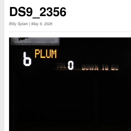
Beyond The 
DS9_2356
Recruiting
Billy Splain
| May 6, 2026
Keystone Cl
Rankings
Coaches Co
Camps, Com