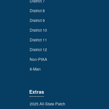
District 7
District 8
District 9
District 10
District 11
District 12
Non-PIAA
8-Man
Extras
2025 All-State Patch