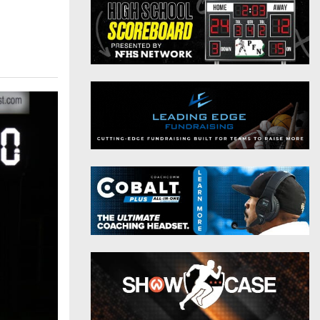
District 9
Twitter
District 10
Instagram
District 11
District 12
Non-PIAA
8-Man
All-Stars
Girls Flag Football