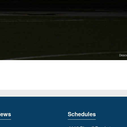
News
Schedules