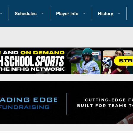
Schedules
Player Info
History
coring Stats
2025 Playoff Brackets
2026 Commitments
Past Champions
 Standings
2026 Team Schedules
2026 College Offers
Greatest Games 
ference Standings
2026 Open Dates
Recruiting News
Great PA Teams
2026 Weekly Schedules
Recruiting Tips
State Records
ub
District 1
All-Academic Teams
State Champions
iews
District 2
Player Previews
Win List (Current
Previews
District 3
Head Coach Wins
s
District 4