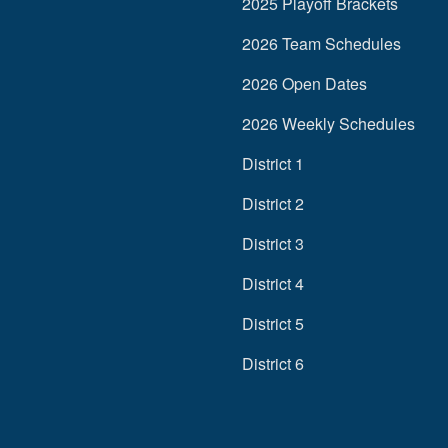
2025 Playoff Brackets
2026 Team Schedules
2026 Open Dates
2026 Weekly Schedules
District 1
District 2
District 3
District 4
District 5
District 6