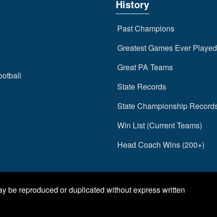
History
Past Champions
Greatest Games Ever Played
Great PA Teams
ootball
State Records
State Championship Record
Win List (Current Teams)
Head Coach Wins (200+)
may be reproduced or duplicated without express written