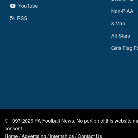
YouTube
Non-PIAA
RSS
8-Man
All-Stars
Girls Flag F
© 1997-2026
PA Football News
. No portion of this website 
consent.
Home
/
Advertising
/
Internships
/
Contact Us