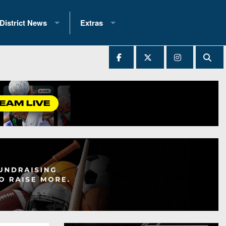
District News
Extras
District 1
2025 All-State Patch
Ever Played
District 2
Archives
District 3
Recent Articles
District 4
All-State
hip Records
District 5
All-Stars
 Teams)
District 6
Podcasts
 (200+)
District 7
Photo Gallery
District 8
Facebook