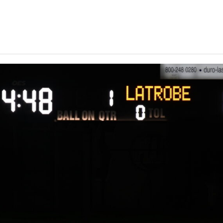
Keystone
District 5
District 6
ub
District 7
District 8
rner
District 9
bines & 7-on-7s
District 10
District 11
District 12
Non-PIAA
8-Man