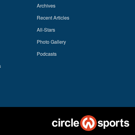
Archives
Recent Articles
All-Stars
Photo Gallery
Podcasts
s