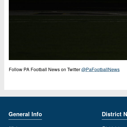
Follow PA Football News on Twitter
@PaFootballNews
General Info
District 