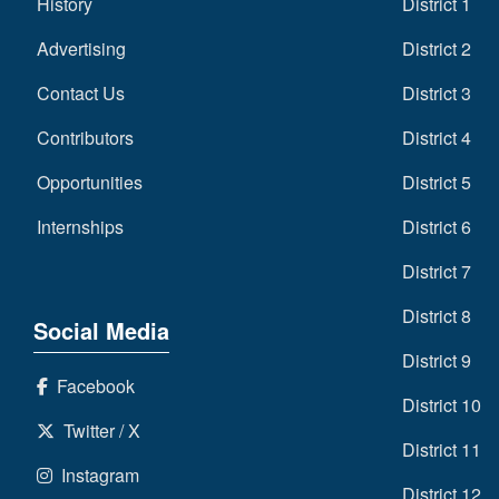
History
District 1
Advertising
District 2
Contact Us
District 3
Contributors
District 4
Opportunities
District 5
Internships
District 6
District 7
District 8
Social Media
District 9
Facebook
District 10
Twitter / X
District 11
Instagram
District 12