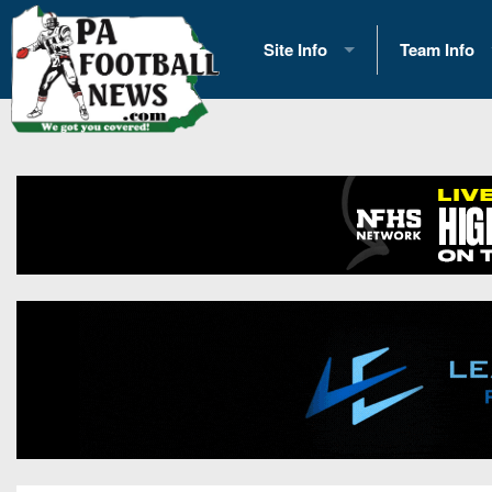
Site Info
Team Info
History
2026 Team S
Advertising
2026 League
Contact Us
Eastern Con
Contributors
News
Opportunities
Gameday H
Internships
Player Prev
Conference 
Game Photo