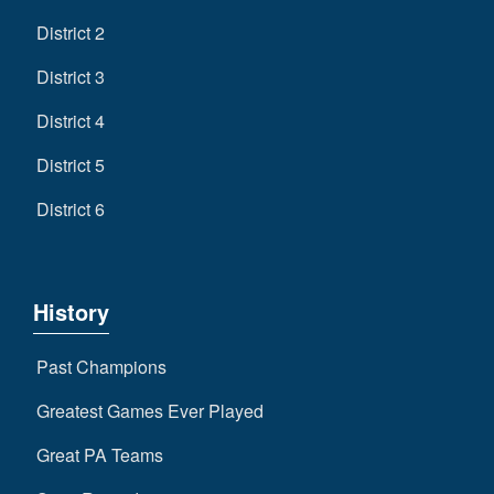
District 2
District 3
District 4
District 5
District 6
History
Past Champions
Greatest Games Ever Played
Great PA Teams