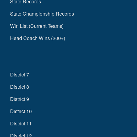
State Records
State Championship Records
Win List (Current Teams)
Head Coach Wins (200+)
District 7
District 8
District 9
District 10
District 11
District 12