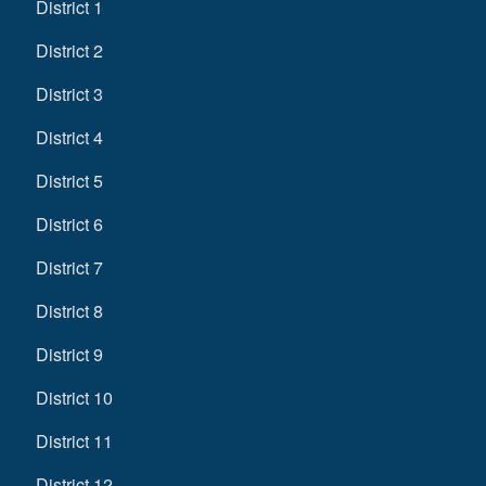
District 1
District 2
District 3
District 4
District 5
District 6
District 7
District 8
District 9
District 10
District 11
District 12