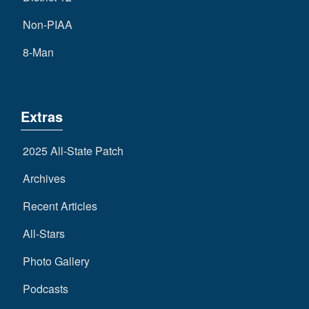
Non-PIAA
8-Man
Extras
2025 All-State Patch
Archives
Recent Articles
All-Stars
Photo Gallery
Podcasts