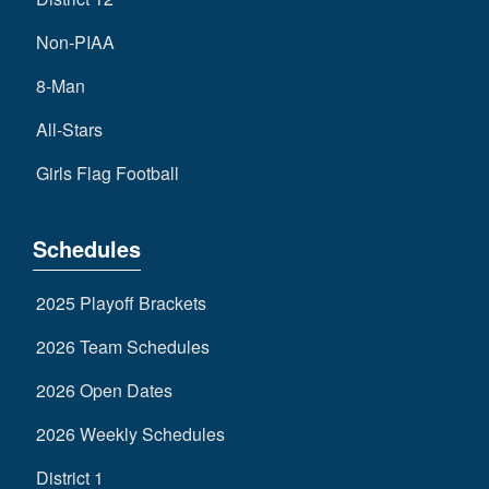
Non-PIAA
8-Man
All-Stars
Girls Flag Football
Schedules
2025 Playoff Brackets
2026 Team Schedules
2026 Open Dates
2026 Weekly Schedules
District 1