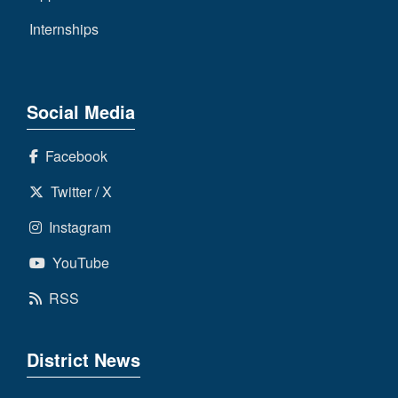
Internships
Social Media
Facebook
Twitter / X
Instagram
YouTube
RSS
District News