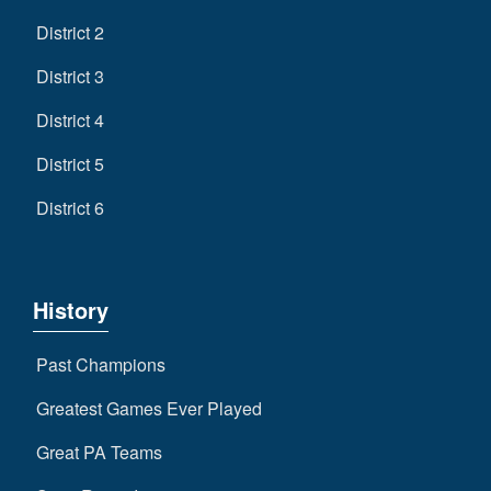
District 2
District 3
District 4
District 5
District 6
History
Past Champions
Greatest Games Ever Played
Great PA Teams