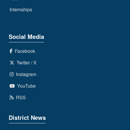
Internships
Social Media
Facebook
Twitter / X
Instagram
YouTube
RSS
District News