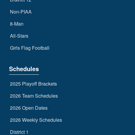
Non-PIAA
8-Man
All-Stars
Girls Flag Football
Schedules
2025 Playoff Brackets
2026 Team Schedules
2026 Open Dates
2026 Weekly Schedules
District 1