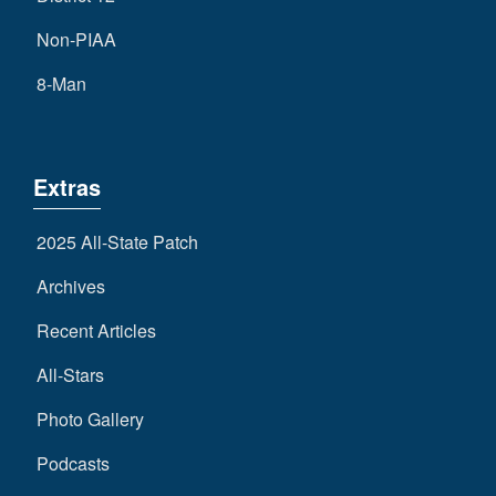
Non-PIAA
8-Man
Extras
2025 All-State Patch
Archives
Recent Articles
All-Stars
Photo Gallery
Podcasts