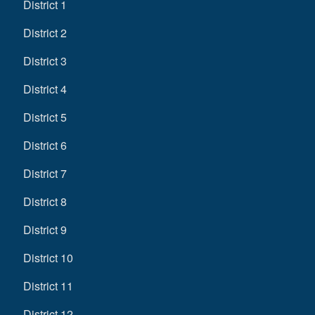
District 1
District 2
District 3
District 4
District 5
District 6
District 7
District 8
District 9
District 10
District 11
District 12