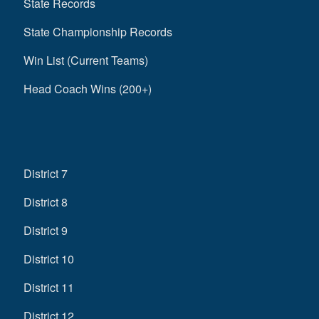
State Records
State Championship Records
Win List (Current Teams)
Head Coach Wins (200+)
District 7
District 8
District 9
District 10
District 11
District 12