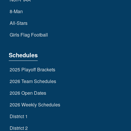
8-Man
All-Stars
Girls Flag Football
Schedules
2025 Playoff Brackets
2026 Team Schedules
2026 Open Dates
2026 Weekly Schedules
District 1
District 2