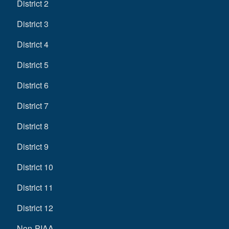
District 2
District 3
District 4
District 5
District 6
District 7
District 8
District 9
District 10
District 11
District 12
Non-PIAA