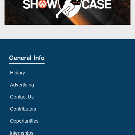
7s
District
Non-
10
PIAA
District
8-
11
Man
District
All-
12
Stars
General Info
Non-
Girls
PIAA
Flag
History
Football
8-
Advertising
Man
Contact Us
Contributors
Opportunities
Internships