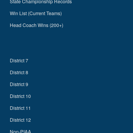
State Championship Records
Win List (Current Teams)
Head Coach Wins (200+)
District 7
District 8
District 9
District 10
District 11
District 12
Non-PIAA