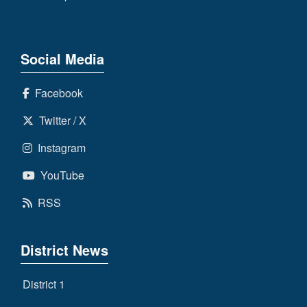
Social Media
Facebook
Twitter / X
Instagram
YouTube
RSS
District News
District 1