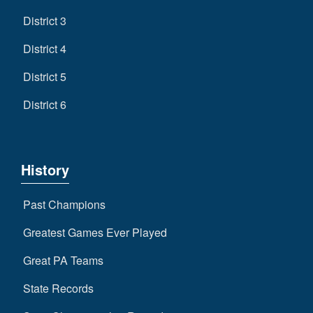
District 3
District 4
District 5
District 6
History
Past Champions
Greatest Games Ever Played
Great PA Teams
State Records