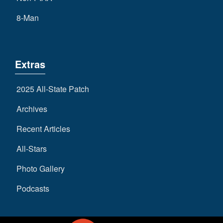
8-Man
Extras
2025 All-State Patch
Archives
Recent Articles
All-Stars
Photo Gallery
Podcasts