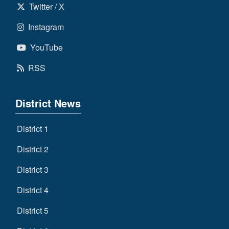
Twitter / X
Instagram
YouTube
RSS
District News
District 1
District 2
District 3
District 4
District 5