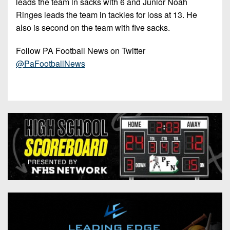
leads the team in sacks with 6 and Junior Noah
Ringes leads the team in tackles for loss at 13. He
also is second on the team with five sacks.
Follow PA Football News on Twitter
@PaFootballNews