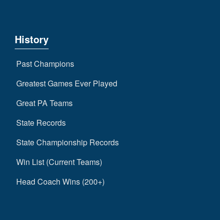
History
Past Champions
Greatest Games Ever Played
Great PA Teams
State Records
State Championship Records
Win List (Current Teams)
Head Coach Wins (200+)