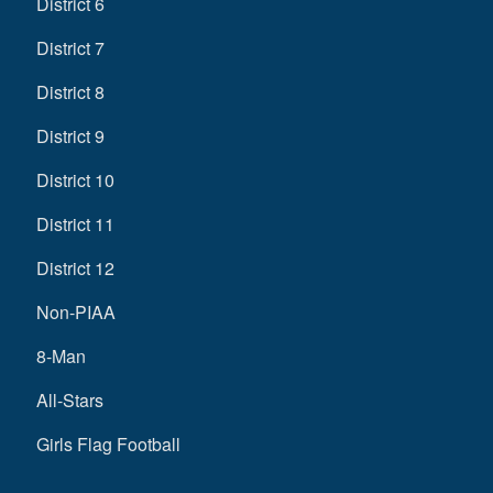
District 6
District 7
District 8
District 9
District 10
District 11
District 12
Non-PIAA
8-Man
All-Stars
Girls Flag Football