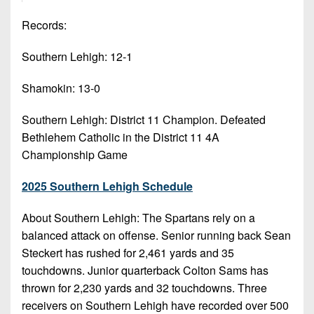
7s
District
Non-
10
Records:
PIAA
District
Southern Lehigh: 12-1
8-
11
Man
Shamokin: 13-0
District
All-
12
Southern Lehigh: District 11 Champion. Defeated
Stars
Bethlehem Catholic in the District 11 4A
Non-
Girls
Championship Game
PIAA
Flag
Football
8-
2025 Southern Lehigh Schedule
Man
About Southern Lehigh: The Spartans rely on a
balanced attack on offense. Senior running back Sean
Steckert has rushed for 2,461 yards and 35
touchdowns. Junior quarterback Colton Sams has
thrown for 2,230 yards and 32 touchdowns. Three
receivers on Southern Lehigh have recorded over 500