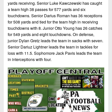
yards receiving. Senior Luke Kawczewski has caught
a team high 38 passes for 577 yards and six
touchdowns. Senior Darius Roman has 36 receptions
for 508 yards and tied for the team high in receiving
touchdowns with 8. Junior Otto Young has 26 catches
for 549 yards and eight touchdowns. On defense,
junior Dylan Gretz leads the team in sacks with seven.
Senior Dariuz Lightner leads the team in tackles for
loss with 11.5. Sophomore Jack Pavis leads the team
in interceptions with four.