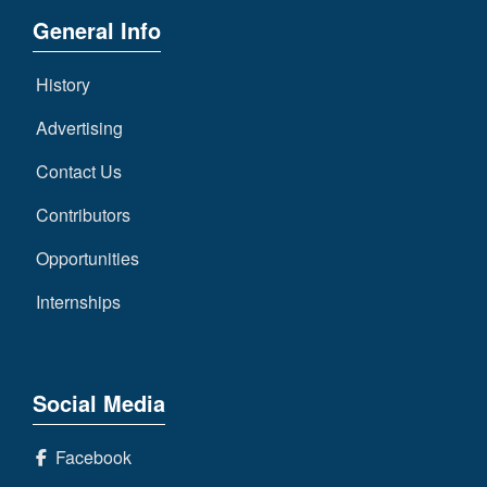
General Info
History
Advertising
Contact Us
Contributors
Opportunities
Internships
Social Media
Facebook