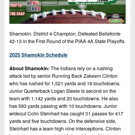
Shamokin: District 4 Champion. Defeated Bellefonte
42-13 in the First Round of the PIAA 4A State Playoffs
2025 Shamokin Schedule
About Shamokin:
The Indians rely on a rushing
attack led by senior Running Back Zakeem Clinton
who has rushed for 1,521 yards and 18 touchdowns.
Junior Quarterback Logan Steele is second on the
team with 1,142 yards and 20 touchdowns. He also
has 593 yards passing with 10 touchdowns. Junior
wideout Colin Steinhart has caught 31 passes for 417
yards and five touchdowns. On the defensive side,
Steinhart has a team high nine interceptions. Clinton