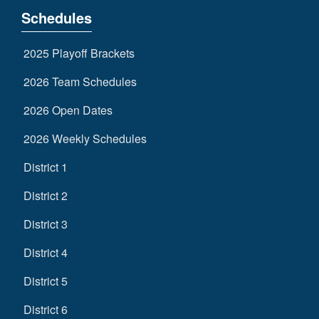
Schedules
2025 Playoff Brackets
2026 Team Schedules
2026 Open Dates
2026 Weekly Schedules
District 1
District 2
District 3
District 4
District 5
District 6