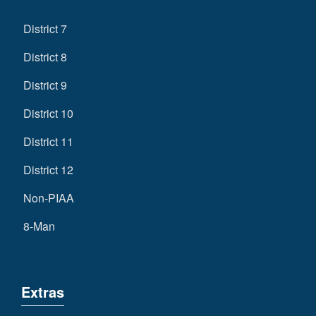
District 7
District 8
District 9
District 10
District 11
District 12
Non-PIAA
8-Man
Extras