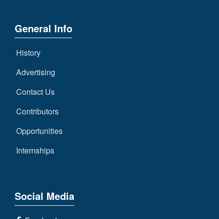
General Info
History
Advertising
Contact Us
Contributors
Opportunities
Internships
Social Media