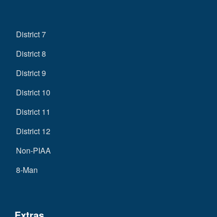
District 7
District 8
District 9
District 10
District 11
District 12
Non-PIAA
8-Man
Extras