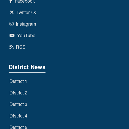
Facebook
Twitter / X
Instagram
YouTube
RSS
District News
District 1
District 2
District 3
District 4
District 5