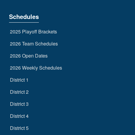
Schedules
2025 Playoff Brackets
2026 Team Schedules
2026 Open Dates
2026 Weekly Schedules
District 1
District 2
District 3
District 4
District 5