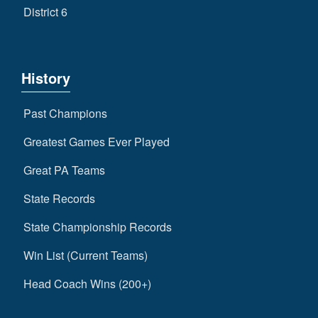
District 6
History
Past Champions
Greatest Games Ever Played
Great PA Teams
State Records
State Championship Records
Win List (Current Teams)
Head Coach Wins (200+)