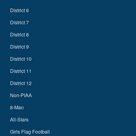
District 6
District 7
District 8
District 9
District 10
District 11
District 12
Non-PIAA
8-Man
All-Stars
Girls Flag Football