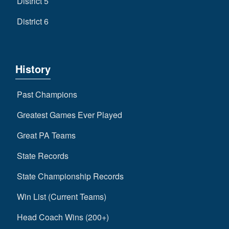
District 5
District 6
History
Past Champions
Greatest Games Ever Played
Great PA Teams
State Records
State Championship Records
Win List (Current Teams)
Head Coach Wins (200+)