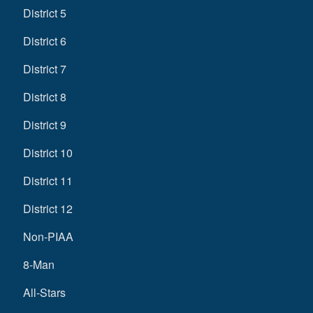
District 5
District 6
District 7
District 8
District 9
District 10
District 11
District 12
Non-PIAA
8-Man
All-Stars