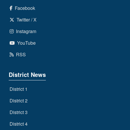
Facebook
Twitter / X
Instagram
YouTube
RSS
District News
District 1
District 2
District 3
District 4