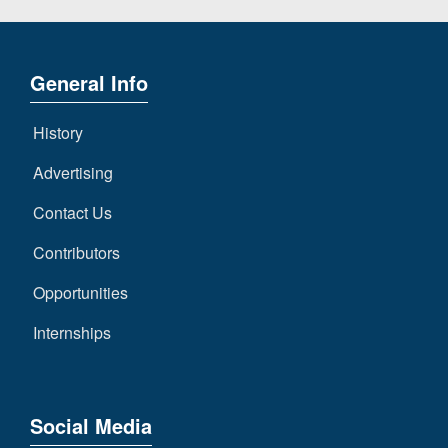
General Info
History
Advertising
Contact Us
Contributors
Opportunities
Internships
Social Media