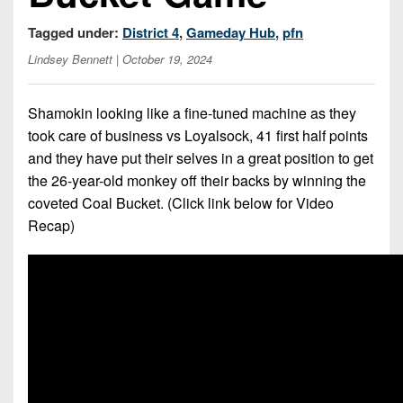
Championship
District
State
District
Records
3
Tagged under:
District 4
,
Gameday Hub
,
pfn
Beyond
6
All-
The
Win
Lindsey Bennett
| October 19, 2024
District
Stars
District
Keystone
List
4
7
(Current
Podcasts
Shamokin looking like a fine-tuned machine as they
Recruiting
District
Teams)
District
took care of business vs Loyalsock, 41 first half points
Photo
5
Keystone
8
and they have put their selves in a great position to get
Head
Gallery
Club
the 26-year-old monkey off their backs by winning the
District
Coach
District
Facebook
6
coveted Coal Bucket. (Click link below for Video
Wins
Rankings
9
Recap)
(200+)
Twitter
District
Coaches
District
7
Corner
10
Instagram
District
Camps,
District
8
Combines
11
&
District
District
7-
9
12
on-