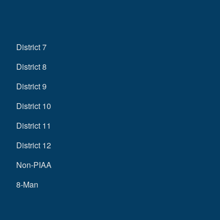
District 7
District 8
District 9
District 10
District 11
District 12
Non-PIAA
8-Man