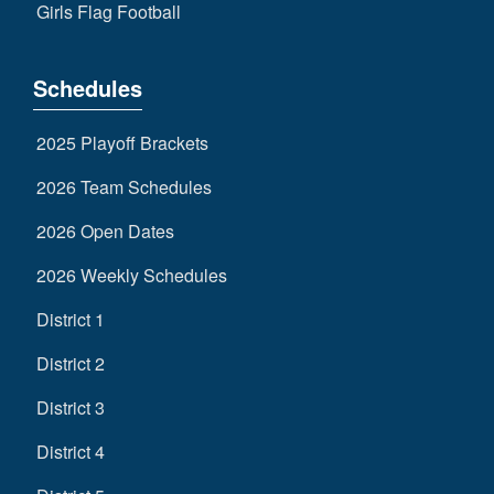
Girls Flag Football
Schedules
2025 Playoff Brackets
2026 Team Schedules
2026 Open Dates
2026 Weekly Schedules
District 1
District 2
District 3
District 4