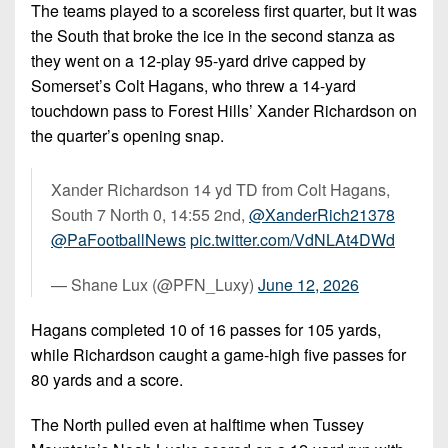
The teams played to a scoreless first quarter, but it was
the South that broke the ice in the second stanza as
they went on a 12-play 95-yard drive capped by
Somerset’s Colt Hagans, who threw a 14-yard
touchdown pass to Forest Hills’ Xander Richardson on
the quarter’s opening snap.
Xander Richardson 14 yd TD from Colt Hagans,
South 7 North 0, 14:55 2nd,
@XanderRich21378
@PaFootballNews
pic.twitter.com/VdNLAt4DWd
— Shane Lux (@PFN_Luxy)
June 12, 2026
Hagans completed 10 of 16 passes for 105 yards,
while Richardson caught a game-high five passes for
80 yards and a score.
The North pulled even at halftime when Tussey