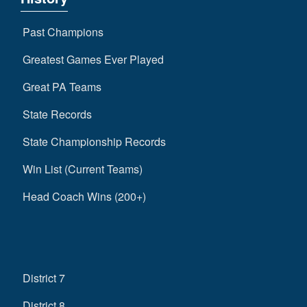
Past Champions
Greatest Games Ever Played
Great PA Teams
State Records
State Championship Records
Win List (Current Teams)
Head Coach Wins (200+)
District 7
District 8