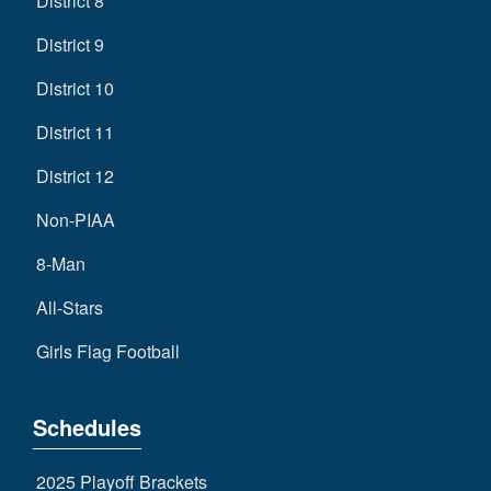
District 8
District 9
District 10
District 11
District 12
Non-PIAA
8-Man
All-Stars
Girls Flag Football
Schedules
2025 Playoff Brackets