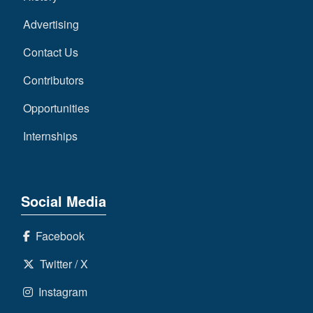
Advertising
Contact Us
Contributors
Opportunities
Internships
Social Media
Facebook
Twitter / X
Instagram