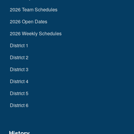
2026 Team Schedules
2026 Open Dates
2026 Weekly Schedules
District 1
District 2
District 3
District 4
District 5
District 6
History