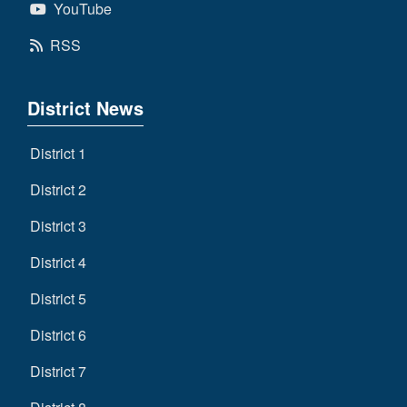
YouTube
RSS
District News
District 1
District 2
District 3
District 4
District 5
District 6
District 7