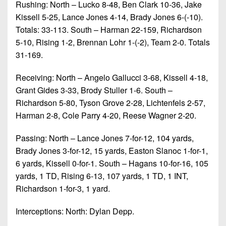
Rushing: North – Lucko 8-48, Ben Clark 10-36, Jake
Kissell 5-25, Lance Jones 4-14, Brady Jones 6-(-10).
Totals: 33-113. South – Harman 22-159, Richardson
5-10, Rising 1-2, Brennan Lohr 1-(-2), Team 2-0. Totals
31-169.
Receiving: North – Angelo Gallucci 3-68, Kissell 4-18,
Grant Gides 3-33, Brody Stuller 1-6. South –
Richardson 5-80, Tyson Grove 2-28, Lichtenfels 2-57,
Harman 2-8, Cole Parry 4-20, Reese Wagner 2-20.
Passing: North – Lance Jones 7-for-12, 104 yards,
Brady Jones 3-for-12, 15 yards, Easton Slanoc 1-for-1,
6 yards, Kissell 0-for-1. South – Hagans 10-for-16, 105
yards, 1 TD, Rising 6-13, 107 yards, 1 TD, 1 INT,
Richardson 1-for-3, 1 yard.
Interceptions: North: Dylan Depp.