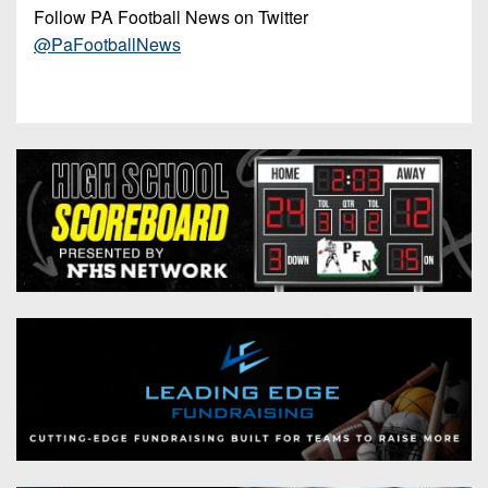
Follow PA Football News on Twitter
@PaFootballNews