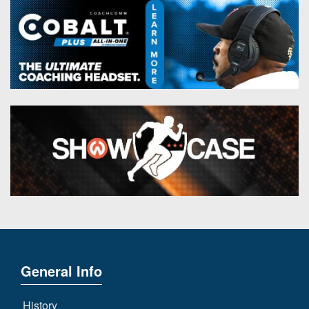
General Info
History