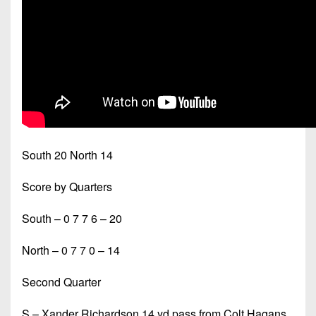
South 20 North 14
Score by Quarters
South – 0 7 7 6 – 20
North – 0 7 7 0 – 14
Second Quarter
S – Xander Richardson 14 yd pass from Colt Hagans,