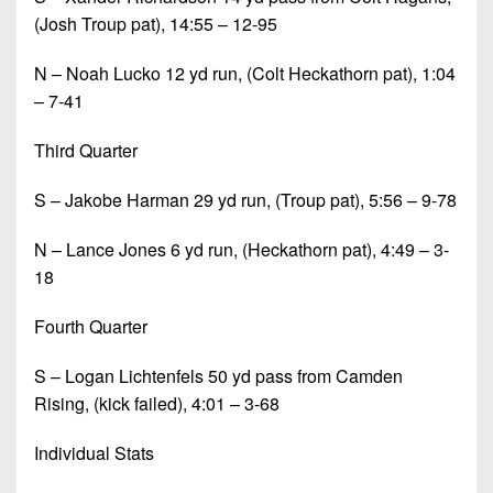
(Josh Troup pat), 14:55 – 12-95
N – Noah Lucko 12 yd run, (Colt Heckathorn pat), 1:04
– 7-41
Third Quarter
S – Jakobe Harman 29 yd run, (Troup pat), 5:56 – 9-78
N – Lance Jones 6 yd run, (Heckathorn pat), 4:49 – 3-
18
Fourth Quarter
S – Logan Lichtenfels 50 yd pass from Camden
Rising, (kick failed), 4:01 – 3-68
Individual Stats