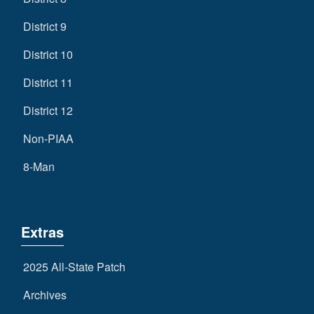
District 9
District 10
District 11
District 12
Non-PIAA
8-Man
Extras
2025 All-State Patch
Archives