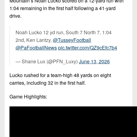
Mountain’s Noah Lucko scored on a 12-yard run with
1:04 remaining in the first half following a 41-yard
drive.
Noah Lucko 12 yd run, South 7 North 7, 1:04
2nd, Ken Lantzy,
@TusseyFootball
@PaFootballNews
pic.twitter.com/QZ9cEfc7b4
— Shane Lux (@PFN_Luxy)
June 13, 2026
Lucko rushed for a team-high 48 yards on eight
carries, including 32 in the first half.
Game Highlights: