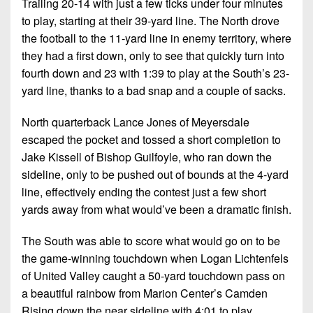
Trailing 20-14 with just a few ticks under four minutes
7s
District
Non-
to play, starting at their 39-yard line. The North drove
10
PIAA
the football to the 11-yard line in enemy territory, where
District
they had a first down, only to see that quickly turn into
8-
11
fourth down and 23 with 1:39 to play at the South’s 23-
Man
yard line, thanks to a bad snap and a couple of sacks.
District
All-
12
Stars
North quarterback Lance Jones of Meyersdale
escaped the pocket and tossed a short completion to
Non-
Girls
PIAA
Jake Kissell of Bishop Guilfoyle, who ran down the
Flag
sideline, only to be pushed out of bounds at the 4-yard
Football
8-
line, effectively ending the contest just a few short
Man
yards away from what would’ve been a dramatic finish.
The South was able to score what would go on to be
the game-winning touchdown when Logan Lichtenfels
of United Valley caught a 50-yard touchdown pass on
a beautiful rainbow from Marion Center’s Camden
Rising down the near sideline with 4:01 to play.