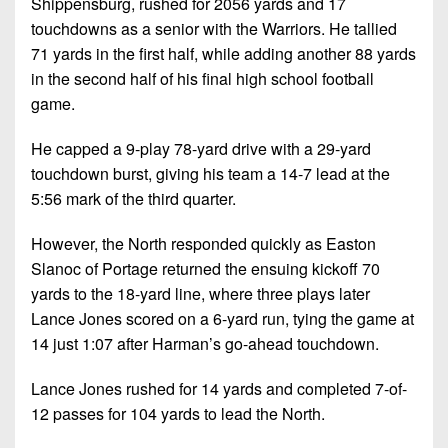
Shippensburg, rushed for 2056 yards and 17
touchdowns as a senior with the Warriors. He tallied
71 yards in the first half, while adding another 88 yards
in the second half of his final high school football
game.
He capped a 9-play 78-yard drive with a 29-yard
touchdown burst, giving his team a 14-7 lead at the
5:56 mark of the third quarter.
However, the North responded quickly as Easton
Slanoc of Portage returned the ensuing kickoff 70
yards to the 18-yard line, where three plays later
Lance Jones scored on a 6-yard run, tying the game at
14 just 1:07 after Harman’s go-ahead touchdown.
Lance Jones rushed for 14 yards and completed 7-of-
12 passes for 104 yards to lead the North.