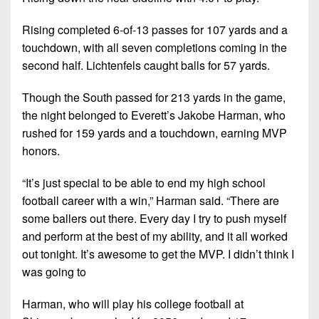
Rising completed 6-of-13 passes for 107 yards and a
touchdown, with all seven completions coming in the
second half. Lichtenfels caught balls for 57 yards.
Though the South passed for 213 yards in the game,
the night belonged to Everett’s Jakobe Harman, who
rushed for 159 yards and a touchdown, earning MVP
honors.
“It’s just special to be able to end my high school
football career with a win,” Harman said. “There are
some ballers out there. Every day I try to push myself
and perform at the best of my ability, and it all worked
out tonight. It’s awesome to get the MVP. I didn’t think I
was going to
Harman, who will play his college football at