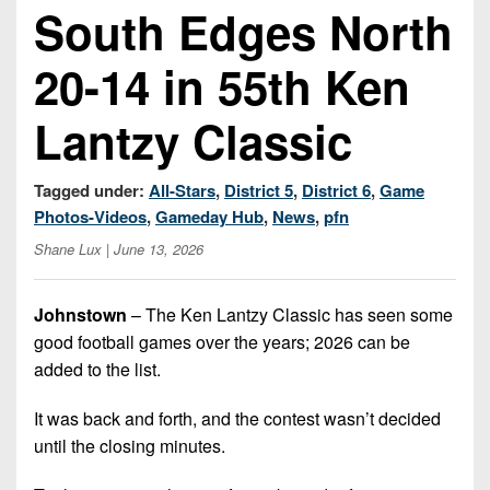
Championship
District
South Edges North
State
District
Records
3
Beyond
6
All-
20-14 in 55th Ken
The
Win
District
Stars
District
Keystone
List
4
7
Lantzy Classic
(Current
Podcasts
Recruiting
District
Teams)
District
Photo
5
Keystone
8
Tagged under:
All-Stars
,
District 5
,
District 6
,
Game
Head
Gallery
Club
Photos-Videos
,
Gameday Hub
,
News
,
pfn
District
Coach
District
Facebook
6
Wins
Shane Lux
| June 13, 2026
Rankings
9
(200+)
Twitter
District
Coaches
District
Johnstown
– The Ken Lantzy Classic has seen some
7
Corner
10
Instagram
good football games over the years; 2026 can be
District
Camps,
added to the list.
District
8
Combines
11
It was back and forth, and the contest wasn’t decided
&
District
District
7-
until the closing minutes.
9
12
on-