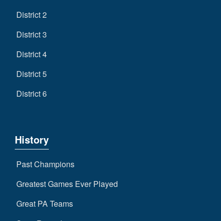
District 2
District 3
District 4
District 5
District 6
History
Past Champions
Greatest Games Ever Played
Great PA Teams