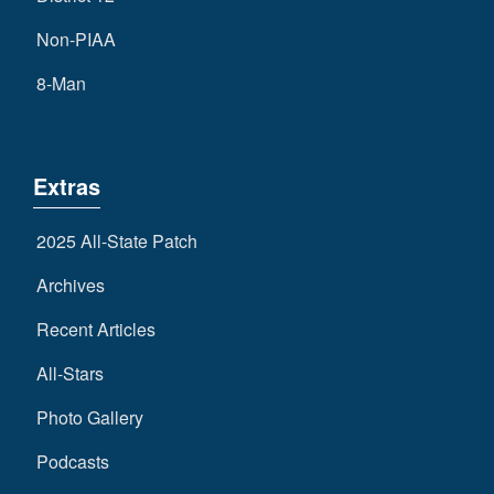
Non-PIAA
8-Man
Extras
2025 All-State Patch
Archives
Recent Articles
All-Stars
Photo Gallery
Podcasts