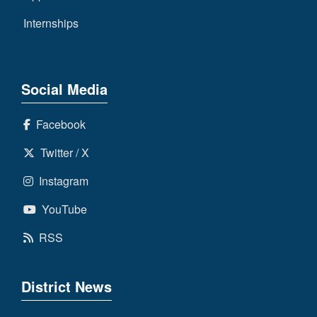
Internships
Social Media
Facebook
Twitter / X
Instagram
YouTube
RSS
District News