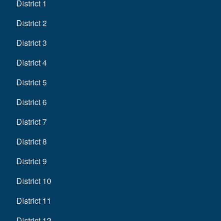
District 1
District 2
District 3
District 4
District 5
District 6
District 7
District 8
District 9
District 10
District 11
District 12