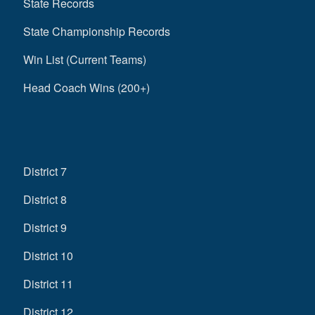
State Records
State Championship Records
Win List (Current Teams)
Head Coach Wins (200+)
District 7
District 8
District 9
District 10
District 11
District 12