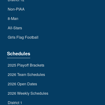
Non-PIAA
8-Man
All-Stars
Girls Flag Football
Schedules
2025 Playoff Brackets
2026 Team Schedules
2026 Open Dates
2026 Weekly Schedules
District 1