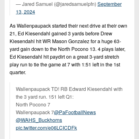
— Jared Samuel (@jaredsamuelpfn)
September
13, 2024
As Wallenpaupack started their next drive at their own
21, Ed Kiesendahl gained 3 yards before Drew
Kiesendahl hit WR Mason Gonzalez for a huge 63-
yard gain down to the North Pocono 13. 4 plays later,
Ed Kiesendahl hit paydirt on a great 3-yard stretch
play run to tie the game at 7 with 1:51 left in the 1st
quarter.
Wallenpaupack TD! RB Edward Kiesendahl with
the 3 yard run. 151 left Q1:
North Pocono 7
Wallenpaupack 7
@PaFootballNews
@WAHS_Buckhorns
pic.twitter.com/e06LCICDFk