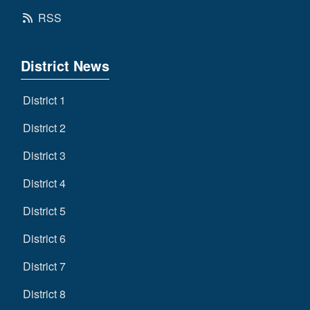
RSS
District News
District 1
District 2
District 3
District 4
District 5
District 6
District 7
District 8