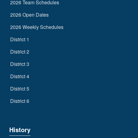
2026 Team Schedules
2026 Open Dates
2026 Weekly Schedules
District 1
District 2
District 3
District 4
District 5
District 6
History