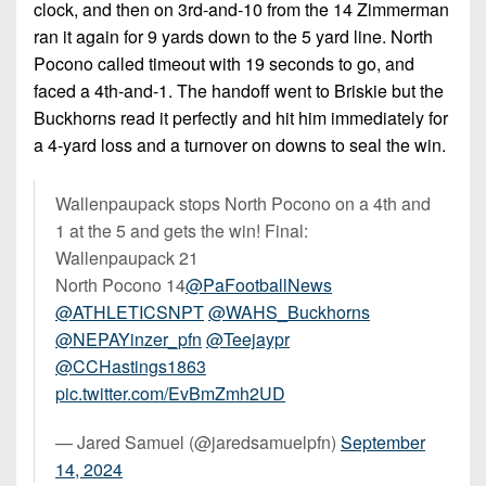
clock, and then on 3rd-and-10 from the 14 Zimmerman
ran it again for 9 yards down to the 5 yard line. North
Pocono called timeout with 19 seconds to go, and
faced a 4th-and-1. The handoff went to Briskie but the
Buckhorns read it perfectly and hit him immediately for
a 4-yard loss and a turnover on downs to seal the win.
Wallenpaupack stops North Pocono on a 4th and
1 at the 5 and gets the win! Final:
Wallenpaupack 21
North Pocono 14
@PaFootballNews
@ATHLETICSNPT
@WAHS_Buckhorns
@NEPAYinzer_pfn
@Teejaypr
@CCHastings1863
pic.twitter.com/EvBmZmh2UD
— Jared Samuel (@jaredsamuelpfn)
September
14, 2024