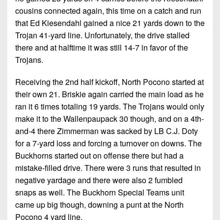
cousins connected again, this time on a catch and run
that Ed Kiesendahl gained a nice 21 yards down to the
Trojan 41-yard line. Unfortunately, the drive stalled
there and at halftime it was still 14-7 in favor of the
Trojans.
Receiving the 2nd half kickoff, North Pocono started at
their own 21. Briskie again carried the main load as he
ran it 6 times totaling 19 yards. The Trojans would only
make it to the Wallenpaupack 30 though, and on a 4th-
and-4 there Zimmerman was sacked by LB C.J. Doty
for a 7-yard loss and forcing a turnover on downs. The
Buckhorns started out on offense there but had a
mistake-filled drive. There were 3 runs that resulted in
negative yardage and there were also 2 fumbled
snaps as well. The Buckhorn Special Teams unit
came up big though, downing a punt at the North
Pocono 4 yard line.