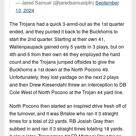
— Jared Samuel (@jaredsamuelpfn)
September
13, 2024
The Trojans had a quick 3-annd-out as the 1st quarter
ended, and they punted it back to the Buckhorns to
start the 2nd quarter. Starting at their own 41,
Wallenpaupack gained only 5 yards in 3 plays, but on
4th-and-5 from their own 46 they employed the hard
count and the Trojans jumped offsides to give the
Buckhorns a 1st down at the North Pocono 49.
Unfortunately, they lost yardage on the next 2 plays
and then Drew Kiesendahl threw an interception to DB
Cole West of North Pocono at the Trojan 44 yard line.
North Pocono then started an inspired drive fresh off of
the turnover, and it was Briskie who ran it 3 straight
times for a total of 22 yards. RB Josiah Gray then
subbed in and ran it 3 straight times totaling 18 yards.