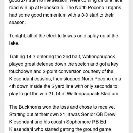
Championship
District
State
District
road win up at Honesdale. The North Pocono Trojans
Records
3
Beyond
6
had some good momentum with a 3-0 start to their
All-
The
Win
District
season.
Stars
District
Keystone
List
4
7
(Current
Podcasts
Tonight, all of the electricity was on display up at the
Recruiting
District
Teams)
lake.
District
Photo
5
Keystone
8
Head
Gallery
Trailing 14-7 entering the 2nd half, Wallenpaupack
Club
District
Coach
District
played great defense down the stretch and got a key
Facebook
6
Wins
Rankings
9
touchdown and 2-point conversion courtesy of the
(200+)
Twitter
District
Kiesendahl cousins, then stopped North Pocono on a
Coaches
District
7
4th down inside the 5 yard line with only seconds to
Corner
10
Instagram
play to get the win 21-14 at Wallenpaupack Stadium.
District
Camps,
District
8
Combines
The Buckhorns won the toss and chose to receive.
11
&
Starting out at their own 31, it was Senior QB Drew
District
District
7-
Kiesendahl and his cousin Sophomore RB Ed
9
12
on-
Kiesendahl who started getting the ground game