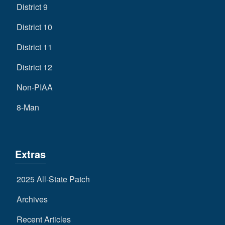
District 9
District 10
District 11
District 12
Non-PIAA
8-Man
Extras
2025 All-State Patch
Archives
Recent Articles