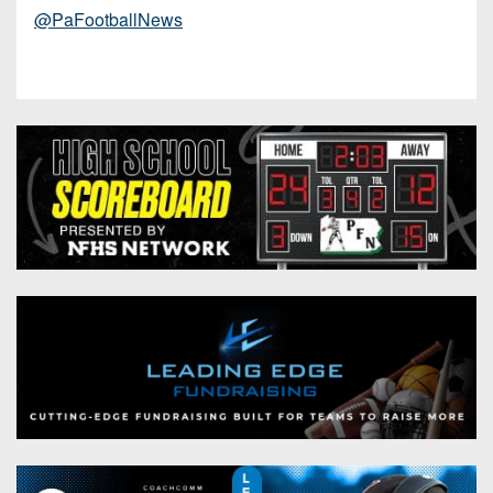
@PaFootballNews