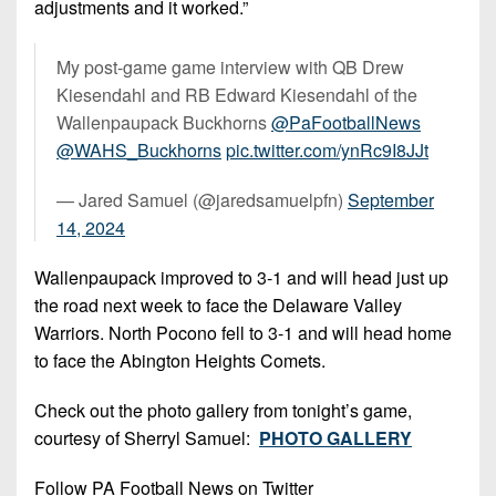
adjustments and it worked.”
My post-game game interview with QB Drew
Kiesendahl and RB Edward Kiesendahl of the
Wallenpaupack Buckhorns
@PaFootballNews
@WAHS_Buckhorns
pic.twitter.com/ynRc9I8JJt
— Jared Samuel (@jaredsamuelpfn)
September
14, 2024
Wallenpaupack improved to 3-1 and will head just up
the road next week to face the Delaware Valley
Warriors. North Pocono fell to 3-1 and will head home
to face the Abington Heights Comets.
Check out the photo gallery from tonight’s game,
courtesy of Sherryl Samuel:
PHOTO GALLERY
Follow PA Football News on Twitter