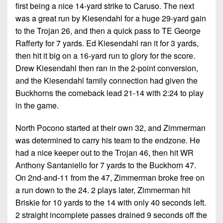
first being a nice 14-yard strike to Caruso. The next
was a great run by Kiesendahl for a huge 29-yard gain
to the Trojan 26, and then a quick pass to TE George
Rafferty for 7 yards. Ed Kiesendahl ran it for 3 yards,
then hit it big on a 16-yard run to glory for the score.
Drew Kiesendahl then ran in the 2-point conversion,
and the Kiesendahl family connection had given the
Buckhorns the comeback lead 21-14 with 2:24 to play
in the game.
North Pocono started at their own 32, and Zimmerman
was determined to carry his team to the endzone. He
had a nice keeper out to the Trojan 46, then hit WR
Anthony Santaniello for 7 yards to the Buckhorn 47.
On 2nd-and-11 from the 47, Zimmerman broke free on
a run down to the 24. 2 plays later, Zimmerman hit
Briskie for 10 yards to the 14 with only 40 seconds left.
2 straight incomplete passes drained 9 seconds off the