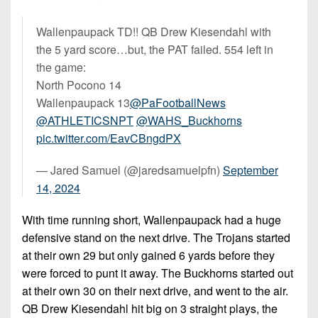
Wallenpaupack TD!! QB Drew Kiesendahl with
the 5 yard score…but, the PAT failed. 554 left in
the game:
North Pocono 14
Wallenpaupack 13
@PaFootballNews
@ATHLETICSNPT
@WAHS_Buckhorns
pic.twitter.com/EavCBngdPX
— Jared Samuel (@jaredsamuelpfn)
September
14, 2024
With time running short, Wallenpaupack had a huge
defensive stand on the next drive. The Trojans started
at their own 29 but only gained 6 yards before they
were forced to punt it away. The Buckhorns started out
at their own 30 on their next drive, and went to the air.
QB Drew Kiesendahl hit big on 3 straight plays, the