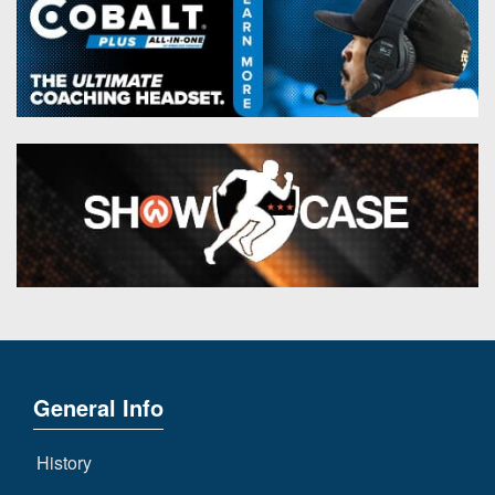
General Info
History