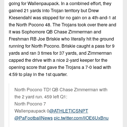
7s
District
going for Wallenpaupack. In a combined effort, they
Non-
10
gained 21 yards into Trojan territory but Drew
PIAA
Kiesendahl was stopped for no gain on a 4th-and-1 at
District
8-
the North Pocono 48. The Trojans took over there and
11
Man
it was Sophomore QB Chase Zimmerman and
District
Freshman RB Joe Briskie who literally hit the ground
All-
12
running for North Pocono. Briskie caught a pass for 9
Stars
yards and ran 3 times for 37 yards, and Zimmerman
Non-
Girls
capped the drive with a nice 2-yard keeper for the
PIAA
Flag
opening score that gave the Trojans a 7-0 lead with
Football
4:59 to play in the 1st quarter.
8-
Man
North Pocono TD! QB Chase Zimmerman with
the 2 yard run. 459 left Q1:
North Pocono 7
Wallenpaupack 0
@ATHLETICSNPT
@PaFootballNews
pic.twitter.com/ilOE6UxBnu