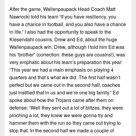
After the game, Wallenpaupack Head Coach Matt
Nawrocki told his team “If you have resiliency, you
have a chance in football, and you also have a chance
in life.” I also had the opportunity to speak to the
Kiesendahl cousins, Drew and Ed, about the huge
Wallenpaupack win. Drew, although I told him Ed was
his “brother” (correction: these guys are cousins!), was
very emphatic about his team’s preparation this year:
“This year we had a main emphasis on playing 4
quarters and that’s what we did. The first half wasn’t
perfect but we came out in the second half, coaches
just instilled that in us and we’re one big family.” Ed
spoke about how the Trojans came after them on
defense: “Well they sent out a lot of blitzes, they were
pinching a lot, they knew we were gonna try and
hammer them with the run so they came out trying to
stop that. In the second half we made a couple of