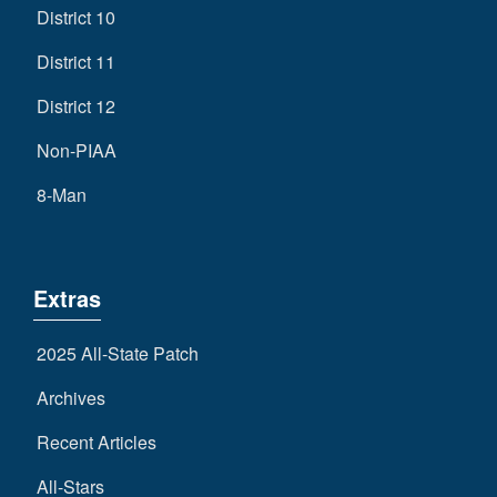
District 10
District 11
District 12
Non-PIAA
8-Man
Extras
2025 All-State Patch
Archives
Recent Articles
All-Stars