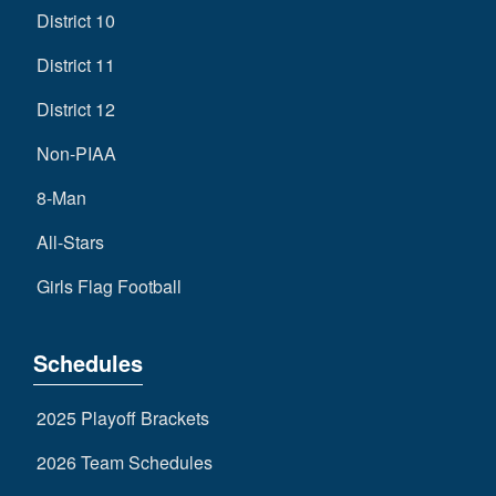
District 10
District 11
District 12
Non-PIAA
8-Man
All-Stars
Girls Flag Football
Schedules
2025 Playoff Brackets
2026 Team Schedules