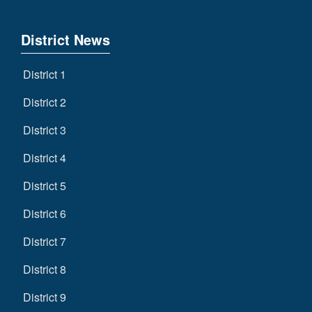
District News
District 1
District 2
District 3
District 4
District 5
District 6
District 7
District 8
District 9