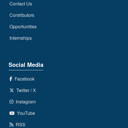
Contact Us
Contributors
Opportunities
Internships
Social Media
Facebook
Twitter / X
Instagram
YouTube
RSS