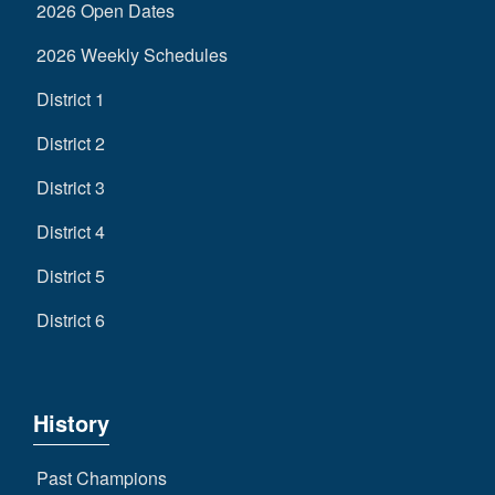
2026 Open Dates
2026 Weekly Schedules
District 1
District 2
District 3
District 4
District 5
District 6
History
Past Champions