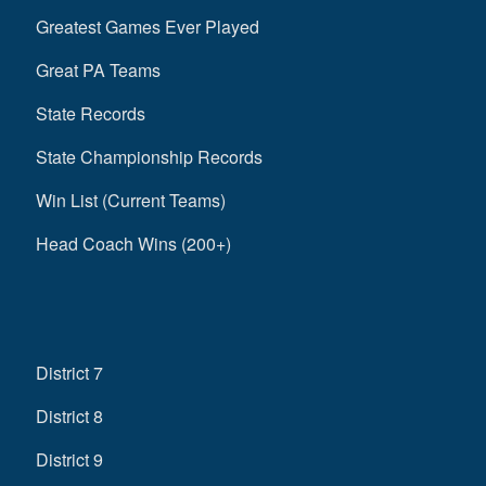
Greatest Games Ever Played
Great PA Teams
State Records
State Championship Records
Win List (Current Teams)
Head Coach Wins (200+)
District 7
District 8
District 9