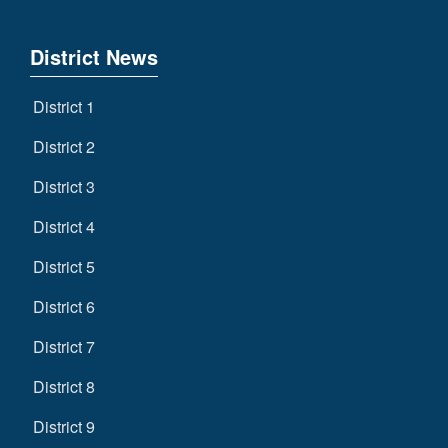
District News
District 1
District 2
District 3
District 4
District 5
District 6
District 7
District 8
District 9