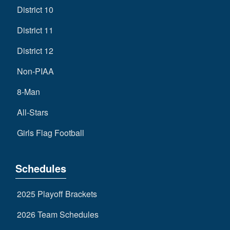
District 10
District 11
District 12
Non-PIAA
8-Man
All-Stars
Girls Flag Football
Schedules
2025 Playoff Brackets
2026 Team Schedules