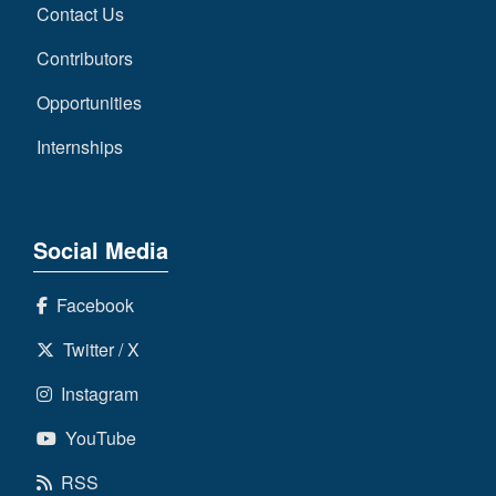
Contact Us
Contributors
Opportunities
Internships
Social Media
Facebook
Twitter / X
Instagram
YouTube
RSS