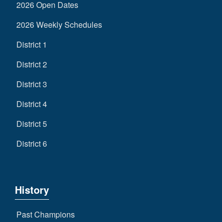
2026 Open Dates
2026 Weekly Schedules
District 1
District 2
District 3
District 4
District 5
District 6
History
Past Champions