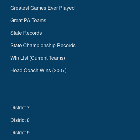
Greatest Games Ever Played
Great PA Teams
State Records
State Championship Records
Win List (Current Teams)
Head Coach Wins (200+)
District 7
District 8
District 9