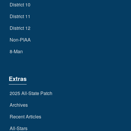
District 10
District 11
District 12
Non-PIAA
8-Man
Extras
2025 All-State Patch
Archives
Recent Articles
All-Stars