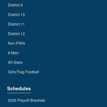
District 9
District 10
District 11
District 12
Non-PIAA
8-Man
All-Stars
Girls Flag Football
Schedules
2025 Playoff Brackets