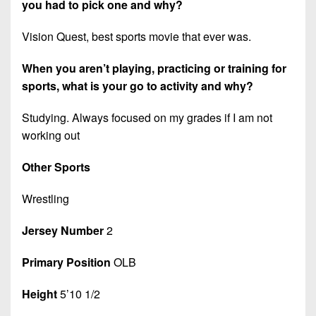
you had to pick one and why?
Vision Quest, best sports movie that ever was.
When you aren’t playing, practicing or training for
sports, what is your go to activity and why?
Studying. Always focused on my grades if I am not
working out
Other Sports
Wrestling
Jersey Number
2
Primary Position
OLB
Height
5’10 1/2