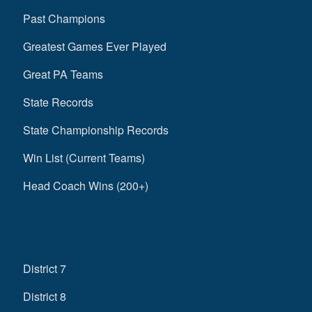
Past Champions
Greatest Games Ever Played
Great PA Teams
State Records
State Championship Records
Win List (Current Teams)
Head Coach Wins (200+)
District 7
District 8