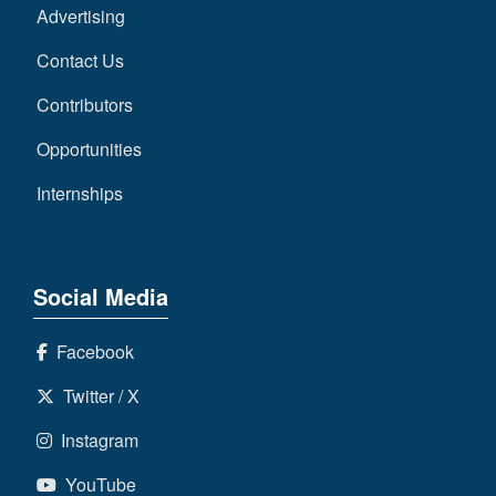
Advertising
Contact Us
Contributors
Opportunities
Internships
Social Media
Facebook
Twitter / X
Instagram
YouTube