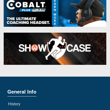
General Info
History