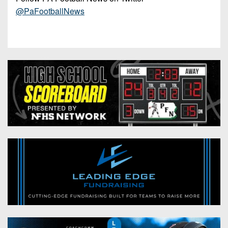
@PaFootballNews