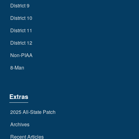
District 9
District 10
District 11
District 12
Non-PIAA
8-Man
Extras
2025 All-State Patch
Archives
Recent Articles