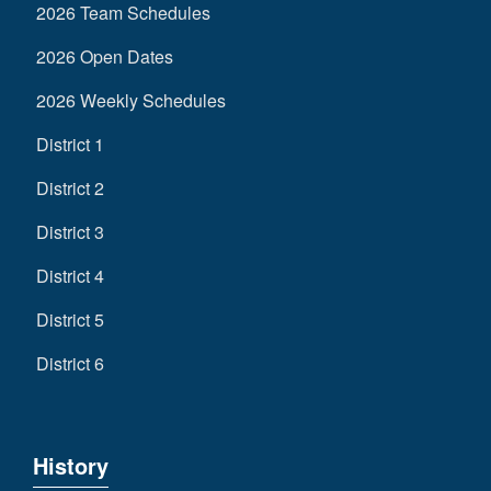
2026 Team Schedules
2026 Open Dates
2026 Weekly Schedules
District 1
District 2
District 3
District 4
District 5
District 6
History