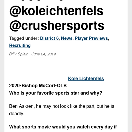
7s
District
@koleichtenfels
Non-
10
PIAA
@crushersports
District
8-
11
Man
Tagged under:
District 6
,
News
,
Player Previews
,
District
All-
Recruiting
12
Stars
Billy Splain
| June 24, 2019
Non-
Girls
PIAA
Flag
Football
8-
Kole Lichtenfels
Man
2020
•
Bishop McCort
•
OLB
Who is your favorite sports star and why?
Ben Askren, he may not look like the part, but he is
deadly.
What sports movie would you watch every day if