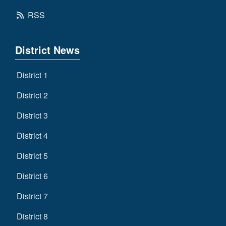
RSS
District News
District 1
District 2
District 3
District 4
District 5
District 6
District 7
District 8