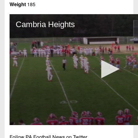
Weight
185
Follow PA Football News on Twitter