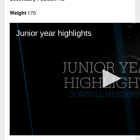
Weight
170