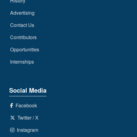
History
Advertising
Contact Us
Contributors
Opportunities
Internships
Social Media
Facebook
Twitter / X
Instagram