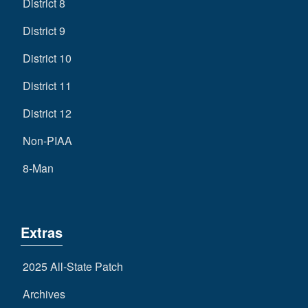
District 8
District 9
District 10
District 11
District 12
Non-PIAA
8-Man
Extras
2025 All-State Patch
Archives