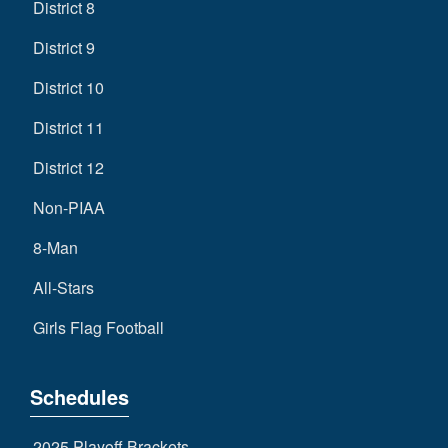
District 8
District 9
District 10
District 11
District 12
Non-PIAA
8-Man
All-Stars
Girls Flag Football
Schedules
2025 Playoff Brackets