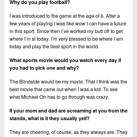
Why do you play football?
I was introduced to the game at the age of 6. After a
few years of playing I was like wow I can have a future
in this sport. Since then I’ve worked my butt off to get
where I’m st today. I’m very blessed to be where I am
today and play the best sport in the world.
What sports movie would you watch every day if
you had to pick one and why?
The Blindside would be my movie. That I think was the
best movie that came out when I was a kid. To see
what Michael Orr has to go through was crazy.
If your mom and dad are screaming at you from the
stands, what is it they usually yell?
They are cheering, of course, as they always are. They