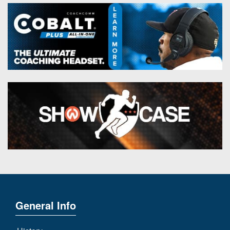
General Info