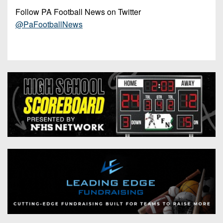
Follow PA Football News on Twitter
@PaFootballNews