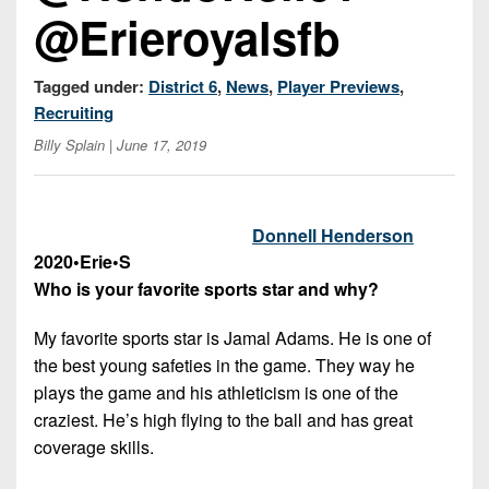
7s
District
@Erieroyalsfb
Non-
10
PIAA
District
Tagged under:
District 6
,
News
,
Player Previews
,
8-
11
Recruiting
Man
Billy Splain
| June 17, 2019
District
All-
12
Stars
Non-
Girls
Donnell Henderson
PIAA
Flag
2020
•
Erie
•
S
Football
Who is your favorite sports star and why?
8-
Man
My favorite sports star is Jamal Adams. He is one of
the best young safeties in the game. They way he
plays the game and his athleticism is one of the
craziest. He’s high flying to the ball and has great
coverage skills.