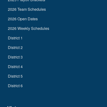
2026 Team Schedules
2026 Open Dates
2026 Weekly Schedules
District 1
District 2
District 3
District 4
District 5
District 6