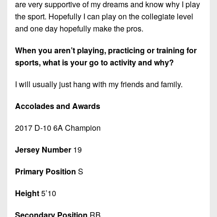
are very supportive of my dreams and know why I play
the sport. Hopefully I can play on the collegiate level
and one day hopefully make the pros.
When you aren’t playing, practicing or training for
sports, what is your go to activity and why?
I will usually just hang with my friends and family.
Accolades and Awards
2017 D-10 6A Champion
Jersey Number
19
Primary Position
S
Height
5’10
Secondary Position
RB