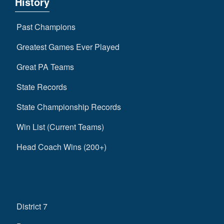
History
Past Champions
Greatest Games Ever Played
Great PA Teams
State Records
State Championship Records
Win List (Current Teams)
Head Coach Wins (200+)
District 7