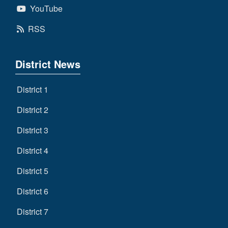
YouTube
RSS
District News
District 1
District 2
District 3
District 4
District 5
District 6
District 7