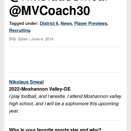
7s
District
@MVCoach30
Non-
10
PIAA
District
Tagged under:
District 6
,
News
,
Player Previews
,
8-
11
Recruiting
Man
Billy Splain
| June 4, 2019
District
All-
12
Stars
Non-
Girls
PIAA
Flag
Football
8-
Nikolaus Smeal
Man
2022
•
Moshannon Valley
•
DE
I play football, and I wrestle. I attend Moshannon valley
high school, and I will be a sophomore this upcoming
year.
Who is your favorite sports star and why?