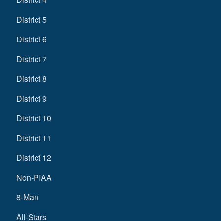
District 5
District 6
District 7
District 8
District 9
District 10
District 11
District 12
Non-PIAA
8-Man
All-Stars