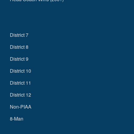
District 7
District 8
District 9
District 10
District 11
District 12
Non-PIAA
8-Man