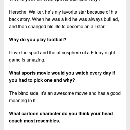
Herschel Walker, he’s my favorite star because of his
back story. When he was a kid he was always bullied,
and then changed his life to become an all star.
Why do you play football?
I love the sport and the atmosphere of a Friday night
game is amazing.
What sports movie would you watch every day if
you had to pick one and why?
The blind side, it’s an awesome movie and has a good
meaning in it.
What cartoon character do you think your head
coach most resembles.