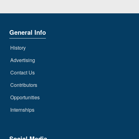
General Info
History
Advertising
Contact Us
Contributors
Opportunities
Internships
Social Media