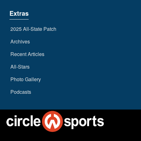
Extras
2025 All-State Patch
Archives
Recent Articles
All-Stars
Photo Gallery
Podcasts