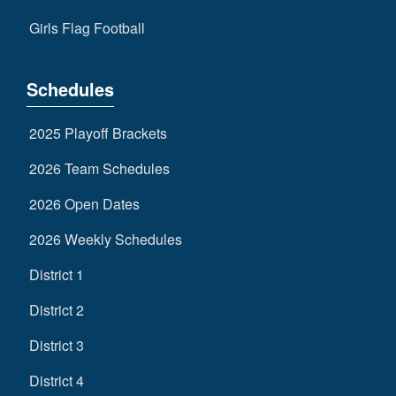
Girls Flag Football
Schedules
2025 Playoff Brackets
2026 Team Schedules
2026 Open Dates
2026 Weekly Schedules
District 1
District 2
District 3
District 4