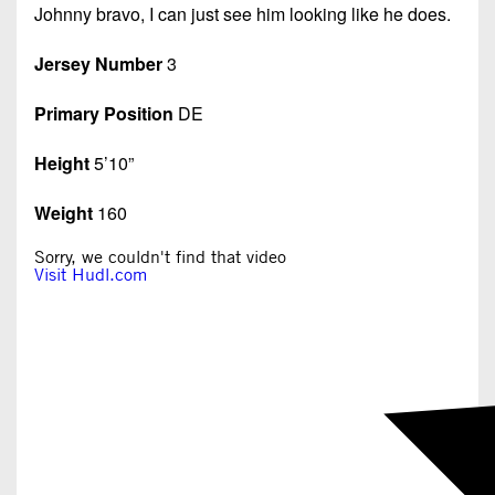
Johnny bravo, I can just see him looking like he does.
Jersey Number
3
Primary Position
DE
Height
5’10”
Weight
160