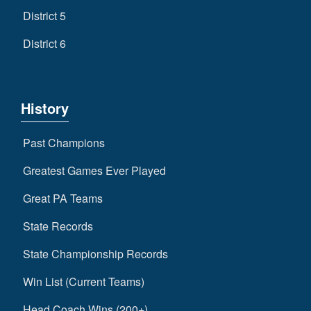
District 5
District 6
History
Past Champions
Greatest Games Ever Played
Great PA Teams
State Records
State Championship Records
Win List (Current Teams)
Head Coach Wins (200+)