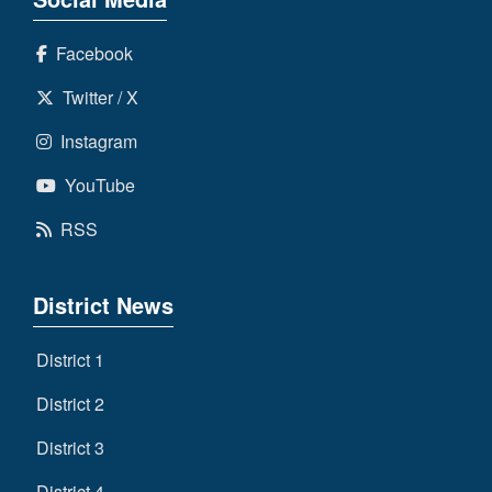
Facebook
Twitter / X
Instagram
YouTube
RSS
District News
District 1
District 2
District 3
District 4