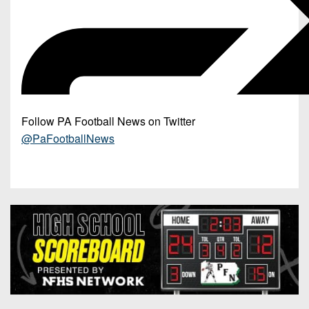
Follow PA Football News on Twitter
@PaFootballNews