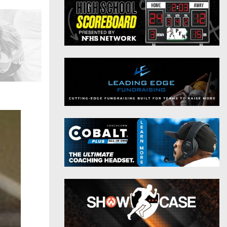
District 9
Twitter
District 10
Instagram
District 11
District 12
Non-PIAA
8-Man
All-Stars
Girls Flag Football