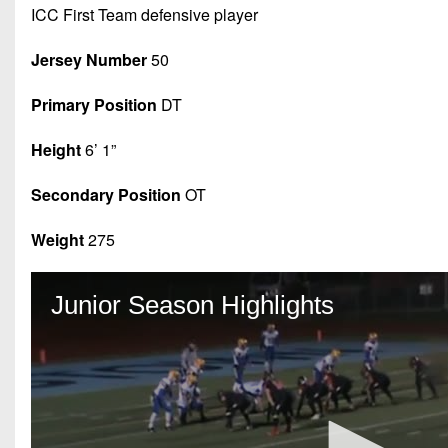
ICC First Team defensive player
Jersey Number
50
Primary Position
DT
Height
6’ 1”
Secondary Position
OT
Weight
275