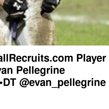
llRecruits.com Player
van Pellegrine
•DT @evan_pellegrine