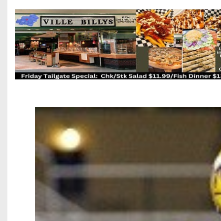
Beyond The 
Recruiting
Keystone Cl
Rankings
Coaches Co
Camps, Com