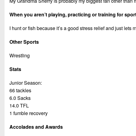
My Grandma Sherry is probably my biggest fan other than 
When you aren’t playing, practicing or training for spor
I hunt or fish because it’s a good stress relief and just lets 
Other Sports
Wrestling
Stats
Junior Season:
66 tackles
6.0 Sacks
14.0 TFL
1 fumble recovery
Accolades and Awards