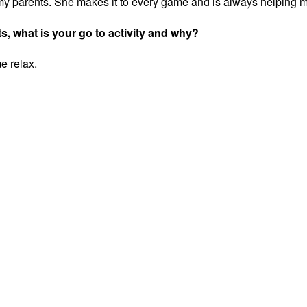
my parents. She makes it to every game and is always helping 
ts, what is your go to activity and why?
me relax.