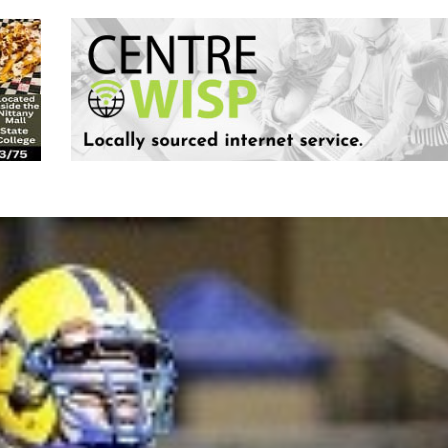
Keystone
District 5
District 6
ub
District 7
District 8
rner
District 9
bines & 7-on-7s
District 10
District 11
District 12
Non-PIAA
8-Man