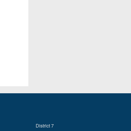
District 7