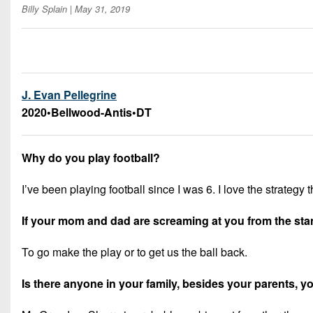
Billy Splain
| May 31, 2019
J. Evan Pellegrine
2020
•
Bellwood-Antis
•
DT
Why do you play football?
I’ve been playing football since I was 6. I love the strateg
If your mom and dad are screaming at you from the stand
To go make the play or to get us the ball back.
Is there anyone in your family, besides your parents,