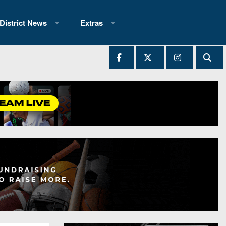
District News
Extras
District 1
2025 All-State Patch
Ever Played
District 2
Archives
District 3
Recent Articles
District 4
All-State
hip Records
District 5
All-Stars
 Teams)
District 6
Podcasts
 (200+)
District 7
Photo Gallery
District 8
Facebook