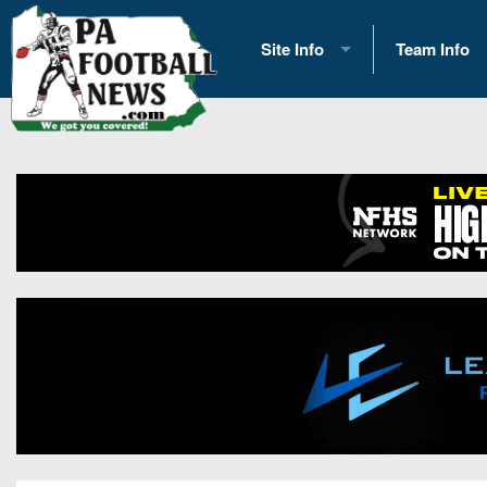
Site Info
Team Info
History
2026 Team S
Advertising
2026 League
Contact Us
Eastern Con
Contributors
News
Opportunities
Gameday H
Internships
Player Prev
Conference 
Game Photo