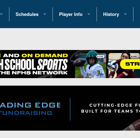
Schedules
Player Info
History
coring Stats
2025 Playoff Brackets
2026 Commitments
Past Champions
 Standings
2026 Team Schedules
2026 College Offers
Greatest Games 
ference Standings
2026 Open Dates
Recruiting News
Great PA Teams
2026 Weekly Schedules
Recruiting Tips
State Records
ub
District 1
All-Academic Teams
State Champions
iews
District 2
Player Previews
Win List (Current
Previews
District 3
Head Coach Wins
s
District 4