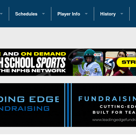
Schedules
Player Info
History
coring Stats
2025 Playoff Brackets
2026 Commitments
Past Champions
 Standings
2026 Team Schedules
2026 College Offers
Greatest Games 
ference Standings
2026 Open Dates
Recruiting News
Great PA Teams
2026 Weekly Schedules
Recruiting Tips
State Records
ub
District 1
All-Academic Teams
State Champions
iews
District 2
Player Previews
Win List (Current
Previews
District 3
Head Coach Wins
s
District 4