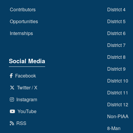
Contributors
District 4
Opportunities
District 5
Internships
District 6
District 7
District 8
Social Media
District 9
Facebook
District 10
Twitter / X
District 11
Instagram
District 12
YouTube
Non-PIAA
RSS
8-Man