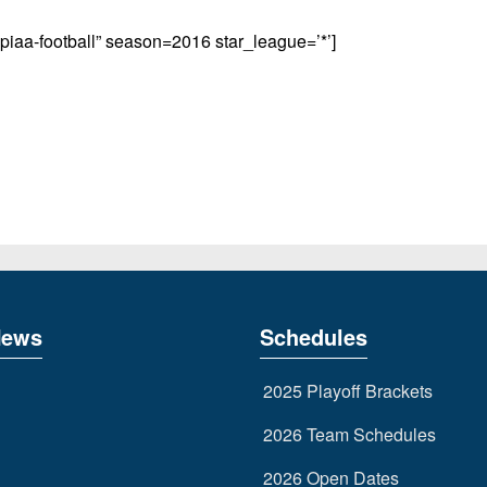
aa-football” season=2016 star_league=’*’]
News
Schedules
2025 Playoff Brackets
2026 Team Schedules
2026 Open Dates