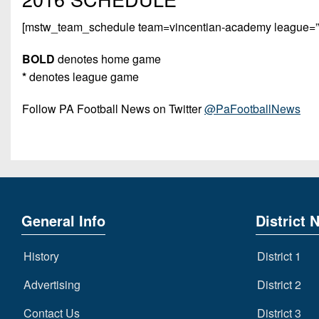
[mstw_team_schedule team=vincentian-academy league=”pi
BOLD
denotes home game
*
denotes league game
Follow PA Football News on Twitter
@PaFootballNews
General Info
District 
History
District 1
Advertising
District 2
Contact Us
District 3