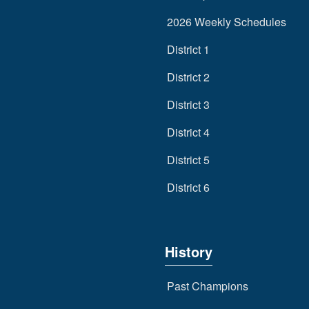
2026 Weekly Schedules
District 1
District 2
District 3
District 4
District 5
District 6
History
Past Champions