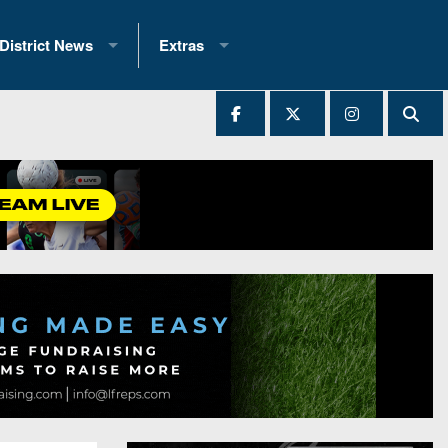
District News
Extras
District 1
2025 All-State Patch
Ever Played
District 2
Archives
District 3
Recent Articles
District 4
All-State
hip Records
District 5
All-Stars
 Teams)
District 6
Podcasts
 (200+)
District 7
Photo Gallery
District 8
Facebook