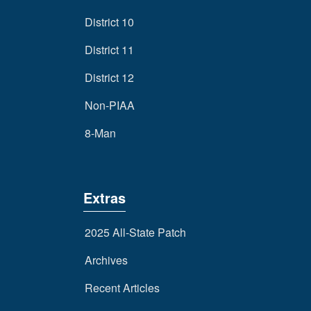
District 10
District 11
District 12
Non-PIAA
8-Man
Extras
2025 All-State Patch
Archives
Recent Articles