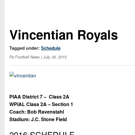
Vincentian Royals
Tagged under:
Schedule
Pa Football News
| July 30, 2015
PIAA District 7 –
Class 2A
WPIAL Class 2A – Section 1
Coach: Bob Ravenstahl
Stadium: J.C. Stone Field
2016 SCHEDULE