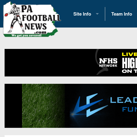
Site Info
Team Info
History
2026 Team S
Advertising
2026 League
Contact Us
Eastern Con
Contributors
News
Opportunities
Gameday H
Internships
Player Prev
Conference 
Game Photo