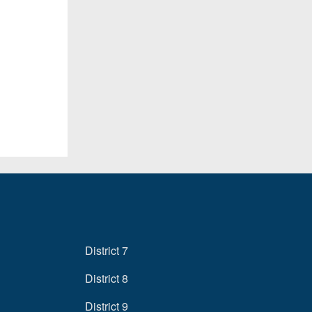
District 7
District 8
District 9