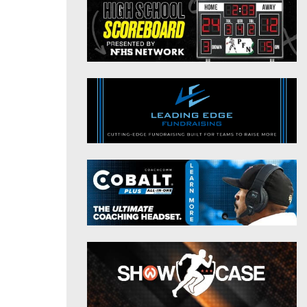
District 9
Twitter
District 10
Instagram
District 11
District 12
Non-PIAA
8-Man
All-Stars
Girls Flag Football