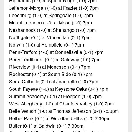
Highlands (1-0) at Apollo-Ridge (1-0) 7pm
Jefferson-Morgan (1-0) at Frazier (1-0) 7pm
Leechburg (1-0) at Springdale (1-0) 7pm
Mount Lebanon (1-0) at Moon (1-0) 7pm
Neshannock (1-0) at Shenango (1-0) 7pm
Northgate (0-1) at Vincentian (0-1) 7pm
Norwin (1-0) at Hempfield (0-1) 7pm
Penn-Trafford (1-0) at Connellsville (0-1) 7pm
Perry Traditional (0-1) at Gateway (1-0) 7pm
Riverview (0-1) at Monessen (0-1) 7pm
Rochester (0-1) at South Side (0-1) 7pm
Serra Catholic (0-1) at Jeannette (1-0) 7pm
South Fayette (1-0) at Keystone Oaks (0-1) 7pm
Summit Academy (0-1) at Freeport (1-0) 7pm
West Allegheny (1-0) at Chartiers Valley (1-0) 7pm
Belle Vernon (1-0) at Thomas Jefferson (0-1) 7:30pm
Bethel Park (0-1) at Woodland Hills (1-0) 7:30pm
Butler (0-1) at Baldwin (0-1) 7:30pm