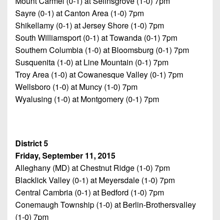
Mount Carmel (0-1) at Selinsgrove (1-0) 7pm
Sayre (0-1) at Canton Area (1-0) 7pm
Shikellamy (0-1) at Jersey Shore (1-0) 7pm
South Williamsport (0-1) at Towanda (0-1) 7pm
Southern Columbia (1-0) at Bloomsburg (0-1) 7pm
Susquenita (1-0) at Line Mountain (0-1) 7pm
Troy Area (1-0) at Cowanesque Valley (0-1) 7pm
Wellsboro (1-0) at Muncy (1-0) 7pm
Wyalusing (1-0) at Montgomery (0-1) 7pm
District 5
Friday, September 11, 2015
Alleghany (MD) at Chestnut Ridge (1-0) 7pm
Blacklick Valley (0-1) at Meyersdale (1-0) 7pm
Central Cambria (0-1) at Bedford (1-0) 7pm
Conemaugh Township (1-0) at Berlin-Brothersvalley
(1-0) 7pm