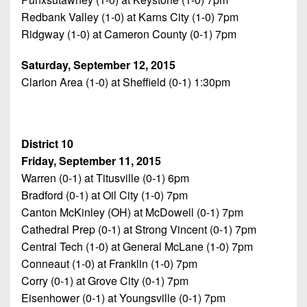
Redbank Valley (1-0) at Karns City (1-0) 7pm
Ridgway (1-0) at Cameron County (0-1) 7pm
Saturday, September 12, 2015
Clarion Area (1-0) at Sheffield (0-1) 1:30pm
District 10
Friday, September 11, 2015
Warren (0-1) at Titusville (0-1) 6pm
Bradford (0-1) at Oil City (1-0) 7pm
Canton McKinley (OH) at McDowell (0-1) 7pm
Cathedral Prep (0-1) at Strong Vincent (0-1) 7pm
Central Tech (1-0) at General McLane (1-0) 7pm
Conneaut (1-0) at Franklin (1-0) 7pm
Corry (0-1) at Grove City (0-1) 7pm
Eisenhower (0-1) at Youngsville (0-1) 7pm