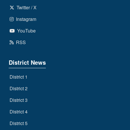
Twitter / X
Instagram
YouTube
RSS
District News
District 1
District 2
District 3
District 4
District 5