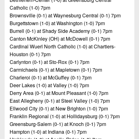
Catholic (1-0) 7pm
Brownsville (0-1) at Waynesburg Central (0-1) 7pm
Burgettstown (1-0) at Washington (1-0) 7pm
Burrell (0-1) at Shady Side Academy (0-1) 7pm
Canton McKinley (OH) at McDowell (0-1) 7pm
Cardinal Wuerl North Catholic (1-0) at Chartiers-
Houston (0-1) 7pm
Carlynton (0-1) at Sto-Rox (0-1) 7pm
Carmichaels (0-1) at Mapletown (0-1) 7pm
Charleroi (0-1) at McGuffey (0-1) 7pm
Deer Lakes (1-0) at Valley (1-0) 7pm
Derry Area (0-1) at Mount Pleasant (1-0) 7pm
East Allegheny (0-1) at Steel Valley (1-0) 7pm
Ellwood City (0-1) at New Brighton (1-0) 7pm
Franklin Regional (1-0) at Hollidaysburg (0-1) 7pm
Greensburg-Salem (0-1) at Knoch (0-1) 7pm
Hampton (1-0) at Indiana (0-1) 7pm