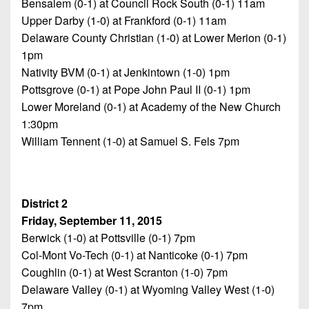
Bensalem (0-1) at Council Rock South (0-1) 11am
Upper Darby (1-0) at Frankford (0-1) 11am
Delaware County Christian (1-0) at Lower Merion (0-1)
1pm
Nativity BVM (0-1) at Jenkintown (1-0) 1pm
Pottsgrove (0-1) at Pope John Paul II (0-1) 1pm
Lower Moreland (0-1) at Academy of the New Church
1:30pm
William Tennent (1-0) at Samuel S. Fels 7pm
District 2
Friday, September 11, 2015
Berwick (1-0) at Pottsville (0-1) 7pm
Col-Mont Vo-Tech (0-1) at Nanticoke (0-1) 7pm
Coughlin (0-1) at West Scranton (1-0) 7pm
Delaware Valley (0-1) at Wyoming Valley West (1-0)
7pm