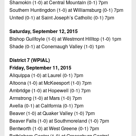
Shamokin (1-0) at Central Mountain (0-1) 7pm
Southern Huntingdon (1-0) at Williamsburg (0-1) 7pm
United (0-1) at Saint Joseph’s Catholic (0-1) 7pm
Saturday, September 12, 2015
Bishop Guilfoyle (1-0) at Westmont Hilltop (1-0) 1pm
Shade (0-1) at Conemaugh Valley (1-0) 1pm
District 7 (WPIAL)
Friday, September 11, 2015
Aliquippa (1-0) at Laurel (0-1) 7pm
Altoona (1-0) at McKeesport (1-0) 7pm
Ambridge (1-0) at Hopewell (0-1) 7pm
Armstrong (1-0) at Mars (1-0) 7pm
Avella (0-1) at California (0-1) 7pm
Beaver (1-0) at Quaker Valley (1-0) 7pm
Beaver Falls (1-0) at Southmoreland (1-0) 7pm
Bentworth (1-0) at West Greene (0-1) 7pm
Bethlehem-Center (1-0) at Greensburg Central