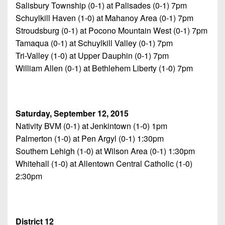
Salisbury Township (0-1) at Palisades (0-1) 7pm
Schuylkill Haven (1-0) at Mahanoy Area (0-1) 7pm
Stroudsburg (0-1) at Pocono Mountain West (0-1) 7pm
Tamaqua (0-1) at Schuylkill Valley (0-1) 7pm
Tri-Valley (1-0) at Upper Dauphin (0-1) 7pm
William Allen (0-1) at Bethlehem Liberty (1-0) 7pm
Saturday, September 12, 2015
Nativity BVM (0-1) at Jenkintown (1-0) 1pm
Palmerton (1-0) at Pen Argyl (0-1) 1:30pm
Southern Lehigh (1-0) at Wilson Area (0-1) 1:30pm
Whitehall (1-0) at Allentown Central Catholic (1-0)
2:30pm
District 12