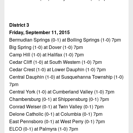
District 3
Friday, September 11, 2015
Bermudian Springs (0-1) at Boiling Springs (1-0) 7pm
Big Spring (1-0) at Dover (1-0) 7pm
Camp Hill (1-0) at Halifax (1-0) 7pm
Cedar Cliff (1-0) at South Western (1-0) 7pm
Cedar Crest (1-0) at Lower Dauphin (1-0) 7pm
Central Dauphin (1-0) at Susquehanna Township (1-0)
7pm
Central York (1-0) at Cumberland Valley (1-0) 7pm
Chambersburg (0-1) at Shippensburg (0-1) 7pm
Conrad Weiser (0-1) at Twin Valley (0-1) 7pm
Delone Catholic (0-1) at Columbia (0-1) 7pm
East Pennsboro (0-1) at West Perry (0-1) 7pm
ELCO (0-1) at Palmyra (1-0) 7pm