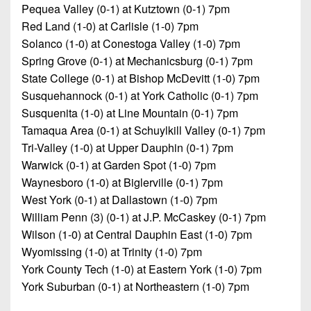
Pequea Valley (0-1) at Kutztown (0-1) 7pm
Red Land (1-0) at Carlisle (1-0) 7pm
Solanco (1-0) at Conestoga Valley (1-0) 7pm
Spring Grove (0-1) at Mechanicsburg (0-1) 7pm
State College (0-1) at Bishop McDevitt (1-0) 7pm
Susquehannock (0-1) at York Catholic (0-1) 7pm
Susquenita (1-0) at Line Mountain (0-1) 7pm
Tamaqua Area (0-1) at Schuylkill Valley (0-1) 7pm
Tri-Valley (1-0) at Upper Dauphin (0-1) 7pm
Warwick (0-1) at Garden Spot (1-0) 7pm
Waynesboro (1-0) at Biglerville (0-1) 7pm
West York (0-1) at Dallastown (1-0) 7pm
William Penn (3) (0-1) at J.P. McCaskey (0-1) 7pm
Wilson (1-0) at Central Dauphin East (1-0) 7pm
Wyomissing (1-0) at Trinity (1-0) 7pm
York County Tech (1-0) at Eastern York (1-0) 7pm
York Suburban (0-1) at Northeastern (1-0) 7pm