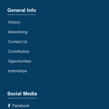
General Info
History
Advertising
Contact Us
Contributors
Opportunities
Internships
Social Media
Facebook