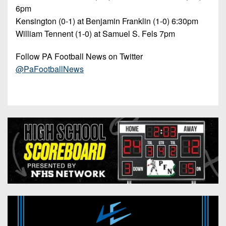
6pm
Kensington (0-1) at Benjamin Franklin (1-0) 6:30pm
William Tennent (1-0) at Samuel S. Fels 7pm
Follow PA Football News on Twitter
@PaFootballNews