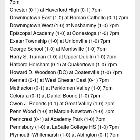
Championship
7pm
District
State
District
Records
Chester (0-1) at Haverford High (0-1) 7pm
3
Beyond
6
All-
Downingtown East (1-0) at Roman Catholic (0-1) 7pm
The
Win
District
Stars
Downingtown West (1-0) at Neshaminy (1-0) 7pm
District
Keystone
List
4
Episcopal Academy (1-0) at Conestoga (1-0) 7pm
7
(Current
Podcasts
Recruiting
Exeter Township (1-0) at Unionville (1-0) 7pm
District
Teams)
District
George School (1-0) at Morrisville (1-0) 7pm
Photo
5
Keystone
8
Head
Gallery
Harry S. Truman (1-0) at Upper Dublin (1-0) 7pm
Club
District
Coach
Hatboro-Horsham (0-1) at Quakertown (1-0) 7pm
District
Facebook
6
Wins
Howard D. Woodson (DC) at Coatesville (1-0) 7pm
Rankings
9
(200+)
Kennett (0-1) at West Chester East (0-1) 7pm
Twitter
District
Coaches
District
Methacton (0-1) at Perkiomen Valley (1-0) 7pm
7
Corner
10
Instagram
Octorara (0-1) at Daniel Boone (1-0) 7pm
District
Owen J. Roberts (0-1) at Great Valley (1-0) 7pm
Camps,
District
8
Penn Wood (1-0) at Marple-Newtown (1-0) 7pm
Combines
11
Penncrest (0-1) at Academy Park (1-0) 7pm
&
District
District
Pennsbury (1-0) at LaSalle College HS (1-0) 7pm
7-
9
12
Plymouth-Whitemarsh (1-0) at Abington (0-1) 7pm
on-