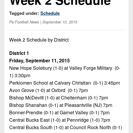
Opportunities
2026
Brackets
2026
Player
League
Tagged under:
Schedule
Commitments
Info
Internships
Standings
2026
Pa Football News
| September 10, 2015
Team
2026
Past
History
Eastern
Schedules
College
Champions
Conference
Week 2 Schedule by District
Offers
District
Standings
District
2026
Greatest
1
News
Open
Recruiting
District 1
Games
News
Dates
News
Friday, September 11, 2015
Ever
District
2025
Extras
New Hope Solebury (1-0) at Valley Forge Military (0-
Gameday
Played
2
2026
Recruiting
All-
1) 3:30pm
Hub
Weekly
Tips
State
Great
District
Perkiomen School at Calvary Christian (0-1) 3:45pm
Schedules
Patch
Player
PA
3
Avon Grove (1-0) at Oxford (0-1) 7pm
All-
Previews
Teams
District
Bishop McDevitt (1-0) at Cheltenham (0-1) 7pm
Academic
Archives
District
1
Teams
Bishop Shanahan (0-1) at Pleasantville (NJ) 7pm
Conference
State
4
Recent
Bonner-Prendie (0-1) at Garnet Valley (0-1) 7pm
Previews
Records
District
Player
Articles
District
Central Bucks East (1-0) at Pennridge (1-0) 7pm
2
Previews
Game
State
5
Central Bucks South (1-0) at Council Rock North (0-1)
All-
Photos