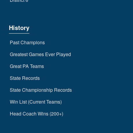
History
Past Champions
Greatest Games Ever Played
Great PA Teams
State Records
State Championship Records
Win List (Current Teams)
Head Coach Wins (200+)