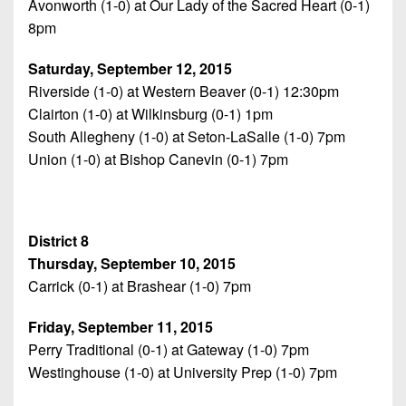
Avonworth (1-0) at Our Lady of the Sacred Heart (0-1)
8pm
Saturday, September 12, 2015
Riverside (1-0) at Western Beaver (0-1) 12:30pm
Clairton (1-0) at Wilkinsburg (0-1) 1pm
South Allegheny (1-0) at Seton-LaSalle (1-0) 7pm
Union (1-0) at Bishop Canevin (0-1) 7pm
District 8
Thursday, September 10, 2015
Carrick (0-1) at Brashear (1-0) 7pm
Friday, September 11, 2015
Perry Traditional (0-1) at Gateway (1-0) 7pm
Westinghouse (1-0) at University Prep (1-0) 7pm