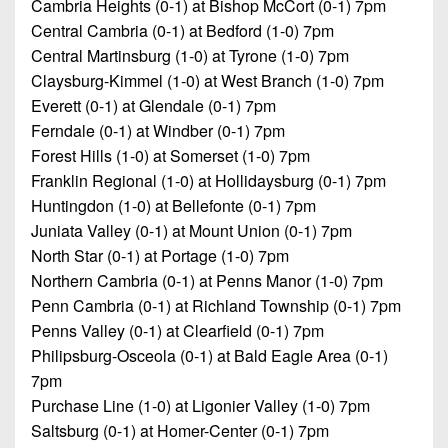
Cambria Heights (0-1) at Bishop McCort (0-1) 7pm
Central Cambria (0-1) at Bedford (1-0) 7pm
Central Martinsburg (1-0) at Tyrone (1-0) 7pm
Claysburg-Kimmel (1-0) at West Branch (1-0) 7pm
Everett (0-1) at Glendale (0-1) 7pm
Ferndale (0-1) at Windber (0-1) 7pm
Forest Hills (1-0) at Somerset (1-0) 7pm
Franklin Regional (1-0) at Hollidaysburg (0-1) 7pm
Huntingdon (1-0) at Bellefonte (0-1) 7pm
Juniata Valley (0-1) at Mount Union (0-1) 7pm
North Star (0-1) at Portage (1-0) 7pm
Northern Cambria (0-1) at Penns Manor (1-0) 7pm
Penn Cambria (0-1) at Richland Township (0-1) 7pm
Penns Valley (0-1) at Clearfield (0-1) 7pm
Philipsburg-Osceola (0-1) at Bald Eagle Area (0-1)
7pm
Purchase Line (1-0) at Ligonier Valley (1-0) 7pm
Saltsburg (0-1) at Homer-Center (0-1) 7pm