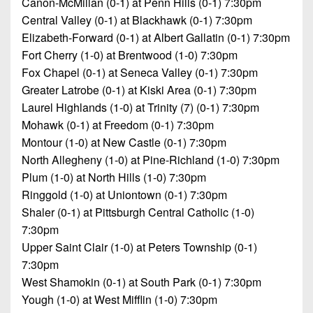
Canon-McMillan (0-1) at Penn Hills (0-1) 7:30pm
Central Valley (0-1) at Blackhawk (0-1) 7:30pm
Elizabeth-Forward (0-1) at Albert Gallatin (0-1) 7:30pm
Fort Cherry (1-0) at Brentwood (1-0) 7:30pm
Fox Chapel (0-1) at Seneca Valley (0-1) 7:30pm
Greater Latrobe (0-1) at Kiski Area (0-1) 7:30pm
Laurel Highlands (1-0) at Trinity (7) (0-1) 7:30pm
Mohawk (0-1) at Freedom (0-1) 7:30pm
Montour (1-0) at New Castle (0-1) 7:30pm
North Allegheny (1-0) at Pine-Richland (1-0) 7:30pm
Plum (1-0) at North Hills (1-0) 7:30pm
Ringgold (1-0) at Uniontown (0-1) 7:30pm
Shaler (0-1) at Pittsburgh Central Catholic (1-0)
7:30pm
Upper Saint Clair (1-0) at Peters Township (0-1)
7:30pm
West Shamokin (0-1) at South Park (0-1) 7:30pm
Yough (1-0) at West Mifflin (1-0) 7:30pm