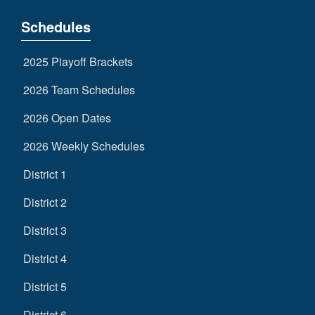
Schedules
2025 Playoff Brackets
2026 Team Schedules
2026 Open Dates
2026 Weekly Schedules
District 1
District 2
District 3
District 4
District 5
District 6