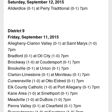
Saturday, September 12, 2015
Allderdice (0-1) at Perry Traditional (0-1) 7pm
District 9
Friday, September 11, 2015
Allegheny-Clarion Valley (0-1) at Saint Marys (1-0)
7pm
Bradford (0-1) at Oil City (1-0) 7pm
Brockway (1-0) at Coudersport (0-1) 7pm
Brookville (0-1) at Union (0-1) 7pm
Clarion-Limestone (0-1) at Moniteau (0-1) 7pm
Curwensville (1-0) at Otto-Eldred (0-1) 7pm
Elk County Catholic (1-0) at Port Allegany (0-1) 7pm
Kane Area (1-0) at Smethport (0-1) 7pm
Meadville (1-0) at DuBois (1-0) 7pm
Penns Valley (0-1) at Clearfield (0-1) 7pm
Punxsutawney (1-0) at Keystone (1-0) 7pm