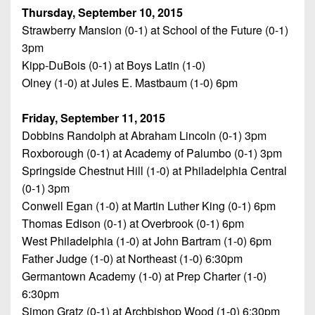
Thursday, September 10, 2015
Strawberry Mansion (0-1) at School of the Future (0-1)
3pm
Kipp-DuBois (0-1) at Boys Latin (1-0)
Olney (1-0) at Jules E. Mastbaum (1-0) 6pm
Friday, September 11, 2015
Dobbins Randolph at Abraham Lincoln (0-1) 3pm
Roxborough (0-1) at Academy of Palumbo (0-1) 3pm
Springside Chestnut Hill (1-0) at Philadelphia Central
(0-1) 3pm
Conwell Egan (1-0) at Martin Luther King (0-1) 6pm
Thomas Edison (0-1) at Overbrook (0-1) 6pm
West Philadelphia (1-0) at John Bartram (1-0) 6pm
Father Judge (1-0) at Northeast (1-0) 6:30pm
Germantown Academy (1-0) at Prep Charter (1-0)
6:30pm
Simon Gratz (0-1) at Archbishop Wood (1-0) 6:30pm