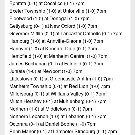
Ephrata (0-1) at Cocalico (0-1) 7pm
Exeter Township (1-0) at Unionville (1-0) 7pm
Fleetwood (1-0) at Donegal (1-0) 7pm
Gettysburg (0-1) at New Oxford (1-0) 7pm
Governor Mifflin (0-1) at Lancaster Catholic (0-1) 7pm
Hamburg (1-0) at Annville-Cleona (1-0) 7pm
Hanover (1-0) at Kennard-Dale (0-1) 7pm
Hempfield (1-0) at Manheim Central (1-0) 7pm
James Buchanan (0-1) at Fairfield (0-1) 7pm
Juniata (1-0) at Newport (1-0) 7pm
Littlestown (0-1) at Greencastle-Antrim (1-0) 7pm
Manheim Township (0-1) at Red Lion (1-0) 7pm
Millersburg (0-1) at Williams Valley (0-1) 7pm
Milton Hershey (0-1) at Muhlenberg (0-1) 7pm
Northern (1-0) at Middletown (0-1) 7pm
Northern Lebanon (1-0) at Lebanon (0-1) 7pm
Octorara (0-1) at Daniel Boone (1-0) 7pm
Penn Manor (0-1) at Lampeter-Strasburg (0-1) 7pm