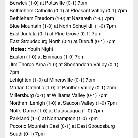
Berwick (1-0) at Pottsville (0-1) 7pm
Bethlehem Catholic (0-1) at Pleasant Valley (0-1) 7pm
Bethlehem Freedom (1-0) at Nazareth (1-0) 7pm
Blue Mountain (1-0) at North Schuylkill (1-0) 7pm
East Juniata (0-1) at Pine Grove (0-1) 7pm
East Stroudsburg North (0-1) at Dieruff (0-1) 7pm
Notes:
Youth Night
Easton (1-0) at Emmaus (1-0) 7pm
Jim Thorpe Area (1-0) at Shenandoah Valley (0-1)
7pm
Lehighton (1-0) at Minersville (0-1) 7pm
Marian Catholic (1-0) at Panther Valley (0-1) 7pm
Millersburg (0-1) at Williams Valley (0-1) 7pm
Northern Lehigh (1-0) at Saucon Valley (1-0) 7pm
Notre Dame (1-0) at Catasauqua (1-0) 7pm
Parkland (1-0) at Northampton (1-0) 7pm
Pocono Mountain East (0-1) at East Stroudsburg
South (0-1) 7pm