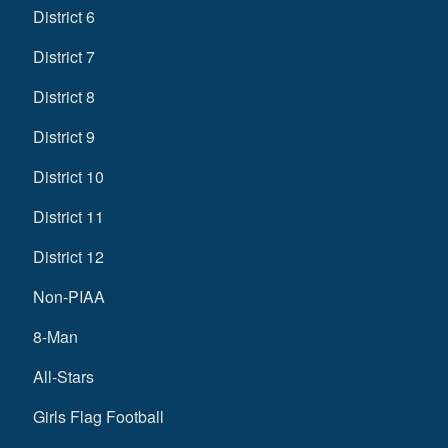
District 6
District 7
District 8
District 9
District 10
District 11
District 12
Non-PIAA
8-Man
All-Stars
Girls Flag Football