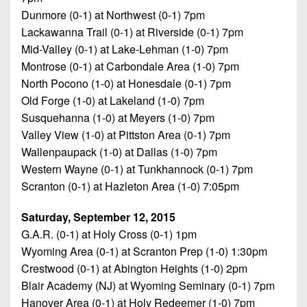
Dunmore (0-1) at Northwest (0-1) 7pm
Lackawanna Trail (0-1) at Riverside (0-1) 7pm
Mid-Valley (0-1) at Lake-Lehman (1-0) 7pm
Montrose (0-1) at Carbondale Area (1-0) 7pm
North Pocono (1-0) at Honesdale (0-1) 7pm
Old Forge (1-0) at Lakeland (1-0) 7pm
Susquehanna (1-0) at Meyers (1-0) 7pm
Valley View (1-0) at Pittston Area (0-1) 7pm
Wallenpaupack (1-0) at Dallas (1-0) 7pm
Western Wayne (0-1) at Tunkhannock (0-1) 7pm
Scranton (0-1) at Hazleton Area (1-0) 7:05pm
Saturday, September 12, 2015
G.A.R. (0-1) at Holy Cross (0-1) 1pm
Wyoming Area (0-1) at Scranton Prep (1-0) 1:30pm
Crestwood (0-1) at Abington Heights (1-0) 2pm
Blair Academy (NJ) at Wyoming Seminary (0-1) 7pm
Hanover Area (0-1) at Holy Redeemer (1-0) 7pm