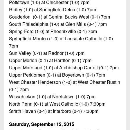
7s
Pottstown (1-0) at Chichester (1-0) 7pm
District
Non-
10
Ridley (1-0) at Springfield-Delco (1-0) 7pm
PIAA
Souderton (0-1) at Central Bucks West (0-1) 7pm
District
South Philadelphia (1-0) at Glen Mills (0-1) 7pm
8-
11
Man
Spring-Ford (1-0) at Phoenixville (0-1) 7pm
Springfield-Montco (1-0) at Lansdale Catholic (1-0)
District
All-
7pm
12
Stars
Sun Valley (0-1) at Radnor (1-0) 7pm
Non-
Upper Merion (0-1) at Harriton (0-1) 7pm
Girls
PIAA
Upper Moreland (1-0) at Archbishop Carroll (0-1) 7pm
Flag
Upper Perkiomen (0-1) at Boyertown (0-1) 7pm
Football
8-
West Chester Henderson (1-0) at West Chester Rustin
Man
(0-1) 7pm
Wissahickon (1-0) at Norristown (1-0) 7pm
North Penn (0-1) at West Catholic (1-0) 7:30pm
Strath Haven (0-1) at Interboro (0-1) 7:30pm
Saturday, September 12, 2015