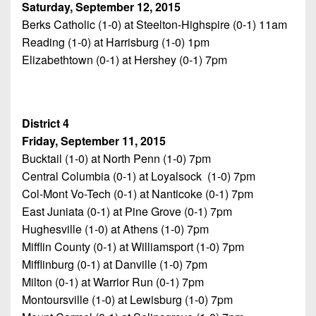
Saturday, September 12, 2015
Berks Catholic (1-0) at Steelton-Highspire (0-1) 11am
Reading (1-0) at Harrisburg (1-0) 1pm
Elizabethtown (0-1) at Hershey (0-1) 7pm
District 4
Friday, September 11, 2015
Bucktail (1-0) at North Penn (1-0) 7pm
Central Columbia (0-1) at Loyalsock (1-0) 7pm
Col-Mont Vo-Tech (0-1) at Nanticoke (0-1) 7pm
East Juniata (0-1) at Pine Grove (0-1) 7pm
Hughesville (1-0) at Athens (1-0) 7pm
Mifflin County (0-1) at Williamsport (1-0) 7pm
Mifflinburg (0-1) at Danville (1-0) 7pm
Milton (0-1) at Warrior Run (0-1) 7pm
Montoursville (1-0) at Lewisburg (1-0) 7pm