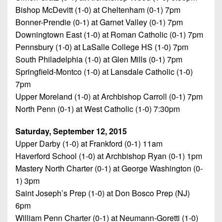
Bishop McDevitt (1-0) at Cheltenham (0-1) 7pm
Bonner-Prendie (0-1) at Garnet Valley (0-1) 7pm
Downingtown East (1-0) at Roman Catholic (0-1) 7pm
Pennsbury (1-0) at LaSalle College HS (1-0) 7pm
South Philadelphia (1-0) at Glen Mills (0-1) 7pm
Springfield-Montco (1-0) at Lansdale Catholic (1-0)
7pm
Upper Moreland (1-0) at Archbishop Carroll (0-1) 7pm
North Penn (0-1) at West Catholic (1-0) 7:30pm
Saturday, September 12, 2015
Upper Darby (1-0) at Frankford (0-1) 11am
Haverford School (1-0) at Archbishop Ryan (0-1) 1pm
Mastery North Charter (0-1) at George Washington (0-
1) 3pm
Saint Joseph’s Prep (1-0) at Don Bosco Prep (NJ)
6pm
William Penn Charter (0-1) at Neumann-Goretti (1-0)