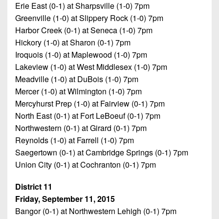
Erie East (0-1) at Sharpsville (1-0) 7pm
Greenville (1-0) at Slippery Rock (1-0) 7pm
Harbor Creek (0-1) at Seneca (1-0) 7pm
Hickory (1-0) at Sharon (0-1) 7pm
Iroquois (1-0) at Maplewood (1-0) 7pm
Lakeview (1-0) at West Middlesex (1-0) 7pm
Meadville (1-0) at DuBois (1-0) 7pm
Mercer (1-0) at Wilmington (1-0) 7pm
Mercyhurst Prep (1-0) at Fairview (0-1) 7pm
North East (0-1) at Fort LeBoeuf (0-1) 7pm
Northwestern (0-1) at Girard (0-1) 7pm
Reynolds (1-0) at Farrell (1-0) 7pm
Saegertown (0-1) at Cambridge Springs (0-1) 7pm
Union City (0-1) at Cochranton (0-1) 7pm
District 11
Friday, September 11, 2015
Bangor (0-1) at Northwestern Lehigh (0-1) 7pm