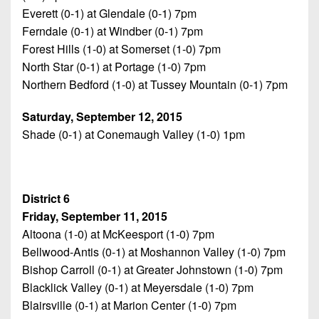
Everett (0-1) at Glendale (0-1) 7pm
Ferndale (0-1) at Windber (0-1) 7pm
Forest Hills (1-0) at Somerset (1-0) 7pm
North Star (0-1) at Portage (1-0) 7pm
Northern Bedford (1-0) at Tussey Mountain (0-1) 7pm
Saturday, September 12, 2015
Shade (0-1) at Conemaugh Valley (1-0) 1pm
District 6
Friday, September 11, 2015
Altoona (1-0) at McKeesport (1-0) 7pm
Bellwood-Antis (0-1) at Moshannon Valley (1-0) 7pm
Bishop Carroll (0-1) at Greater Johnstown (1-0) 7pm
Blacklick Valley (0-1) at Meyersdale (1-0) 7pm
Blairsville (0-1) at Marion Center (1-0) 7pm