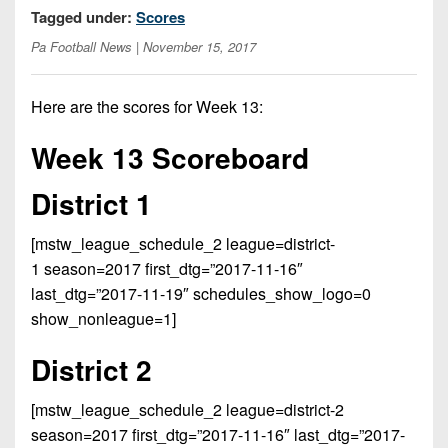
Opportunities
2026
Tagged under:
Scores
Brackets
2026
Player
League
Pa Football News
| November 15, 2017
Commitments
Info
Internships
Standings
2026
Team
2026
Past
History
Eastern
Here are the scores for Week 13:
Schedules
College
Champions
Conference
Offers
District
Week 13 Scoreboard
Standings
District
2026
Greatest
1
News
Open
Recruiting
Games
News
District 1
Dates
News
Ever
District
2025
Extras
Gameday
Played
2
2026
Recruiting
[mstw_league_schedule_2 league=district-
All-
Hub
Weekly
Tips
State
1 season=2017 first_dtg=”2017-11-16″
Great
District
Schedules
Patch
last_dtg=”2017-11-19″ schedules_show_logo=0
Player
PA
3
All-
show_nonleague=1]
Previews
Teams
District
Academic
Archives
District
1
Teams
Conference
District 2
State
4
Recent
Previews
Records
District
Player
Articles
District
[mstw_league_schedule_2 league=district-2
2
Previews
Game
State
5
season=2017 first_dtg=”2017-11-16″ last_dtg=”2017-
All-
Photos