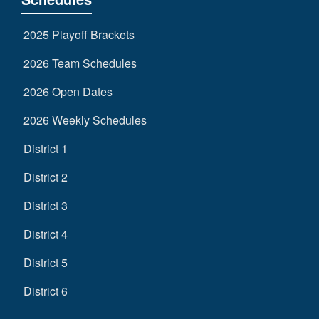
2025 Playoff Brackets
2026 Team Schedules
2026 Open Dates
2026 Weekly Schedules
District 1
District 2
District 3
District 4
District 5
District 6