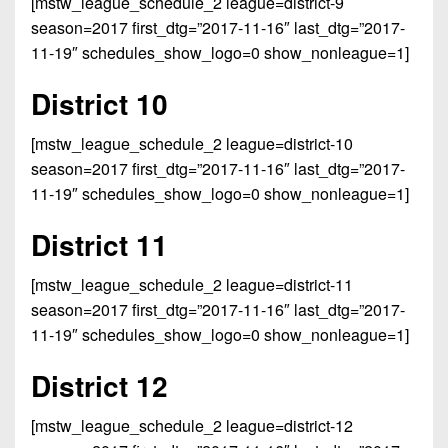
[mstw_league_schedule_2 league=district-9
season=2017 first_dtg=”2017-11-16″ last_dtg=”2017-
11-19″ schedules_show_logo=0 show_nonleague=1]
District 10
[mstw_league_schedule_2 league=district-10
season=2017 first_dtg=”2017-11-16″ last_dtg=”2017-
11-19″ schedules_show_logo=0 show_nonleague=1]
District 11
[mstw_league_schedule_2 league=district-11
season=2017 first_dtg=”2017-11-16″ last_dtg=”2017-
11-19″ schedules_show_logo=0 show_nonleague=1]
District 12
[mstw_league_schedule_2 league=district-12