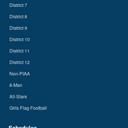
District 7
District 8
District 9
District 10
District 11
District 12
Non-PIAA
8-Man
All-Stars
Girls Flag Football
Schedules