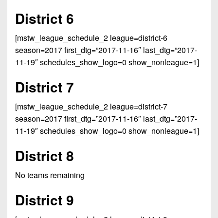
7s
District
Non-
District 6
10
PIAA
District
[mstw_league_schedule_2 league=district-6
8-
11
season=2017 first_dtg=”2017-11-16″ last_dtg=”2017-
Man
11-19″ schedules_show_logo=0 show_nonleague=1]
District
All-
12
District 7
Stars
Non-
Girls
[mstw_league_schedule_2 league=district-7
PIAA
Flag
season=2017 first_dtg=”2017-11-16″ last_dtg=”2017-
Football
8-
11-19″ schedules_show_logo=0 show_nonleague=1]
Man
District 8
No teams remaining
District 9