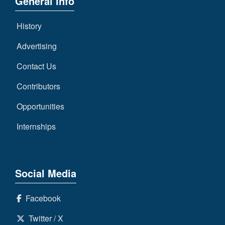
General Info
History
Advertising
Contact Us
Contributors
Opportunities
Internships
Social Media
Facebook
Twitter / X