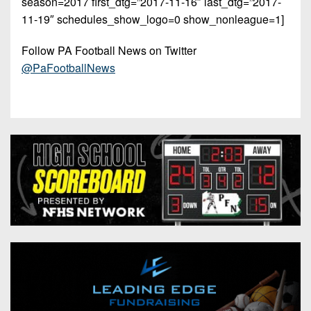
season=2017 first_dtg=”2017-11-16″ last_dtg=”2017-
11-19″ schedules_show_logo=0 show_nonleague=1]
Follow PA Football News on Twitter
@PaFootballNews