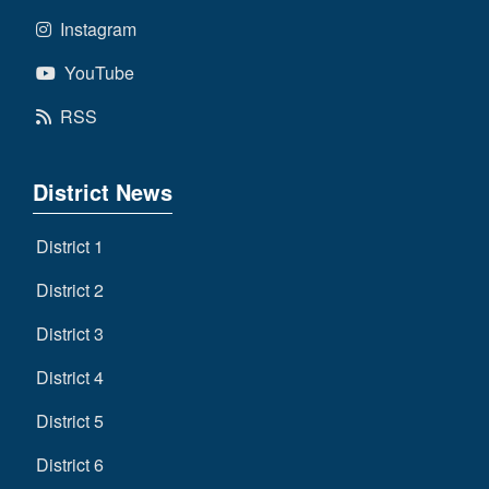
Instagram
YouTube
RSS
District News
District 1
District 2
District 3
District 4
District 5
District 6