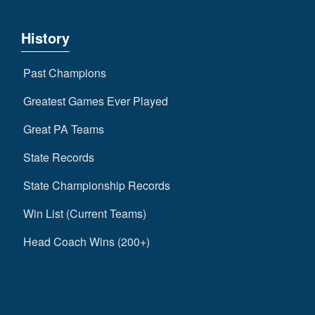
History
Past Champions
Greatest Games Ever Played
Great PA Teams
State Records
State Championship Records
Win List (Current Teams)
Head Coach Wins (200+)