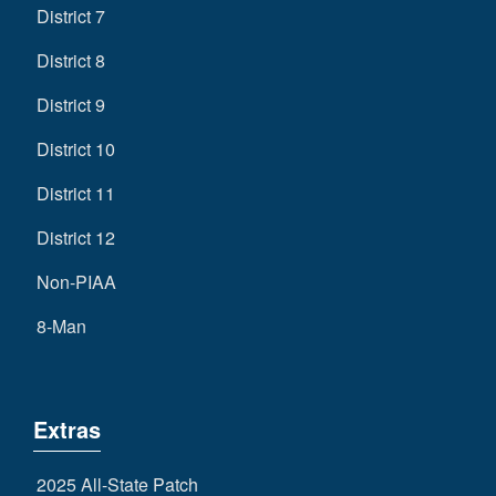
District 7
District 8
District 9
District 10
District 11
District 12
Non-PIAA
8-Man
Extras
2025 All-State Patch