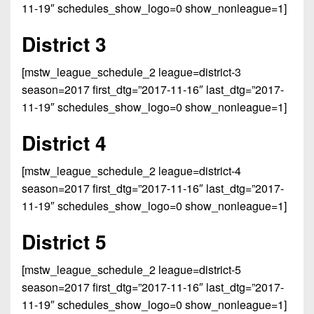
Championship
District
11-19″ schedules_show_logo=0 show_nonleague=1]
State
District
Records
3
Beyond
6
All-
District 3
The
Win
District
Stars
District
Keystone
List
4
[mstw_league_schedule_2 league=district-3
7
(Current
Podcasts
Recruiting
season=2017 first_dtg=”2017-11-16″ last_dtg=”2017-
District
Teams)
District
11-19″ schedules_show_logo=0 show_nonleague=1]
Photo
5
Keystone
8
Head
Gallery
Club
District 4
District
Coach
District
Facebook
6
Wins
Rankings
9
[mstw_league_schedule_2 league=district-4
(200+)
Twitter
District
season=2017 first_dtg=”2017-11-16″ last_dtg=”2017-
Coaches
District
7
11-19″ schedules_show_logo=0 show_nonleague=1]
Corner
10
Instagram
District
Camps,
District 5
District
8
Combines
11
&
[mstw_league_schedule_2 league=district-5
District
District
7-
season=2017 first_dtg=”2017-11-16″ last_dtg=”2017-
9
12
on-
11-19″ schedules_show_logo=0 show_nonleague=1]