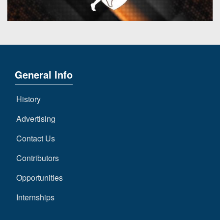
General Info
History
Advertising
Contact Us
Contributors
Opportunities
Internships