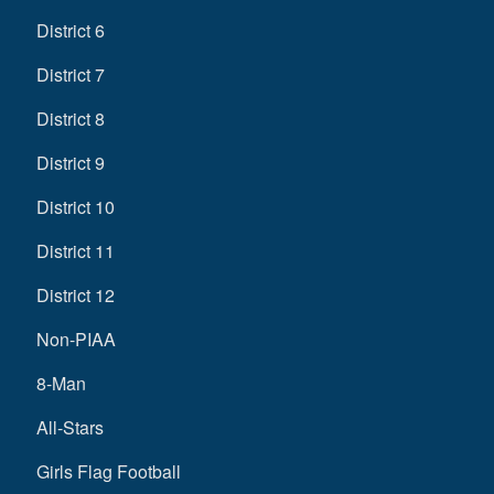
District 6
District 7
District 8
District 9
District 10
District 11
District 12
Non-PIAA
8-Man
All-Stars
Girls Flag Football