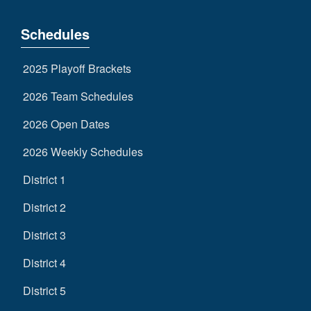
Schedules
2025 Playoff Brackets
2026 Team Schedules
2026 Open Dates
2026 Weekly Schedules
District 1
District 2
District 3
District 4
District 5