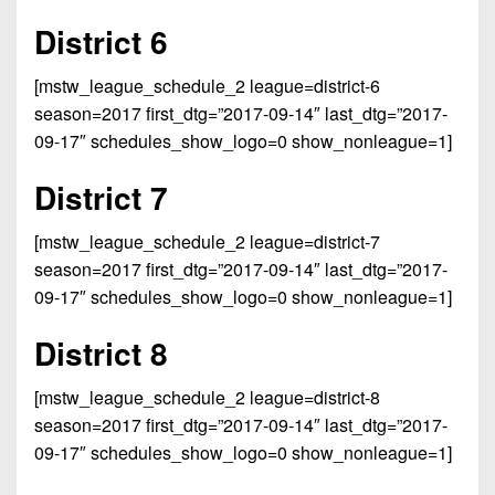
7s
District
Non-
District 6
10
PIAA
District
[mstw_league_schedule_2 league=district-6
8-
11
season=2017 first_dtg=”2017-09-14″ last_dtg=”2017-
Man
09-17″ schedules_show_logo=0 show_nonleague=1]
District
All-
12
District 7
Stars
Non-
Girls
[mstw_league_schedule_2 league=district-7
PIAA
Flag
season=2017 first_dtg=”2017-09-14″ last_dtg=”2017-
Football
8-
09-17″ schedules_show_logo=0 show_nonleague=1]
Man
District 8
[mstw_league_schedule_2 league=district-8
season=2017 first_dtg=”2017-09-14″ last_dtg=”2017-
09-17″ schedules_show_logo=0 show_nonleague=1]