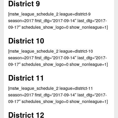
District 9
[mstw_league_schedule_2 league=district-9
season=2017 first_dtg=”2017-09-14″ last_dtg=”2017-
09-17″ schedules_show_logo=0 show_nonleague=1]
District 10
[mstw_league_schedule_2 league=district-10
season=2017 first_dtg=”2017-09-14″ last_dtg=”2017-
09-17″ schedules_show_logo=0 show_nonleague=1]
District 11
[mstw_league_schedule_2 league=district-11
season=2017 first_dtg=”2017-09-14″ last_dtg=”2017-
09-17″ schedules_show_logo=0 show_nonleague=1]
District 12