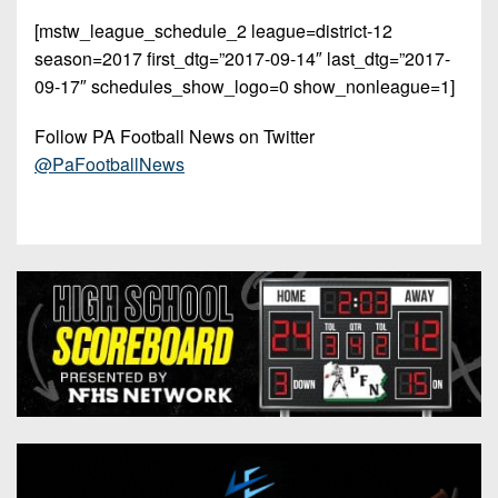
[mstw_league_schedule_2 league=district-12
season=2017 first_dtg=”2017-09-14″ last_dtg=”2017-
09-17″ schedules_show_logo=0 show_nonleague=1]
Follow PA Football News on Twitter
@PaFootballNews