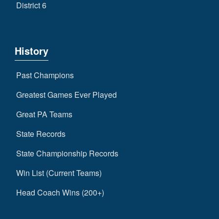
District 6
History
Past Champions
Greatest Games Ever Played
Great PA Teams
State Records
State Championship Records
Win List (Current Teams)
Head Coach Wins (200+)