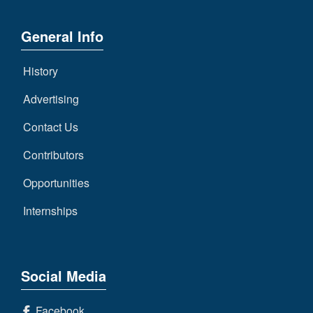
General Info
History
Advertising
Contact Us
Contributors
Opportunities
Internships
Social Media
Facebook