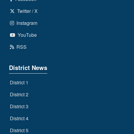
Twitter / X
Instagram
YouTube
RSS
District News
District 1
District 2
District 3
District 4
District 5