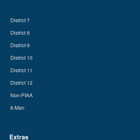
District 7
District 8
District 9
District 10
District 11
District 12
Non-PIAA
8-Man
Extras