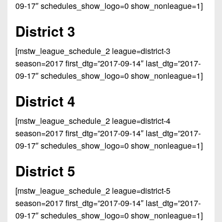
Championship
District
09-17″ schedules_show_logo=0 show_nonleague=1]
State
District
Records
3
Beyond
6
All-
District 3
The
Win
District
Stars
District
Keystone
List
4
[mstw_league_schedule_2 league=district-3
7
(Current
Podcasts
Recruiting
season=2017 first_dtg=”2017-09-14″ last_dtg=”2017-
District
Teams)
District
09-17″ schedules_show_logo=0 show_nonleague=1]
Photo
5
Keystone
8
Head
Gallery
Club
District 4
District
Coach
District
Facebook
6
Wins
Rankings
9
[mstw_league_schedule_2 league=district-4
(200+)
Twitter
District
season=2017 first_dtg=”2017-09-14″ last_dtg=”2017-
Coaches
District
7
09-17″ schedules_show_logo=0 show_nonleague=1]
Corner
10
Instagram
District
Camps,
District 5
District
8
Combines
11
&
[mstw_league_schedule_2 league=district-5
District
District
7-
season=2017 first_dtg=”2017-09-14″ last_dtg=”2017-
9
12
on-
09-17″ schedules_show_logo=0 show_nonleague=1]