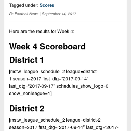
Opportunities
2026
Tagged under:
Scores
Brackets
2026
Player
League
Pa Football News
| September 14, 2017
Commitments
Info
Internships
Standings
2026
Team
2026
Past
History
Eastern
Here are the results for Week 4:
Schedules
College
Champions
Conference
Offers
District
Week 4 Scoreboard
Standings
District
2026
Greatest
1
News
Open
Recruiting
Games
News
District 1
Dates
News
Ever
District
2025
Extras
Gameday
Played
2
2026
Recruiting
[mstw_league_schedule_2 league=district-
All-
Hub
Weekly
Tips
State
1 season=2017 first_dtg=”2017-09-14″
Great
District
Schedules
Patch
last_dtg=”2017-09-17″ schedules_show_logo=0
Player
PA
3
All-
show_nonleague=1]
Previews
Teams
District
Academic
Archives
District
1
Teams
Conference
District 2
State
4
Recent
Previews
Records
District
Player
Articles
District
[mstw_league_schedule_2 league=district-2
2
Previews
Game
State
5
season=2017 first_dtg=”2017-09-14″ last_dtg=”2017-
All-
Photos