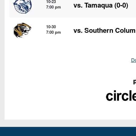
10-23
vs.
Tamaqua
(0-0)
7:00 pm
10-30
vs.
Southern Colum
7:00 pm
D