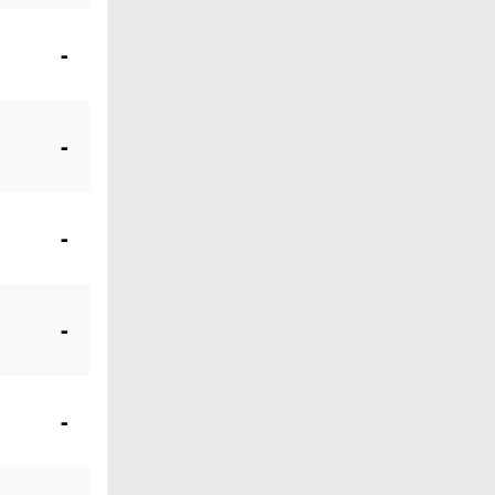
-
-
-
-
-