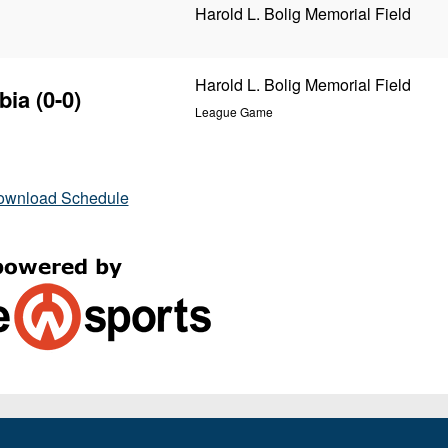
Harold L. Bolig Memorial Field
Harold L. Bolig Memorial Field
bia
(0-0)
League Game
ownload Schedule