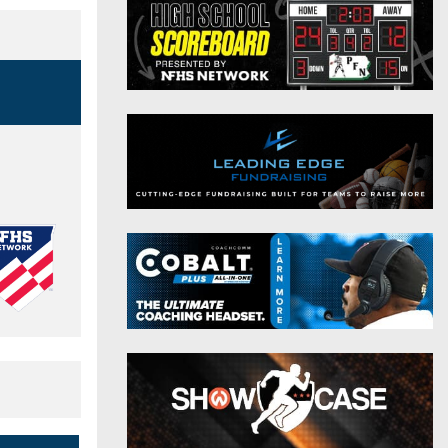
District 9
Twitter
District 10
Instagram
District 11
District 12
Non-PIAA
8-Man
All-Stars
Girls Flag Football