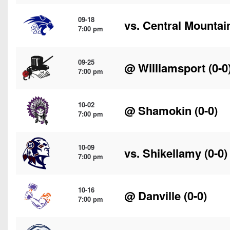
09-18
vs.
Central Mountai
7:00 pm
09-25
@
Williamsport
(0-0
7:00 pm
10-02
@
Shamokin
(0-0)
7:00 pm
10-09
vs.
Shikellamy
(0-0)
7:00 pm
10-16
@
Danville
(0-0)
7:00 pm