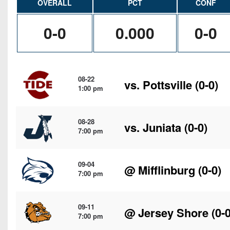
OVERALL
PCT
CONF
0-0
0.000
0-0
08-22
vs.
Pottsville
(0-0)
1:00 pm
08-28
vs.
Juniata
(0-0)
7:00 pm
09-04
@
Mifflinburg
(0-0)
7:00 pm
09-11
@
Jersey Shore
(0-0
7:00 pm