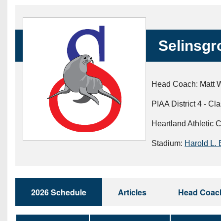
Beyond The 
Recruiting
Selinsgr
Keystone Cl
Rankings
Head Coach: Matt 
Coaches Co
PIAA District 4 - Cl
Camps, Com
Heartland Athletic 
Stadium:
Harold L. 
2026 Schedule
Articles
Head Coac