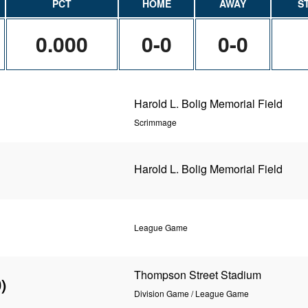
PCT
HOME
AWAY
S
0.000
0-0
0-0
Harold L. Bolig Memorial Field
Scrimmage
Harold L. Bolig Memorial Field
League Game
Thompson Street Stadium
)
Division Game / League Game