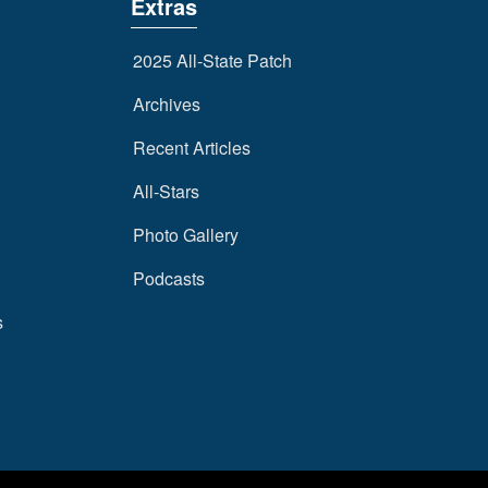
Extras
2025 All-State Patch
Archives
Recent Articles
All-Stars
Photo Gallery
Podcasts
s