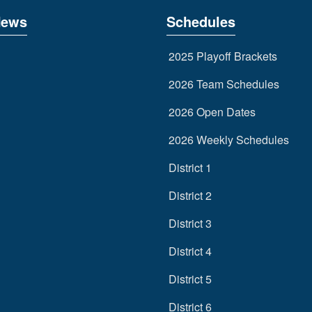
News
Schedules
2025 Playoff Brackets
2026 Team Schedules
2026 Open Dates
2026 Weekly Schedules
District 1
District 2
District 3
District 4
District 5
District 6