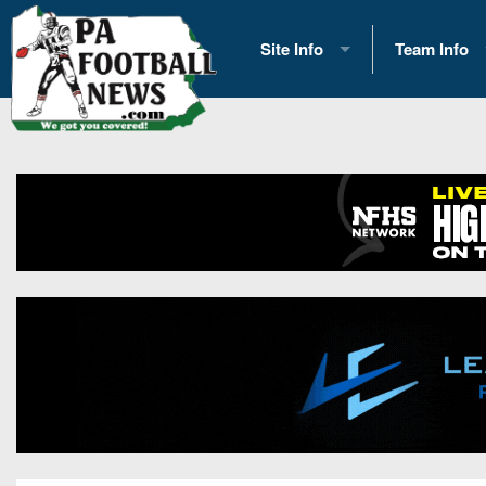
Site Info
Team Info
History
2026 Team S
Advertising
2026 League
Contact Us
Eastern Con
Contributors
News
Opportunities
Gameday H
Internships
Player Prev
Conference 
Game Photo