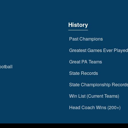
History
Past Champions
Greatest Games Ever Played
Great PA Teams
ootball
State Records
State Championship Record
Win List (Current Teams)
Head Coach Wins (200+)