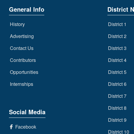
General Info
District 
History
District 1
Advertising
District 2
Contact Us
District 3
Contributors
District 4
Opportunities
District 5
Internships
District 6
District 7
District 8
Social Media
District 9
Facebook
District 10