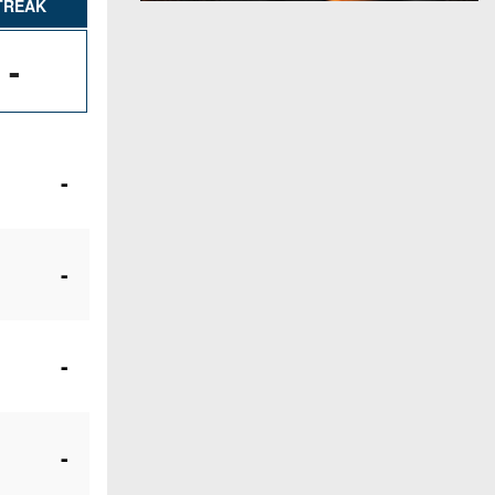
TREAK
-
-
-
-
-