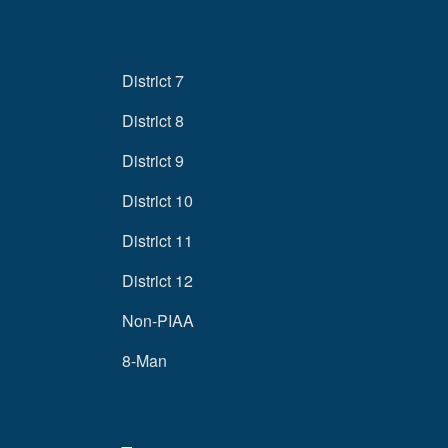
District 7
District 8
District 9
District 10
District 11
District 12
Non-PIAA
8-Man