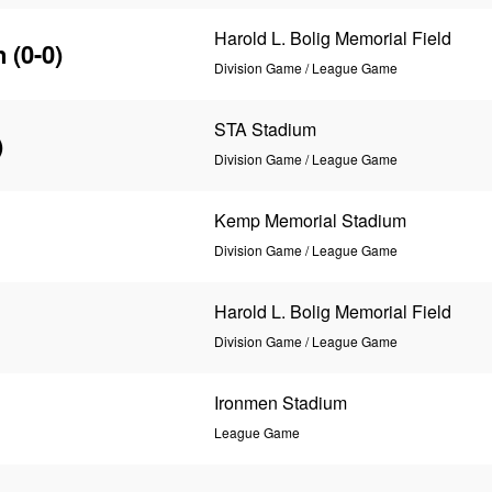
Harold L. Bolig Memorial Field
n
(0-0)
Division Game / League Game
STA Stadium
)
Division Game / League Game
Kemp Memorial Stadium
Division Game / League Game
Harold L. Bolig Memorial Field
Division Game / League Game
Ironmen Stadium
League Game