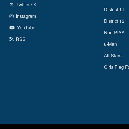
Twitter / X
District 11
Instagram
District 12
YouTube
Non-PIAA
RSS
8-Man
All-Stars
Girls Flag F