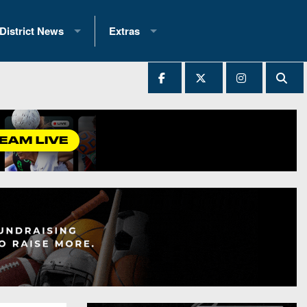
District News
Extras
District 1
2025 All-State Patch
Ever Played
District 2
Archives
District 3
Recent Articles
District 4
All-State
hip Records
District 5
All-Stars
 Teams)
District 6
Podcasts
 (200+)
District 7
Photo Gallery
District 8
Facebook