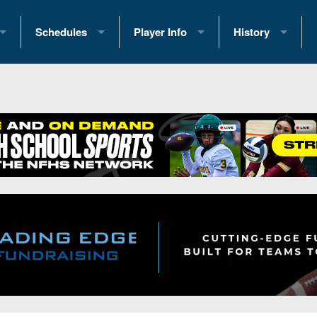
Schedules
Player Info
History
coring Stats
2025 Playoff Brackets
2026 Commitments
Past Champions
 Standings
2026 Team Schedules
2026 College Offers
Greatest Games 
ference Standings
2026 Open Dates
Recruiting News
Great PA Teams
2026 Weekly Schedules
Recruiting Tips
State Records
ub
District 1
All-Academic Teams
State Champions
iews
District 2
Player Previews
Win List (Current
Previews
District 3
Head Coach Wins
s
District 4