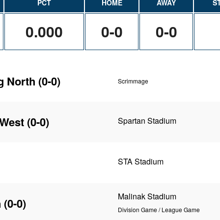
PCT
HOME
AWAY
S
0.000
0-0
0-0
g North
(0-0)
Scrimmage
 West
(0-0)
Spartan Stadium
STA Stadium
Malinak Stadium
n
(0-0)
Division Game / League Game