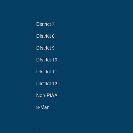
District 7
District 8
District 9
District 10
District 11
District 12
Non-PIAA
8-Man