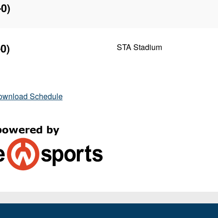
-0)
0)
STA Stadium
ownload Schedule