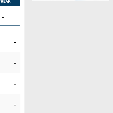
TREAK
-
-
-
-
-