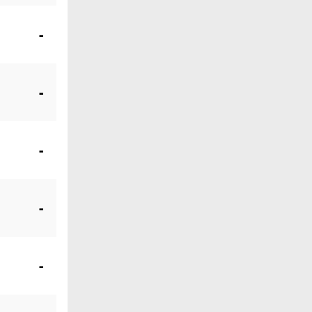
-
-
-
-
-