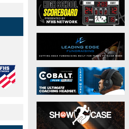
District 9
Twitter
District 10
Instagram
District 11
District 12
Non-PIAA
8-Man
All-Stars
Girls Flag Football