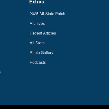
Extras
2025 All-State Patch
Archives
Recent Articles
All-Stars
Photo Gallery
Podcasts
s