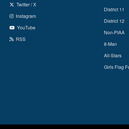
Twitter / X
District 11
Instagram
District 12
YouTube
Non-PIAA
RSS
8-Man
All-Stars
Girls Flag F