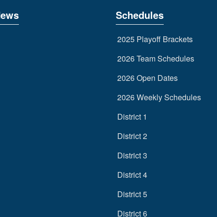
News
Schedules
2025 Playoff Brackets
2026 Team Schedules
2026 Open Dates
2026 Weekly Schedules
District 1
District 2
District 3
District 4
District 5
District 6