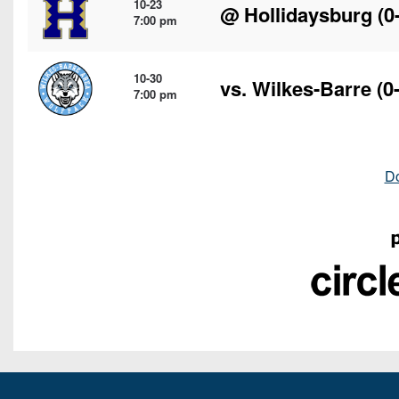
10-23
@
Hollidaysburg
(0
7:00 pm
10-30
vs.
Wilkes-Barre
(0-
7:00 pm
D