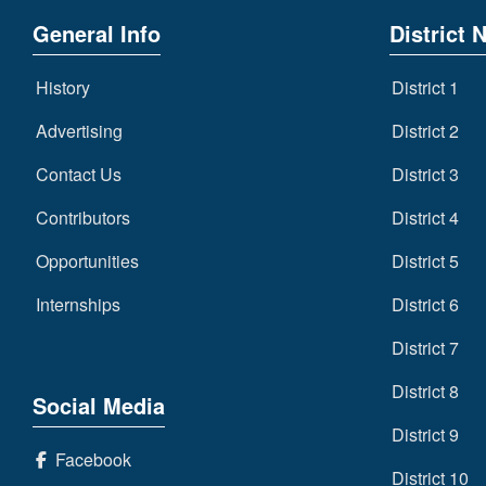
General Info
District 
History
District 1
Advertising
District 2
Contact Us
District 3
Contributors
District 4
Opportunities
District 5
Internships
District 6
District 7
District 8
Social Media
District 9
Facebook
District 10