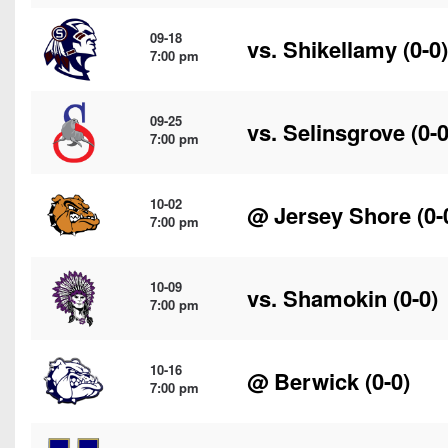
09-18
vs.
Shikellamy
(0-0)
7:00 pm
09-25
vs.
Selinsgrove
(0-0
7:00 pm
10-02
@
Jersey Shore
(0-
7:00 pm
10-09
vs.
Shamokin
(0-0)
7:00 pm
10-16
@
Berwick
(0-0)
7:00 pm