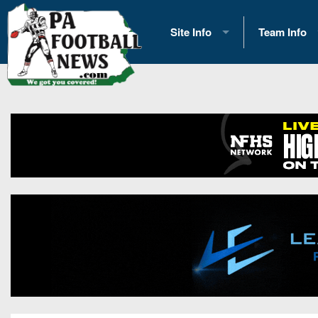
Site Info
Team Info
History
2026 Team S
Advertising
2026 League
Contact Us
Eastern Con
Contributors
News
Opportunities
Gameday H
Internships
Player Prev
Conference 
Game Photo