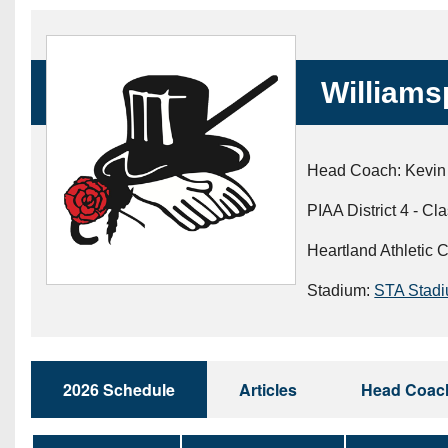
Beyond The 
Recruiting
Williamsp
Keystone Cl
Rankings
Head Coach: Kevin
Coaches Co
PIAA District 4 - Cl
Camps, Com
Heartland Athletic 
Stadium:
STA Stad
2026 Schedule
Articles
Head Coac