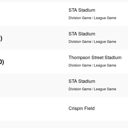
STA Stadium
Division Game / League Game
STA Stadium
)
Division Game / League Game
Thompson Street Stadium
0)
Division Game / League Game
STA Stadium
Division Game / League Game
Crispin Field