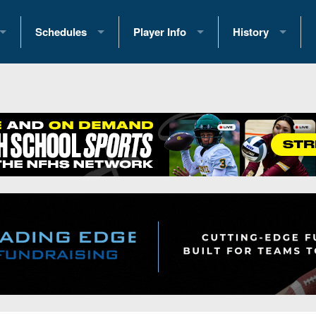
Schedules
Player Info
History
coring Stats
2025 Playoff Brackets
2026 Commitments
Past Champions
 Standings
2026 Team Schedules
2026 College Offers
Greatest Games 
ference Standings
2026 Open Dates
Recruiting News
Great PA Teams
2026 Weekly Schedules
Recruiting Tips
State Records
ub
District 1
All-Academic Teams
State Champions
iews
District 2
Player Previews
Win List (Current
Previews
District 3
Head Coach Wins
s
District 4