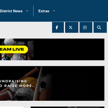
District News
Extras
District 1
2025 All-State Patch
Ever Played
District 2
Archives
District 3
Recent Articles
District 4
All-State
hip Records
District 5
All-Stars
 Teams)
District 6
Podcasts
 (200+)
District 7
Photo Gallery
District 8
Facebook