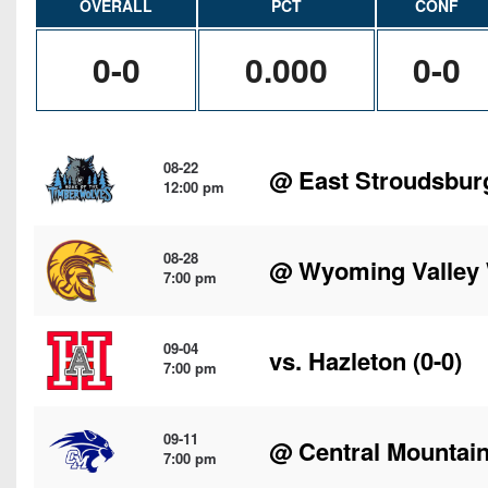
OVERALL
PCT
CONF
0-0
0.000
0-0
08-22
@
East Stroudsbur
12:00 pm
08-28
@
Wyoming Valley
7:00 pm
09-04
vs.
Hazleton
(0-0)
7:00 pm
09-11
@
Central Mountai
7:00 pm