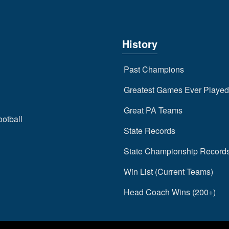
History
Past Champions
Greatest Games Ever Played
Great PA Teams
ootball
State Records
State Championship Record
Win List (Current Teams)
Head Coach Wins (200+)