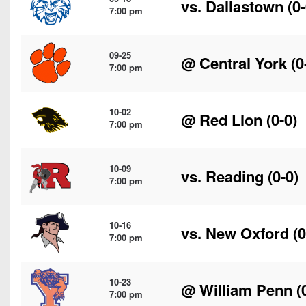
vs.
Dallastown
(0-
7:00 pm
09-25
@
Central York
(0
7:00 pm
10-02
@
Red Lion
(0-0)
7:00 pm
10-09
vs.
Reading
(0-0)
7:00 pm
10-16
vs.
New Oxford
(0
7:00 pm
10-23
@
William Penn
(
7:00 pm