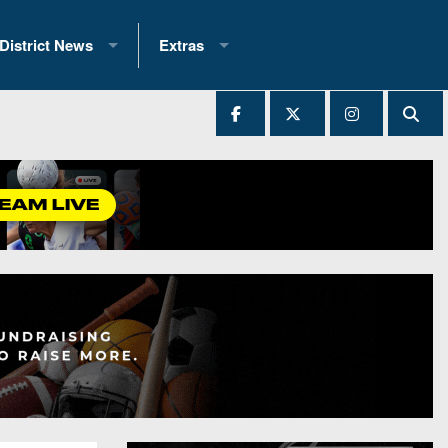
District News
Extras
District 1
2025 All-State Patch
Ever Played
District 2
Archives
District 3
Recent Articles
District 4
All-State
hip Records
District 5
All-Stars
 Teams)
District 6
Podcasts
 (200+)
District 7
Photo Gallery
District 8
Facebook