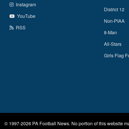
Instagram
District 12
YouTube
Non-PIAA
RSS
8-Man
All-Stars
Girls Flag F
© 1997-2026
PA Football News
. No portion of this website 