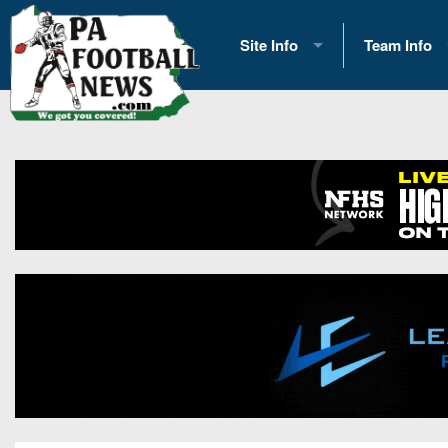
Site Info
Team Info
History
2026 Team S
Advertising
2026 League
Contact Us
Eastern Con
Contributors
News
Opportunities
Gameday H
Internships
Player Prev
Conference 
Game Photo