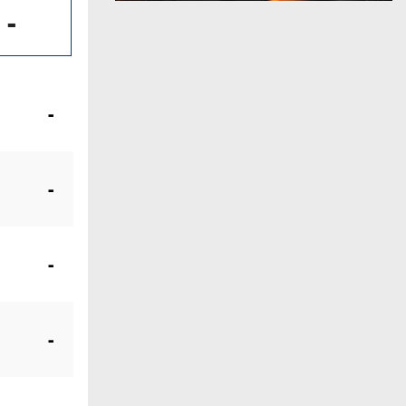
-
-
-
-
-