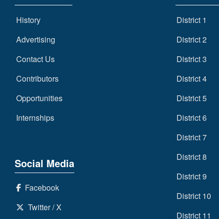
History
District 1
Advertising
District 2
Contact Us
District 3
Contributors
District 4
Opportunities
District 5
Internships
District 6
District 7
District 8
Social Media
District 9
Facebook
District 10
Twitter / X
District 11