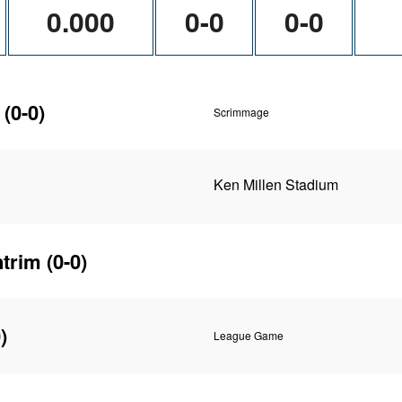
0.000
0-0
0-0
(0-0)
Scrimmage
Ken Millen Stadium
ntrim
(0-0)
)
League Game