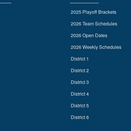
2025 Playoff Brackets
2026 Team Schedules
2026 Open Dates
2026 Weekly Schedules
District 1
District 2
District 3
District 4
District 5
District 6