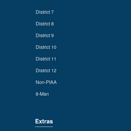
District 7
District 8
District 9
District 10
District 11
District 12
Non-PIAA
8-Man
Extras