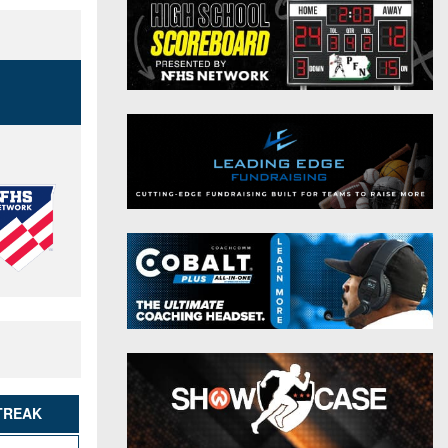
District 9
Twitter
District 10
Instagram
District 11
District 12
Non-PIAA
8-Man
All-Stars
Girls Flag Football
TREAK