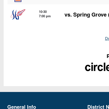
10-30
vs.
Spring Grove
7:00 pm
D
General Info
District 