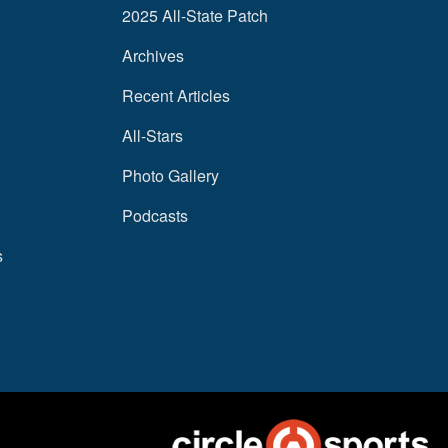
2025 All-State Patch
Archives
Recent Articles
All-Stars
Photo Gallery
Podcasts
s