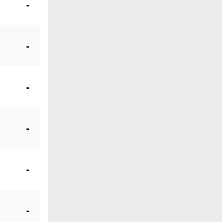
-
-
-
-
-
-