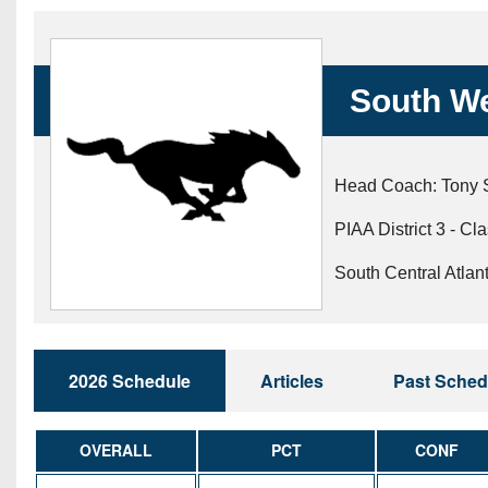
Beyond The 
Recruiting
South W
Keystone Cl
Rankings
Head Coach: Tony 
Coaches Co
PIAA District 3 - Cl
Camps, Com
South Central Atlan
2026 Schedule
Articles
Past Sched
OVERALL
PCT
CONF