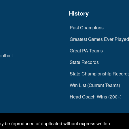
History
Past Champions
Greatest Games Ever Played
Great PA Teams
ootball
State Records
State Championship Record
Win List (Current Teams)
Head Coach Wins (200+)
may be reproduced or duplicated without express written