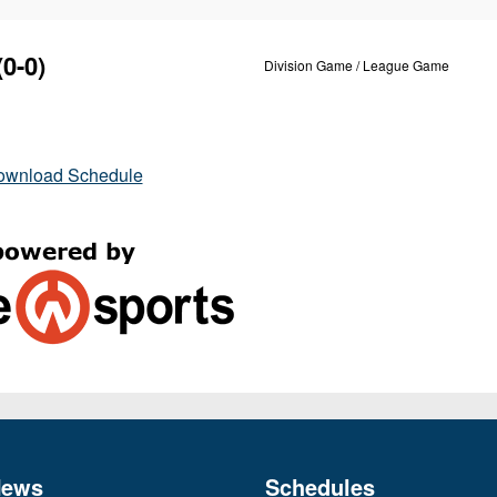
(0-0)
Division Game / League Game
ownload Schedule
News
Schedules