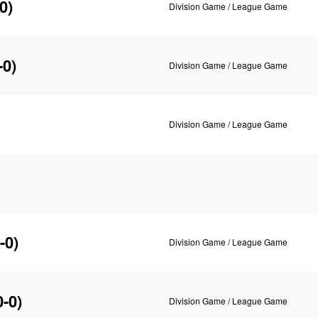
0)
Division Game / League Game
-0)
Division Game / League Game
Division Game / League Game
-0)
Division Game / League Game
0-0)
Division Game / League Game