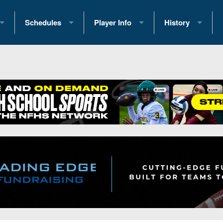
Schedules
Player Info
History
coring Stats
2025 Playoff Brackets
2026 Commitments
Past Champions
 Standings
2026 Team Schedules
2026 College Offers
Greatest Games 
ference Standings
2026 Open Dates
Recruiting News
Great PA Teams
2026 Weekly Schedules
Recruiting Tips
State Records
ub
District 1
All-Academic Teams
State Champions
iews
District 2
Player Previews
Win List (Current
Previews
District 3
Head Coach Wins
s
District 4