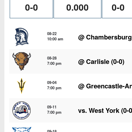
0-0
0.000
0-0
08-22
@
Chambersburg
10:00 am
08-28
@
Carlisle
(0-0)
7:00 pm
09-04
@
Greencastle-A
7:00 pm
09-11
vs.
West York
(0-0
7:00 pm
09-18