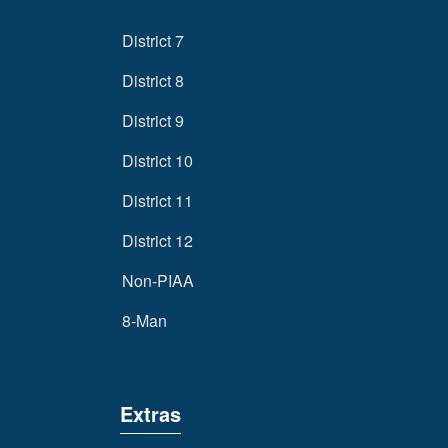
District 7
District 8
District 9
District 10
District 11
District 12
Non-PIAA
8-Man
Extras