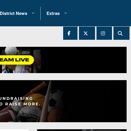
District News
Extras
District 1
2025 All-State Patch
Ever Played
District 2
Archives
District 3
Recent Articles
District 4
All-State
hip Records
District 5
All-Stars
 Teams)
District 6
Podcasts
 (200+)
District 7
Photo Gallery
District 8
Facebook