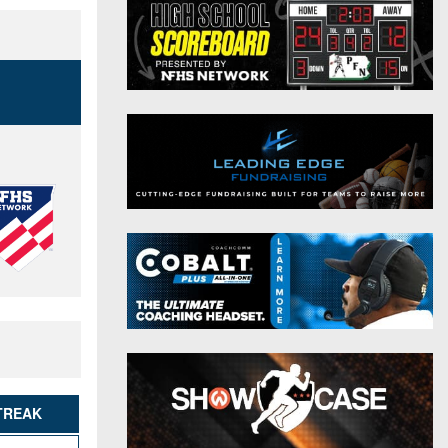
District 9
Twitter
District 10
Instagram
District 11
District 12
Non-PIAA
8-Man
All-Stars
Girls Flag Football
TREAK