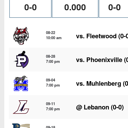
0-0
0.000
0-0
08-22
vs.
Fleetwood
(0-
10:00 am
08-28
vs.
Phoenixville
(
7:00 pm
09-04
vs.
Muhlenberg
(0
7:00 pm
09-11
@
Lebanon
(0-0)
7:00 pm
09-18