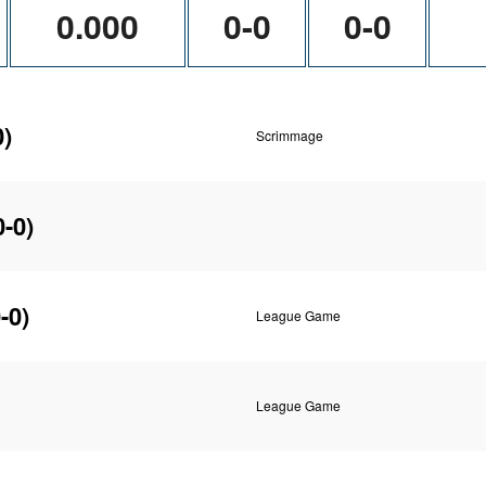
0.000
0-0
0-0
0)
Scrimmage
0-0)
-0)
League Game
League Game