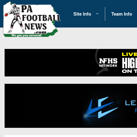
Site Info
Team Info
History
2026 Team S
Advertising
2026 League
Contact Us
Eastern Con
Contributors
News
Opportunities
Gameday H
Internships
Player Prev
Conference 
Game Photo