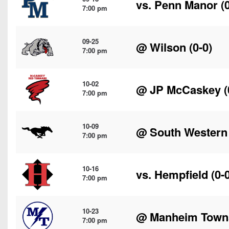
vs.
Penn Manor
(0
7:00 pm
09-25
@
Wilson
(0-0)
7:00 pm
10-02
@
JP McCaskey
(
7:00 pm
10-09
@
South Western
7:00 pm
10-16
vs.
Hempfield
(0-0
7:00 pm
10-23
@
Manheim Town
7:00 pm