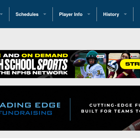
Schedules
Player Info
History
coring Stats
2025 Playoff Brackets
2026 Commitments
Past Champions
 Standings
2026 Team Schedules
2026 College Offers
Greatest Games 
ference Standings
2026 Open Dates
Recruiting News
Great PA Teams
2026 Weekly Schedules
Recruiting Tips
State Records
ub
District 1
All-Academic Teams
State Champions
iews
District 2
Player Previews
Win List (Current
Previews
District 3
Head Coach Wins
s
District 4