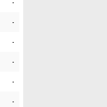
-
-
-
-
-
-