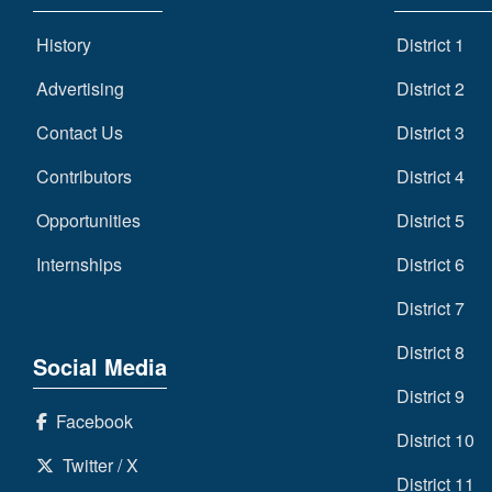
History
District 1
Advertising
District 2
Contact Us
District 3
Contributors
District 4
Opportunities
District 5
Internships
District 6
District 7
District 8
Social Media
District 9
Facebook
District 10
Twitter / X
District 11