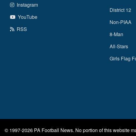
Instagram
District 12
YouTube
Non-PIAA
RSS
8-Man
All-Stars
Girls Flag F
© 1997-2026
PA Football News
. No portion of this website 