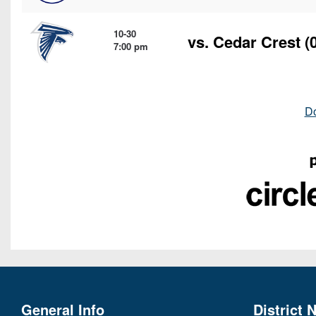
10-30
vs.
Cedar Crest
(0
7:00 pm
D
General Info
District 