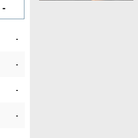
-
-
-
-
-