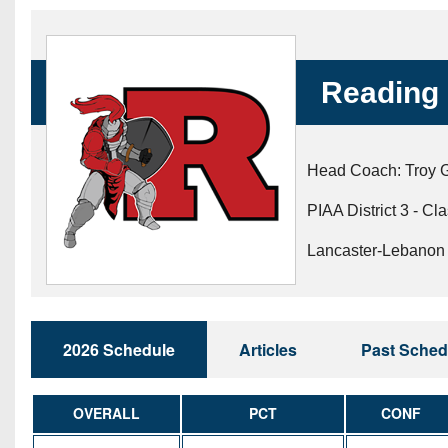
Beyond The 
Recruiting
Reading 
Keystone Cl
Rankings
Head Coach: Troy 
Coaches Co
PIAA District 3 - Cl
Camps, Com
Lancaster-Lebanon 
2026 Schedule
Articles
Past Sched
OVERALL
PCT
CONF