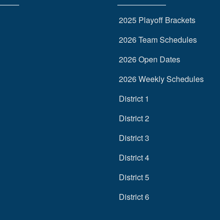
2025 Playoff Brackets
2026 Team Schedules
2026 Open Dates
2026 Weekly Schedules
District 1
District 2
District 3
District 4
District 5
District 6