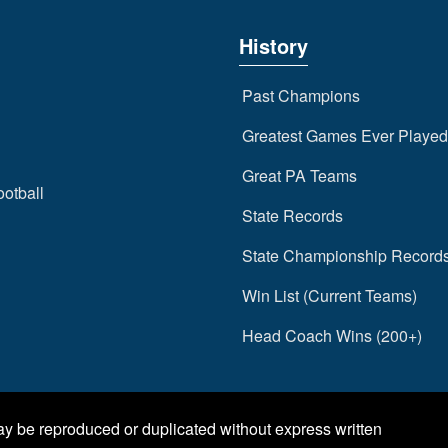
History
Past Champions
Greatest Games Ever Played
Great PA Teams
ootball
State Records
State Championship Record
Win List (Current Teams)
Head Coach Wins (200+)
may be reproduced or duplicated without express written