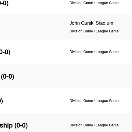
-0)
Division Game / League Game
John Gurski Stadium
Division Game / League Game
0-0)
Division Game / League Game
(0-0)
)
Division Game / League Game
ship
(0-0)
Division Game / League Game