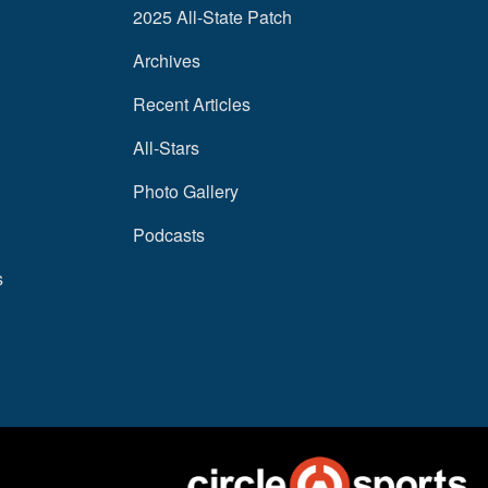
2025 All-State Patch
Archives
Recent Articles
All-Stars
Photo Gallery
Podcasts
s