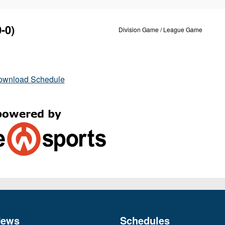
-0)
Division Game / League Game
ownload Schedule
News
Schedules