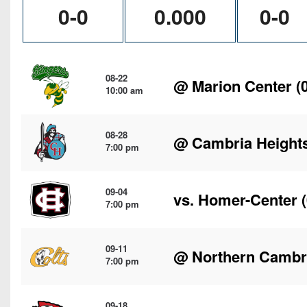
0-0
0.000
0-0
08-22
@
Marion Center
(0
10:00 am
08-28
@
Cambria Height
7:00 pm
09-04
vs.
Homer-Center
(
7:00 pm
09-11
@
Northern Cambr
7:00 pm
09-18