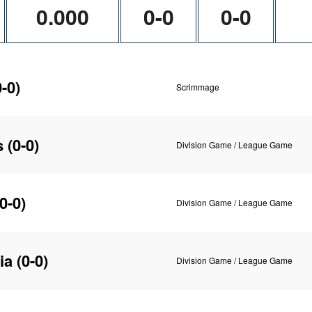
0.000
0-0
0-0
-0)
Scrimmage
s
(0-0)
Division Game / League Game
0-0)
Division Game / League Game
ia
(0-0)
Division Game / League Game