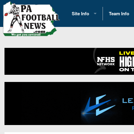
Site Info
Team Info
History
2026 Team S
Advertising
2026 League
Contact Us
Eastern Con
Contributors
News
Opportunities
Gameday H
Internships
Player Prev
Conference 
Game Photo