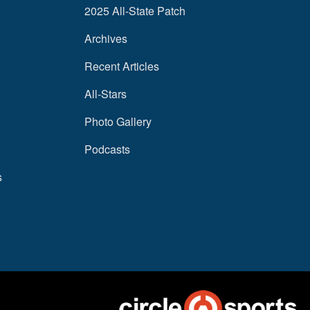
2025 All-State Patch
Archives
Recent Articles
All-Stars
Photo Gallery
Podcasts
s