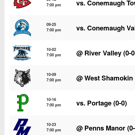
vs.
Conemaugh To
7:00 pm
09-25
vs.
Conemaugh Val
7:00 pm
10-02
@
River Valley
(0-0
7:00 pm
10-09
@
West Shamokin
7:00 pm
10-16
vs.
Portage
(0-0)
7:00 pm
10-23
@
Penns Manor
(0-
7:00 pm