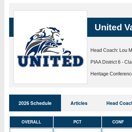
Beyond The 
Recruiting
United V
Keystone Cl
Rankings
Head Coach: Lou 
Coaches Co
PIAA District 6 - Cl
Camps, Com
Heritage Conferenc
2026 Schedule
Articles
Head Coac
OVERALL
PCT
CONF