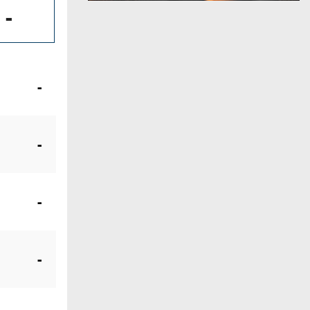
-
-
-
-
-