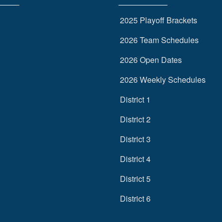
2025 Playoff Brackets
2026 Team Schedules
2026 Open Dates
2026 Weekly Schedules
District 1
District 2
District 3
District 4
District 5
District 6