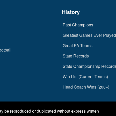
History
Past Champions
Greatest Games Ever Played
Great PA Teams
ootball
State Records
State Championship Record
Win List (Current Teams)
Head Coach Wins (200+)
may be reproduced or duplicated without express written