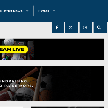
District News
Extras
District 1
2025 All-State Patch
Ever Played
District 2
Archives
District 3
Recent Articles
District 4
All-State
hip Records
District 5
All-Stars
 Teams)
District 6
Podcasts
 (200+)
District 7
Photo Gallery
District 8
Facebook