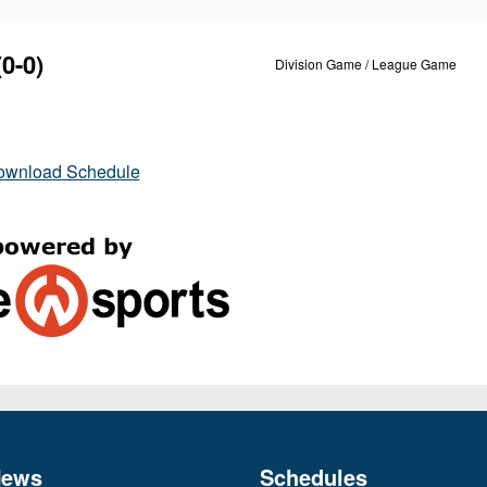
0-0)
Division Game / League Game
ownload Schedule
News
Schedules