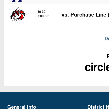
10-30
vs.
Purchase Line
(
7:00 pm
D
General Info
District 