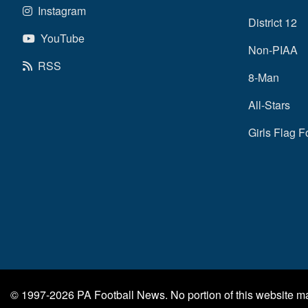
Instagram
District 12
YouTube
Non-PIAA
RSS
8-Man
All-Stars
Girls Flag F
© 1997-2026
PA Football News
. No portion of this website 