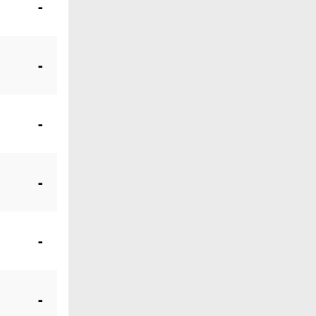
-
-
-
-
-
-