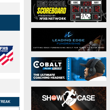
District 9
Twitter
District 10
Instagram
District 11
District 12
Non-PIAA
8-Man
All-Stars
Girls Flag Football
TREAK