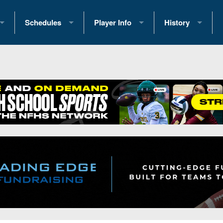
Schedules
Player Info
History
coring Stats
2025 Playoff Brackets
2026 Commitments
Past Champions
 Standings
2026 Team Schedules
2026 College Offers
Greatest Games 
ference Standings
2026 Open Dates
Recruiting News
Great PA Teams
2026 Weekly Schedules
Recruiting Tips
State Records
ub
District 1
All-Academic Teams
State Champions
iews
District 2
Player Previews
Win List (Current
Previews
District 3
Head Coach Wins
s
District 4