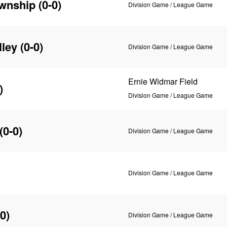
wnship
(0-0)
Division Game / League Game
ley
(0-0)
Division Game / League Game
Ernie Widmar Field
)
Division Game / League Game
(0-0)
Division Game / League Game
Division Game / League Game
0)
Division Game / League Game