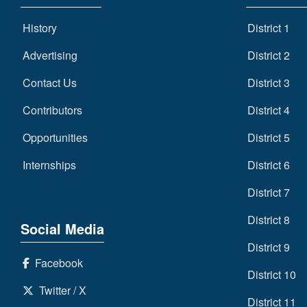
History
District 1
Advertising
District 2
Contact Us
District 3
Contributors
District 4
Opportunities
District 5
Internships
District 6
District 7
District 8
Social Media
District 9
Facebook
District 10
Twitter / X
District 11