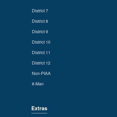
District 7
District 8
District 9
District 10
District 11
District 12
Non-PIAA
8-Man
Extras