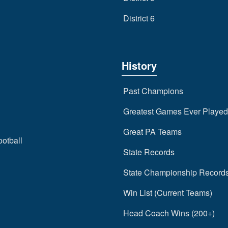
District 6
History
Past Champions
Greatest Games Ever Played
Great PA Teams
ootball
State Records
State Championship Record
Win List (Current Teams)
Head Coach Wins (200+)