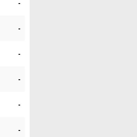
-
-
-
-
-
-