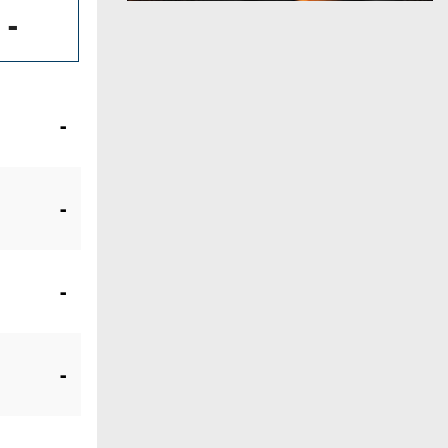
-
-
-
-
-