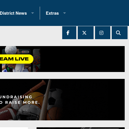
District News
Extras
District 1
2025 All-State Patch
Ever Played
District 2
Archives
District 3
Recent Articles
District 4
All-State
hip Records
District 5
All-Stars
 Teams)
District 6
Podcasts
 (200+)
District 7
Photo Gallery
District 8
Facebook