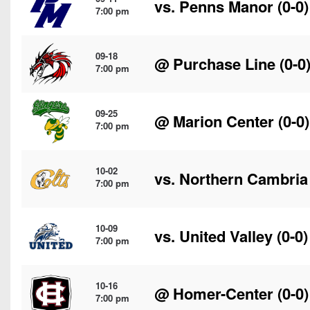
vs.
Penns Manor
(0-0)
7:00 pm
09-18
@
Purchase Line
(0-0
7:00 pm
09-25
@
Marion Center
(0-0)
7:00 pm
10-02
vs.
Northern Cambria
7:00 pm
10-09
vs.
United Valley
(0-0)
7:00 pm
10-16
@
Homer-Center
(0-0)
7:00 pm