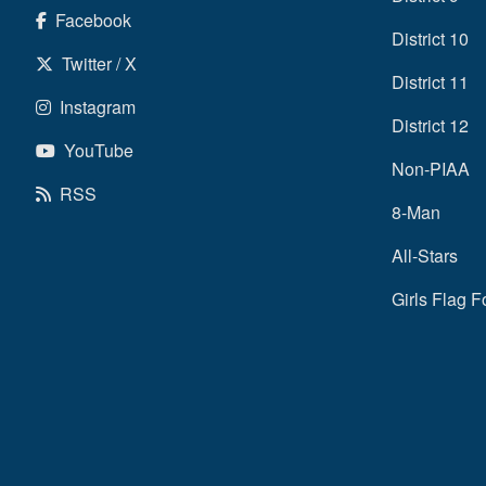
Facebook
District 10
Twitter / X
District 11
Instagram
District 12
YouTube
Non-PIAA
RSS
8-Man
All-Stars
Girls Flag F