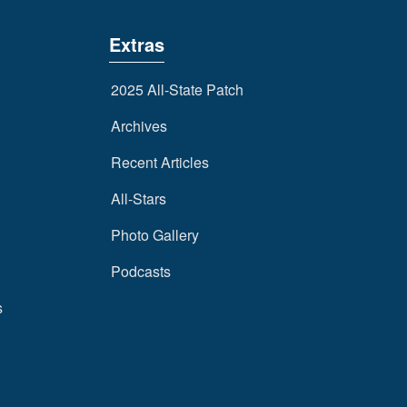
Extras
2025 All-State Patch
Archives
Recent Articles
All-Stars
Photo Gallery
Podcasts
s