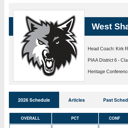
Beyond The 
Recruiting
West Sh
Keystone Cl
Rankings
Head Coach: Kirk R
Coaches Co
PIAA District 6 - Cl
Camps, Com
Heritage Conferenc
2026 Schedule
Articles
Past Sched
OVERALL
PCT
CONF