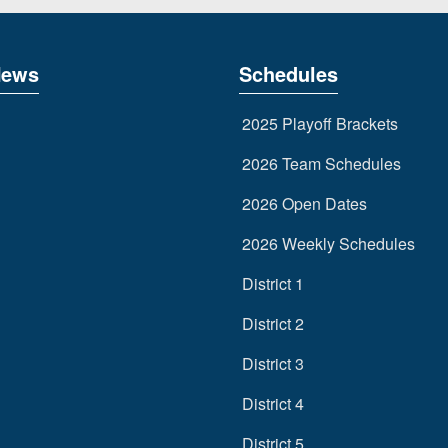
News
Schedules
2025 Playoff Brackets
2026 Team Schedules
2026 Open Dates
2026 Weekly Schedules
District 1
District 2
District 3
District 4
District 5