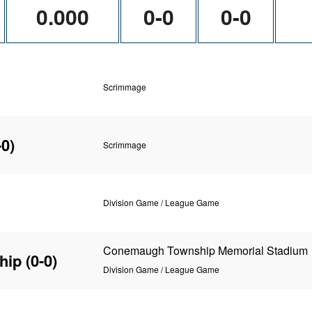
0.000
0-0
0-0
Scrimmage
-0)
Scrimmage
Division Game / League Game
Conemaugh Township Memorial Stadium
hip
(0-0)
Division Game / League Game