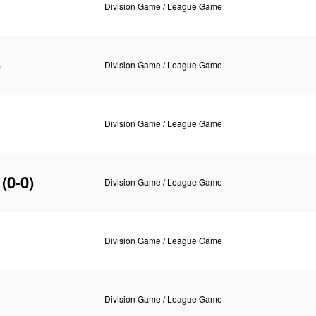
Division Game / League Game
)
Division Game / League Game
Division Game / League Game
(0-0)
Division Game / League Game
Division Game / League Game
Division Game / League Game