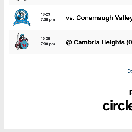
10-23
vs.
Conemaugh Valle
7:00 pm
10-30
@
Cambria Heights
(0
7:00 pm
D