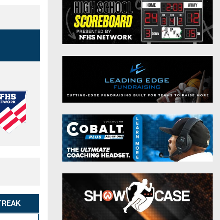
District 9
Twitter
District 10
Instagram
District 11
District 12
Non-PIAA
8-Man
All-Stars
Girls Flag Football
TREAK