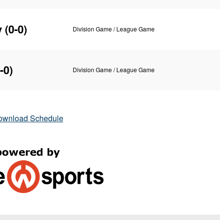
y
(0-0)
Division Game / League Game
-0)
Division Game / League Game
ownload Schedule