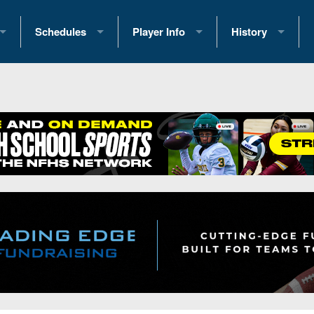
Schedules
Player Info
History
coring Stats
2025 Playoff Brackets
2026 Commitments
Past Champions
 Standings
2026 Team Schedules
2026 College Offers
Greatest Games 
ference Standings
2026 Open Dates
Recruiting News
Great PA Teams
2026 Weekly Schedules
Recruiting Tips
State Records
ub
District 1
All-Academic Teams
State Champions
iews
District 2
Player Previews
Win List (Current
Previews
District 3
Head Coach Wins
s
District 4