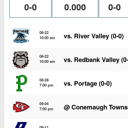
0-0
0.000
0-0
08-22
vs.
River Valley
(0-0)
10:00 am
08-22
vs.
Redbank Valley
(0
10:00 am
08-28
vs.
Portage
(0-0)
7:00 pm
09-04
@
Conemaugh Towns
7:00 pm
09-11