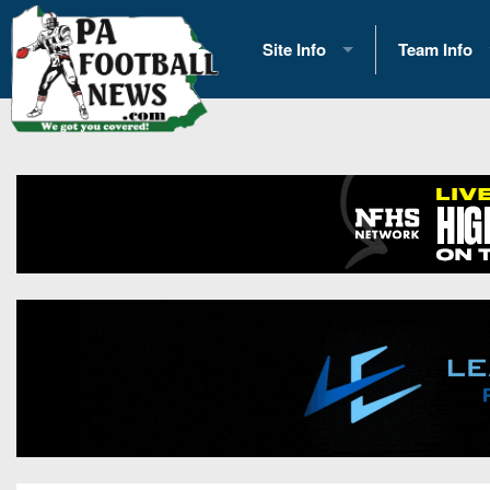
Site Info
Team Info
History
2026 Team S
Advertising
2026 League
Contact Us
Eastern Con
Contributors
News
Opportunities
Gameday H
Internships
Player Prev
Conference 
Game Photo