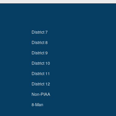
District 7
District 8
District 9
District 10
District 11
District 12
Non-PIAA
8-Man