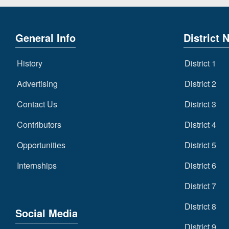
General Info
District 
History
District 1
Advertising
District 2
Contact Us
District 3
Contributors
District 4
Opportunities
District 5
Internships
District 6
District 7
District 8
Social Media
District 9