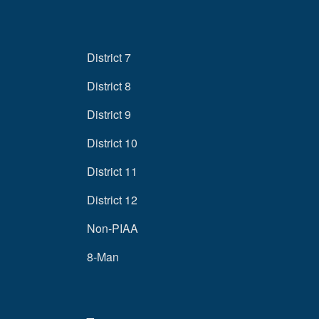
District 7
District 8
District 9
District 10
District 11
District 12
Non-PIAA
8-Man