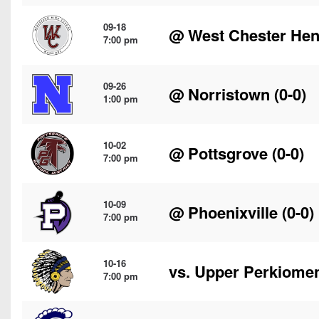
09-18
@
West Chester He
7:00 pm
09-26
@
Norristown
(0-0)
1:00 pm
10-02
@
Pottsgrove
(0-0)
7:00 pm
10-09
@
Phoenixville
(0-0)
7:00 pm
10-16
vs.
Upper Perkiome
7:00 pm