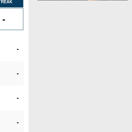
TREAK
-
-
-
-
-