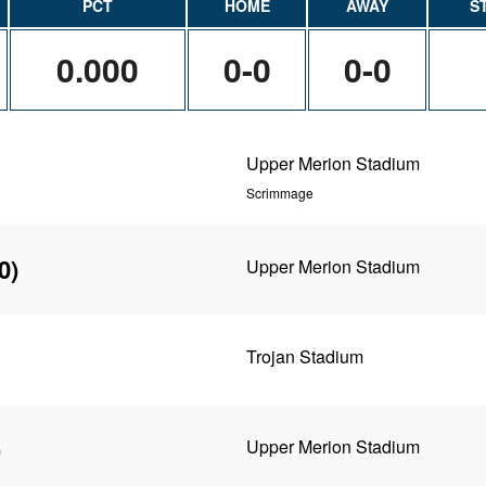
PCT
HOME
AWAY
S
0.000
0-0
0-0
Upper Merion Stadium
Scrimmage
0)
Upper Merion Stadium
Trojan Stadium
)
Upper Merion Stadium