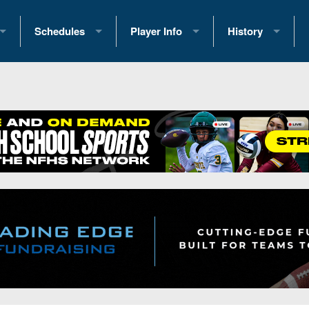
Schedules
Player Info
History
coring Stats
2025 Playoff Brackets
2026 Commitments
Past Champions
 Standings
2026 Team Schedules
2026 College Offers
Greatest Games 
ference Standings
2026 Open Dates
Recruiting News
Great PA Teams
2026 Weekly Schedules
Recruiting Tips
State Records
ub
District 1
All-Academic Teams
State Champions
iews
District 2
Player Previews
Win List (Current
Previews
District 3
Head Coach Wins
s
District 4