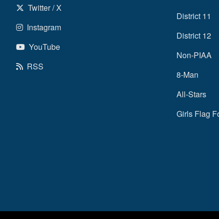
Twitter / X
District 11
Instagram
District 12
YouTube
Non-PIAA
RSS
8-Man
All-Stars
Girls Flag F