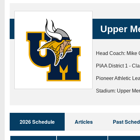
Beyond The 
Recruiting
Upper Me
Keystone Cl
Rankings
Head Coach: Mike 
Coaches Co
PIAA District 1 - Cl
Camps, Com
Pioneer Athletic Lea
Stadium: Upper Me
2026 Schedule
Articles
Past Sched