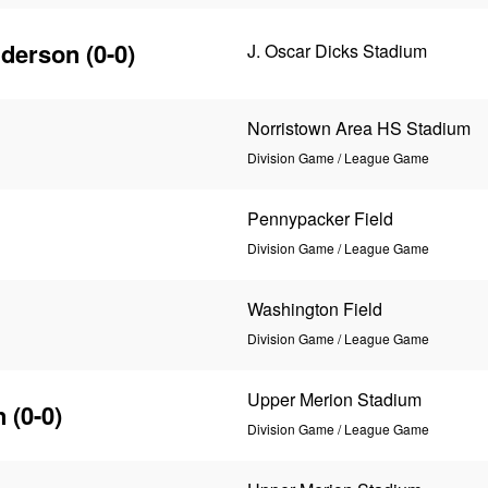
nderson
(0-0)
J. Oscar Dicks Stadium
Norristown Area HS Stadium
Division Game / League Game
Pennypacker Field
Division Game / League Game
Washington Field
Division Game / League Game
Upper Merion Stadium
n
(0-0)
Division Game / League Game