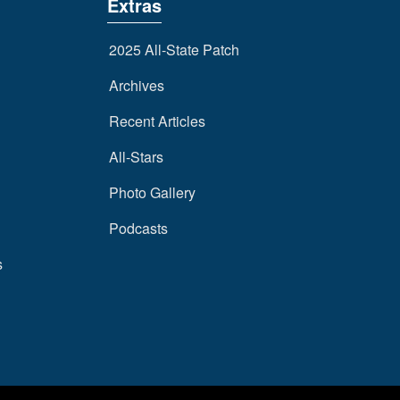
Extras
2025 All-State Patch
Archives
Recent Articles
All-Stars
Photo Gallery
Podcasts
s