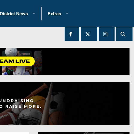
District News
Extras
District 1
2025 All-State Patch
Ever Played
District 2
Archives
District 3
Recent Articles
District 4
All-State
hip Records
District 5
All-Stars
 Teams)
District 6
Podcasts
 (200+)
District 7
Photo Gallery
District 8
Facebook