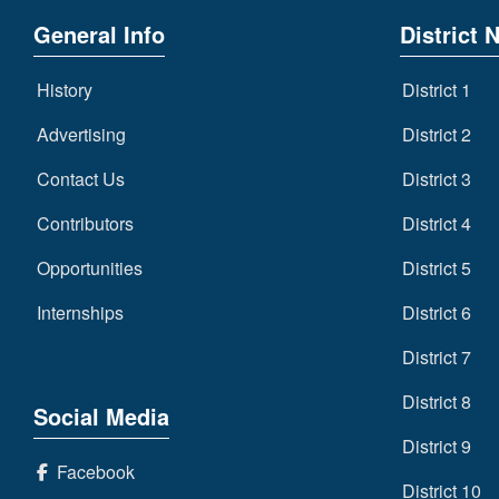
General Info
District 
History
District 1
Advertising
District 2
Contact Us
District 3
Contributors
District 4
Opportunities
District 5
Internships
District 6
District 7
District 8
Social Media
District 9
Facebook
District 10