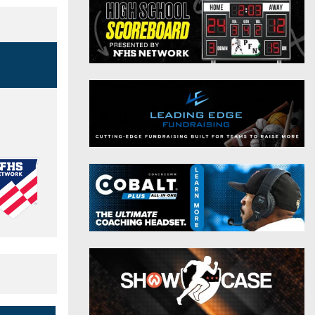
District 9
Twitter
District 10
Instagram
District 11
District 12
Non-PIAA
8-Man
All-Stars
Girls Flag Football