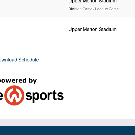
Upper Merion Stadium
Division Game / League Game
Upper Merion Stadium
ownload Schedule