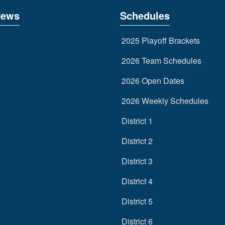
News
Schedules
2025 Playoff Brackets
2026 Team Schedules
2026 Open Dates
2026 Weekly Schedules
District 1
District 2
District 3
District 4
District 5
District 6