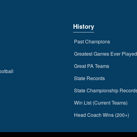
History
Past Champions
Greatest Games Ever Played
Great PA Teams
ootball
State Records
State Championship Record
Win List (Current Teams)
Head Coach Wins (200+)