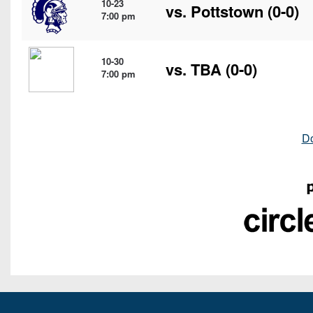
10-23
vs.
Pottstown
(0-0)
7:00 pm
10-30
vs. TBA (0-0)
7:00 pm
D