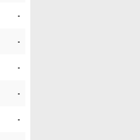
-
-
-
-
-