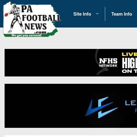
Site Info
Team Info
History
2026 Team S
Advertising
2026 League
Contact Us
Eastern Con
Contributors
News
Opportunities
Gameday H
Internships
Player Prev
Conference 
Game Photo