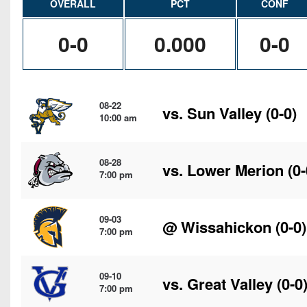
OVERALL
PCT
CONF
0-0
0.000
0-0
08-22
vs.
Sun Valley
(0-0)
10:00 am
08-28
vs.
Lower Merion
(0-
7:00 pm
09-03
@
Wissahickon
(0-0)
7:00 pm
09-10
vs.
Great Valley
(0-0
7:00 pm