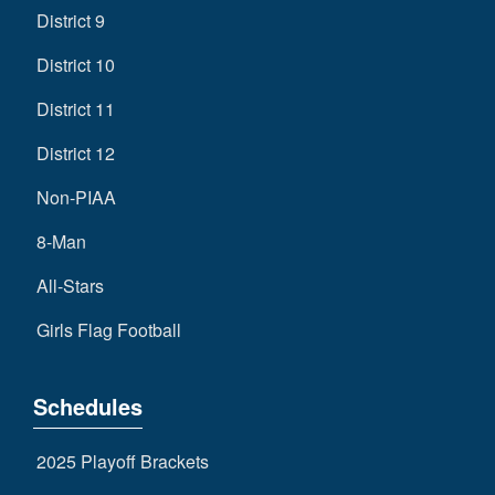
District 9
District 10
District 11
District 12
Non-PIAA
8-Man
All-Stars
Girls Flag Football
Schedules
2025 Playoff Brackets