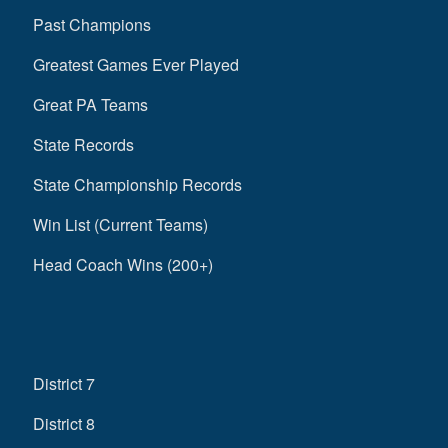
Past Champions
Greatest Games Ever Played
Great PA Teams
State Records
State Championship Records
Win List (Current Teams)
Head Coach Wins (200+)
District 7
District 8