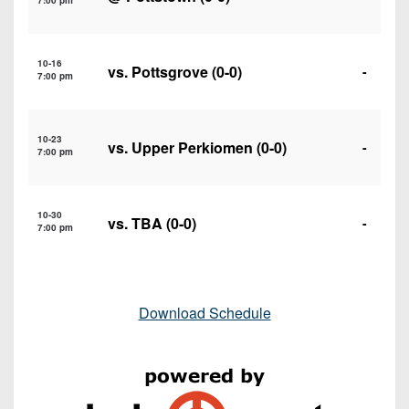
7:00 pm
10-16
vs.
Pottsgrove
(0-0)
-
7:00 pm
10-23
vs.
Upper Perkiomen
(0-0)
-
7:00 pm
10-30
vs. TBA (0-0)
-
7:00 pm
Download Schedule