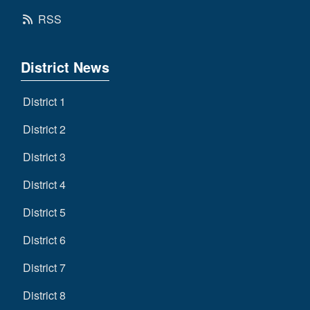
RSS
District News
District 1
District 2
District 3
District 4
District 5
District 6
District 7
District 8