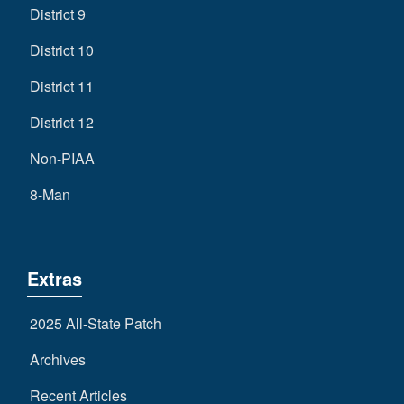
District 9
District 10
District 11
District 12
Non-PIAA
8-Man
Extras
2025 All-State Patch
Archives
Recent Articles