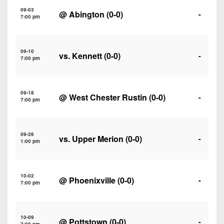
7s
District
Non-
09-03
@
Abington
(0-0)
-
10
7:00 pm
PIAA
District
8-
11
09-10
Man
vs.
Kennett
(0-0)
-
7:00 pm
District
All-
12
Stars
09-18
@
West Chester Rustin
(0-0)
-
Non-
7:00 pm
Girls
PIAA
Flag
Football
8-
09-26
vs.
Upper Merion
(0-0)
-
1:00 pm
Man
10-02
@
Phoenixville
(0-0)
-
7:00 pm
10-09
@
Pottstown
(0-0)
-