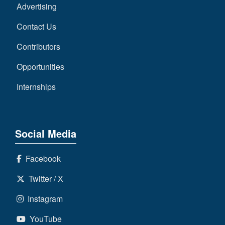
Advertising
Contact Us
Contributors
Opportunities
Internships
Social Media
Facebook
Twitter / X
Instagram
YouTube