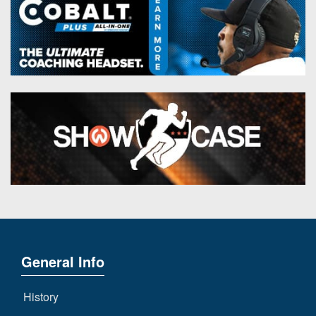
General Info
History