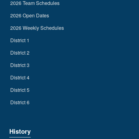
2026 Team Schedules
2026 Open Dates
2026 Weekly Schedules
District 1
District 2
District 3
District 4
District 5
District 6
History