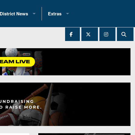
District News
Extras
District 1
2025 All-State Patch
Ever Played
District 2
Archives
District 3
Recent Articles
District 4
All-State
hip Records
District 5
All-Stars
 Teams)
District 6
Podcasts
 (200+)
District 7
Photo Gallery
District 8
Facebook