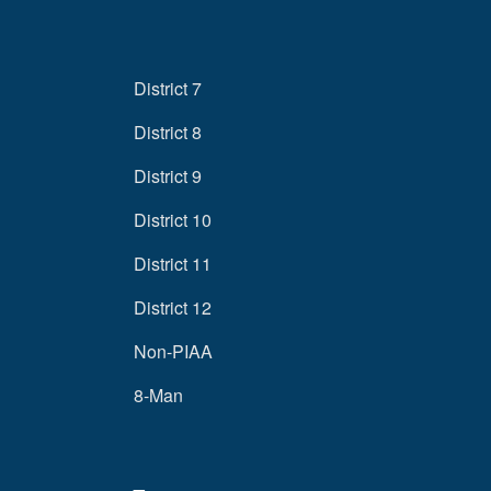
District 7
District 8
District 9
District 10
District 11
District 12
Non-PIAA
8-Man