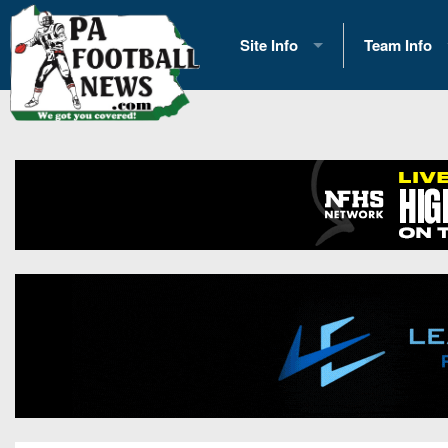
Site Info
Team Info
History
2026 Team S
Advertising
2026 League
Contact Us
Eastern Con
Contributors
News
Opportunities
Gameday H
Internships
Player Prev
Conference 
Game Photo