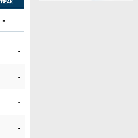
TREAK
-
-
-
-
-