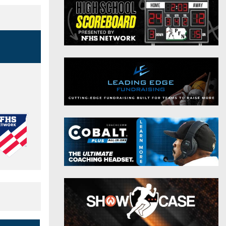
District 9
Twitter
District 10
Instagram
District 11
District 12
Non-PIAA
8-Man
All-Stars
Girls Flag Football