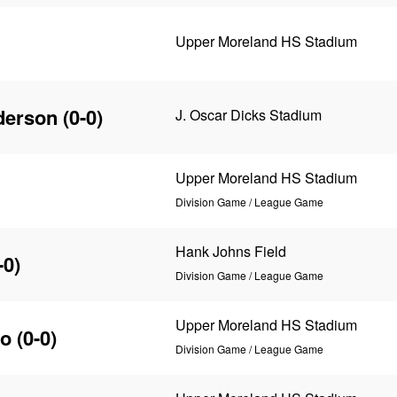
Upper Moreland HS Stadium
derson
(0-0)
J. Oscar Dicks Stadium
Upper Moreland HS Stadium
Division Game / League Game
Hank Johns Field
-0)
Division Game / League Game
Upper Moreland HS Stadium
co
(0-0)
Division Game / League Game