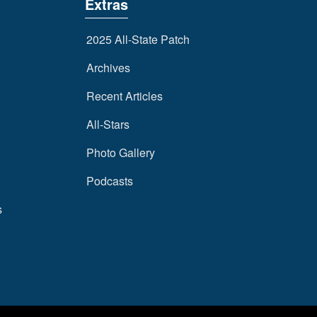
Extras
2025 All-State Patch
Archives
Recent Articles
All-Stars
Photo Gallery
Podcasts
s