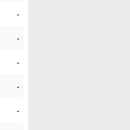
-
-
-
-
-