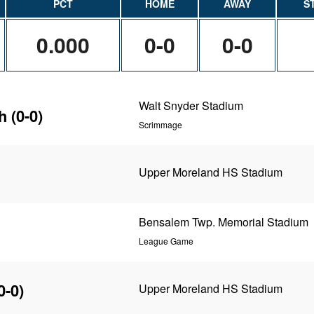
PCT
HOME
AWAY
S
0.000
0-0
0-0
Walt Snyder Stadium
h
(0-0)
Scrimmage
Upper Moreland HS Stadium
Bensalem Twp. Memorial Stadium
League Game
0-0)
Upper Moreland HS Stadium