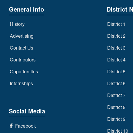
General Info
District 
History
District 1
Advertising
District 2
Contact Us
District 3
Contributors
District 4
Opportunities
District 5
Internships
District 6
District 7
District 8
Social Media
District 9
Facebook
District 10