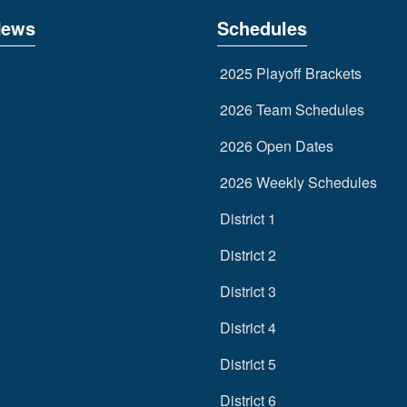
News
Schedules
2025 Playoff Brackets
2026 Team Schedules
2026 Open Dates
2026 Weekly Schedules
District 1
District 2
District 3
District 4
District 5
District 6