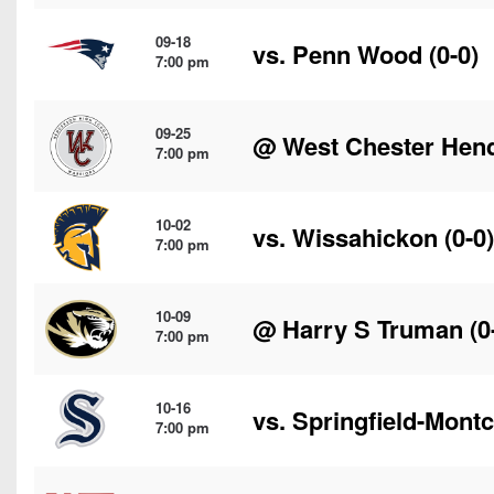
09-18
vs.
Penn Wood
(0-0)
7:00 pm
09-25
@
West Chester Hen
7:00 pm
10-02
vs.
Wissahickon
(0-0)
7:00 pm
10-09
@
Harry S Truman
(0
7:00 pm
10-16
vs.
Springfield-Mont
7:00 pm