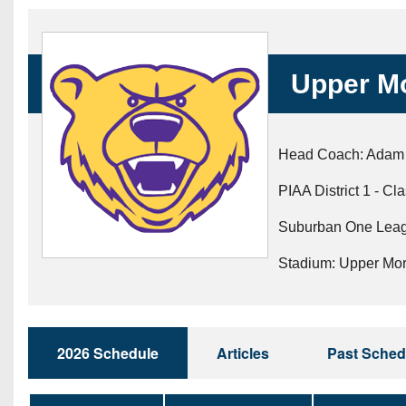
Beyond The 
Recruiting
Upper M
Keystone Cl
Rankings
Head Coach: Adam
Coaches Co
PIAA District 1 - Cl
Camps, Com
Suburban One Leag
Stadium: Upper Mo
2026 Schedule
Articles
Past Sched