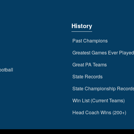
History
Past Champions
Greatest Games Ever Played
Great PA Teams
ootball
State Records
State Championship Record
Win List (Current Teams)
Head Coach Wins (200+)