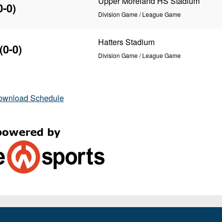
Upper Moreland HS Stadium
0-0)
Division Game / League Game
Hatters Stadium
(0-0)
Division Game / League Game
ownload Schedule