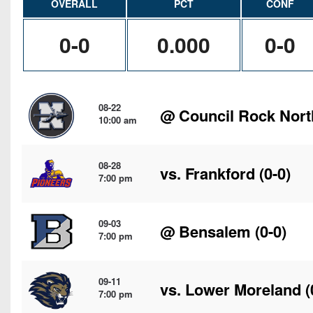
OVERALL
PCT
CONF
0-0
0.000
0-0
08-22
@
Council Rock Nort
10:00 am
08-28
vs.
Frankford
(0-0)
7:00 pm
09-03
@
Bensalem
(0-0)
7:00 pm
09-11
vs.
Lower Moreland
(
7:00 pm