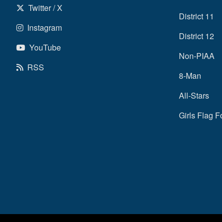
Twitter / X
District 11
Instagram
District 12
YouTube
Non-PIAA
RSS
8-Man
All-Stars
Girls Flag F