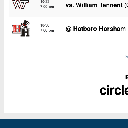
10-23
vs.
William Tennent
(
7:00 pm
10-30
@
Hatboro-Horsham
7:00 pm
D