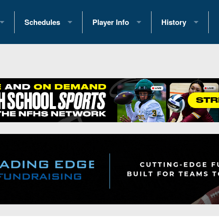
Schedules
Player Info
History
coring Stats
2025 Playoff Brackets
2026 Commitments
Past Champions
 Standings
2026 Team Schedules
2026 College Offers
Greatest Games 
ference Standings
2026 Open Dates
Recruiting News
Great PA Teams
2026 Weekly Schedules
Recruiting Tips
State Records
ub
District 1
All-Academic Teams
State Champions
iews
District 2
Player Previews
Win List (Current
Previews
District 3
Head Coach Wins
s
District 4