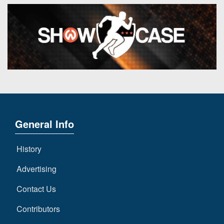
General Info
History
Advertising
Contact Us
Contributors