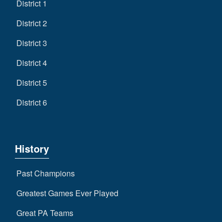
District 1
District 2
District 3
District 4
District 5
District 6
History
Past Champions
Greatest Games Ever Played
Great PA Teams