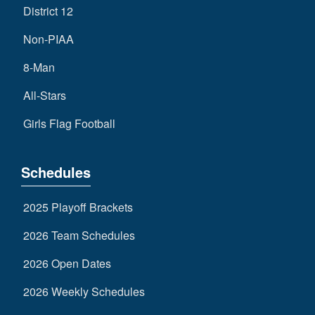
District 12
Non-PIAA
8-Man
All-Stars
Girls Flag Football
Schedules
2025 Playoff Brackets
2026 Team Schedules
2026 Open Dates
2026 Weekly Schedules