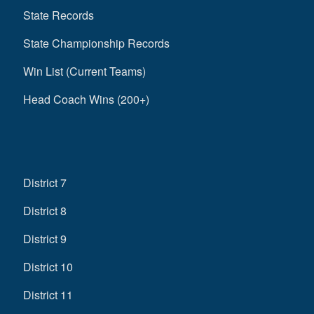
State Records
State Championship Records
Win List (Current Teams)
Head Coach Wins (200+)
District 7
District 8
District 9
District 10
District 11