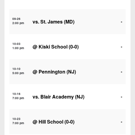
7s
District
Non-
10
PIAA
09-26
vs. St. James (MD)
District
-
2:00 pm
8-
11
Man
District
All-
10-03
@
Kiski School
(0-0)
-
12
1:00 pm
Stars
Non-
Girls
PIAA
10-10
Flag
@ Pennington (NJ)
-
5:00 pm
Football
8-
Man
10-16
vs. Blair Academy (NJ)
-
7:00 pm
10-23
@
Hill School
(0-0)
-
7:00 pm