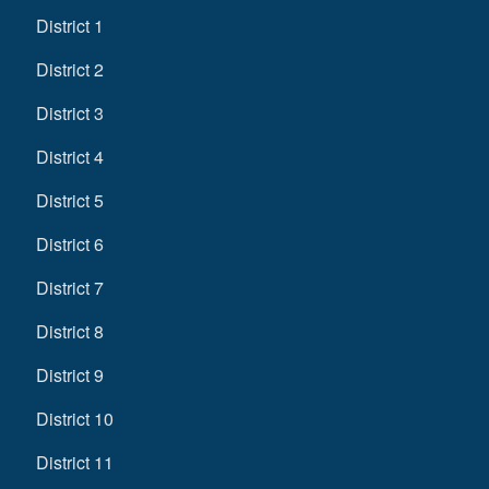
District 1
District 2
District 3
District 4
District 5
District 6
District 7
District 8
District 9
District 10
District 11