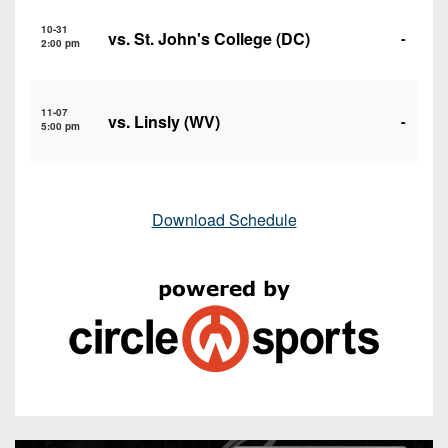
10-31
vs. St. John's College (DC)
-
2:00 pm
11-07
vs. Linsly (WV)
-
5:00 pm
Download Schedule