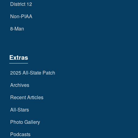
District 12
Non-PIAA
8-Man
Extras
2025 All-State Patch
Archives
Recent Articles
All-Stars
Photo Gallery
Podcasts