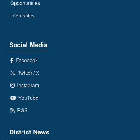
Opportunities
Internships
Social Media
Facebook
Twitter / X
Instagram
YouTube
RSS
District News