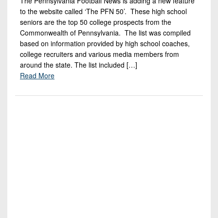
The Pennsylvania Football News is adding a new feature
7s
District
Non-
to the website called ‘The PFN 50’. These high school
10
PIAA
seniors are the top 50 college prospects from the
Commonwealth of Pennsylvania. The list was compiled
District
8-
based on information provided by high school coaches,
11
Man
college recruiters and various media members from
around the state. The list included […]
District
All-
Read More
12
Stars
Non-
Girls
PIAA
Flag
Football
8-
Man