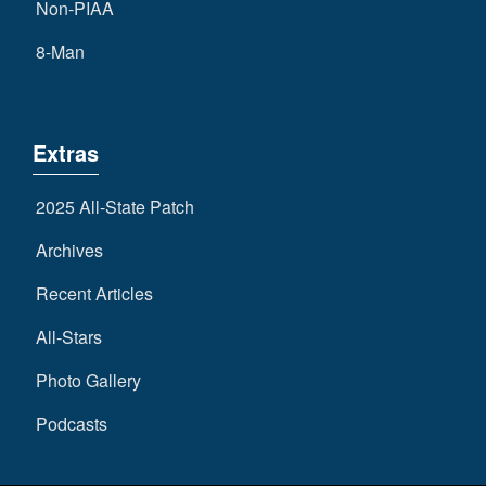
Non-PIAA
8-Man
Extras
2025 All-State Patch
Archives
Recent Articles
All-Stars
Photo Gallery
Podcasts