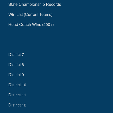
State Championship Records
Win List (Current Teams)
Head Coach Wins (200+)
District 7
District 8
District 9
District 10
District 11
District 12