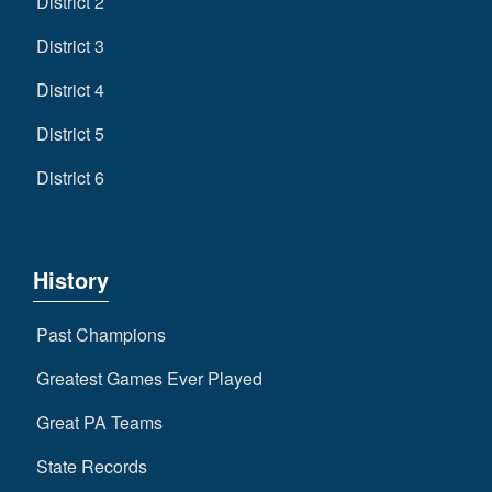
District 2
District 3
District 4
District 5
District 6
History
Past Champions
Greatest Games Ever Played
Great PA Teams
State Records