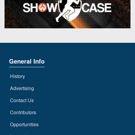
General Info
History
Advertising
Contact Us
Contributors
Opportunities