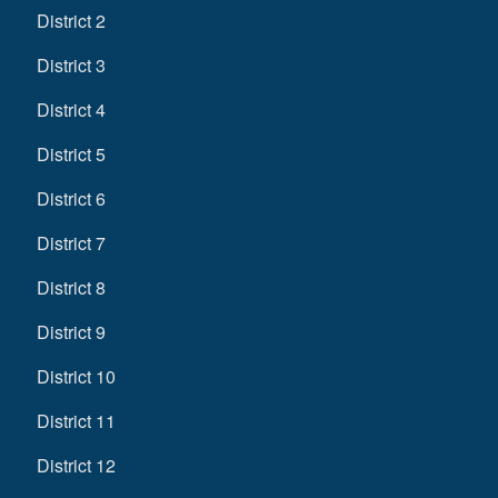
District 2
District 3
District 4
District 5
District 6
District 7
District 8
District 9
District 10
District 11
District 12