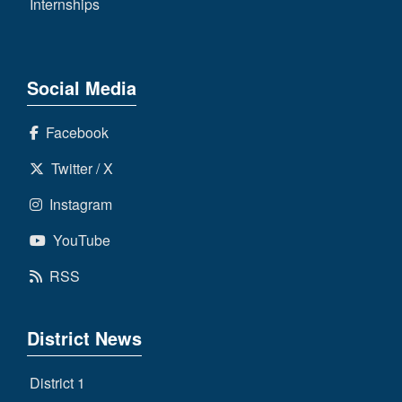
Internships
Social Media
Facebook
Twitter / X
Instagram
YouTube
RSS
District News
District 1