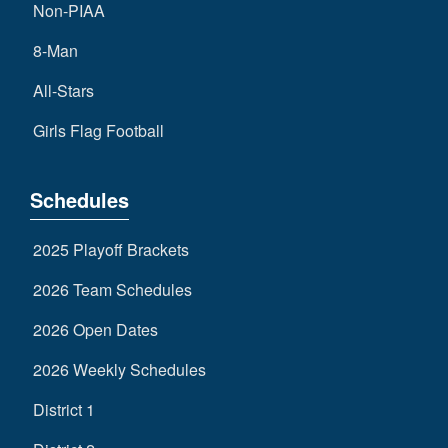
Non-PIAA
8-Man
All-Stars
Girls Flag Football
Schedules
2025 Playoff Brackets
2026 Team Schedules
2026 Open Dates
2026 Weekly Schedules
District 1