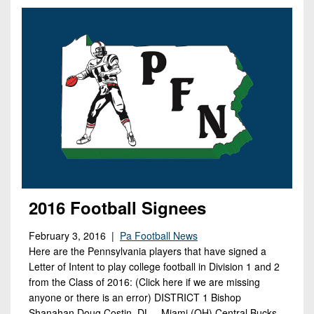
Opportunities
2026
Brackets
2026
Player
League
Commitments
Info
Internships
Standings
2026
Team
2026
Past
History
Eastern
Schedules
College
Champions
Conference
Offers
District
Standings
District
2026
Greatest
1
News
Open
Recruiting
Games
News
Dates
News
Ever
District
2025
Extras
Gameday
Played
2
2026
Recruiting
All-
Hub
Weekly
Tips
State
Great
District
Schedules
2016 Football Signees
Patch
Player
PA
3
All-
Previews
Teams
District
Academic
Archives
February 3, 2016 |
Pa Football News
District
1
Teams
Here are the Pennsylvania players that have signed a
Conference
State
4
Recent
Letter of Intent to play college football in Division 1 and 2
Previews
Records
District
Player
Articles
from the Class of 2016: (Click here if we are missing
District
2
Previews
Game
anyone or there is an error) DISTRICT 1 Bishop
State
5
All-
Shanahan Doug Costin, DL – Miami (OH) Central Bucks
Photos