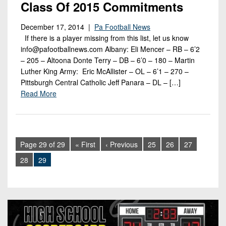
Class Of 2015 Commitments
December 17, 2014 |
Pa Football News
If there is a player missing from this list, let us know
info@pafootballnews.com Albany: Eli Mencer – RB – 6’2
– 205 – Altoona Donte Terry – DB – 6’0 – 180 – Martin
Luther King Army: Eric McAllister – OL – 6’1 – 270 –
Pittsburgh Central Catholic Jeff Panara – DL – […]
Read More
Page 29 of 29
« First
‹ Previous
25
26
27
28
29