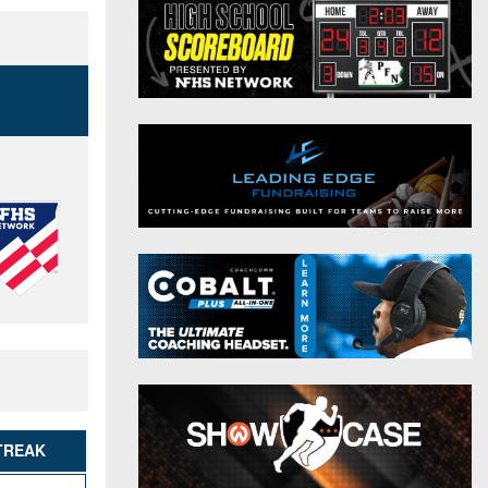
District 9
Twitter
District 10
Instagram
District 11
District 12
Non-PIAA
8-Man
All-Stars
Girls Flag Football
TREAK