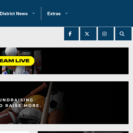
District News
Extras
District 1
2025 All-State Patch
Ever Played
District 2
Archives
District 3
Recent Articles
District 4
All-State
hip Records
District 5
All-Stars
 Teams)
District 6
Podcasts
 (200+)
District 7
Photo Gallery
District 8
Facebook