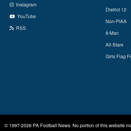
Instagram
District 12
YouTube
Non-PIAA
RSS
8-Man
All-Stars
Girls Flag F
© 1997-2026
PA Football News
. No portion of this website 