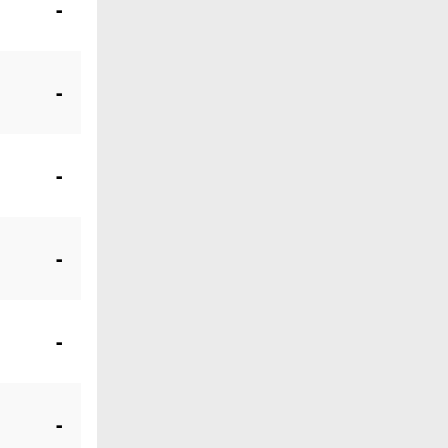
-
-
-
-
-
-