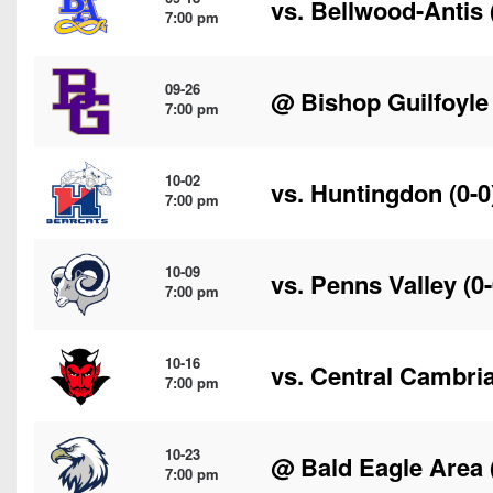
vs.
Bellwood-Antis
7:00 pm
09-26
@
Bishop Guilfoyle
7:00 pm
10-02
vs.
Huntingdon
(0-0
7:00 pm
10-09
vs.
Penns Valley
(0-
7:00 pm
10-16
vs.
Central Cambri
7:00 pm
10-23
@
Bald Eagle Area
7:00 pm