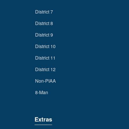
District 7
District 8
District 9
District 10
District 11
District 12
Non-PIAA
8-Man
Extras