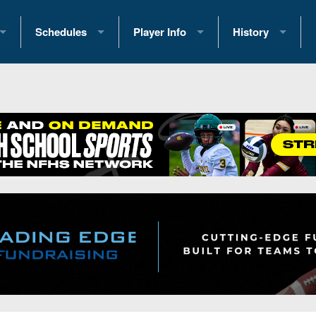
Schedules
Player Info
History
coring Stats
2025 Playoff Brackets
2026 Commitments
Past Champions
 Standings
2026 Team Schedules
2026 College Offers
Greatest Games 
ference Standings
2026 Open Dates
Recruiting News
Great PA Teams
2026 Weekly Schedules
Recruiting Tips
State Records
ub
District 1
All-Academic Teams
State Champions
iews
District 2
Player Previews
Win List (Current
Previews
District 3
Head Coach Wins
s
District 4