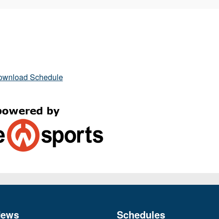
ownload Schedule
News
Schedules