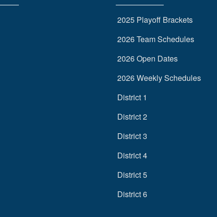
2025 Playoff Brackets
2026 Team Schedules
2026 Open Dates
2026 Weekly Schedules
District 1
District 2
District 3
District 4
District 5
District 6