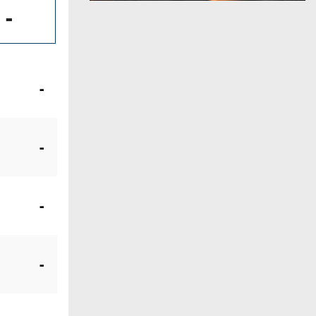
-
-
-
-
-