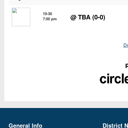
10-30
@ TBA (0-0)
7:00 pm
D
General Info
District 