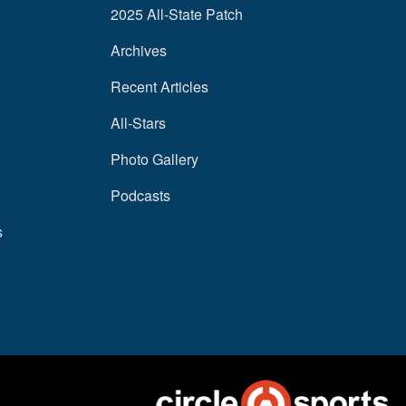
2025 All-State Patch
Archives
Recent Articles
All-Stars
Photo Gallery
Podcasts
s