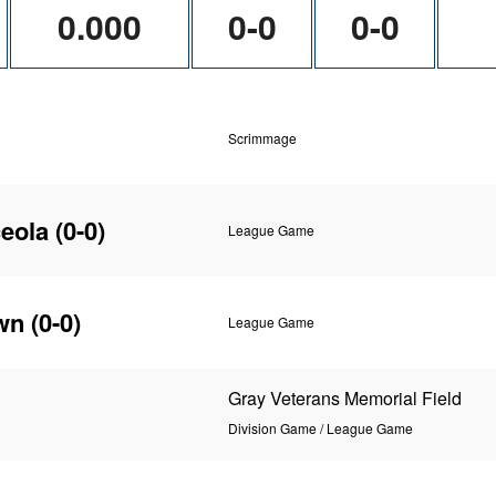
0.000
0-0
0-0
Scrimmage
eola
(0-0)
League Game
wn
(0-0)
League Game
Gray Veterans Memorial Field
Division Game / League Game