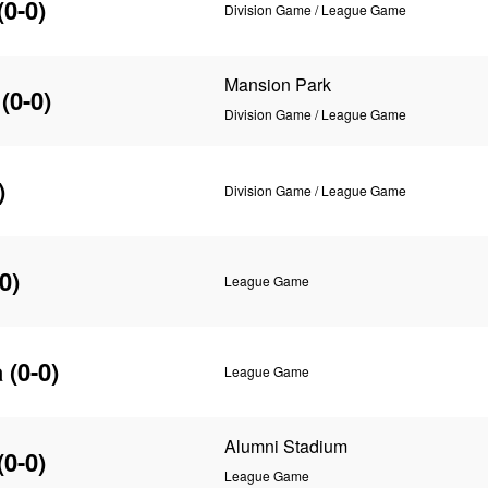
(0-0)
Division Game / League Game
Mansion Park
(0-0)
Division Game / League Game
)
Division Game / League Game
0)
League Game
a
(0-0)
League Game
Alumni Stadium
(0-0)
League Game