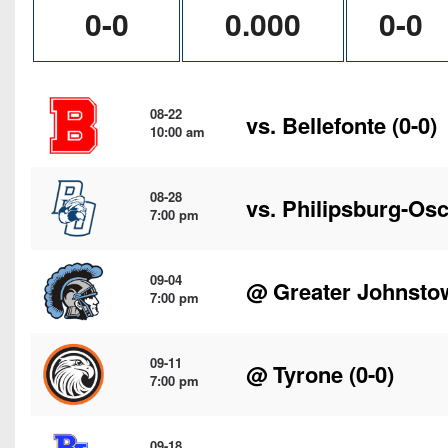
0-0
0.000
0-0
08-22
vs.
Bellefonte
(0-0)
10:00 am
08-28
vs.
Philipsburg-Osc
7:00 pm
09-04
@
Greater Johnsto
7:00 pm
09-11
@
Tyrone
(0-0)
7:00 pm
09-18