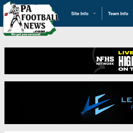
Site Info
Team Info
History
2026 Team S
Advertising
2026 League
Contact Us
Eastern Con
Contributors
News
Opportunities
Gameday H
Internships
Player Prev
Conference 
Game Photo