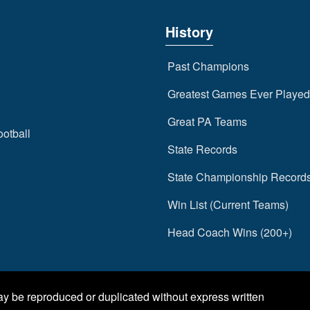
History
Past Champions
Greatest Games Ever Played
Great PA Teams
ootball
State Records
State Championship Record
Win List (Current Teams)
Head Coach Wins (200+)
may be reproduced or duplicated without express written