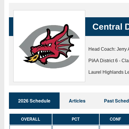
Beyond The 
Recruiting
Central 
Keystone Cl
Rankings
Head Coach: Jerry A
Coaches Co
PIAA District 6 - Cl
Camps, Com
Laurel Highlands L
2026 Schedule
Articles
Past Sched
OVERALL
PCT
CONF