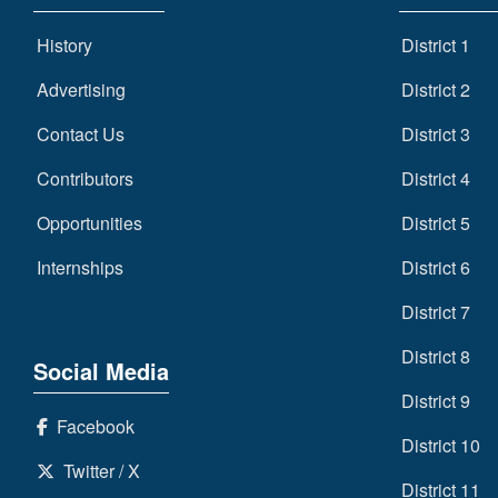
History
District 1
Advertising
District 2
Contact Us
District 3
Contributors
District 4
Opportunities
District 5
Internships
District 6
District 7
District 8
Social Media
District 9
Facebook
District 10
Twitter / X
District 11