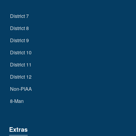
District 7
District 8
District 9
District 10
District 11
District 12
Non-PIAA
8-Man
Extras