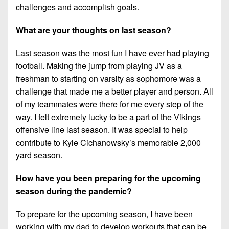
challenges and accomplish goals.
What are your thoughts on last season?
Last season was the most fun I have ever had playing
football. Making the jump from playing JV as a
freshman to starting on varsity as sophomore was a
challenge that made me a better player and person. All
of my teammates were there for me every step of the
way. I felt extremely lucky to be a part of the Vikings
offensive line last season. It was special to help
contribute to Kyle Cichanowsky’s memorable 2,000
yard season.
How have you been preparing for the upcoming
season during the pandemic?
To prepare for the upcoming season, I have been
working with my dad to develop workouts that can be