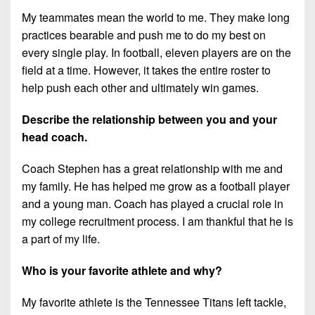
My teammates mean the world to me. They make long
practices bearable and push me to do my best on
every single play. In football, eleven players are on the
field at a time. However, it takes the entire roster to
help push each other and ultimately win games.
Describe the relationship between you and your
head coach.
Coach Stephen has a great relationship with me and
my family. He has helped me grow as a football player
and a young man. Coach has played a crucial role in
my college recruitment process. I am thankful that he is
a part of my life.
Who is your favorite athlete and why?
My favorite athlete is the Tennessee Titans left tackle,