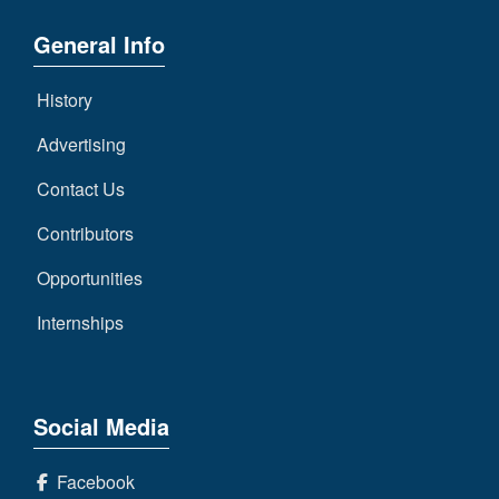
General Info
History
Advertising
Contact Us
Contributors
Opportunities
Internships
Social Media
Facebook