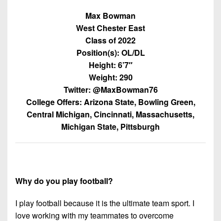
7s
District
Non-
Max Bowman
10
PIAA
West Chester East
District
Class of 2022
8-
11
Position(s): OL/DL
Man
Height: 6’7″
District
All-
Weight: 290
12
Stars
Twitter: @MaxBowman76
Non-
College Offers: Arizona State, Bowling Green,
Girls
PIAA
Central Michigan, Cincinnati, Massachusetts,
Flag
Michigan State, Pittsburgh
Football
8-
Man
Why do you play football?
I play football because it is the ultimate team sport. I
love working with my teammates to overcome