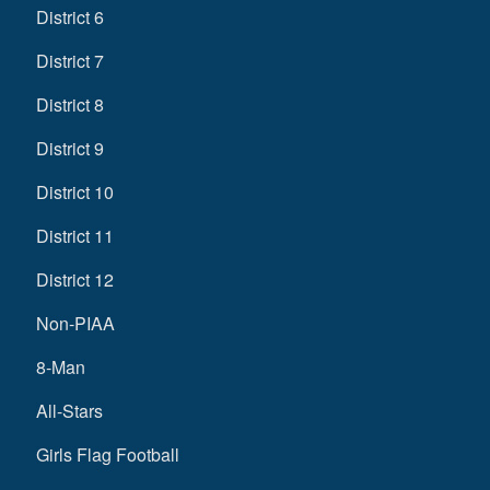
District 6
District 7
District 8
District 9
District 10
District 11
District 12
Non-PIAA
8-Man
All-Stars
Girls Flag Football