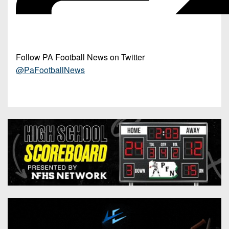
Follow PA Football News on Twitter
@PaFootballNews