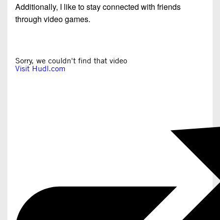
Additionally, I like to stay connected with friends
through video games.