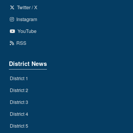
Twitter / X
Instagram
YouTube
RSS
District News
District 1
District 2
District 3
District 4
District 5