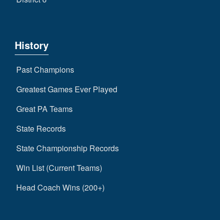
History
Past Champions
Greatest Games Ever Played
Great PA Teams
State Records
State Championship Records
Win List (Current Teams)
Head Coach Wins (200+)