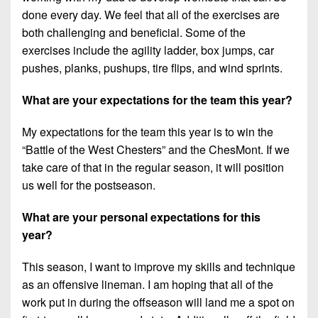
done every day. We feel that all of the exercises are
both challenging and beneficial. Some of the
exercises include the agility ladder, box jumps, car
pushes, planks, pushups, tire flips, and wind sprints.
What are your expectations for the team this year?
My expectations for the team this year is to win the
“Battle of the West Chesters” and the ChesMont. If we
take care of that in the regular season, it will position
us well for the postseason.
What are your personal expectations for this
year?
This season, I want to improve my skills and technique
as an offensive lineman. I am hoping that all of the
work put in during the offseason will land me a spot on