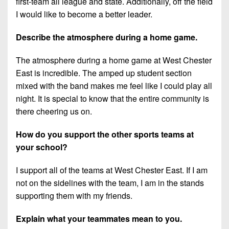
first-team all league and state. Additionally, off the field
I would like to become a better leader.
Describe the atmosphere during a home game.
The atmosphere during a home game at West Chester
East is incredible. The amped up student section
mixed with the band makes me feel like I could play all
night. It is special to know that the entire community is
there cheering us on.
How do you support the other sports teams at
your school?
I support all of the teams at West Chester East. If I am
not on the sidelines with the team, I am in the stands
supporting them with my friends.
Explain what your teammates mean to you.