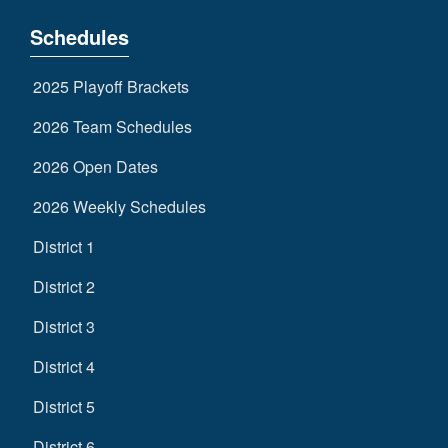
Schedules
2025 Playoff Brackets
2026 Team Schedules
2026 Open Dates
2026 Weekly Schedules
District 1
District 2
District 3
District 4
District 5
District 6