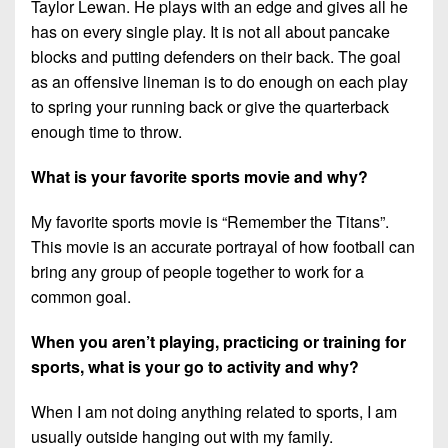
Taylor Lewan. He plays with an edge and gives all he
has on every single play. It is not all about pancake
blocks and putting defenders on their back. The goal
as an offensive lineman is to do enough on each play
to spring your running back or give the quarterback
enough time to throw.
What is your favorite sports movie and why?
My favorite sports movie is “Remember the Titans”.
This movie is an accurate portrayal of how football can
bring any group of people together to work for a
common goal.
When you aren’t playing, practicing or training for
sports, what is your go to activity and why?
When I am not doing anything related to sports, I am
usually outside hanging out with my family.