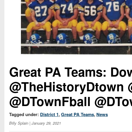
Great PA Teams: Do
@TheHistoryDtown 
@DTownFball @DTo
Tagged under:
District 1
,
Great PA Teams
,
News
Billy Splain
| January 29, 2021