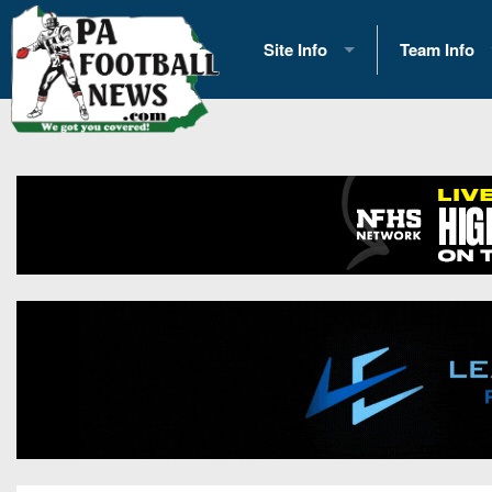
Site Info
Team Info
History
2026 Team S
Advertising
2026 League
Contact Us
Eastern Con
Contributors
News
Opportunities
Gameday H
Internships
Player Prev
Conference 
Game Photo