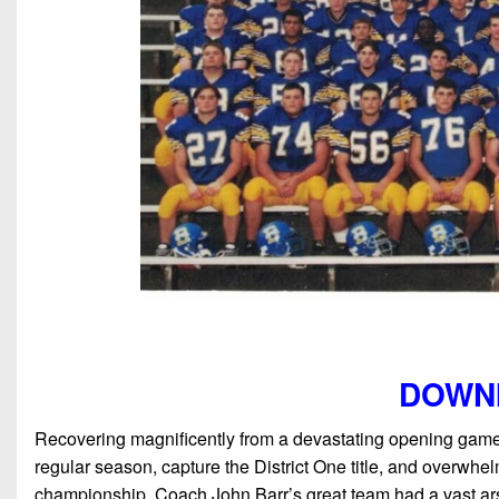
DOWN
Recovering magnificently from a devastating opening game
regular season, capture the District One title, and overwh
championship. Coach John Barr’s great team had a vast ars