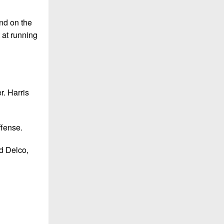
end on the
 at running
r. Harris
ffense.
ld Delco,