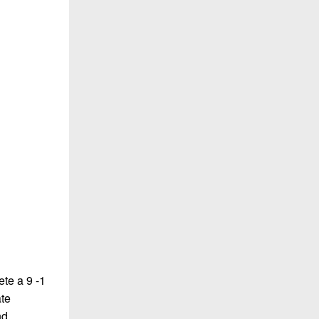
te a 9 -1
ate
nd