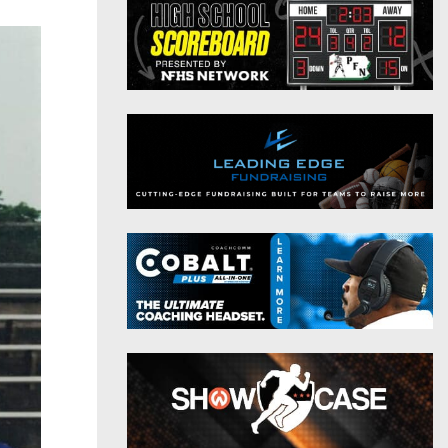
District 9
Twitter
District 10
Instagram
District 11
District 12
Non-PIAA
8-Man
All-Stars
Girls Flag Football