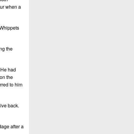
our when a
 Whippets
ng the
. He had
on the
rred to him
sive back.
dage after a