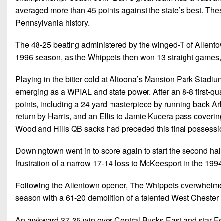
averaged more than 45 points against the state’s best. Th
Pennsylvania history.
The 48-25 beating administered by the winged-T of Allento
1996 season, as the Whippets then won 13 straight games, r
Playing in the bitter cold at Altoona’s Mansion Park Stadi
emerging as a WPIAL and state power. After an 8-8 first-qua
points, including a 24 yard masterpiece by running back Arl
return by Harris, and an Ellis to Jamie Kucera pass covering 
Woodland Hills QB sacks had preceded this final possessi
Downingtown went in to score again to start the second hal
frustration of a narrow 17-14 loss to McKeesport in the 1
Following the Allentown opener, The Whippets overwhelmed 
season with a 61-20 demolition of a talented West Cheste
An awkward 37-25 win over Central Bucks East and star Fecz