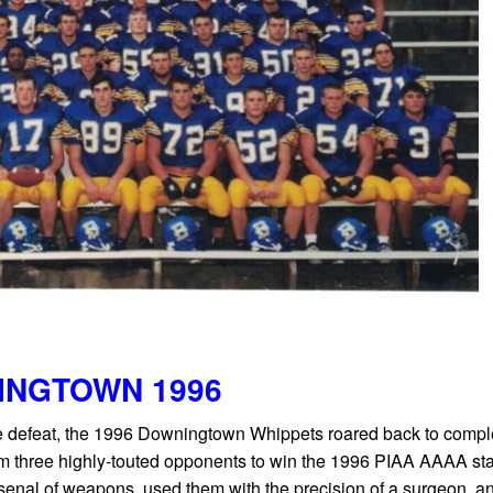
INGTOWN 1996
 defeat, the 1996 Downingtown Whippets roared back to comple
elm three highly-touted opponents to win the 1996 PIAA AAAA st
enal of weapons, used them with the precision of a surgeon, a