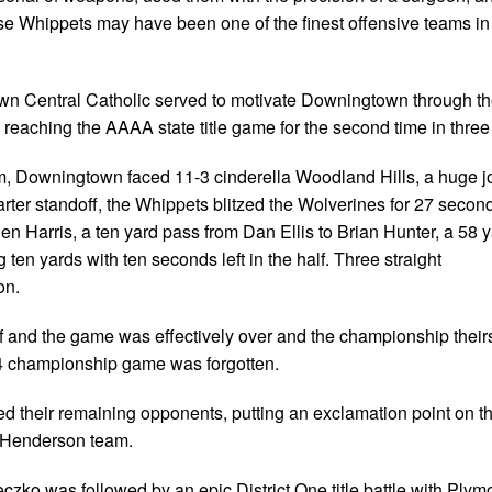
ese Whippets may have been one of the finest offensive teams in
wn Central Catholic served to motivate Downingtown through the
eaching the AAAA state title game for the second time in three
um, Downingtown faced 11-3 cinderella Woodland Hills, a huge j
rter standoff, the Whippets blitzed the Wolverines for 27 secon
en Harris, a ten yard pass from Dan Ellis to Brian Hunter, a 58 
ten yards with ten seconds left in the half. Three straight
on.
f and the game was effectively over and the championship their
994 championship game was forgotten.
their remaining opponents, putting an exclamation point on th
r Henderson team.
ko was followed by an epic District One title battle with Plym