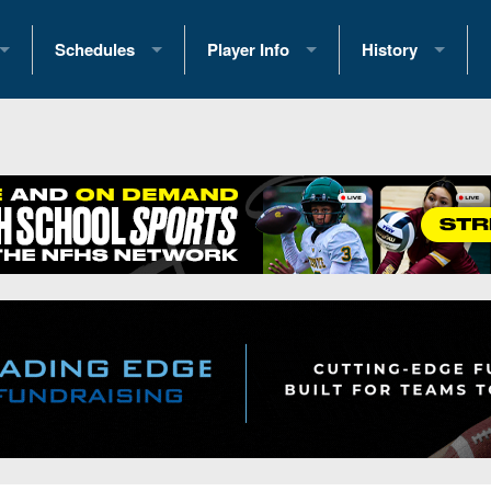
Schedules
Player Info
History
coring Stats
2025 Playoff Brackets
2026 Commitments
Past Champions
 Standings
2026 Team Schedules
2026 College Offers
Greatest Games 
ference Standings
2026 Open Dates
Recruiting News
Great PA Teams
2026 Weekly Schedules
Recruiting Tips
State Records
ub
District 1
All-Academic Teams
State Champions
iews
District 2
Player Previews
Win List (Current
Previews
District 3
Head Coach Wins
s
District 4