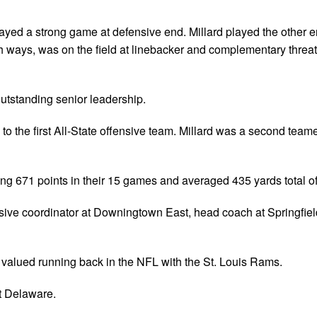
layed a strong game at defensive end. Millard played the other 
th ways, was on the field at linebacker and complementary threat
outstanding senior leadership.
 the first All-State offensive team. Millard was a second teame
g 671 points in their 15 games and averaged 435 yards total o
ensive coordinator at Downingtown East, head coach at Springfie
a valued running back in the NFL with the St. Louis Rams.
t Delaware.