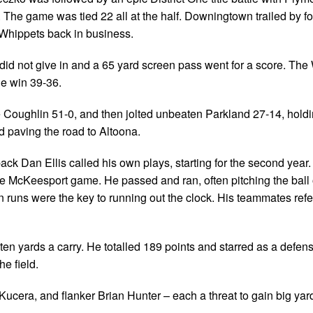
he game was tied 22 all at the half. Downingtown trailed by f
e Whippets back in business.
d not give in and a 65 yard screen pass went for a score. The
the win 39-36.
 Coughlin 51-0, and then jolted unbeaten Parkland 27-14, holdi
d paving the road to Altoona.
k Dan Ellis called his own plays, starting for the second year
e McKeesport game. He passed and ran, often pitching the ball 
on runs were the key to running out the clock. His teammates refe
ten yards a carry. He totalled 189 points and starred as a defen
e field.
 Kucera, and flanker Brian Hunter – each a threat to gain big yar