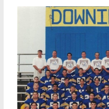
Beyond The 
Recruiting
Keystone Cl
Rankings
Coaches Co
Camps, Com