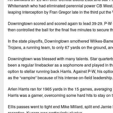
Whitemarsh who had eliminated perennial power CB West. T
leaping interception by Fran Gregor late in the third put th
Downingtown scored and scored again to lead 39-29. P-W di
then controlled the ball for the final five minutes to secure 
In the state playoffs, Downingtown smothered Wilkes-Barre
Trojans, a running team, to only 67 yards on the ground, an
Downingtown was blessed with many talents. Star quarterbac
been a regular linebacker as a sophomore and played in th
option to stellar running back Harris. Against P-W, his opti
as the “vampire” because of his intense on-field leadership.
Arlen Harris ran for 1965 yards in the 15 games, averaging 
Harris was a gamer, overcoming some hard hits to stay on th
Ellis passes went to tight end Mike Millard, split end Jamie
reception. Kucera was particularly elusive.