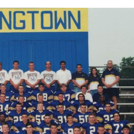
Keystone
District 5
District 6
ub
District 7
District 8
rner
District 9
bines & 7-on-7s
District 10
District 11
District 12
Non-PIAA
8-Man