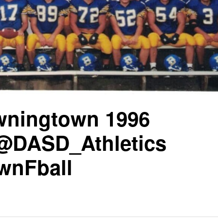
wningtown 1996
@DASD_Athletics
wnFball