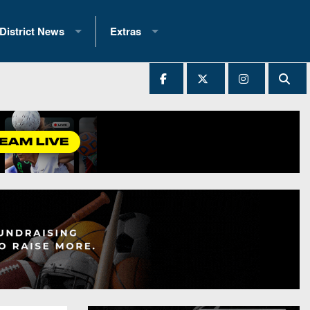
District News
Extras
District 1
2025 All-State Patch
Ever Played
District 2
Archives
District 3
Recent Articles
District 4
All-State
hip Records
District 5
All-Stars
 Teams)
District 6
Podcasts
 (200+)
District 7
Photo Gallery
District 8
Facebook