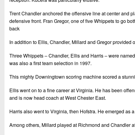
Trent Chandler anchored the offensive line at center and p
defensive front. Fran Gregor, one of five Whippets to go bo
back
In addition to Ellis, Chandler, Millard and Gregor provided 
Three Whippets – Chandler, Ellis and Harris – were named to
was also a first team selection in 1997.
This mighty Downingtown scoring machine scored a stunnin
Ellis went on to a fine career at Virginia. He has been off
and is now head coach at West Chester East.
Harris also went to Virginia, then Hofstra. He emerged as 
Among others, Millard played at Richmond and Chandler a