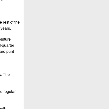
 rest of the
 years.
ointure
d-quarter
yard punt
s. The
e regular
outh-