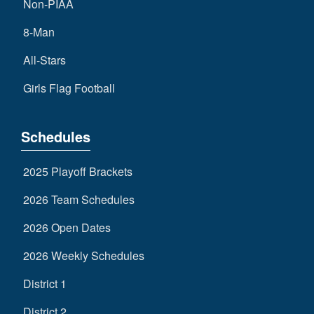
Non-PIAA
8-Man
All-Stars
Girls Flag Football
Schedules
2025 Playoff Brackets
2026 Team Schedules
2026 Open Dates
2026 Weekly Schedules
District 1
District 2