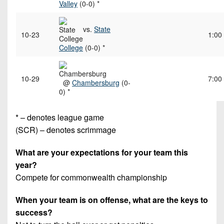
Valley
(0-0) *
vs.
State
10-23
1:00
College
(0-0) *
10-29
7:00
@
Chambersburg
(0-
0) *
* – denotes league game
(SCR) – denotes scrimmage
What are your expectations for your team this
year?
Compete for commonwealth championship
When your team is on offense, what are the keys to
success?