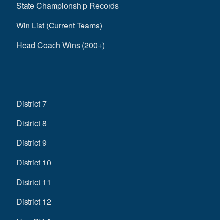
State Championship Records
Win List (Current Teams)
Head Coach Wins (200+)
District 7
District 8
District 9
District 10
District 11
District 12