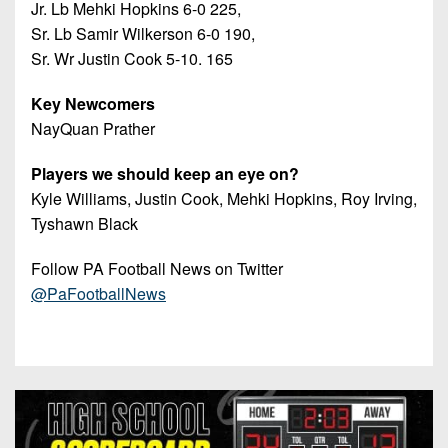
Jr. Lb Mehki Hopkins 6-0 225,
Sr. Lb Samir Wilkerson 6-0 190,
Sr. Wr Justin Cook 5-10. 165
Key Newcomers
NayQuan Prather
Players we should keep an eye on?
Kyle Williams, Justin Cook, Mehki Hopkins, Roy Irving,
Tyshawn Black
Follow PA Football News on Twitter
@PaFootballNews