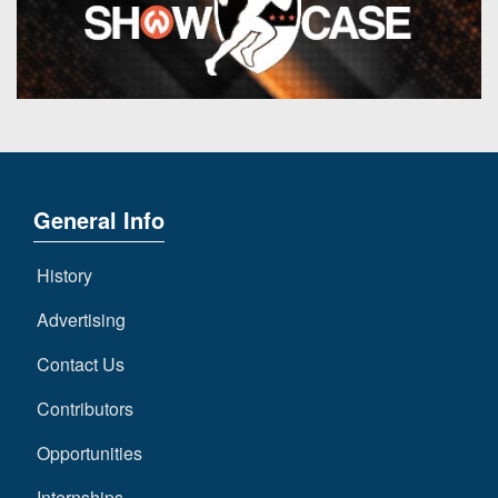
General Info
History
Advertising
Contact Us
Contributors
Opportunities
Internships