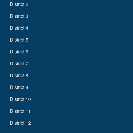
District 2
District 3
District 4
District 5
District 6
District 7
District 8
District 9
District 10
District 11
District 12