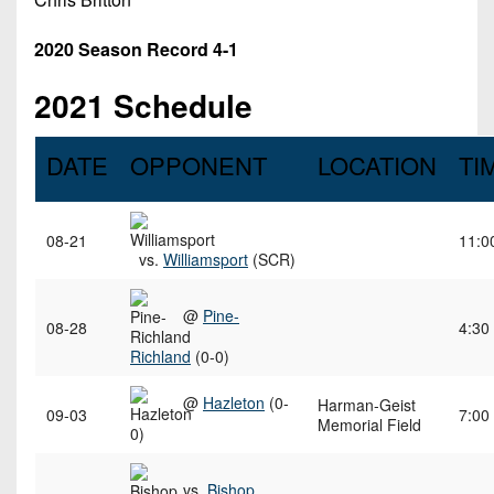
2020 Season Record 4-1
2021 Schedule
DATE
OPPONENT
LOCATION
TI
08-21
11:0
vs.
Williamsport
(SCR)
@
Pine-
08-28
4:30
Richland
(0-0)
@
Hazleton
(0-
Harman-Geist
09-03
7:00
Memorial Field
0)
vs.
Bishop