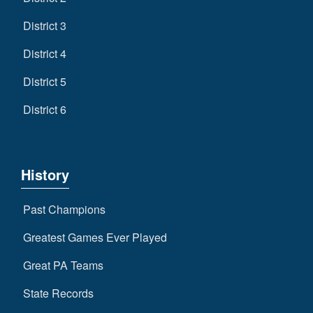
District 3
District 4
District 5
District 6
History
Past Champions
Greatest Games Ever Played
Great PA Teams
State Records