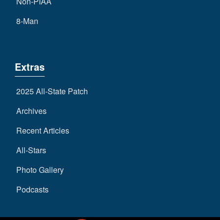
Non-PIAA
8-Man
Extras
2025 All-State Patch
Archives
Recent Articles
All-Stars
Photo Gallery
Podcasts