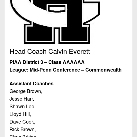
7s
District
Non-
10
PIAA
District
8-
11
Man
District
All-
12
Head Coach Calvin Everett
Stars
Non-
PIAA District 3 – Class AAAAAA
Girls
PIAA
League: Mid-Penn Conference – Commonwealth
Flag
Football
8-
Assistant Coaches
Man
George Brown,
Jesse Harr,
Shawn Lee,
Lloyd Hill,
Dave Cook,
Rick Brown,
Chris Britton