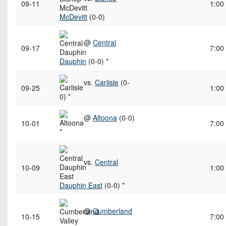
09-11
1:00
McDevitt
(0-0)
@
Central
09-17
7:00
Dauphin
(0-0) *
vs.
Carlisle
(0-
09-25
1:00
0) *
@
Altoona
(0-0)
10-01
7:00
*
vs.
Central
10-09
1:00
Dauphin East
(0-0) *
@
Cumberland
10-15
7:00