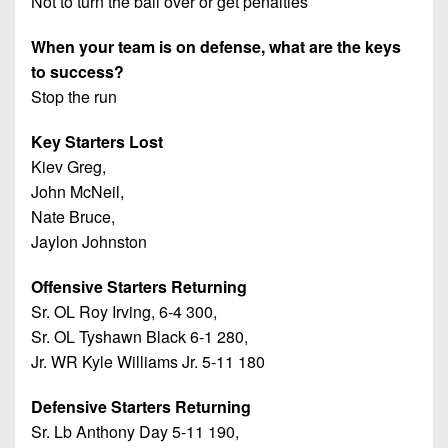
Not to turn the ball over or get penalties
When your team is on defense, what are the keys
to success?
Stop the run
Key Starters Lost
Kiev Greg,
John McNeil,
Nate Bruce,
Jaylon Johnston
Offensive Starters Returning
Sr. OL Roy Irving, 6-4 300,
Sr. OL Tyshawn Black 6-1 280,
Jr. WR Kyle Williams Jr. 5-11 180
Defensive Starters Returning
Sr. Lb Anthony Day 5-11 190,