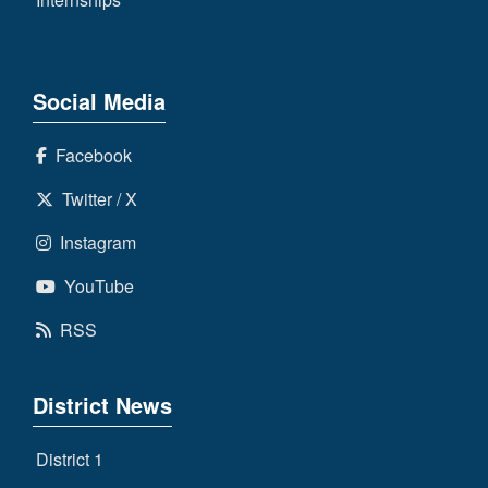
Social Media
Facebook
Twitter / X
Instagram
YouTube
RSS
District News
District 1