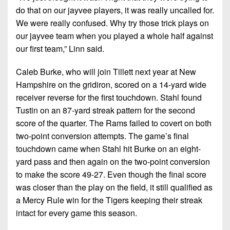
do that on our jayvee players, it was really uncalled for.
We were really confused. Why try those trick plays on
our jayvee team when you played a whole half against
our first team,” Linn said.
Caleb Burke, who will join Tillett next year at New
Hampshire on the gridiron, scored on a 14-yard wide
receiver reverse for the first touchdown. Stahl found
Tustin on an 87-yard streak pattern for the second
score of the quarter. The Rams failed to covert on both
two-point conversion attempts. The game’s final
touchdown came when Stahl hit Burke on an eight-
yard pass and then again on the two-point conversion
to make the score 49-27. Even though the final score
was closer than the play on the field, it still qualified as
a Mercy Rule win for the Tigers keeping their streak
intact for every game this season.