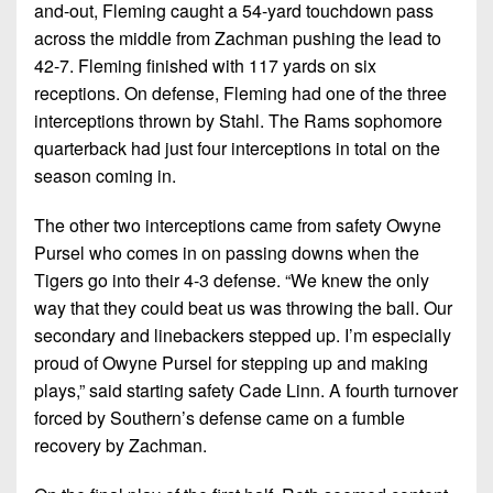
and-out, Fleming caught a 54-yard touchdown pass
across the middle from Zachman pushing the lead to
42-7. Fleming finished with 117 yards on six
receptions. On defense, Fleming had one of the three
interceptions thrown by Stahl. The Rams sophomore
quarterback had just four interceptions in total on the
season coming in.
The other two interceptions came from safety Owyne
Pursel who comes in on passing downs when the
Tigers go into their 4-3 defense. “We knew the only
way that they could beat us was throwing the ball. Our
secondary and linebackers stepped up. I’m especially
proud of Owyne Pursel for stepping up and making
plays,” said starting safety Cade Linn. A fourth turnover
forced by Southern’s defense came on a fumble
recovery by Zachman.