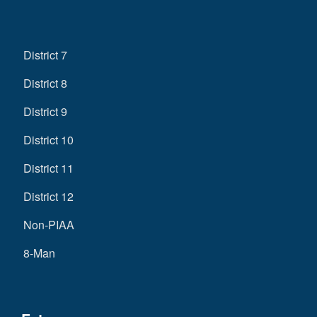
District 7
District 8
District 9
District 10
District 11
District 12
Non-PIAA
8-Man