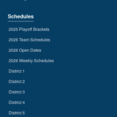
Schedules
2025 Playoff Brackets
2026 Team Schedules
2026 Open Dates
2026 Weekly Schedules
District 1
District 2
District 3
District 4
District 5