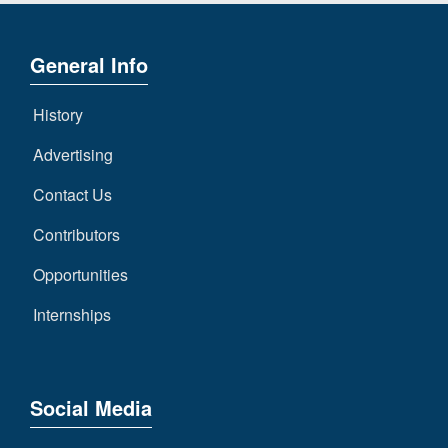
General Info
History
Advertising
Contact Us
Contributors
Opportunities
Internships
Social Media