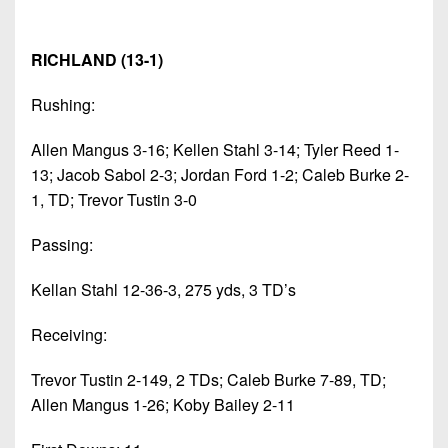
RICHLAND (13-1)
Rushing:
Allen Mangus 3-16; Kellen Stahl 3-14; Tyler Reed 1-
13; Jacob Sabol 2-3; Jordan Ford 1-2; Caleb Burke 2-
1, TD; Trevor Tustin 3-0
Passing:
Kellan Stahl 12-36-3, 275 yds, 3 TD’s
Receiving:
Trevor Tustin 2-149, 2 TDs; Caleb Burke 7-89, TD;
Allen Mangus 1-26; Koby Bailey 2-11