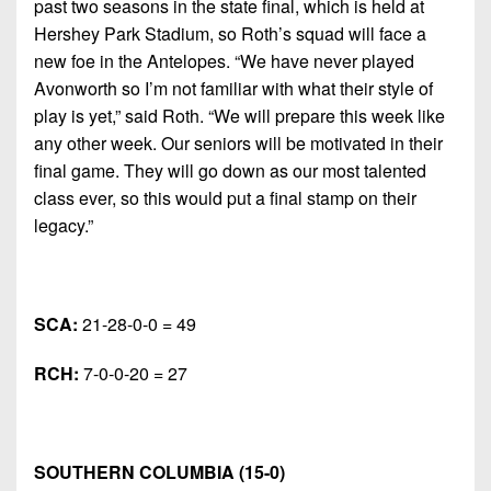
past two seasons in the state final, which is held at
Hershey Park Stadium, so Roth’s squad will face a
new foe in the Antelopes. “We have never played
Avonworth so I’m not familiar with what their style of
play is yet,” said Roth. “We will prepare this week like
any other week. Our seniors will be motivated in their
final game. They will go down as our most talented
class ever, so this would put a final stamp on their
legacy.”
SCA:
21-28-0-0 = 49
RCH:
7-0-0-20 = 27
SOUTHERN COLUMBIA (15-0)