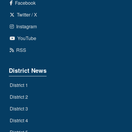
Facebook
Twitter / X
Instagram
YouTube
RSS
District News
District 1
District 2
District 3
District 4