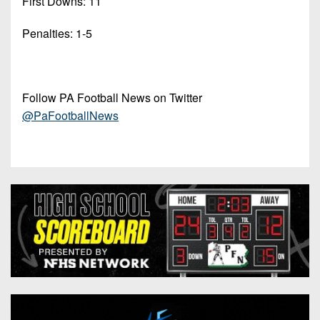
First Downs: 11
Penalties: 1-5
Follow PA Football News on Twitter
@PaFootballNews