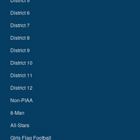
District 5
District 6
District 7
District 8
District 9
District 10
District 11
District 12
Non-PIAA
8-Man
All-Stars
Girls Flag Football