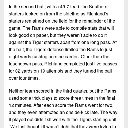
In the second half, with a 49-7 lead, the Southern
starters looked on from the sideline as Richland’s
starters remained on the field for the remainder of the
game. The Rams were able to compile stats that will
look good on paper, but they weren’t able to do it
against the Tiger starters apart from one long pass. At
the half, the Tigers defense limited the Rams to just
eight yards rushing on nine carries. Other than the
touchdown pass, Richland completed just five passes
for 32 yards on 19 attempts and they turned the ball
over four times.
Neither team scored in the third quarter, but the Rams
used some trick plays to score three times in the final
12 minutes. After each score the Rams went for two,
and they even attempted an onside-kick late. The way
it played out didn’t sit well with the Tigers starting unit.
“We just thought it wasn’t right that they were trying to