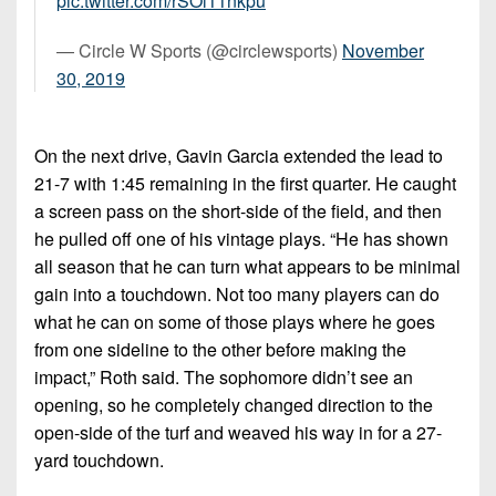
pic.twitter.com/rSOl11nkpu
— Circle W Sports (@circlewsports)
November
30, 2019
On the next drive, Gavin Garcia extended the lead to
21-7 with 1:45 remaining in the first quarter. He caught
a screen pass on the short-side of the field, and then
he pulled off one of his vintage plays. “He has shown
all season that he can turn what appears to be minimal
gain into a touchdown. Not too many players can do
what he can on some of those plays where he goes
from one sideline to the other before making the
impact,” Roth said. The sophomore didn’t see an
opening, so he completely changed direction to the
open-side of the turf and weaved his way in for a 27-
yard touchdown.