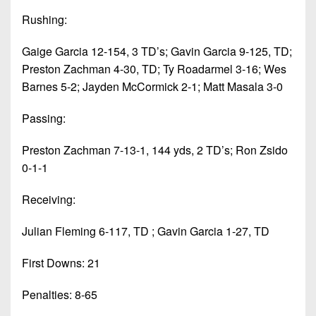
Rushing:
Gaige Garcia 12-154, 3 TD’s; Gavin Garcia 9-125, TD;
Preston Zachman 4-30, TD; Ty Roadarmel 3-16; Wes
Barnes 5-2; Jayden McCormick 2-1; Matt Masala 3-0
Passing:
Preston Zachman 7-13-1, 144 yds, 2 TD’s; Ron Zsido
0-1-1
Receiving:
Julian Fleming 6-117, TD ; Gavin Garcia 1-27, TD
First Downs: 21
Penalties: 8-65