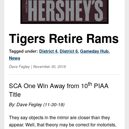
Championship
District
State
District
Records
3
Beyond
6
All-
The
Win
District
Stars
District
Keystone
List
4
7
Tigers Retire Rams
(Current
Podcasts
Recruiting
District
Teams)
District
Photo
5
Keystone
8
Tagged under:
District 4
,
District 6
,
Gameday Hub
,
Head
Gallery
Club
District
News
Coach
District
Facebook
6
Wins
Rankings
Dave Fegley
| November 30, 2019
9
(200+)
Twitter
District
Coaches
District
th
7
SCA One Win Away from 10
PIAA
Corner
10
Instagram
Title
District
Camps,
District
8
Combines
By: Dave Fegley (11-30-19)
11
&
District
District
They say objects in the mirror are closer than they
7-
9
12
on-
appear. Well, that theory may be correct for motorists,