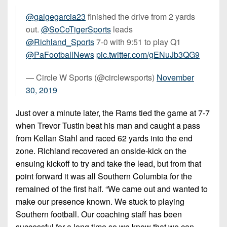
@gaigegarcia23
finished the drive from 2 yards
out.
@SoCoTigerSports
leads
@Richland_Sports
7-0 with 9:51 to play Q1
@PaFootballNews
pic.twitter.com/gENuJb3QG9
— Circle W Sports (@circlewsports)
November
30, 2019
Just over a minute later, the Rams tied the game at 7-7
when Trevor Tustin beat his man and caught a pass
from Kellan Stahl and raced 62 yards into the end
zone. Richland recovered an onside-kick on the
ensuing kickoff to try and take the lead, but from that
point forward it was all Southern Columbia for the
remained of the first half. “We came out and wanted to
make our presence known. We stuck to playing
Southern football. Our coaching staff has been
successful for a long time so we know that we can