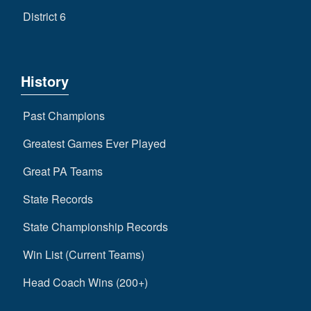
District 6
History
Past Champions
Greatest Games Ever Played
Great PA Teams
State Records
State Championship Records
Win List (Current Teams)
Head Coach Wins (200+)