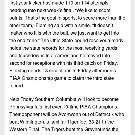
first-year kicker has made 110 on 114 attempts
heading into next week’s final. “We like to score
points. That’s the goal in sports, to score more than the
other team,” Fleming said with a smile. “It doesn’t
matter who it is with the ball, we just want to get into
the end zone.” The Ohio State-bound receiver already
holds the state records for the most receiving yards
and touchdowns in a career, and he moved into
second for receptions with his third catch on Friday.
Fleming needs 13 receptions in Friday afternoon’s
PIAA Championship game to claim the third state
record.
Next Friday Southern Columbia will look to become
Pennsylvania’s first ever 10-time PIAA Champions.
Their opponent will be Avonworth out of District 7 who
beat Wilmington, a familiar Tiger foe, 33-21 in the
Western Final. The Tigers beat the Greyhounds the