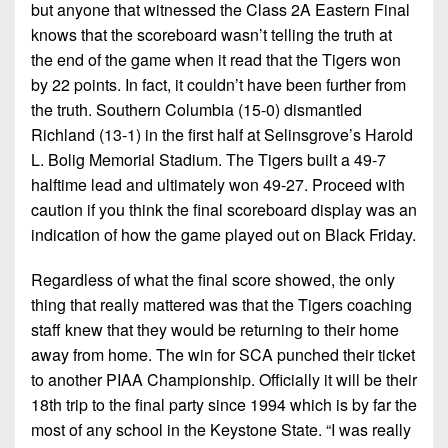
7s
District
but anyone that witnessed the Class 2A Eastern Final
Non-
10
knows that the scoreboard wasn’t telling the truth at
PIAA
the end of the game when it read that the Tigers won
District
8-
by 22 points. In fact, it couldn’t have been further from
11
Man
the truth. Southern Columbia (15-0) dismantled
Richland (13-1) in the first half at Selinsgrove’s Harold
District
All-
L. Bolig Memorial Stadium. The Tigers built a 49-7
12
Stars
halftime lead and ultimately won 49-27. Proceed with
Non-
caution if you think the final scoreboard display was an
Girls
PIAA
indication of how the game played out on Black Friday.
Flag
Football
8-
Regardless of what the final score showed, the only
Man
thing that really mattered was that the Tigers coaching
staff knew that they would be returning to their home
away from home. The win for SCA punched their ticket
to another PIAA Championship. Officially it will be their
18th trip to the final party since 1994 which is by far the
most of any school in the Keystone State. “I was really