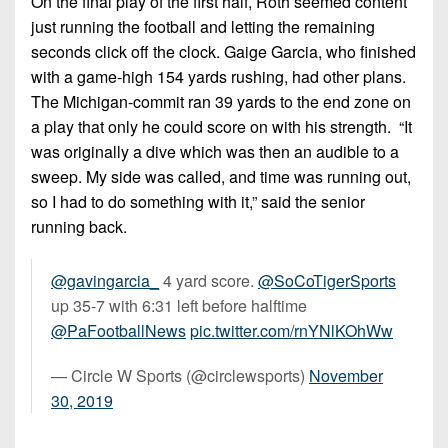
On the final play of the first half, Roth seemed content
just running the football and letting the remaining
seconds click off the clock. Gaige Garcia, who finished
with a game-high 154 yards rushing, had other plans.
The Michigan-commit ran 39 yards to the end zone on
a play that only he could score on with his strength. “It
was originally a dive which was then an audible to a
sweep. My side was called, and time was running out,
so I had to do something with it,” said the senior
running back.
@gavingarcia_
4 yard score.
@SoCoTigerSports
up 35-7 with 6:31 left before halftime
@PaFootballNews
pic.twitter.com/rnYNlKOhWw
— Circle W Sports (@circlewsports)
November
30, 2019