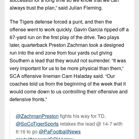
always trust the plan,” said Julian Fleming.
The Tigers defense forced a punt, and then the
offense went to work quickly. Gavin Garcia ripped off a
67-yard run on the first play of the drive. Two plays
later, quarterback Preston Zachman took a designed
run into the end zone from four yards out giving
Southern a lead that they would not surrender. “It was
very important for us to be more physical than them,”
SCA offensive lineman Cam Haladay said. “Our
coaches told us from the beginning of the week that it
would come down to us controlling their offensive and
defensive fronts.”
@ZachmanPreston
fights his way for TD,
@SoCoTigerSports
retakes the lead @ 14-7 with
6:16 to go
@PaFootballNews