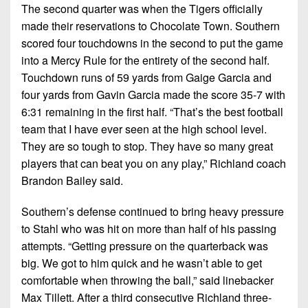
The second quarter was when the Tigers officially
made their reservations to Chocolate Town. Southern
scored four touchdowns in the second to put the game
into a Mercy Rule for the entirety of the second half.
Touchdown runs of 59 yards from Gaige Garcia and
four yards from Gavin Garcia made the score 35-7 with
6:31 remaining in the first half. “That’s the best football
team that I have ever seen at the high school level.
They are so tough to stop. They have so many great
players that can beat you on any play,” Richland coach
Brandon Bailey said.
Southern’s defense continued to bring heavy pressure
to Stahl who was hit on more than half of his passing
attempts. “Getting pressure on the quarterback was
big. We got to him quick and he wasn’t able to get
comfortable when throwing the ball,” said linebacker
Max Tillett. After a third consecutive Richland three-