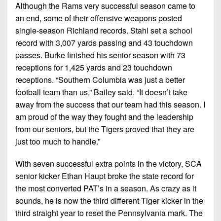
Although the Rams very successful season came to
an end, some of their offensive weapons posted
single-season Richland records. Stahl set a school
record with 3,007 yards passing and 43 touchdown
passes. Burke finished his senior season with 73
receptions for 1,425 yards and 23 touchdown
receptions. “Southern Columbia was just a better
football team than us,” Bailey said. “It doesn’t take
away from the success that our team had this season. I
am proud of the way they fought and the leadership
from our seniors, but the Tigers proved that they are
just too much to handle.”
With seven successful extra points in the victory, SCA
senior kicker Ethan Haupt broke the state record for
the most converted PAT’s in a season. As crazy as it
sounds, he is now the third different Tiger kicker in the
third straight year to reset the Pennsylvania mark. The