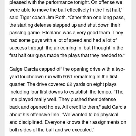
pleased with the performance tonight. On offense we
were able to move the ball effectively in the first half,”
said Tiger coach Jim Roth. “Other than one long pass,
the starting defense stepped up and shut down their
passing game. Richland was a very good team. They
had some guys with a lot of speed and had a lot of
success through the air coming in, but I thought in the
first half our guys made the plays that they needed to.”
Gaige Garcia capped off the opening drive with a two-
yard touchdown run with 9:51 remaining in the first
quarter. The drive covered 62 yards on eight plays
including four first downs to establish the tempo. “The
line played really well. They pushed their defense
back and opened holes. All credit to them,” said Garcia
about his offensive line. “We wanted to be physical
and disciplined. Everyone knows their assignments on
both sides of the ball and we executed.”