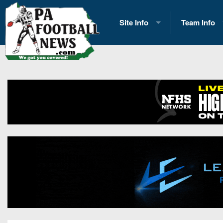
Site Info
Team Info
History
2026 Team S
Advertising
2026 League
Contact Us
Eastern Con
Contributors
News
Opportunities
Gameday H
Internships
Player Prev
Conference 
Game Photo