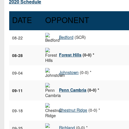
2020 Schedule
DATE
OPPONENT
Bedford
(SCR)
08-22
Forest Hills
(0-0) *
08-28
Johnstown
(0-0) *
09-04
Penn Cambria
(0-0) *
09-11
Chestnut Ridge
(0-0) *
09-18
Richland
(0-0) *
09-25