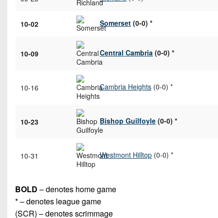
Somerset
(0-0) *
10-02
Central Cambria
(0-0) *
10-09
Cambria Heights
(0-0) *
10-16
Bishop Guilfoyle
(0-0) *
10-23
Westmont Hilltop
(0-0) *
10-31
BOLD
– denotes home game
* – denotes league game
(SCR) – denotes scrimmage