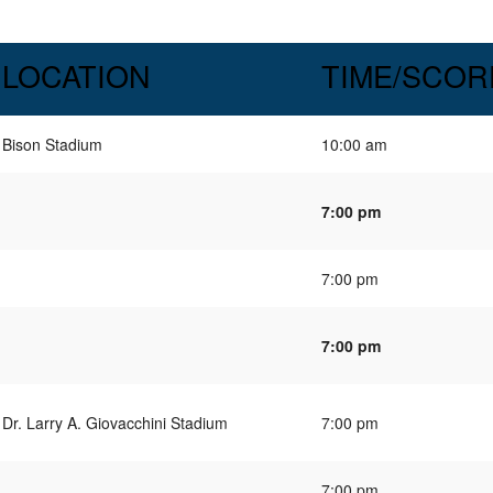
LOCATION
TIME/SCOR
Bison Stadium
10:00 am
7:00 pm
7:00 pm
7:00 pm
Dr. Larry A. Giovacchini Stadium
7:00 pm
7:00 pm