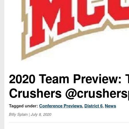
2020 Team Preview:
Crushers @crushers
Tagged under:
Conference Previews
,
District 6
,
News
Billy Splain
| July 8, 2020