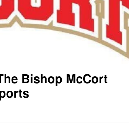
 The Bishop McCort
ports