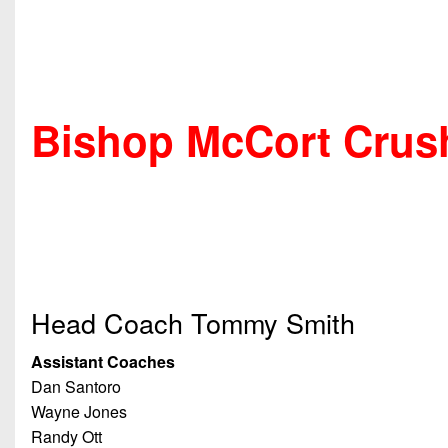
Bishop McCort Crus
Head Coach Tommy Smith
Assistant Coaches
Dan Santoro
Wayne Jones
Randy Ott