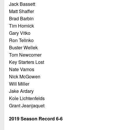
Jack Bassett
Matt Shaffer
Brad Barbin
Tim Hornick
Gary Vitko
Ron Telinko
Buster Wellek
Tom Newcomer
Key Starters Lost
Nate Vamos
Nick McGowen
Will Miller
Jake Ardary
Kole Lichtenfelds
Grant Jeanjaquet
2019 Season Record 6-6