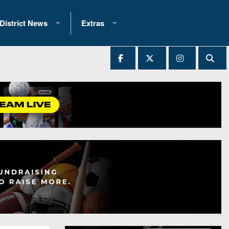
District News
Extras
District 1
2025 All-State Patch
Ever Played
District 2
Archives
District 3
Recent Articles
District 4
All-State
hip Records
District 5
All-Stars
 Teams)
District 6
Podcasts
 (200+)
District 7
Photo Gallery
District 8
Facebook