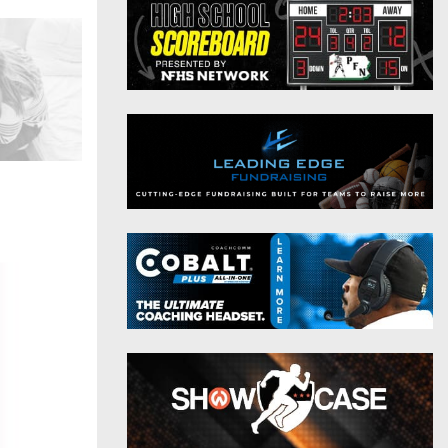
District 9
Twitter
District 10
Instagram
District 11
District 12
Non-PIAA
8-Man
All-Stars
Girls Flag Football