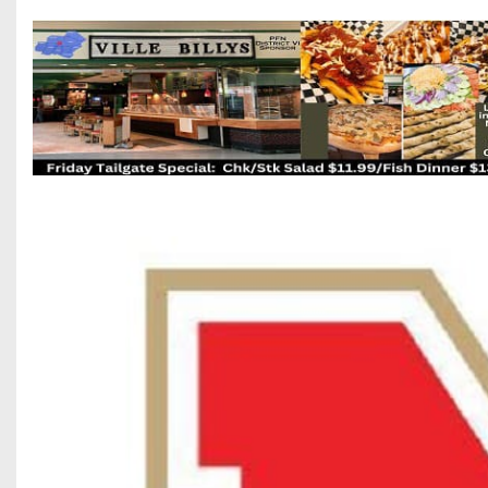
Beyond The 
Recruiting
Keystone Cl
Rankings
Coaches Co
Camps, Com