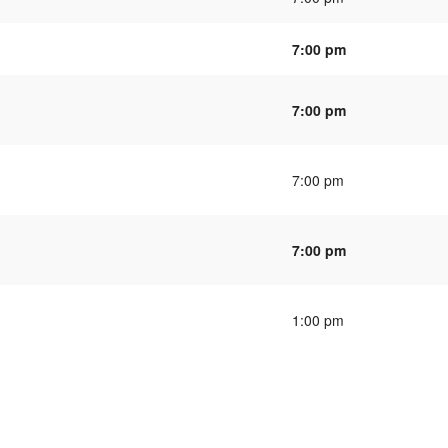
7:00 pm
7:00 pm
7:00 pm
7:00 pm
1:00 pm