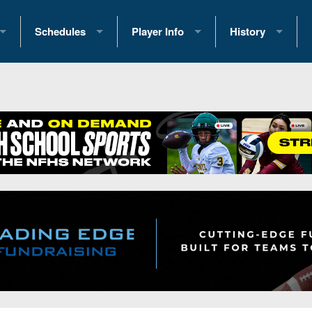
Schedules
Player Info
History
coring Stats
2025 Playoff Brackets
2026 Commitments
Past Champions
 Standings
2026 Team Schedules
2026 College Offers
Greatest Games 
ference Standings
2026 Open Dates
Recruiting News
Great PA Teams
2026 Weekly Schedules
Recruiting Tips
State Records
ub
District 1
All-Academic Teams
State Champions
iews
District 2
Player Previews
Win List (Current
Previews
District 3
Head Coach Wins
s
District 4