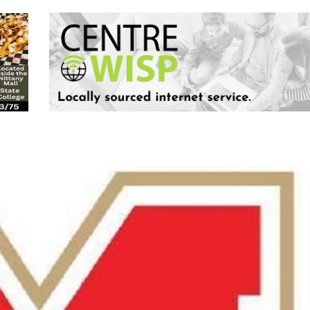
Keystone
District 5
District 6
ub
District 7
District 8
rner
District 9
bines & 7-on-7s
District 10
District 11
District 12
Non-PIAA
8-Man