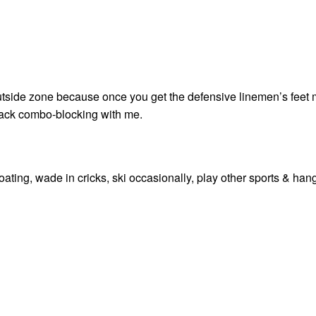
 outside zone because once you get the defensive linemen’s feet 
lfback combo-blocking with me.
o boating, wade in cricks, ski occasionally, play other sports & han