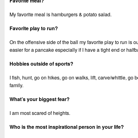
Favorite meal?
My favorite meal is hamburgers & potato salad.
Favorite play to run?
On the offensive side of the ball my favorite play to run is
easier for a pancake especially if I have a tight end or ha
Hobbies outside of sports?
I fish, hunt, go on hikes, go on walks, lift, carve/whittle, g
family.
What’s your biggest fear?
I am most scared of heights.
Who is the most inspirational person in your life?