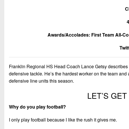
C
4
Awards/Accolades: First Team All-Co
Twi
Franklin Regional HS Head Coach Lance Getsy describes An
defensive tackle. He’s the hardest worker on the team and 
defensive line units this season.
LET’S GE
Why do you play football?
I only play football because I like the rush it gives me.