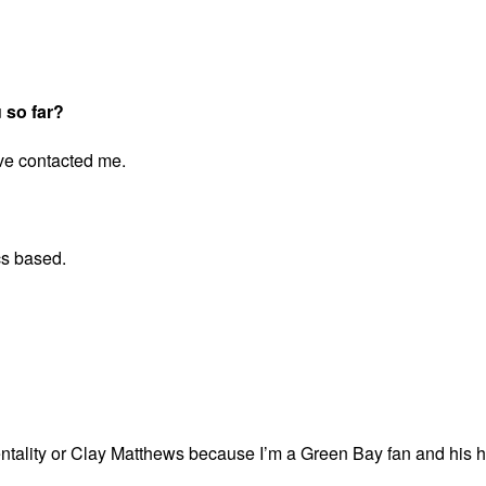
 so far?
ve contacted me.
cs based.
entality or Clay Matthews because I’m a Green Bay fan and his ha