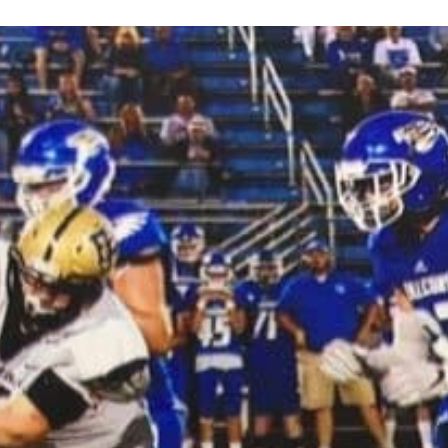
Keystone
District 5
District 6
ub
District 7
District 8
rner
District 9
bines & 7-on-7s
District 10
District 11
District 12
Non-PIAA
8-Man