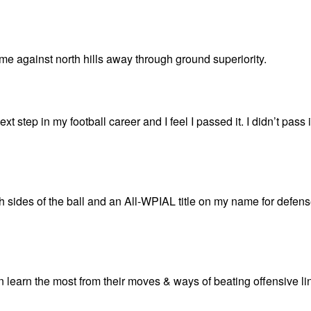
me against north hills away through ground superiority.
t step in my football career and I feel I passed it. I didn’t pass i
 sides of the ball and an All-WPIAL title on my name for defen
an learn the most from their moves & ways of beating offensive l