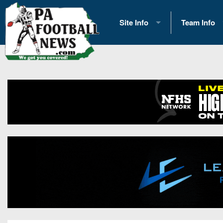
Site Info
Team Info
History
2026 Team S
Advertising
2026 League
Contact Us
Eastern Con
Contributors
News
Opportunities
Gameday H
Internships
Player Prev
Conference 
Game Photo