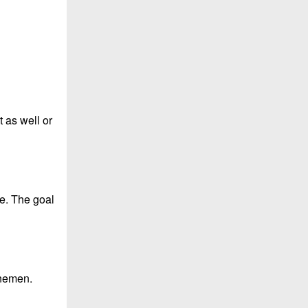
t as well or
se. The goal
inemen.