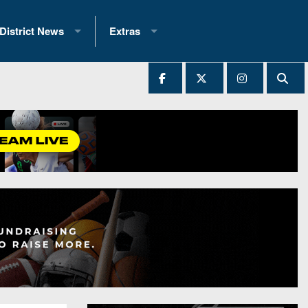
District News
Extras
District 1
2025 All-State Patch
Ever Played
District 2
Archives
District 3
Recent Articles
District 4
All-State
hip Records
District 5
All-Stars
 Teams)
District 6
Podcasts
 (200+)
District 7
Photo Gallery
District 8
Facebook