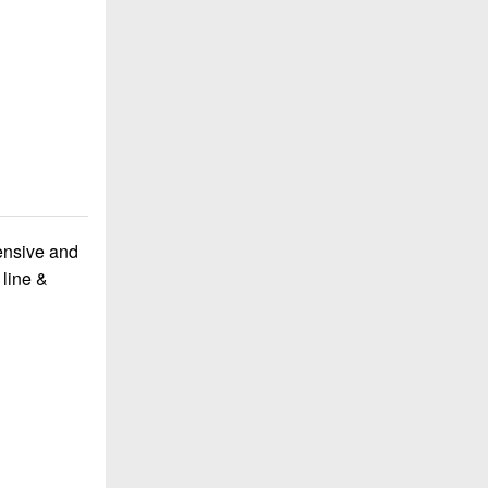
ensive and
 line &