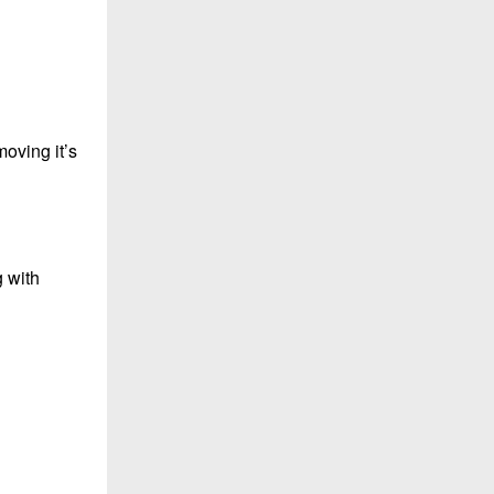
moving it’s
g with