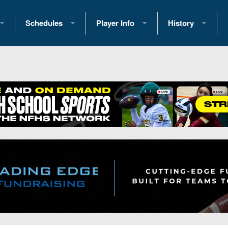
Schedules
Player Info
History
coring Stats
2025 Playoff Brackets
2026 Commitments
Past Champions
 Standings
2026 Team Schedules
2026 College Offers
Greatest Games 
ference Standings
2026 Open Dates
Recruiting News
Great PA Teams
2026 Weekly Schedules
Recruiting Tips
State Records
ub
District 1
All-Academic Teams
State Champions
iews
District 2
Player Previews
Win List (Current
Previews
District 3
Head Coach Wins
s
District 4