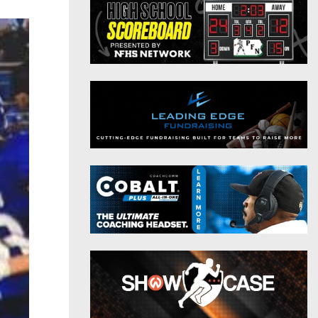
District 9
Twitter
District 10
Instagram
District 11
District 12
Non-PIAA
8-Man
All-Stars
Girls Flag Football