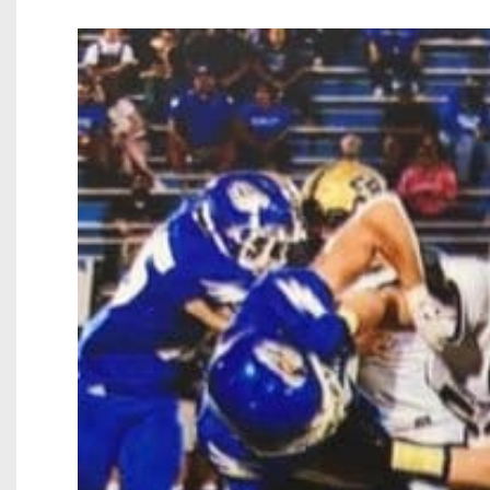
Beyond The 
Recruiting
Keystone Cl
Rankings
Coaches Co
Camps, Com