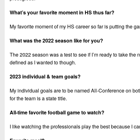
What’s your favorite moment in HS thus far?
My favorite moment of my HS career so far is putting the ga
What was the 2022 season like for you?
The 2022 season was a test to see if I’m ready to take the nex
defined as I wanted to though.
2023 individual & team goals?
My individual goals are to be named All-Conference on both
for the team is a state title.
All-time favorite football game to watch?
I like watching the professionals play the best because I c