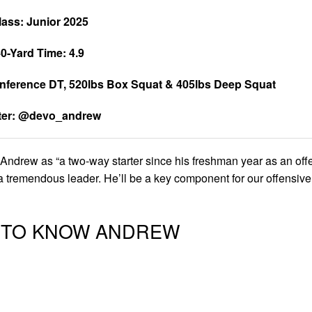
lass: Junior 2025
0-Yard Time: 4.9
nference DT, 520lbs Box Squat & 405lbs Deep Squat
tter: @devo_andrew
drew as “a two-way starter since his freshman year as an off
a tremendous leader. He’ll be a key component for our offensive
T TO KNOW ANDREW