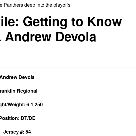
 Panthers deep into the playoffs
ile: Getting to Know
L Andrew Devola
Andrew Devola
ranklin Regional
ght/Weight: 6-1 250
Position: DT/DE
Jersey #: 54