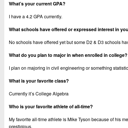
What’s your current GPA?
I have a 4.2 GPA currently.
What schools have offered or expressed interest in you
No schools have offered yet but some D2 & D3 schools ha
What do you plan to major in when enrolled in college?
I plan on majoring in civil engineering or something statisti
What is your favorite class?
Currently it’s College Algebra
Who is your favorite athlete of all-time?
My favorite all-time athlete is Mike Tyson because of his m
prestigious.