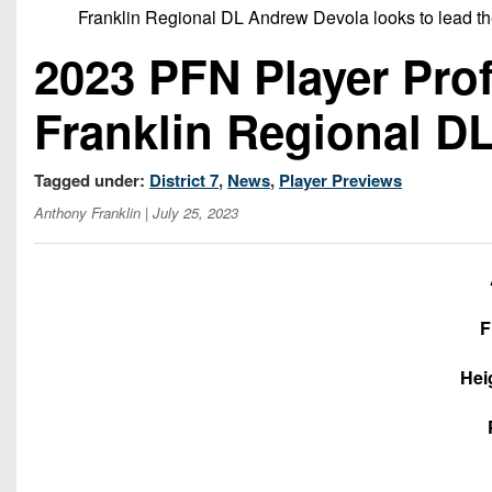
Franklin Regional DL Andrew Devola looks to lead the
2023 PFN Player Prof
Franklin Regional D
Tagged under:
District 7
,
News
,
Player Previews
Anthony Franklin
| July 25, 2023
F
Hei