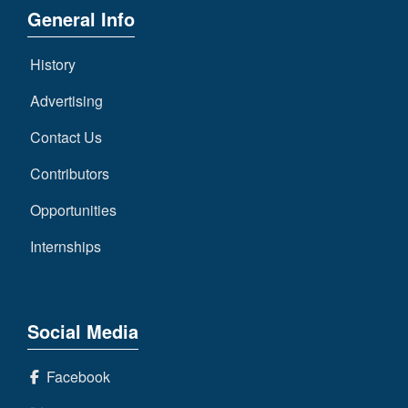
General Info
History
Advertising
Contact Us
Contributors
Opportunities
Internships
Social Media
Facebook