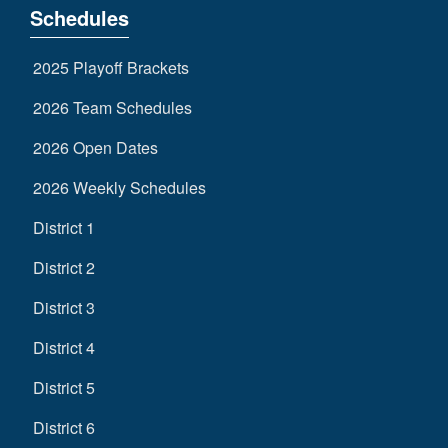
Schedules
2025 Playoff Brackets
2026 Team Schedules
2026 Open Dates
2026 Weekly Schedules
District 1
District 2
District 3
District 4
District 5
District 6