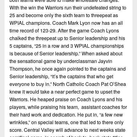
With the win the Warriors run their undefeated string to
25 and become only the sixth team to threepeat as
WPIAL champions. Coach Mark Lyon now has an all
time record of 123-29. After the game Coach Lyons
chalked the threepeat up to Senior leadership and his
5 captains, “25 in a row and 3 WPIAL championships
is because of Senior leadership.” When asked about
the sensational game by underclassman Jayvin
Thompson, he once again pointed to the captains and
Senior leadership, “it’s the captains that who get
everyone to buy in.” North Catholic Coach Pat O’Shea
knew it would take a near perfect game to upset the
Warriors. He heaped praise on Coach Lyons and his
players, while praising his team, assistant coaches for
their hard work and dedication. He put in, “a few new
wrinkles,” on special teams, one that led to there only
score. Central Valley will advance to next weeks state