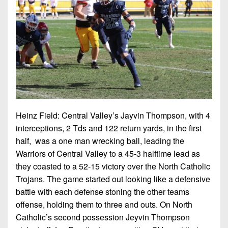
Championship
District
State
District
Records
3
Beyond
6
All-
The
Win
District
Stars
District
Keystone
List
4
7
(Current
Podcasts
Recruiting
District
Teams)
District
Photo
5
Keystone
8
Head
Gallery
Club
District
Coach
District
Facebook
6
Wins
Heinz Field: Central Valley’s Jayvin Thompson, with 4
Rankings
9
(200+)
interceptions, 2 Tds and 122 return yards, in the first
Twitter
District
Coaches
District
half, was a one man wrecking ball, leading the
7
Corner
10
Instagram
Warriors of Central Valley to a 45-3 halftime lead as
they coasted to a 52-15 victory over the North Catholic
District
Camps,
District
Trojans. The game started out looking like a defensive
8
Combines
11
battle with each defense stoning the other teams
&
District
offense, holding them to three and outs. On North
District
7-
9
Catholic’s second possession Jeyvin Thompson
12
on-