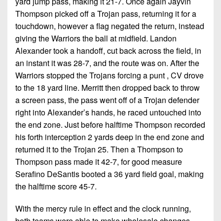
yard jump pass, making it 21-7. Once again Jayvin
Thompson picked off a Trojan pass, returning it for a
touchdown, however a flag negated the return, instead
giving the Warriors the ball at midfield. Landon
Alexander took a handoff, cut back across the field, in
an instant it was 28-7, and the route was on. After the
Warriors stopped the Trojans forcing a punt , CV drove
to the 18 yard line. Merritt then dropped back to throw
a screen pass, the pass went off of a Trojan defender
right into Alexander’s hands, he raced untouched into
the end zone. Just before halftime Thompson recorded
his forth interception 2 yards deep in the end zone and
returned it to the Trojan 25. Then a Thompson to
Thompson pass made it 42-7, for good measure
Serafino DeSantis booted a 36 yard field goal, making
the halftime score 45-7.
With the mercy rule in effect and the clock running,
both teams were able to make wholesale changes.