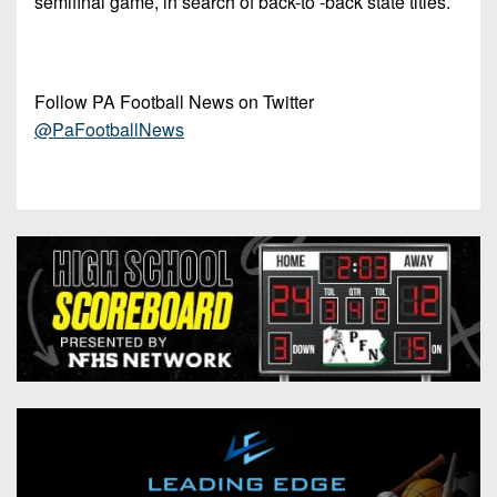
semifinal game, in search of back-to -back state titles.
Follow PA Football News on Twitter
@PaFootballNews