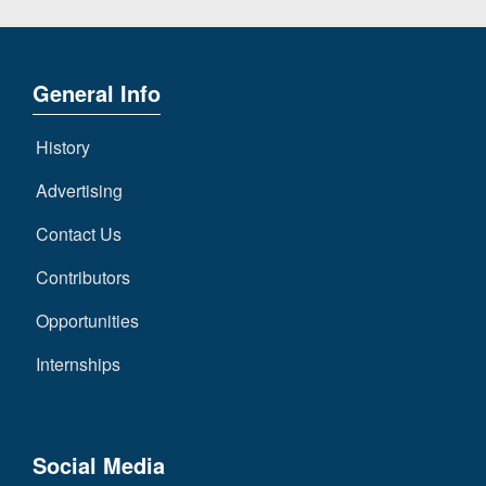
General Info
History
Advertising
Contact Us
Contributors
Opportunities
Internships
Social Media