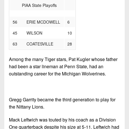
PIAA State Playoffs
56 ERIE MCDOWELL
6
45 WILSON
10
63 COATESVILLE
28
Among the many Tiger stars, Pat Kugler whose father
had been a star lineman at Penn State, had an
outstanding career for the Michigan Wolverines.
Gregg Garrity became the third generation to play for
the Nittany Lions.
Mack Leftwich was touted by his coach as a Division
One quarterback despite his size at 5-11. Leftwich had