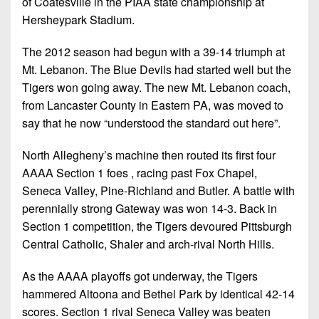
of Coatesville in the PIAA state championship at
Hersheypark Stadium.
The 2012 season had begun with a 39-14 triumph at
Mt. Lebanon. The Blue Devils had started well but the
Tigers won going away. The new Mt. Lebanon coach,
from Lancaster County in Eastern PA, was moved to
say that he now “understood the standard out here”.
North Allegheny’s machine then routed its first four
AAAA Section 1 foes , racing past Fox Chapel,
Seneca Valley, Pine-Richland and Butler. A battle with
perennially strong Gateway was won 14-3. Back in
Section 1 competition, the Tigers devoured Pittsburgh
Central Catholic, Shaler and arch-rival North Hills.
As the AAAA playoffs got underway, the Tigers
hammered Altoona and Bethel Park by identical 42-14
scores. Section 1 rival Seneca Valley was beaten