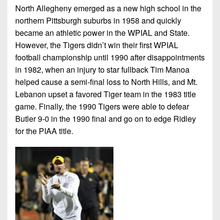
7s
District
North Allegheny emerged as a new high school in the
Non-
10
northern Pittsburgh suburbs in 1958 and quickly
PIAA
became an athletic power in the WPIAL and State.
District
8-
However, the Tigers didn’t win their first WPIAL
11
Man
football championship until 1990 after disappointments
District
in 1982, when an injury to star fullback Tim Manoa
All-
12
helped cause a semi-final loss to North Hills, and Mt.
Stars
Lebanon upset a favored Tiger team in the 1983 title
Non-
Girls
game. Finally, the 1990 Tigers were able to defear
PIAA
Flag
Butler 9-0 in the 1990 final and go on to edge Ridley
Football
8-
for the PIAA title.
Man