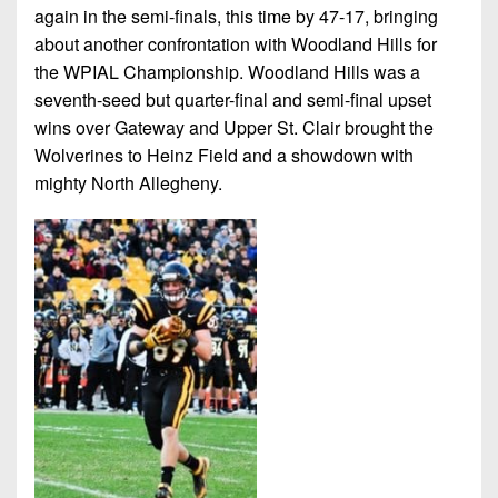
again in the semi-finals, this time by 47-17, bringing
about another confrontation with Woodland Hills for
the WPIAL Championship. Woodland Hills was a
seventh-seed but quarter-final and semi-final upset
wins over Gateway and Upper St. Clair brought the
Wolverines to Heinz Field and a showdown with
mighty North Allegheny.