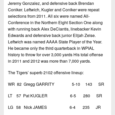
Jeremy Gonzalez, and defensive back Brendan
Coniker. Leftwich, Kugler and Coniker were repeat
selections from 2011. All six were named All-
Conference in the Northern Eight Section One along
with running back Alex DeCiantis, linebacker Kevin
Edwards and defensive back junior Elijah Zeise.
Leftwich was named AAAA State Player of the Year.
He became only the third quarterback in WPIAL
history to throw for over 3,000 yards His total offense
in 2011 and 2012 was more than 7,000 yards.
The Tigers’ superb 2102 offensive lineup:
WR 82 Gregg GARRITY 5-10 143 SR
LT 57 Pat KUGLER 6-5 280 SR
LG 58 Nick JAMES 6-4 235 JR