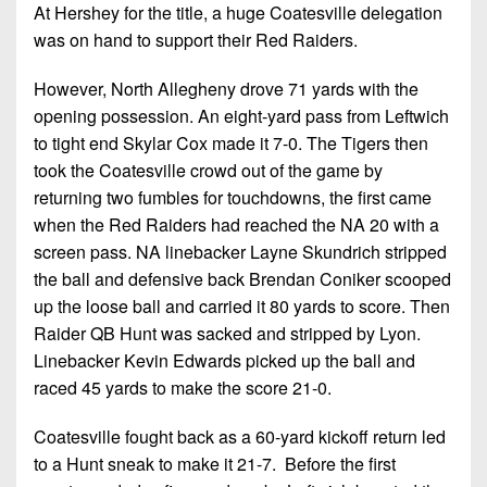
At Hershey for the title, a huge Coatesville delegation
was on hand to support their Red Raiders.
However, North Allegheny drove 71 yards with the
opening possession. An eight-yard pass from Leftwich
to tight end Skylar Cox made it 7-0. The Tigers then
took the Coatesville crowd out of the game by
returning two fumbles for touchdowns, the first came
when the Red Raiders had reached the NA 20 with a
screen pass. NA linebacker Layne Skundrich stripped
the ball and defensive back Brendan Coniker scooped
up the loose ball and carried it 80 yards to score. Then
Raider QB Hunt was sacked and stripped by Lyon.
Linebacker Kevin Edwards picked up the ball and
raced 45 yards to make the score 21-0.
Coatesville fought back as a 60-yard kickoff return led
to a Hunt sneak to make it 21-7. Before the first