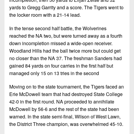
yards to Gregg Garrity and a score. The Tigers went to
the locker room with a 21-14 lead.
In the tense second half battle, the Wolverines
reached the NA two, but were turned away as a fourth
down incompletion missed a wide-open receiver.
Woodland Hills had the ball twice more but could get
no closer than the NA 37. The freshman Sanders had
gained 84 yards on four carries in the first half but
managed only 15 on 13 tries in the second
Moving on to the state tournament, the Tigers faced an
Erie McDowell team that had destroyed State College
42-0 in the first round. NA proceeded to annihilate
McDowell by 56-6 and the rest of the state had been
warned. In the state semi-final, Wilson of West Lawn,
the District Three champion, was overwhelmed 45-10.