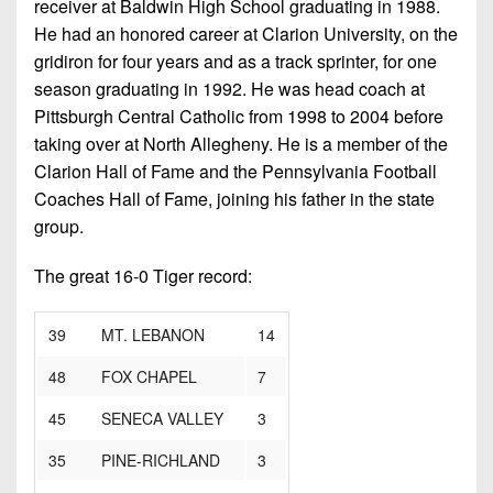
receiver at Baldwin High School graduating in 1988.
He had an honored career at Clarion University, on the
gridiron for four years and as a track sprinter, for one
season graduating in 1992. He was head coach at
Pittsburgh Central Catholic from 1998 to 2004 before
taking over at North Allegheny. He is a member of the
Clarion Hall of Fame and the Pennsylvania Football
Coaches Hall of Fame, joining his father in the state
group.
The great 16-0 Tiger record:
39 MT. LEBANON
14
48 FOX CHAPEL
7
45 SENECA VALLEY
3
35 PINE-RICHLAND
3