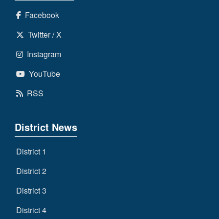
Facebook
Twitter / X
Instagram
YouTube
RSS
District News
District 1
District 2
District 3
District 4