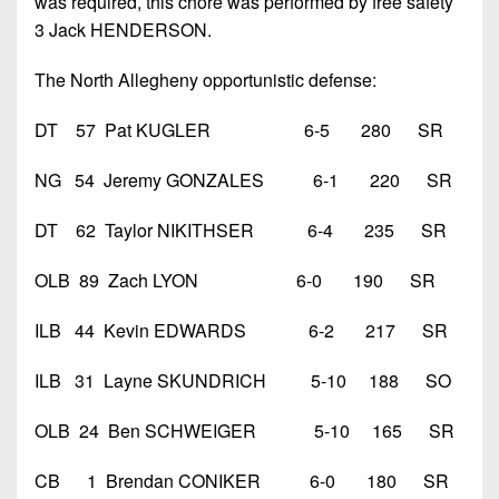
was required, this chore was performed by free safety
3 Jack HENDERSON.
The North Allegheny opportunistic defense:
DT 57 Pat KUGLER 6-5 280 SR
NG 54 Jeremy GONZALES 6-1 220 SR
DT 62 Taylor NIKITHSER 6-4 235 SR
OLB 89 Zach LYON 6-0 190 SR
ILB 44 Kevin EDWARDS 6-2 217 SR
ILB 31 Layne SKUNDRICH 5-10 188 SO
OLB 24 Ben SCHWEIGER 5-10 165 SR
CB 1 Brendan CONIKER 6-0 180 SR