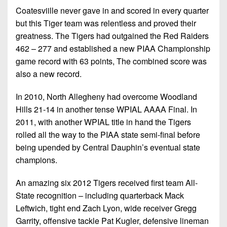
Coatesviille never gave in and scored in every quarter
but this Tiger team was relentless and proved their
greatness. The Tigers had outgained the Red Raiders
462 – 277 and established a new PIAA Championship
game record with 63 points, The combined score was
also a new record.
In 2010, North Allegheny had overcome Woodland
Hills 21-14 in another tense WPIAL AAAA Final. In
2011, with another WPIAL title in hand the Tigers
rolled all the way to the PIAA state semi-final before
being upended by Central Dauphin’s eventual state
champions.
An amazing six 2012 Tigers received first team All-
State recognition – including quarterback Mack
Leftwich, tight end Zach Lyon, wide receiver Gregg
Garrity, offensive tackle Pat Kugler, defensive lineman