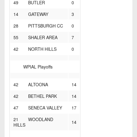
49 BUTLER
0
14 GATEWAY
3
28 PITTSBURGH CC
0
55 SHALER AREA
7
42 NORTH HILLS
0
WPIAL Playoffs
42 ALTOONA
14
42 BETHEL PARK
14
47 SENECA VALLEY
17
21 WOODLAND
14
HILLS