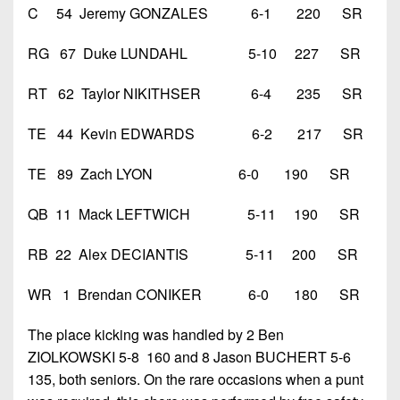
C 54 Jeremy GONZALES 6-1 220 SR
RG 67 Duke LUNDAHL 5-10 227 SR
RT 62 Taylor NIKITHSER 6-4 235 SR
TE 44 Kevin EDWARDS 6-2 217 SR
TE 89 Zach LYON 6-0 190 SR
QB 11 Mack LEFTWICH 5-11 190 SR
RB 22 Alex DECIANTIS 5-11 200 SR
WR 1 Brendan CONIKER 6-0 180 SR
The place kicking was handled by 2 Ben
ZIOLKOWSKI 5-8 160 and 8 Jason BUCHERT 5-6
135, both seniors. On the rare occasions when a punt