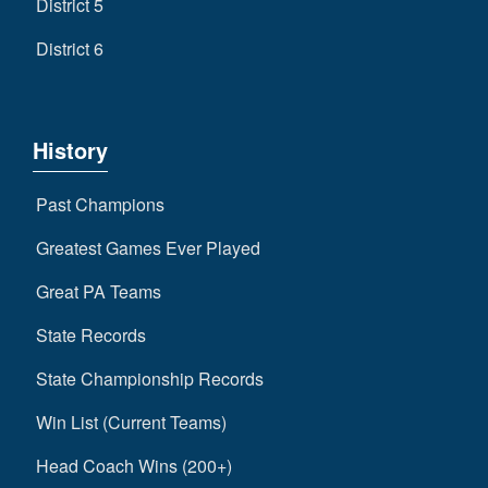
District 5
District 6
History
Past Champions
Greatest Games Ever Played
Great PA Teams
State Records
State Championship Records
Win List (Current Teams)
Head Coach Wins (200+)