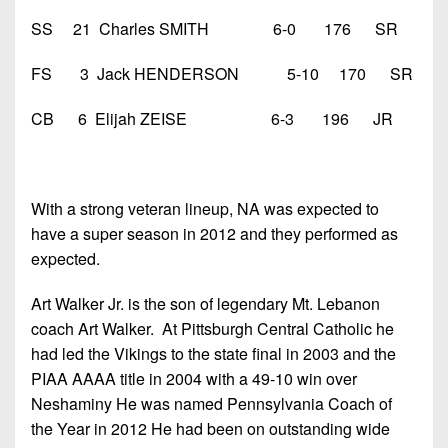
SS 21 Charles SMITH 6-0 176 SR
FS 3 Jack HENDERSON 5-10 170 SR
CB 6 Elijah ZEISE 6-3 196 JR
With a strong veteran lineup, NA was expected to
have a super season in 2012 and they performed as
expected.
Art Walker Jr. is the son of legendary Mt. Lebanon
coach Art Walker. At Pittsburgh Central Catholic he
had led the Vikings to the state final in 2003 and the
PIAA AAAA title in 2004 with a 49-10 win over
Neshaminy He was named Pennsylvania Coach of
the Year in 2012 He had been on outstanding wide