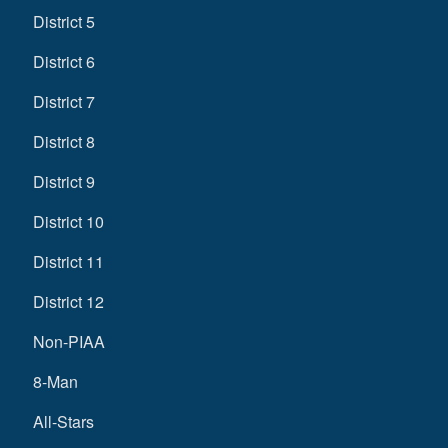
District 5
District 6
District 7
District 8
District 9
District 10
District 11
District 12
Non-PIAA
8-Man
All-Stars