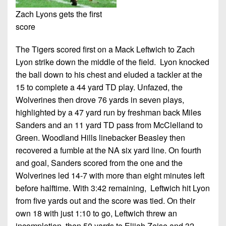
Zach Lyons gets the first
score
The Tigers scored first on a Mack Leftwich to Zach
Lyon strike down the middle of the field. Lyon knocked
the ball down to his chest and eluded a tackler at the
15 to complete a 44 yard TD play. Unfazed, the
Wolverines then drove 76 yards in seven plays,
highlighted by a 47 yard run by freshman back Miles
Sanders and an 11 yard TD pass from McClelland to
Green. Woodland Hills linebacker Beasley then
recovered a fumble at the NA six yard line. On fourth
and goal, Sanders scored from the one and the
Wolverines led 14-7 with more than eight minutes left
before halftime. With 3:42 remaining, Leftwich hit Lyon
from five yards out and the score was tied. On their
own 18 with just 1:10 to go, Leftwich threw an
incompletion, then 50 yards to Elijah Zeise and 32