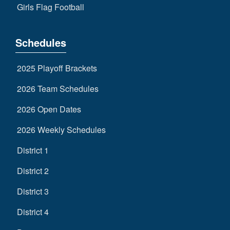
Girls Flag Football
Schedules
2025 Playoff Brackets
2026 Team Schedules
2026 Open Dates
2026 Weekly Schedules
District 1
District 2
District 3
District 4