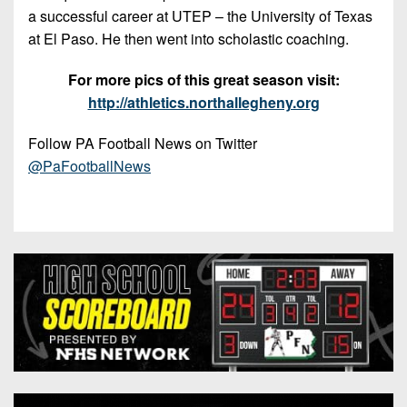
a successful career at UTEP – the University of Texas
at El Paso. He then went into scholastic coaching.
For more pics of this great season visit:
http://athletics.northallegheny.org
Follow PA Football News on Twitter
@PaFootballNews