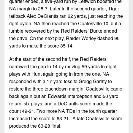
quarter ended, a five-yard run by Leftwich boosted the
NA margin to 28-7. Later in the second quarter, Tiger
tailback Alex DeCiantis ran 22 yards, just reaching the
right pylon. NA then reached the Coatesville 10, but a
fumble recovered by the Red Raiders’ Burke ended
the drive. On the next play, Raider Worley dashed 90
yards to make the score 35-14.
At the start of the second half, the Red Raiders
narrowed the gap to 14 by moving 59 yards in eight
plays with Hunt again going in from the one. NA
responded with a 17-yard toss to Gregg Garrity to
restore the three touchdown margin. Coatesville came
back again but an Edwards interception and 50 yard
return, six plays, and a DeCiantis score made the
count 49-21. Two more NA TDs in the fourth quarter
increased the score to 63-21. A late Coatesville score
produced the 63-28 final.