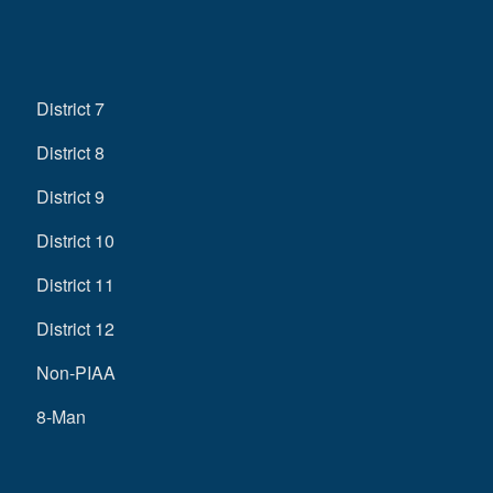
District 7
District 8
District 9
District 10
District 11
District 12
Non-PIAA
8-Man