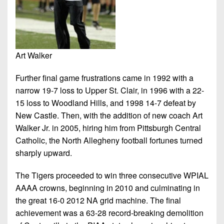
Art Walker
Further final game frustrations came in 1992 with a
narrow 19-7 loss to Upper St. Clair, in 1996 with a 22-
15 loss to Woodland Hills, and 1998 14-7 defeat by
New Castle. Then, with the addition of new coach Art
Walker Jr. in 2005, hiring him from Pittsburgh Central
Catholic, the North Allegheny football fortunes turned
sharply upward.
The Tigers proceeded to win three consecutive WPIAL
AAAA crowns, beginning in 2010 and culminating in
the great 16-0 2012 NA grid machine. The final
achievement was a 63-28 record-breaking demolition