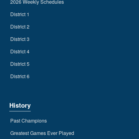
2026 Weekly Schedules
District 1
District 2
District 3
District 4
District 5
District 6
History
Past Champions
Greatest Games Ever Played