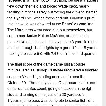
retreated in an attempt to find yards, but the Marauders
flew down the field and forced Wade back, nearly
tackling him for a safety but forcing the drive to start at
the 1 yard line. After a three-and-out, Clairton’s punt
into the wind was downed at the Bears’ 29 yard line.
The Marauders went three and out themselves, but
sophomore kicker Kolton McGhee, one of the top
placekickers in the state, easily put a 43-yard field goal
attempt through the uprights by a good 10 or 15 yards,
making the score 9-0 with 7:48 left in the third quarter.
The final score of the game came just a couple
minutes later, as Bishop Guilfoyle recovered a fumbled
rd
snap on 3
and 1, starting once again near the
Clairton 30. Three plays later, Chadbourn made one
of his four carries count, going off tackle on the right
side and turning on the jets for a 20-yard score.
Trybus’s jump pass was complete to senior tight end