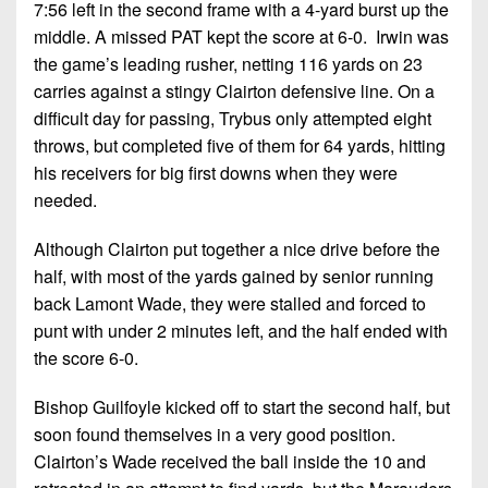
7:56 left in the second frame with a 4-yard burst up the
middle. A missed PAT kept the score at 6-0. Irwin was
the game’s leading rusher, netting 116 yards on 23
carries against a stingy Clairton defensive line. On a
difficult day for passing, Trybus only attempted eight
throws, but completed five of them for 64 yards, hitting
his receivers for big first downs when they were
needed.
Although Clairton put together a nice drive before the
half, with most of the yards gained by senior running
back Lamont Wade, they were stalled and forced to
punt with under 2 minutes left, and the half ended with
the score 6-0.
Bishop Guilfoyle kicked off to start the second half, but
soon found themselves in a very good position.
Clairton’s Wade received the ball inside the 10 and