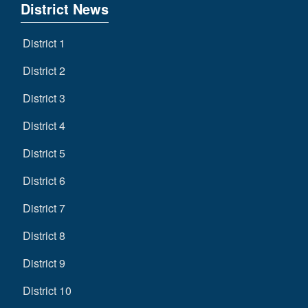
District News
District 1
District 2
District 3
District 4
District 5
District 6
District 7
District 8
District 9
District 10