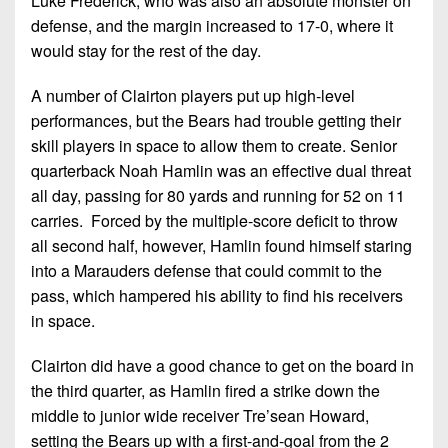
Luke Frederick, who was also an absolute monster on
defense, and the margin increased to 17-0, where it
would stay for the rest of the day.
A number of Clairton players put up high-level
performances, but the Bears had trouble getting their
skill players in space to allow them to create. Senior
quarterback Noah Hamlin was an effective dual threat
all day, passing for 80 yards and running for 52 on 11
carries. Forced by the multiple-score deficit to throw
all second half, however, Hamlin found himself staring
into a Marauders defense that could commit to the
pass, which hampered his ability to find his receivers
in space.
Clairton did have a good chance to get on the board in
the third quarter, as Hamlin fired a strike down the
middle to junior wide receiver Tre’sean Howard,
setting the Bears up with a first-and-goal from the 2