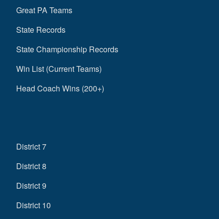
Great PA Teams
State Records
State Championship Records
Win List (Current Teams)
Head Coach Wins (200+)
District 7
District 8
District 9
District 10