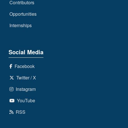
Contributors
Opportunities
Internships
Social Media
Facebook
Twitter / X
Instagram
YouTube
RSS