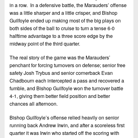
7s
District
in a row. In a defensive battle, the Marauders’ offense
Non-
10
was a little sharper and a little crisper, and Bishop
PIAA
Guilfoyle ended up making most of the big plays on
District
8-
both sides of the ball to cruise to turn a tense 6-0
11
Man
halftime advantage to a three score edge by the
District
midway point of the third quarter.
All-
12
Stars
The real story of the game was the Marauders’
Non-
penchant for forcing turnovers on defense; senior free
Girls
PIAA
Flag
safety Josh Trybus and senior cornerback Evan
Football
Chadbourn each intercepted a pass and recovered a
8-
fumble, and Bishop Guilfoyle won the turnover battle
Man
4-1, giving them better field position and better
chances all afternoon.
Bishop Guilfoyle’s offense relied heavily on senior
running back Andrew Irwin, and after a scoreless first
quarter it was Irwin who started off the scoring with