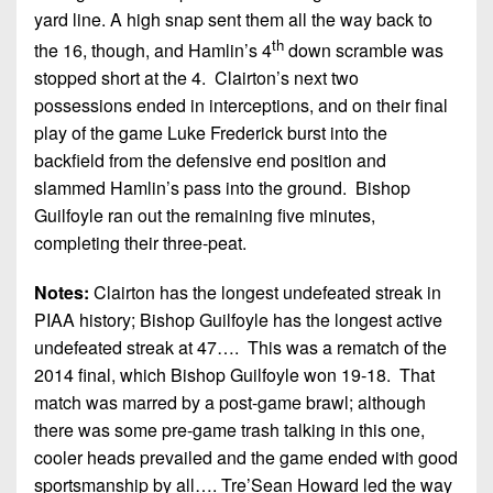
yard line. A high snap sent them all the way back to
th
the 16, though, and Hamlin’s 4
down scramble was
stopped short at the 4. Clairton’s next two
possessions ended in interceptions, and on their final
play of the game Luke Frederick burst into the
backfield from the defensive end position and
slammed Hamlin’s pass into the ground. Bishop
Guilfoyle ran out the remaining five minutes,
completing their three-peat.
Notes:
Clairton has the longest undefeated streak in
PIAA history; Bishop Guilfoyle has the longest active
undefeated streak at 47…. This was a rematch of the
2014 final, which Bishop Guilfoyle won 19-18. That
match was marred by a post-game brawl; although
there was some pre-game trash talking in this one,
cooler heads prevailed and the game ended with good
sportsmanship by all…. Tre’Sean Howard led the way