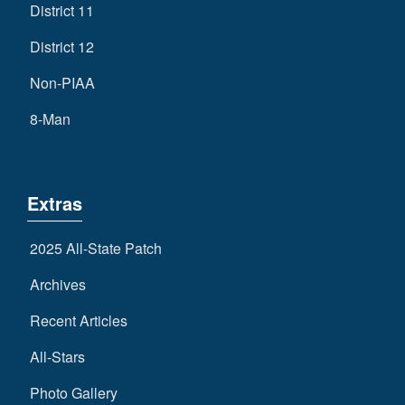
District 11
District 12
Non-PIAA
8-Man
Extras
2025 All-State Patch
Archives
Recent Articles
All-Stars
Photo Gallery