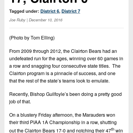
Championship
District
State
District
Records
3
Tagged under:
District 6
,
District 7
Beyond
6
All-
The
Win
Joe Ruby
| December 10, 2016
District
Stars
District
Keystone
List
4
7
(Current
Podcasts
(Photo by Tom Elling)
Recruiting
District
Teams)
District
Photo
5
Keystone
From 2009 through 2012, the Clairton Bears had an
8
Head
Gallery
Club
undefeated run for the ages, winning over 60 games in
District
Coach
District
Facebook
a row and snagging four consecutive state titles. The
6
Wins
Rankings
9
Clairton program is a pinnacle of success, and one
(200+)
Twitter
District
that the rest of the state’s teams look to emulate.
Coaches
District
7
Corner
10
Instagram
Recently, Bishop Guilfoyle’s been doing a pretty good
District
Camps,
District
job of that.
8
Combines
11
&
On a blustery Friday afternoon, the Marauders won
District
District
7-
their third PIAA 1A Championship in a row, shutting
9
12
on-
th
out the Clairton Bears 17-0 and notching their 47
win