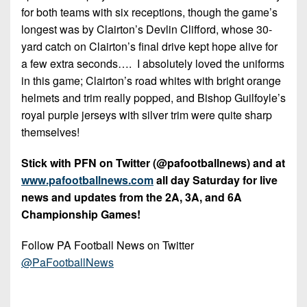
for both teams with six receptions, though the game’s
longest was by Clairton’s Devlin Clifford, whose 30-
yard catch on Clairton’s final drive kept hope alive for
a few extra seconds…. I absolutely loved the uniforms
in this game; Clairton’s road whites with bright orange
helmets and trim really popped, and Bishop Guilfoyle’s
royal purple jerseys with silver trim were quite sharp
themselves!
Stick with PFN on Twitter (@pafootballnews) and at
www.pafootballnews.com
all day Saturday for live
news and updates from the 2A, 3A, and 6A
Championship Games!
Follow PA Football News on Twitter
@PaFootballNews