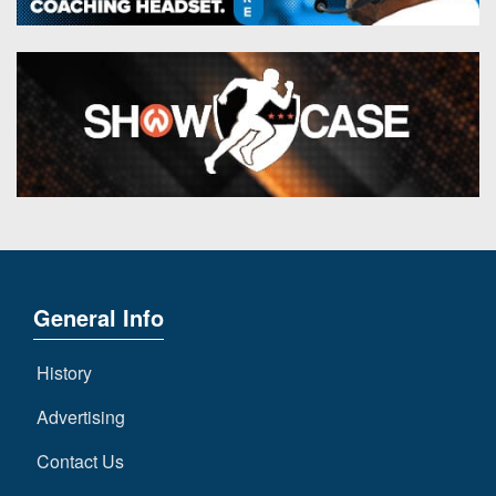
General Info
History
Advertising
Contact Us