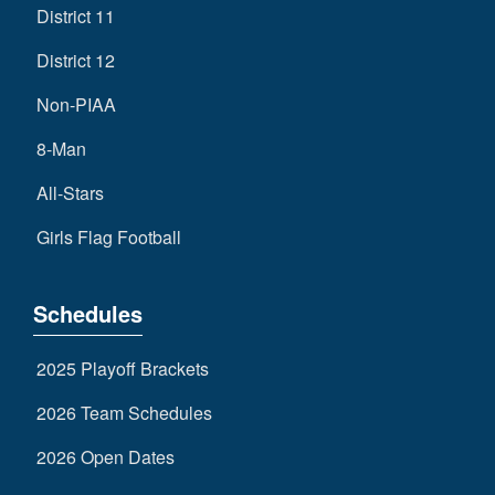
District 11
District 12
Non-PIAA
8-Man
All-Stars
Girls Flag Football
Schedules
2025 Playoff Brackets
2026 Team Schedules
2026 Open Dates