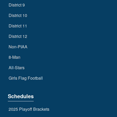
District 9
District 10
District 11
District 12
Non-PIAA
8-Man
All-Stars
Girls Flag Football
Schedules
2025 Playoff Brackets