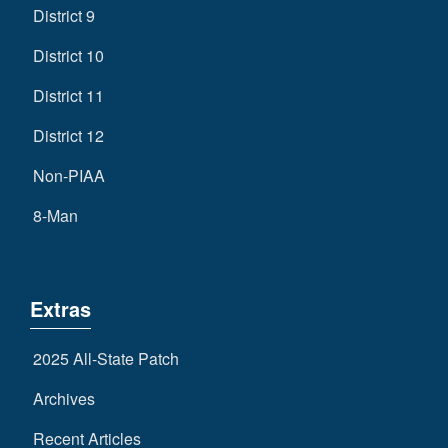
District 9
District 10
District 11
District 12
Non-PIAA
8-Man
Extras
2025 All-State Patch
Archives
Recent Articles