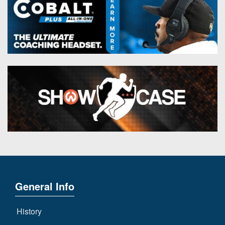
General Info
History