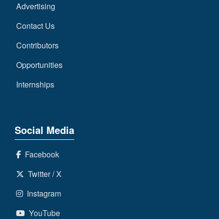
Advertising
Contact Us
Contributors
Opportunities
Internships
Social Media
Facebook
Twitter / X
Instagram
YouTube