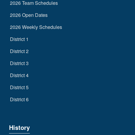
2026 Team Schedules
2026 Open Dates
2026 Weekly Schedules
District 1
District 2
District 3
District 4
District 5
District 6
History