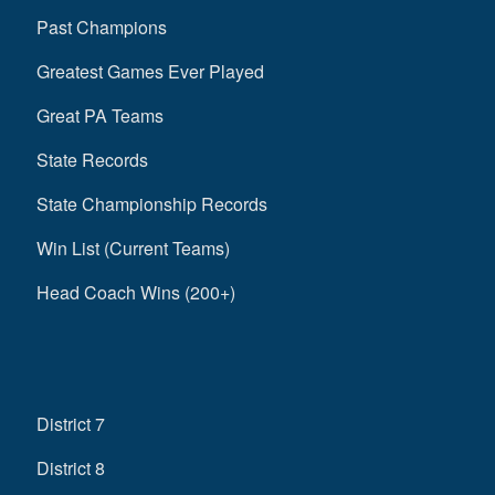
Past Champions
Greatest Games Ever Played
Great PA Teams
State Records
State Championship Records
Win List (Current Teams)
Head Coach Wins (200+)
District 7
District 8