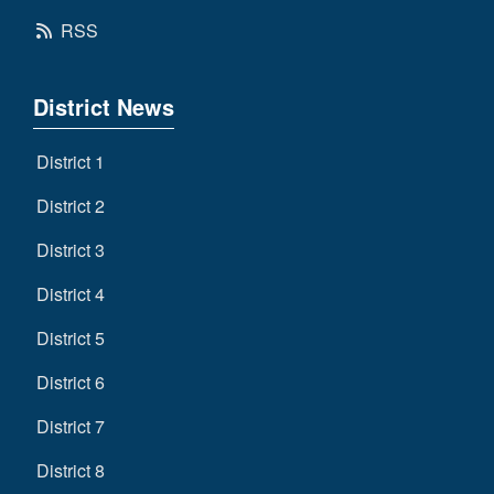
RSS
District News
District 1
District 2
District 3
District 4
District 5
District 6
District 7
District 8