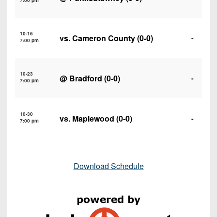
7:00 pm
10-16
vs.
Cameron County
(0-0)
-
7:00 pm
10-23
@
Bradford
(0-0)
-
7:00 pm
10-30
vs.
Maplewood
(0-0)
-
7:00 pm
Download Schedule