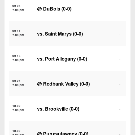
7s
District
Non-
09-04
@
DuBois
(0-0)
-
10
7:00 pm
PIAA
District
8-
11
09-11
Man
vs.
Saint Marys
(0-0)
-
7:00 pm
District
All-
12
Stars
09-18
vs.
Port Allegany
(0-0)
-
Non-
7:00 pm
Girls
PIAA
Flag
Football
8-
09-25
@
Redbank Valley
(0-0)
-
7:00 pm
Man
10-02
vs.
Brookville
(0-0)
-
7:00 pm
10-09
@
Punxsutawney
(0-0)
-