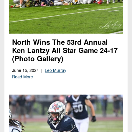
North Wins The 53rd Annual
Ken Lantzy All Star Game 24-17
(Photo Gallery)
June 15, 2024 |
Leo Murray
Read More