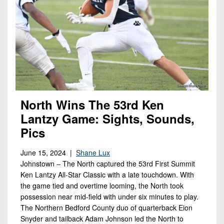
North Wins The 53rd Ken
Lantzy Game: Sights, Sounds,
Pics
June 15, 2024 |
Shane Lux
Johnstown – The North captured the 53rd First Summit
Ken Lantzy All-Star Classic with a late touchdown. With
the game tied and overtime looming, the North took
possession near mid-field with under six minutes to play.
The Northern Bedford County duo of quarterback Eion
Snyder and tailback Adam Johnson led the North to