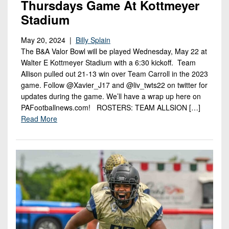
Thursdays Game At Kottmeyer
Stadium
May 20, 2024 |
Billy Splain
The B&A Valor Bowl will be played Wednesday, May 22 at
Walter E Kottmeyer Stadium with a 6:30 kickoff. Team
Allison pulled out 21-13 win over Team Carroll in the 2023
game. Follow @Xavier_J17 and @liv_twts22 on twitter for
updates during the game. We’ll have a wrap up here on
PAFootballnews.com! ROSTERS: TEAM ALLSION […]
Read More