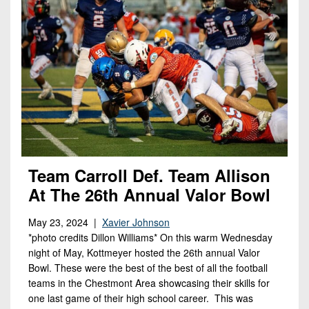
Team Carroll Def. Team Allison
At The 26th Annual Valor Bowl
May 23, 2024 |
Xavier Johnson
*photo credits Dillon Williams* On this warm Wednesday
night of May, Kottmeyer hosted the 26th annual Valor
Bowl. These were the best of the best of all the football
teams in the Chestmont Area showcasing their skills for
one last game of their high school career. This was