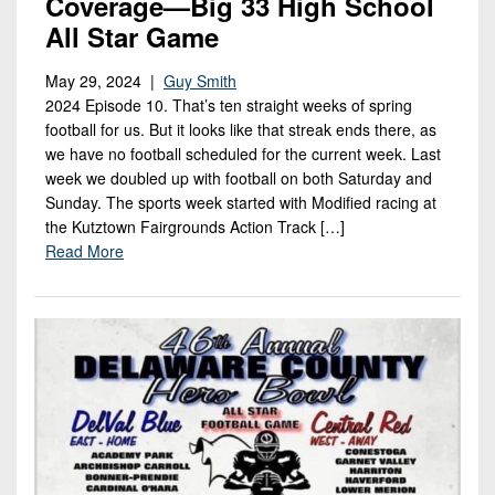
Coverage—Big 33 High School
All Star Game
May 29, 2024 |
Guy Smith
2024 Episode 10. That’s ten straight weeks of spring
football for us. But it looks like that streak ends there, as
we have no football scheduled for the current week. Last
week we doubled up with football on both Saturday and
Sunday. The sports week started with Modified racing at
the Kutztown Fairgrounds Action Track […]
Read More