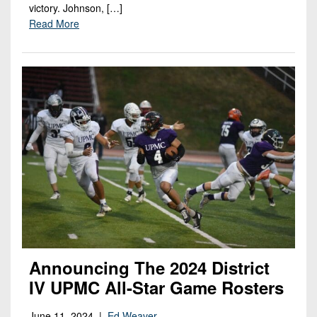
victory. Johnson, […]
Read More
Announcing The 2024 District
IV UPMC All-Star Game Rosters
June 11, 2024 |
Ed Weaver