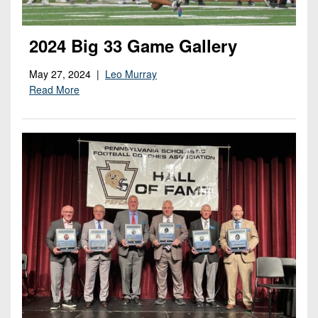
2024 Big 33 Game Gallery
May 27, 2024 |
Leo Murray
Read More