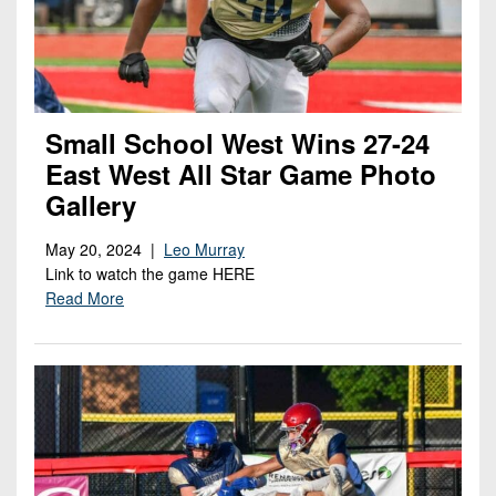
Small School West Wins 27-24
East West All Star Game Photo
Gallery
May 20, 2024 |
Leo Murray
Link to watch the game HERE
Read More