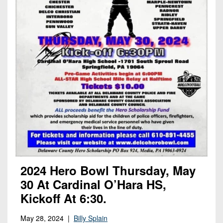
2024 Hero Bowl Thursday, May
30 At Cardinal O’Hara HS,
Kickoff At 6:30.
May 28, 2024 |
Billy Splain