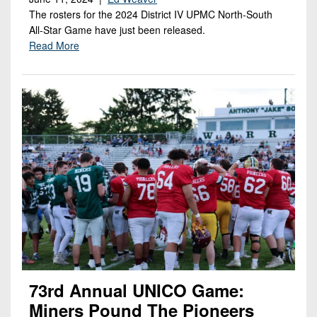
The rosters for the 2024 District IV UPMC North-South
All-Star Game have just been released.
Read More
73rd Annual UNICO Game:
Miners Pound The Pioneers