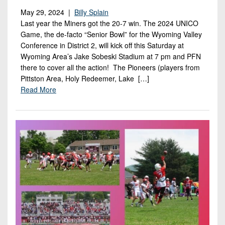
May 29, 2024 |
Billy Splain
Last year the Miners got the 20-7 win. The 2024 UNICO
Game, the de-facto “Senior Bowl” for the Wyoming Valley
Conference in District 2, will kick off this Saturday at
Wyoming Area’s Jake Sobeski Stadium at 7 pm and PFN
there to cover all the action! The Pioneers (players from
Pittston Area, Holy Redeemer, Lake […]
Read More