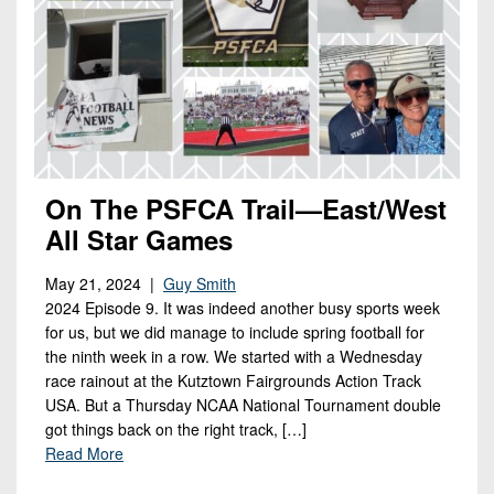
On The PSFCA Trail—East/West
All Star Games
May 21, 2024 |
Guy Smith
2024 Episode 9. It was indeed another busy sports week
for us, but we did manage to include spring football for
the ninth week in a row. We started with a Wednesday
race rainout at the Kutztown Fairgrounds Action Track
USA. But a Thursday NCAA National Tournament double
got things back on the right track, […]
Read More