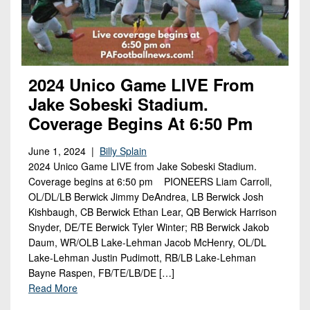
2024 Unico Game LIVE From
Jake Sobeski Stadium.
Coverage Begins At 6:50 Pm
June 1, 2024 |
Billy Splain
2024 Unico Game LIVE from Jake Sobeski Stadium.
Coverage begins at 6:50 pm PIONEERS Liam Carroll,
OL/DL/LB Berwick Jimmy DeAndrea, LB Berwick Josh
Kishbaugh, CB Berwick Ethan Lear, QB Berwick Harrison
Snyder, DE/TE Berwick Tyler Winter; RB Berwick Jakob
Daum, WR/OLB Lake-Lehman Jacob McHenry, OL/DL
Lake-Lehman Justin Pudimott, RB/LB Lake-Lehman
Bayne Raspen, FB/TE/LB/DE […]
Read More