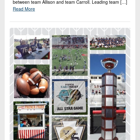
between team Allison and team Carroll. Leading team […]
Read More