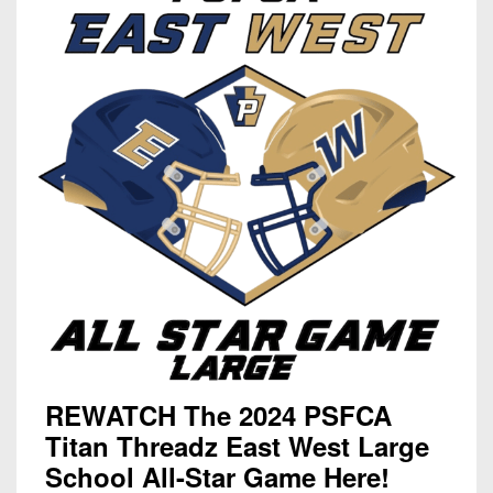
REWATCH The 2024 PSFCA
Titan Threadz East West Large
School All-Star Game Here!