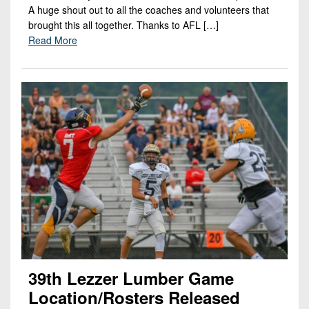
A huge shout out to all the coaches and volunteers that
brought this all together. Thanks to AFL […]
Read More
39th Lezzer Lumber Game
Location/rosters Released