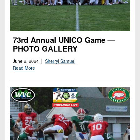
73rd Annual UNICO Game —
PHOTO GALLERY
June 2, 2024 |
Sherryl Samuel
Read More