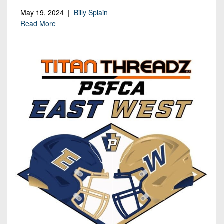
May 19, 2024 |
Billy Splain
Read More