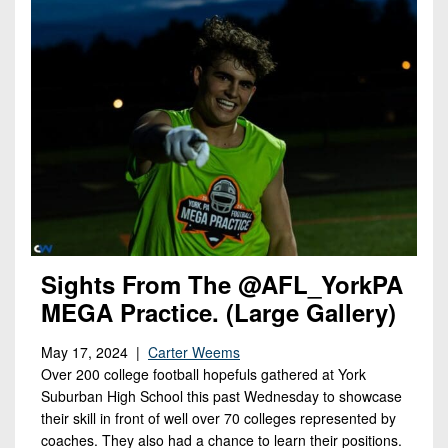
Sights From The @AFL_YorkPA
MEGA Practice. (Large Gallery)
May 17, 2024 |
Carter Weems
Over 200 college football hopefuls gathered at York
Suburban High School this past Wednesday to showcase
their skill in front of well over 70 colleges represented by
coaches. They also had a chance to learn their positions.