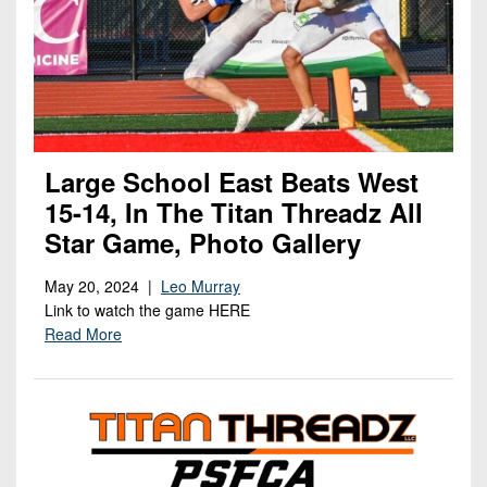
Large School East Beats West
15-14, In The Titan Threadz All
Star Game, Photo Gallery
May 20, 2024 |
Leo Murray
Link to watch the game HERE
Read More