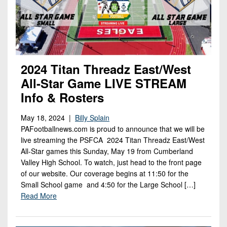
2024 Titan Threadz East/West
All-Star Game LIVE STREAM
Info & Rosters
May 18, 2024 |
Billy Splain
PAFootballnews.com is proud to announce that we will be
live streaming the PSFCA 2024 Titan Threadz East/West
All-Star games this Sunday, May 19 from Cumberland
Valley High School. To watch, just head to the front page
of our website. Our coverage begins at 11:50 for the
Small School game and 4:50 for the Large School […]
Read More