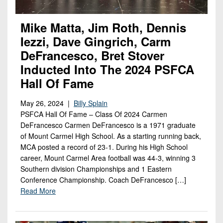
Mike Matta, Jim Roth, Dennis
Iezzi, Dave Gingrich, Carm
DeFrancesco, Bret Stover
Inducted Into The 2024 PSFCA
Hall Of Fame
May 26, 2024 |
Billy Splain
PSFCA Hall Of Fame – Class Of 2024 Carmen
DeFrancesco Carmen DeFrancesco is a 1971 graduate
of Mount Carmel High School. As a starting running back,
MCA posted a record of 23-1. During his High School
career, Mount Carmel Area football was 44-3, winning 3
Southern division Championships and 1 Eastern
Conference Championship. Coach DeFrancesco […]
Read More