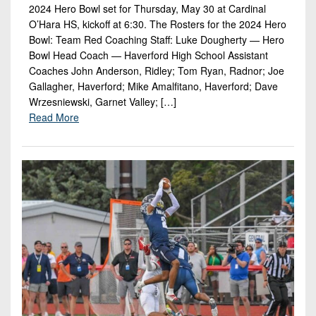
2024 Hero Bowl set for Thursday, May 30 at Cardinal
O’Hara HS, kickoff at 6:30. The Rosters for the 2024 Hero
Bowl: Team Red Coaching Staff: Luke Dougherty — Hero
Bowl Head Coach — Haverford High School Assistant
Coaches John Anderson, Ridley; Tom Ryan, Radnor; Joe
Gallagher, Haverford; Mike Amalfitano, Haverford; Dave
Wrzesniewski, Garnet Valley; […]
Read More