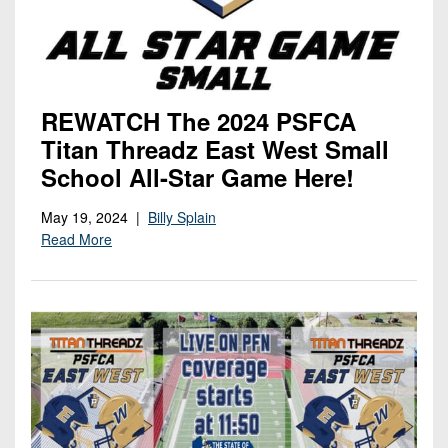
REWATCH The 2024 PSFCA
Titan Threadz East West Small
School All-Star Game Here!
May 19, 2024 |
Billy Splain
Read More