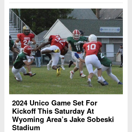
2024 Unico Game Set For
Kickoff This Saturday At
Wyoming Area’s Jake Sobeski
Stadium