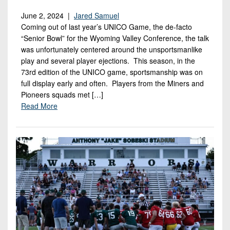
June 2, 2024 |
Jared Samuel
Coming out of last year’s UNICO Game, the de-facto
“Senior Bowl” for the Wyoming Valley Conference, the talk
was unfortunately centered around the unsportsmanlike
play and several player ejections. This season, in the
73rd edition of the UNICO game, sportsmanship was on
full display early and often. Players from the Miners and
Pioneers squads met […]
Read More