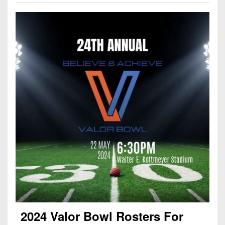
2024 Valor Bowl Rosters For