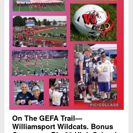
On The GEFA Trail—
Williamsport Wildcats. Bonus