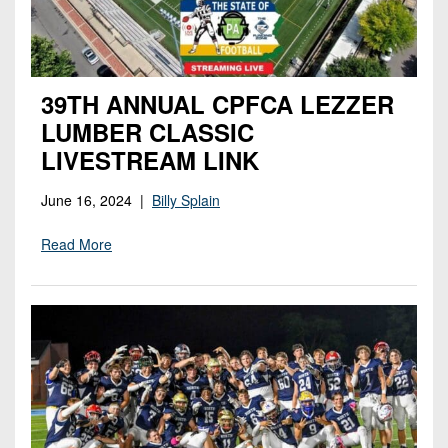
7s
District
Non-
10
PIAA
District
8-
11
39TH ANNUAL CPFCA LEZZER
Man
LUMBER CLASSIC
District
All-
LIVESTREAM LINK
12
Stars
Non-
June 16, 2024 |
Billy Splain
Girls
PIAA
Flag
Read More
Football
8-
Man