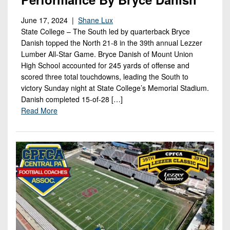
Championship
District
State
District
Records
3
Beyond
June 17, 2024 |
Shane Lux
6
All-
State College – The South led by quarterback Bryce
The
Win
District
Stars
District
Danish topped the North 21-8 in the 39th annual Lezzer
Keystone
List
4
Lumber All-Star Game. Bryce Danish of Mount Union
7
(Current
Podcasts
Recruiting
High School accounted for 245 yards of offense and
District
Teams)
District
scored three total touchdowns, leading the South to
Photo
5
Keystone
8
victory Sunday night at State College’s Memorial Stadium.
Head
Gallery
Club
Danish completed 15-of-28 […]
District
Coach
District
Read More
Facebook
6
Wins
Rankings
9
(200+)
Twitter
District
Coaches
District
7
Corner
10
Instagram
District
Camps,
District
8
Combines
11
&
District
District
7-
9
12
on-