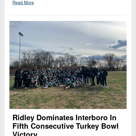
Read More
Ridley Dominates Interboro In
Fifth Consecutive Turkey Bowl
Victory