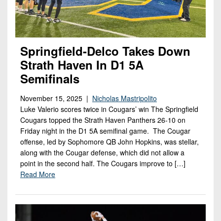
Springfield-Delco Takes Down
Strath Haven In D1 5A
Semifinals
November 15, 2025 |
Nicholas Mastripolito
Luke Valerio scores twice in Cougars’ win The Springfield
Cougars topped the Strath Haven Panthers 26-10 on
Friday night in the D1 5A semifinal game. The Cougar
offense, led by Sophomore QB John Hopkins, was stellar,
along with the Cougar defense, which did not allow a
point in the second half. The Cougars improve to […]
Read More