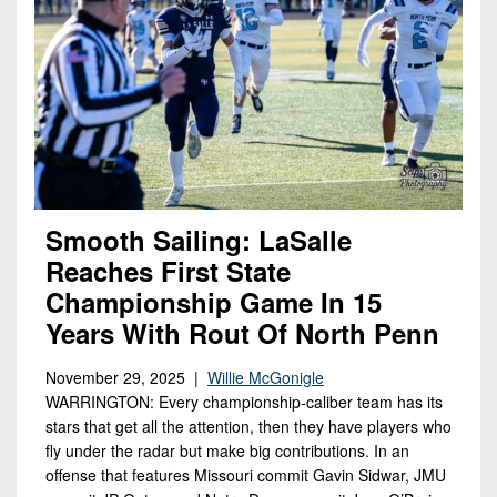
Smooth Sailing: LaSalle
Reaches First State
Championship Game In 15
Years With Rout Of North Penn
November 29, 2025 |
Willie McGonigle
WARRINGTON: Every championship-caliber team has its
stars that get all the attention, then they have players who
fly under the radar but make big contributions. In an
offense that features Missouri commit Gavin Sidwar, JMU