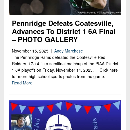
Pennridge Defeats Coatesville,
Advances To District 1 6A Final
– PHOTO GALLERY
November 15, 2025 |
Andy Marchese
The Pennridge Rams defeated the Coatesville Red
Raiders, 17-14, in a semifinal matchup of the PIAA District
1 6A playoffs on Friday, November 14, 2025. Click here
for more high school sports photos from the game.
Read More