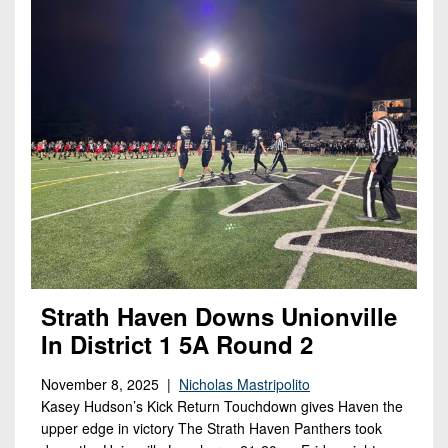
Strath Haven Downs Unionville
In District 1 5A Round 2
November 8, 2025 |
Nicholas Mastripolito
Kasey Hudson’s Kick Return Touchdown gives Haven the
upper edge in victory The Strath Haven Panthers took