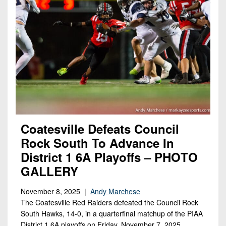
Coatesville Defeats Council
Rock South To Advance In
District 1 6A Playoffs – PHOTO
GALLERY
November 8, 2025 |
Andy Marchese
The Coatesville Red Raiders defeated the Council Rock
South Hawks, 14-0, in a quarterfinal matchup of the PIAA
District 1 6A playoffs on Friday, November 7, 2025.