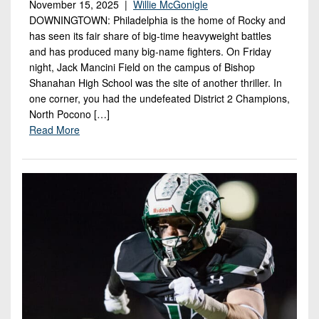
November 15, 2025 |
Willie McGonigle
DOWNINGTOWN: Philadelphia is the home of Rocky and
has seen its fair share of big-time heavyweight battles
and has produced many big-name fighters. On Friday
night, Jack Mancini Field on the campus of Bishop
Shanahan High School was the site of another thriller. In
one corner, you had the undefeated District 2 Champions,
North Pocono […]
Read More