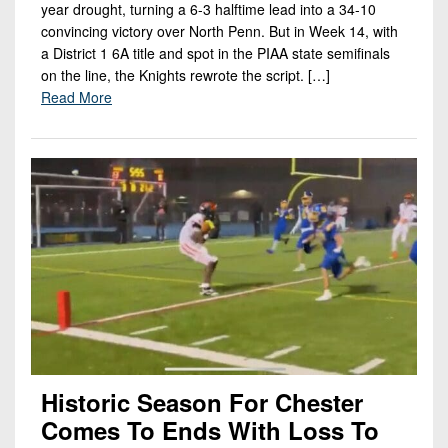
year drought, turning a 6-3 halftime lead into a 34-10
convincing victory over North Penn. But in Week 14, with
a District 1 6A title and spot in the PIAA state semifinals
on the line, the Knights rewrote the script. […]
Read More
Historic Season For Chester
Comes To Ends With Loss To