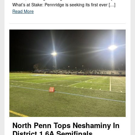
What’s at Stake: Pennridge is seeking its first ever […]
Read More
North Penn Tops Neshaminy In
District 1 6A Semifinals