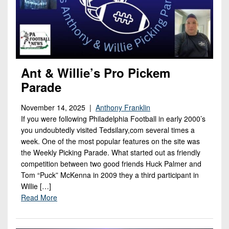
Ant & Willie’s Pro Pickem
Parade
November 14, 2025 |
Anthony Franklin
If you were following Philadelphia Football in early 2000’s
you undoubtedly visited Tedsilary,com several times a
week. One of the most popular features on the site was
the Weekly Picking Parade. What started out as friendly
competition between two good friends Huck Palmer and
Tom “Puck” McKenna in 2009 they a third participant in
Willie […]
Read More