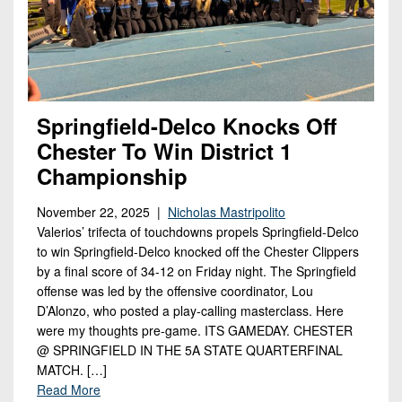
Springfield-Delco Knocks Off
Chester To Win District 1
Championship
November 22, 2025 |
Nicholas Mastripolito
Valerios’ trifecta of touchdowns propels Springfield-Delco
to win Springfield-Delco knocked off the Chester Clippers
by a final score of 34-12 on Friday night. The Springfield
offense was led by the offensive coordinator, Lou
D’Alonzo, who posted a play-calling masterclass. Here
were my thoughts pre-game. ITS GAMEDAY. CHESTER
@ SPRINGFIELD IN THE 5A STATE QUARTERFINAL
MATCH. […]
Read More