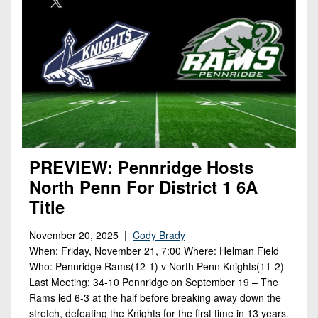
PREVIEW: Pennridge Hosts
North Penn For District 1 6A
Title
November 20, 2025 |
Cody Brady
When: Friday, November 21, 7:00 Where: Helman Field
Who: Pennridge Rams(12-1) v North Penn Knights(11-2)
Last Meeting: 34-10 Pennridge on September 19 – The
Rams led 6-3 at the half before breaking away down the
stretch, defeating the Knights for the first time in 13 years.