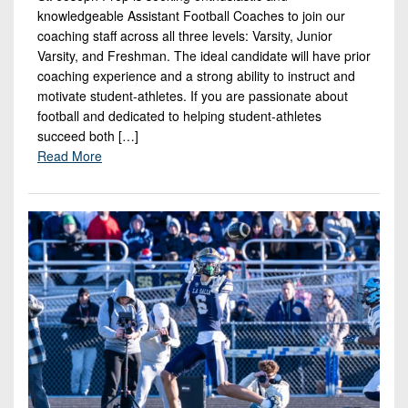
7s
District
knowledgeable Assistant Football Coaches to join our
Non-
10
coaching staff across all three levels: Varsity, Junior
PIAA
Varsity, and Freshman. The ideal candidate will have prior
District
8-
coaching experience and a strong ability to instruct and
11
motivate student-athletes. If you are passionate about
Man
football and dedicated to helping student-athletes
District
All-
succeed both […]
12
Stars
Read More
Non-
Girls
PIAA
Flag
Football
8-
Man