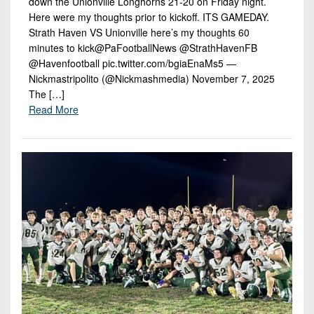
down the Unionville Longhorns 21-20 on Friday night.
Here were my thoughts prior to kickoff. ITS GAMEDAY.
Strath Haven VS Unionville here’s my thoughts 60
minutes to kick@PaFootballNews @StrathHavenFB
@Havenfootball pic.twitter.com/bgiaEnaMs5 —
Nickmastripolito (@Nickmashmedia) November 7, 2025
The […]
Read More