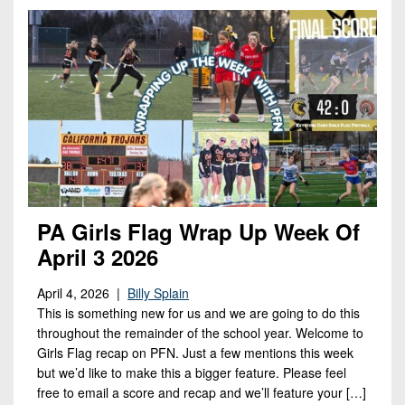
Opportunities
2026
Brackets
2026
Player
League
Commitments
Info
Internships
Standings
2026
Team
2026
Past
History
Eastern
Schedules
College
Champions
Conference
Offers
District
Standings
District
2026
Greatest
1
News
Open
Recruiting
Games
News
Dates
News
Ever
District
2025
Extras
Gameday
Played
2
2026
Recruiting
All-
PA Girls Flag Wrap Up Week Of
Hub
Weekly
Tips
State
Great
District
April 3 2026
Schedules
Patch
Player
PA
3
All-
Previews
Teams
April 4, 2026 |
Billy Splain
District
Academic
Archives
District
This is something new for us and we are going to do this
1
Teams
Conference
State
4
throughout the remainder of the school year. Welcome to
Recent
Previews
Records
Girls Flag recap on PFN. Just a few mentions this week
District
Player
Articles
District
but we’d like to make this a bigger feature. Please feel
2
Previews
Game
State
5
free to email a score and recap and we’ll feature your […]
All-
Photos