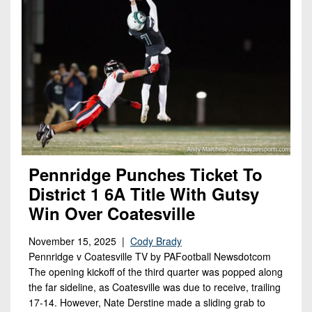
Pennridge Punches Ticket To
District 1 6A Title With Gutsy
Win Over Coatesville
November 15, 2025 |
Cody Brady
Pennridge v Coatesville TV by PAFootball Newsdotcom
The opening kickoff of the third quarter was popped along
the far sideline, as Coatesville was due to receive, trailing
17-14. However, Nate Derstine made a sliding grab to