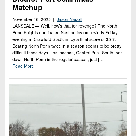
Matchup
November 16, 2025 |
Jason Napoli
LANSDALE — Well, how’s that for revenge? The North
Penn Knights dominated Neshaminy on a windy Friday
evening at Crawford Stadium, by a final score of 35-7.
Beating North Penn twice in a season seems to be pretty
difficult these days. Last season, Central Buck South took
down North Penn in the regular season, just […]
Read More