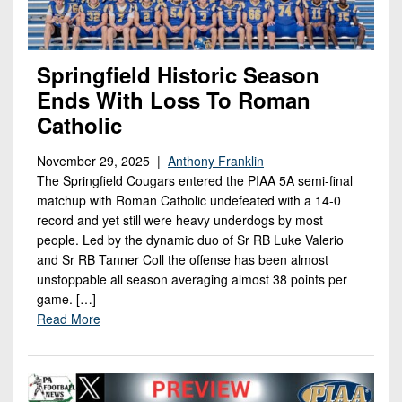
Springfield Historic Season
Ends With Loss To Roman
Catholic
November 29, 2025 |
Anthony Franklin
The Springfield Cougars entered the PIAA 5A semi-final
matchup with Roman Catholic undefeated with a 14-0
record and yet still were heavy underdogs by most
people. Led by the dynamic duo of Sr RB Luke Valerio
and Sr RB Tanner Coll the offense has been almost
unstoppable all season averaging almost 38 points per
game. […]
Read More