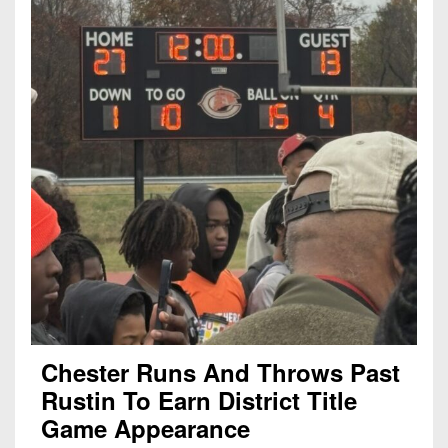
Chester Runs And Throws Past
Rustin To Earn District Title
Game Appearance