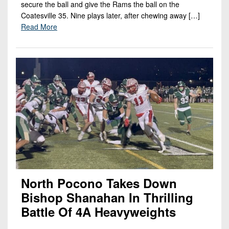
secure the ball and give the Rams the ball on the
Coatesville 35. Nine plays later, after chewing away […]
Read More
North Pocono Takes Down
Bishop Shanahan In Thrilling
Battle Of 4A Heavyweights