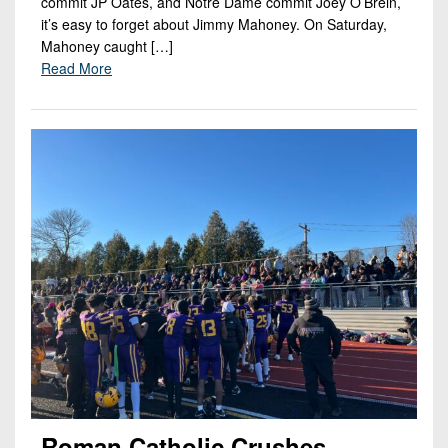
commit JP Oates, and Notre Dame commit Joey O’Brein,
it’s easy to forget about Jimmy Mahoney. On Saturday,
Mahoney caught […]
Read More
Roman Catholic Crushes