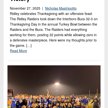
November 27, 2025 |
Nicholas Mastripolito
Ridley celebrates Thanksgiving with an offensive feast
The Ridley Raiders took down the Interboro Bucs 32-0 on
Thanksgiving Day in the annual Turkey Bowl between the
Raiders and the Bucs. The Raiders had everything
working for them, posting 32 points while allowing zero in
a defensive masterpiece. Here were my thoughts prior to
the game. […]
Read More