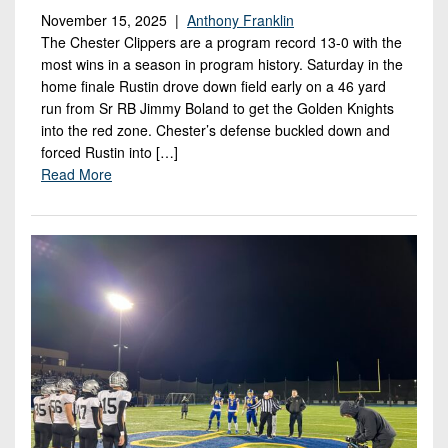
November 15, 2025 |
Anthony Franklin
The Chester Clippers are a program record 13-0 with the
most wins in a season in program history. Saturday in the
home finale Rustin drove down field early on a 46 yard
run from Sr RB Jimmy Boland to get the Golden Knights
into the red zone. Chester’s defense buckled down and
forced Rustin into […]
Read More