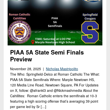
PIAA 5A State Semi Finals
Preview
November 28, 2025 |
Nicholas Mastripolito
The Who: Springfield-Delco at Roman Catholic The What:
PIAA 5A State Semifinals Where: Marple Newtown HS,
120 Media Line Road, Newtown Square, PA For Updates
on X, follow: @afrankl3 and @Nickmashmedia About the
Cahillites: Roman Catholic enters the semifinals at 10-3
featuring a high scoring offense that’s averaging 39 point
per game led by Sr […]