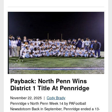
Payback: North Penn Wins
District 1 Title At Pennridge
November 22, 2025 |
Cody Brady
Pennridge v North Penn Week 14 by PAFootball
Newsdotcom Back in September, Pennridge ended a 13-