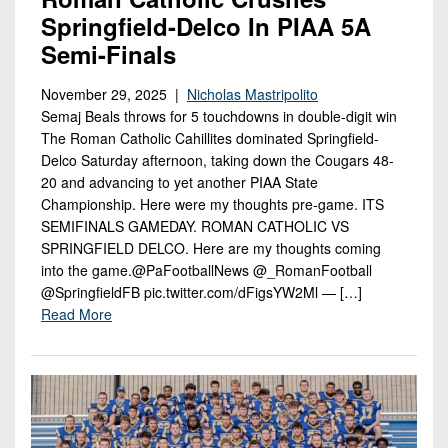
Springfield-Delco In PIAA 5A
Semi-Finals
November 29, 2025 |
Nicholas Mastripolito
Semaj Beals throws for 5 touchdowns in double-digit win
The Roman Catholic Cahillites dominated Springfield-
Delco Saturday afternoon, taking down the Cougars 48-
20 and advancing to yet another PIAA State
Championship. Here were my thoughts pre-game. ITS
SEMIFINALS GAMEDAY. ROMAN CATHOLIC VS
SPRINGFIELD DELCO. Here are my thoughts coming
into the game.@PaFootballNews @_RomanFootball
@SpringfieldFB pic.twitter.com/dFigsYW2Ml — […]
Read More