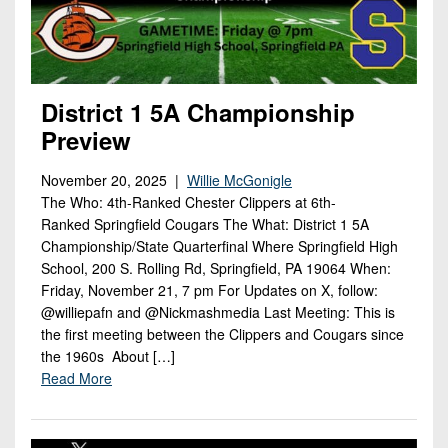
District 1 5A Championship
Preview
November 20, 2025 |
Willie McGonigle
The Who: 4th-Ranked Chester Clippers at 6th-
Ranked Springfield Cougars The What: District 1 5A
Championship/State Quarterfinal Where Springfield High
School, 200 S. Rolling Rd, Springfield, PA 19064 When:
Friday, November 21, 7 pm For Updates on X, follow:
@williepafn and @Nickmashmedia Last Meeting: This is
the first meeting between the Clippers and Cougars since
the 1960s About […]
Read More