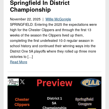
Springfield In District
Championship
November 22, 2025 |
Willie McGonigle
SPRINGFIELD: Entering the 2025 the expectations were
high for the Chester Clippers and through the first 13
weeks of the season the Clippers lived up them,
completing the first undefeated 10-0 regular season in
school history and continued their winning ways into the
District One 5A playoffs where they rolled up three more
victories to […]
Read More