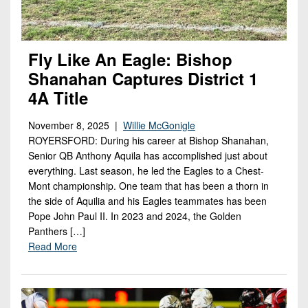
Fly Like An Eagle: Bishop
Shanahan Captures District 1
4A Title
November 8, 2025 |
Willie McGonigle
ROYERSFORD: During his career at Bishop Shanahan,
Senior QB Anthony Aquila has accomplished just about
everything. Last season, he led the Eagles to a Chest-
Mont championship. One team that has been a thorn in
the side of Aquilia and his Eagles teammates has been
Pope John Paul II. In 2023 and 2024, the Golden
Panthers […]
Read More