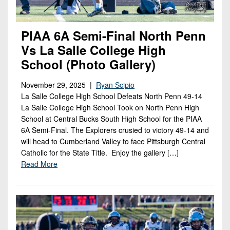
PIAA 6A Semi-Final North Penn
Vs La Salle College High
School (Photo Gallery)
November 29, 2025 |
Ryan Scipio
La Salle College High School Defeats North Penn 49-14
La Salle College High School Took on North Penn High
School at Central Bucks South High School for the PIAA
6A Semi-Final. The Explorers crusied to victory 49-14 and
will head to Cumberland Valley to face Pittsburgh Central
Catholic for the State Title. Enjoy the gallery […]
Read More