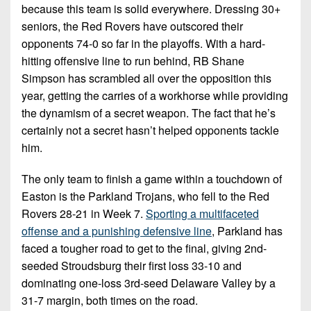
because this team is solid everywhere. Dressing 30+
seniors, the Red Rovers have outscored their
opponents 74-0 so far in the playoffs. With a hard-
hitting offensive line to run behind, RB Shane
Simpson has scrambled all over the opposition this
year, getting the carries of a workhorse while providing
the dynamism of a secret weapon. The fact that he’s
certainly not a secret hasn’t helped opponents tackle
him.
The only team to finish a game within a touchdown of
Easton is the Parkland Trojans, who fell to the Red
Rovers 28-21 in Week 7.
Sporting a multifaceted
offense and a punishing defensive line
, Parkland has
faced a tougher road to get to the final, giving 2nd-
seeded Stroudsburg their first loss 33-10 and
dominating one-loss 3rd-seed Delaware Valley by a
31-7 margin, both times on the road.