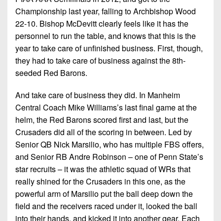
Championship last year, falling to Archbishop Wood
22-10. Bishop McDevitt clearly feels like it has the
personnel to run the table, and knows that this is the
year to take care of unfinished business. First, though,
they had to take care of business against the 8th-
seeded Red Barons.
And take care of business they did. In Manheim
Central Coach Mike Williams’s last final game at the
helm, the Red Barons scored first and last, but the
Crusaders did all of the scoring in between. Led by
Senior QB Nick Marsilio, who has multiple FBS offers,
and Senior RB Andre Robinson – one of Penn State’s
star recruits – it was the athletic squad of WRs that
really shined for the Crusaders in this one, as the
powerful arm of Marsilio put the ball deep down the
field and the receivers raced under it, looked the ball
into their hands, and kicked it into another gear. Each