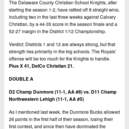
The Delaware County Christian School Knights, after
starting the season 1-2, have rattled off 8 straight wins,
including two in the last three weeks against Calvary
Christian, by a 44-35 score in the season finale and a
52-27 margin in the District 1/12 Championship.
Verdict: Districts 1 and 12 are always strong, but that
strength lies primarily in the big schools. The Royals’
offense will be too much for the Knights to handle.
Pius X 41, DelCo Christian 21.
DOUBLE A
D2 Champ Dunmore (11-1, AA #8) vs. D11 Champ
Northwestern Lehigh (11-1, AA #5)
As I mentioned last week, the Dunmore Bucks allowed
26 points in the first half of their season, losing their
first contest, and since then have dominated the