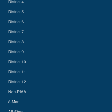
District 4
District 5
District 6
District 7
District 8
District 9
District 10
District 11
District 12
Non-PIAA
8-Man
All-Stars