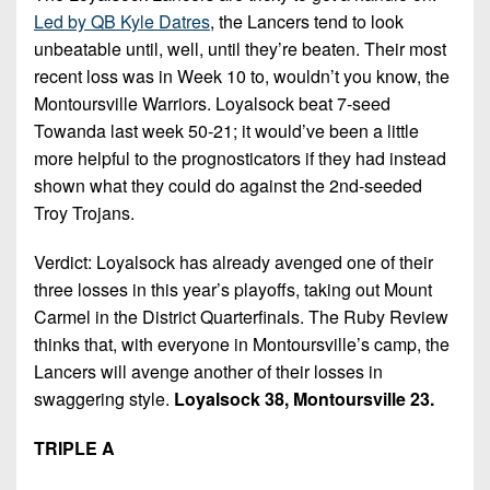
Led by QB Kyle Datres
, the Lancers tend to look
unbeatable until, well, until they’re beaten. Their most
recent loss was in Week 10 to, wouldn’t you know, the
Montoursville Warriors. Loyalsock beat 7-seed
Towanda last week 50-21; it would’ve been a little
more helpful to the prognosticators if they had instead
shown what they could do against the 2nd-seeded
Troy Trojans.
Verdict: Loyalsock has already avenged one of their
three losses in this year’s playoffs, taking out Mount
Carmel in the District Quarterfinals. The Ruby Review
thinks that, with everyone in Montoursville’s camp, the
Lancers will avenge another of their losses in
swaggering style.
Loyalsock 38, Montoursville 23.
TRIPLE A