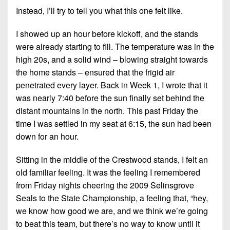
7s
District
Non-
Instead, I’ll try to tell you what this one felt like.
10
PIAA
I showed up an hour before kickoff, and the stands
District
8-
were already starting to fill. The temperature was in the
11
Man
high 20s, and a solid wind – blowing straight towards
District
the home stands – ensured that the frigid air
All-
12
penetrated every layer. Back in Week 1, I wrote that it
Stars
was nearly 7:40 before the sun finally set behind the
Non-
Girls
distant mountains in the north. This past Friday the
PIAA
Flag
time I was settled in my seat at 6:15, the sun had been
Football
8-
down for an hour.
Man
Sitting in the middle of the Crestwood stands, I felt an
old familiar feeling. It was the feeling I remembered
from Friday nights cheering the 2009 Selinsgrove
Seals to the State Championship, a feeling that, “hey,
we know how good we are, and we think we’re going
to beat this team, but there’s no way to know until it