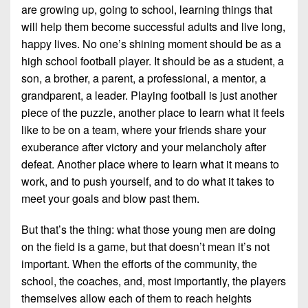
are growing up, going to school, learning things that
will help them become successful adults and live long,
happy lives. No one’s shining moment should be as a
high school football player. It should be as a student, a
son, a brother, a parent, a professional, a mentor, a
grandparent, a leader. Playing football is just another
piece of the puzzle, another place to learn what it feels
like to be on a team, where your friends share your
exuberance after victory and your melancholy after
defeat. Another place where to learn what it means to
work, and to push yourself, and to do what it takes to
meet your goals and blow past them.
But that’s the thing: what those young men are doing
on the field is a game, but that doesn’t mean it’s not
important. When the efforts of the community, the
school, the coaches, and, most importantly, the players
themselves allow each of them to reach heights