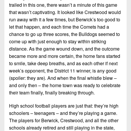
trailed in this one, there wasn’t a minute of this game
that wasn’t captivating. It looked like Crestwood would
run away with it a few times, but Berwick’s too good to
let that happen, and each time the Comets had a
chance to go up three scores, the Bulldogs seemed to
come up with just enough to stay within striking
distance. As the game wound down, and the outcome
became more and more certain, the home fans started
to smile, take deep breaths, and as each other if next
week’s opponent, the District 11 winner, is any good
(spoiler: they are). And when the final whistle blew –
and only then – the home town was ready to celebrate
their team finally, finally breaking through.
High school football players are just that: they’re high
schoolers – teenagers – and they’re playing a game.
The players for Berwick, Crestwood, and all the other
schools already retired and still playing in the state,