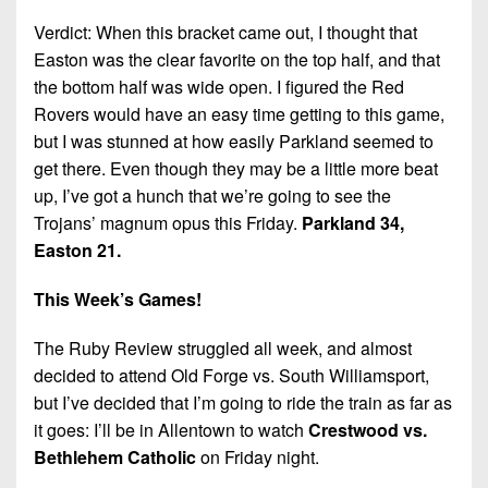
Verdict: When this bracket came out, I thought that
Easton was the clear favorite on the top half, and that
the bottom half was wide open. I figured the Red
Rovers would have an easy time getting to this game,
but I was stunned at how easily Parkland seemed to
get there. Even though they may be a little more beat
up, I’ve got a hunch that we’re going to see the
Trojans’ magnum opus this Friday.
Parkland 34,
Easton 21.
This Week’s Games!
The Ruby Review struggled all week, and almost
decided to attend Old Forge vs. South Williamsport,
but I’ve decided that I’m going to ride the train as far as
it goes: I’ll be in Allentown to watch
Crestwood vs.
Bethlehem Catholic
on Friday night.