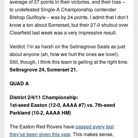
average of 37 points in their victories, and their loss –
to undefeated Single-A Championship contender
Bishop Guilfoyle – was by 24 points. I admit that I don’t
know a ton about Somerset, but their 27-0 shutout over
Clearfield last week was a very impressive result.
Verdict: I’m as harsh on the Selinsgrove Seals as just
about anyone (ah, how we hurt the ones we love!).
Still, though, I think this team is gelling at the right time.
Selinsgrove 24, Somerset 21.
QUAD A
District 2/4/11 Championship:
1st-seed Easton (12-0, AAAA #7) vs. 7th-seed
Parkland (10-2, AAAA HM)
The Easton Red Rovers have
passed every test
they’ve been given this year
. This makes sense,