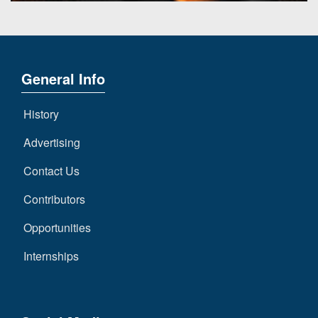
General Info
History
Advertising
Contact Us
Contributors
Opportunities
Internships