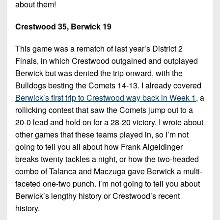
Championship
District
about them!
State
District
Records
3
Beyond
6
All-
Crestwood 35, Berwick 19
The
Win
District
Stars
District
Keystone
List
4
This game was a rematch of last year’s District 2
7
(Current
Podcasts
Finals, in which Crestwood outgained and outplayed
Recruiting
District
Teams)
District
Berwick but was denied the trip onward, with the
Photo
5
Keystone
8
Bulldogs besting the Comets 14-13. I already covered
Head
Gallery
Club
Berwick’s first trip to Crestwood way back in Week 1
, a
District
Coach
District
Facebook
rollicking contest that saw the Comets jump out to a
6
Wins
Rankings
9
20-0 lead and hold on for a 28-20 victory. I wrote about
(200+)
Twitter
District
Coaches
other games that these teams played in, so I’m not
District
7
Corner
going to tell you all about how Frank Aigeldinger
10
Instagram
breaks twenty tackles a night, or how the two-headed
District
Camps,
District
combo of Talanca and Maczuga gave Berwick a multi-
8
Combines
11
faceted one-two punch. I’m not going to tell you about
&
District
Berwick’s lengthy history or Crestwood’s recent
District
7-
9
history.
12
on-