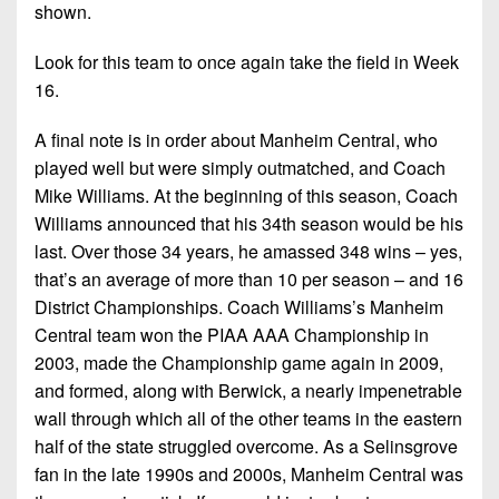
shown.
Look for this team to once again take the field in Week
16.
A final note is in order about Manheim Central, who
played well but were simply outmatched, and Coach
Mike Williams. At the beginning of this season, Coach
Williams announced that his 34th season would be his
last. Over those 34 years, he amassed 348 wins – yes,
that’s an average of more than 10 per season – and 16
District Championships. Coach Williams’s Manheim
Central team won the PIAA AAA Championship in
2003, made the Championship game again in 2009,
and formed, along with Berwick, a nearly impenetrable
wall through which all of the other teams in the eastern
half of the state struggled overcome. As a Selinsgrove
fan in the late 1990s and 2000s, Manheim Central was