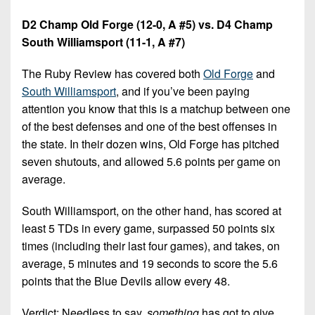
D2 Champ Old Forge (12-0, A #5) vs. D4 Champ
South Williamsport (11-1, A #7)
The Ruby Review has covered both
Old Forge
and
South Williamsport
, and if you’ve been paying
attention you know that this is a matchup between one
of the best defenses and one of the best offenses in
the state. In their dozen wins, Old Forge has pitched
seven shutouts, and allowed 5.6 points per game on
average.
South Williamsport, on the other hand, has scored at
least 5 TDs in every game, surpassed 50 points six
times (including their last four games), and takes, on
average, 5 minutes and 19 seconds to score the 5.6
points that the Blue Devils allow every 48.
Verdict: Needless to say,
something
has got to give.