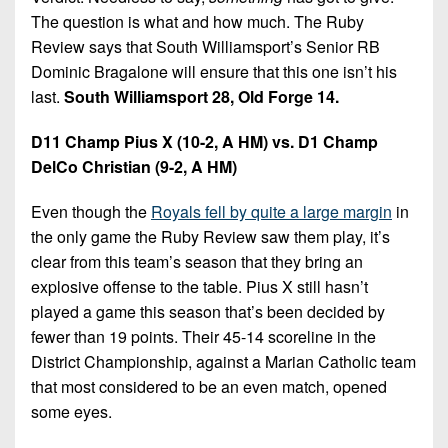
The question is what and how much. The Ruby
Review says that South Williamsport’s Senior RB
Dominic Bragalone will ensure that this one isn’t his
last.
South Williamsport 28, Old Forge 14.
D11 Champ Pius X (10-2, A HM) vs. D1 Champ
DelCo Christian (9-2, A HM)
Even though the
Royals fell by quite a large margin
in
the only game the Ruby Review saw them play, it’s
clear from this team’s season that they bring an
explosive offense to the table. Pius X still hasn’t
played a game this season that’s been decided by
fewer than 19 points. Their 45-14 scoreline in the
District Championship, against a Marian Catholic team
that most considered to be an even match, opened
some eyes.