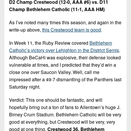
D2 Champ Crestwood (12-0, AAA #6) vs. D11
Champ Bethlehem Catholic (11-1, AAA HM)
As I’ve noted many times this season, and again in the
write-up above,
this Crestwood team is good
.
In Week 11, the Ruby Review covered
Bethlehem
Catholic’s victory over Lehighton in the District Semis
.
Although BeCaHi was explosive, their defense looked
vulnerable at times, and I predicted that they’d win a
close one over Saucon Valley. Well, call me
impressed after a 49-7 dismantling of the Panthers last
Saturday night.
Verdict: This one should be fantastic, and will
hopefully bring out a ton of fans to Allentown’s huge J.
Birney Crum Stadium. Bethlehem Catholic will be very
good at everything, but Crestwood will be very, very
good at one thing.
Crestwood 36, Bethlehem