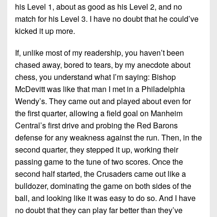
his Level 1, about as good as his Level 2, and no
match for his Level 3. I have no doubt that he could’ve
kicked it up more.
If, unlike most of my readership, you haven’t been
chased away, bored to tears, by my anecdote about
chess, you understand what I’m saying: Bishop
McDevitt was like that man I met in a Philadelphia
Wendy’s. They came out and played about even for
the first quarter, allowing a field goal on Manheim
Central’s first drive and probing the Red Barons
defense for any weakness against the run. Then, in the
second quarter, they stepped it up, working their
passing game to the tune of two scores. Once the
second half started, the Crusaders came out like a
bulldozer, dominating the game on both sides of the
ball, and looking like it was easy to do so. And I have
no doubt that they can play far better than they’ve