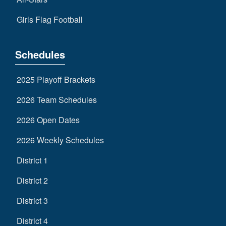
Girls Flag Football
Schedules
2025 Playoff Brackets
2026 Team Schedules
2026 Open Dates
2026 Weekly Schedules
District 1
District 2
District 3
District 4