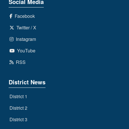
Social Media
Facebook
Twitter / X
Instagram
YouTube
RSS
District News
District 1
District 2
District 3