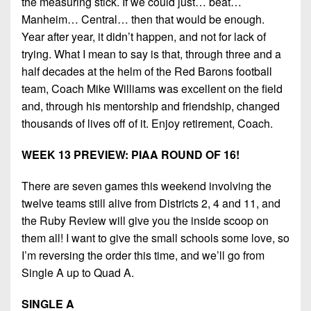
the measuring stick. If we could just… beat…
Manheim… Central… then that would be enough.
Year after year, it didn’t happen, and not for lack of
trying. What I mean to say is that, through three and a
half decades at the helm of the Red Barons football
team, Coach Mike Williams was excellent on the field
and, through his mentorship and friendship, changed
thousands of lives off of it. Enjoy retirement, Coach.
WEEK 13 PREVIEW: PIAA ROUND OF 16!
There are seven games this weekend involving the
twelve teams still alive from Districts 2, 4 and 11, and
the Ruby Review will give you the inside scoop on
them all! I want to give the small schools some love, so
I’m reversing the order this time, and we’ll go from
Single A up to Quad A.
SINGLE A