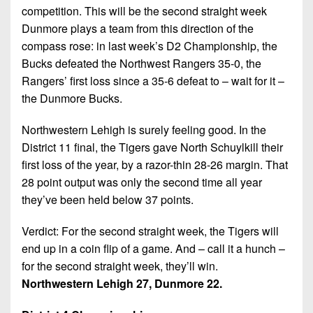
competition. This will be the second straight week
Dunmore plays a team from this direction of the
compass rose: in last week’s D2 Championship, the
Bucks defeated the Northwest Rangers 35-0, the
Rangers’ first loss since a 35-6 defeat to – wait for it –
the Dunmore Bucks.
Northwestern Lehigh is surely feeling good. In the
District 11 final, the Tigers gave North Schuylkill their
first loss of the year, by a razor-thin 28-26 margin. That
28 point output was only the second time all year
they’ve been held below 37 points.
Verdict: For the second straight week, the Tigers will
end up in a coin flip of a game. And – call it a hunch –
for the second straight week, they’ll win.
Northwestern Lehigh 27, Dunmore 22.