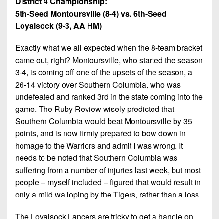
District 4 Championship:
5th-Seed Montoursville (8-4) vs. 6th-Seed
Loyalsock (9-3, AA HM)
Exactly what we all expected when the 8-team bracket
came out, right? Montoursville, who started the season
3-4, is coming off one of the upsets of the season, a
26-14 victory over Southern Columbia, who was
undefeated and ranked 3rd in the state coming into the
game. The Ruby Review wisely predicted that
Southern Columbia would beat Montoursville by 35
points, and is now firmly prepared to bow down in
homage to the Warriors and admit I was wrong. It
needs to be noted that Southern Columbia was
suffering from a number of injuries last week, but most
people – myself included – figured that would result in
only a mild walloping by the Tigers, rather than a loss.
The Loyalsock Lancers are tricky to get a handle on.