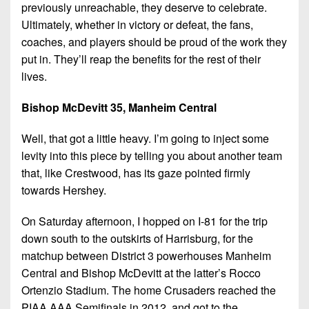
previously unreachable, they deserve to celebrate.
Ultimately, whether in victory or defeat, the fans,
coaches, and players should be proud of the work they
put in. They’ll reap the benefits for the rest of their
lives.
Bishop McDevitt 35, Manheim Central
Well, that got a little heavy. I’m going to inject some
levity into this piece by telling you about another team
that, like Crestwood, has its gaze pointed firmly
towards Hershey.
On Saturday afternoon, I hopped on I-81 for the trip
down south to the outskirts of Harrisburg, for the
matchup between District 3 powerhouses Manheim
Central and Bishop McDevitt at the latter’s Rocco
Ortenzio Stadium. The home Crusaders reached the
PIAA AAA Semifinals in 2012, and got to the