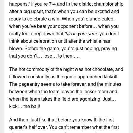
happens.” If you’re 7-4 and in the district championship
after a big upset, that’s when you can be excited and
ready to celebrate a win. When you’re undefeated,
when you’ve beat your opponent before… when you
really feel deep down that
this is your year
, you don’t
think about celebration until after the whistle has
blown. Before the game, you’re just hoping, praying
that you don’t… lose… to them….
The hot commodity of the night was hot chocolate, and
it flowed constantly as the game approached kickoff.
The pageantry seems to take forever, and the minutes
between when the team leaves the locker room and
when the team takes the field are agonizing. Just…
kick… the ball!
And then, just like that, before you know it, the first
quarter’s half over. You can’t remember what the first