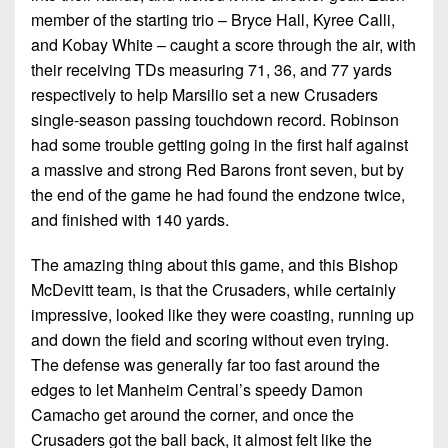
member of the starting trio – Bryce Hall, Kyree Calli,
and Kobay White – caught a score through the air, with
their receiving TDs measuring 71, 36, and 77 yards
respectively to help Marsilio set a new Crusaders
single-season passing touchdown record. Robinson
had some trouble getting going in the first half against
a massive and strong Red Barons front seven, but by
the end of the game he had found the endzone twice,
and finished with 140 yards.
The amazing thing about this game, and this Bishop
McDevitt team, is that the Crusaders, while certainly
impressive, looked like they were coasting, running up
and down the field and scoring without even trying.
The defense was generally far too fast around the
edges to let Manheim Central’s speedy Damon
Camacho get around the corner, and once the
Crusaders got the ball back, it almost felt like the