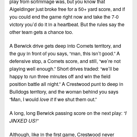
play from scrimmage was, but you know that
Aigeldinger just broke free for a 50+ yard score, and if
you could end the game right now and take the 7-0
victory you’d do it in a heartbeat. But the rules say the
other team gets a chance too.
A Berwick drive gets deep into Comets territory, and
the guy in front of you says, “man, this isn’t good.” A
defensive stop, a Comets score, and still, “we’re not
playing well enough.” Short drives traded: “we’ll be
happy to run three minutes off and win the field
position battle all night.” A Crestwood punt to deep in
Bulldogs territory, and the woman behind you says
“Man, I would
love it
if we shut them out.”
A long, long Berwick passing score on the next play:
“I
JINXED US!”
Although, like in the first game, Crestwood never