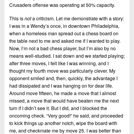
Crusaders offense was operating at 50% capacity.
This is
not
a criticism. Let me demonstrate with a story:
I was in a Wendy’s once, in downtown Philadelphia,
when a homeless man spread out a chess board on
the table next to me and asked me if I wanted to play.
Now, I’m not a bad chess player, but I’m also by no
means well-studied. I sat down and we started playing;
after three moves, I felt like I was winning, and I
thought my fourth move was particularly clever. My
opponent smiled and, then, quickly, the advantage I
had dissipated and I was hanging on for dear life.
Around move fifteen, he made a move that I almost
missed, a move that would have beaten me the next
turn if I didn’t see it. But I did, and I blocked the
oncoming check. “Very good!” he said, and proceeded
to kick things up another notch, wipe the board with
me, and checkmate me by move 25. I was better than