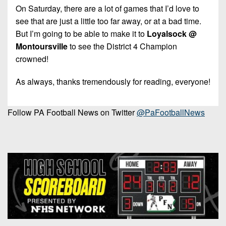
On Saturday, there are a lot of games that I’d love to
see that are just a little too far away, or at a bad time.
But I’m going to be able to make it to
Loyalsock @
Montoursville
to see the District 4 Champion
crowned!
As always, thanks tremendously for reading, everyone!
Follow PA Football News on Twitter
@PaFootballNews