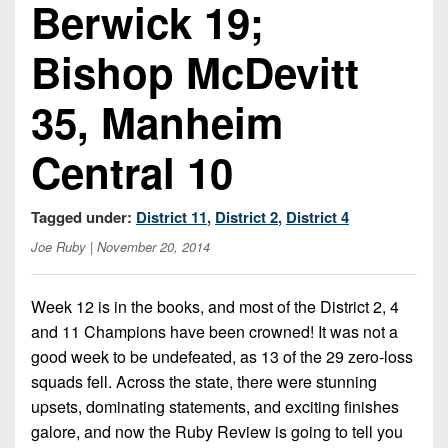
Berwick 19;
Opportunities
2026
Brackets
2026
Player
League
Commitments
Info
Bishop McDevitt
Internships
Standings
2026
Team
2026
Past
History
Eastern
35, Manheim
Schedules
College
Champions
Conference
Offers
District
Standings
District
2026
Central 10
Greatest
1
News
Open
Recruiting
Games
News
Dates
News
Ever
District
Tagged under:
District 11
,
District 2
,
District 4
2025
Extras
Gameday
Played
2
2026
Recruiting
All-
Joe Ruby
| November 20, 2014
Hub
Weekly
Tips
State
Great
District
Schedules
Patch
Player
PA
3
All-
Week 12 is in the books, and most of the District 2, 4
Previews
Teams
District
Academic
and 11 Champions have been crowned! It was not a
Archives
District
1
Teams
good week to be undefeated, as 13 of the 29 zero-loss
Conference
State
4
Recent
squads fell. Across the state, there were stunning
Previews
Records
District
Player
Articles
District
upsets, dominating statements, and exciting finishes
2
Previews
Game
State
5
galore, and now the Ruby Review is going to tell you
All-
Photos