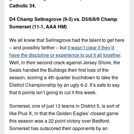
Catholic 34.
D4 Champ Selinsgrove (9-3) vs. D5/6/8/9 Champ
Somerset (11-1, AAA HM)
We all knew that Selinsgrove had the talent to get here
– and possibly farther – but
it wasn’t clear if they’d
have the discipline or experience to put it all together
.
Well, in their second crack against Jersey Shore, the
Seals handed the Bulldogs their first loss of the
season, scoring a 4th quarter touchdown to take the
District Championship by an ugly 6-2. It’s safe to say
that 6 points isn’t going to cut it this week.
Somerset, one of just 13 teams in District 5, is sort of
like Pius X, in that the Golden Eagles’ closest game
this season was a 22 point victory over Bedford.
Somerset has outscored their opponents by an