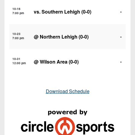
10-16
vs.
Southern Lehigh
(0-0)
-
7:00 pm
10-23
@
Northern Lehigh
(0-0)
-
7:00 pm
10-31
@
Wilson Area
(0-0)
-
12:00 pm
Download Schedule