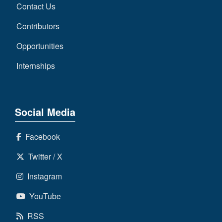
Contact Us
Contributors
Opportunities
Internships
Social Media
Facebook
Twitter / X
Instagram
YouTube
RSS