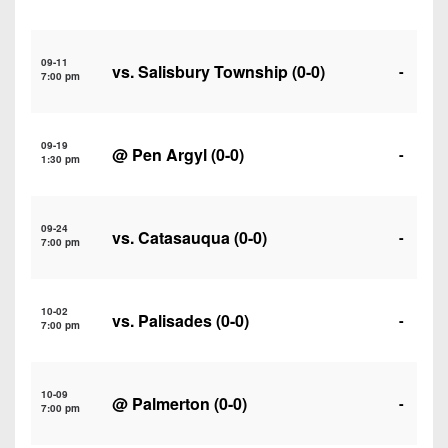
7s
District
Non-
10
PIAA
09-11
vs.
Salisbury Township
(0-0)
District
-
7:00 pm
8-
11
Man
District
All-
09-19
@
Pen Argyl
(0-0)
-
12
1:30 pm
Stars
Non-
Girls
PIAA
09-24
Flag
vs.
Catasauqua
(0-0)
-
7:00 pm
Football
8-
Man
10-02
vs.
Palisades
(0-0)
-
7:00 pm
10-09
@
Palmerton
(0-0)
-
7:00 pm