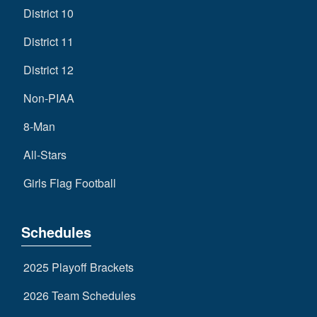
District 10
District 11
District 12
Non-PIAA
8-Man
All-Stars
Girls Flag Football
Schedules
2025 Playoff Brackets
2026 Team Schedules