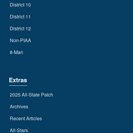
District 10
District 11
District 12
Non-PIAA
8-Man
Extras
2025 All-State Patch
Archives
Recent Articles
All-Stars