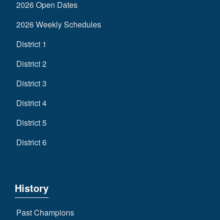
2026 Open Dates
2026 Weekly Schedules
District 1
District 2
District 3
District 4
District 5
District 6
History
Past Champions