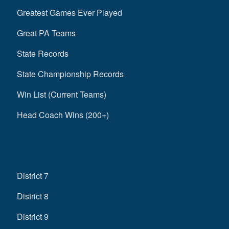
Greatest Games Ever Played
Great PA Teams
State Records
State Championship Records
Win List (Current Teams)
Head Coach Wins (200+)
District 7
District 8
District 9