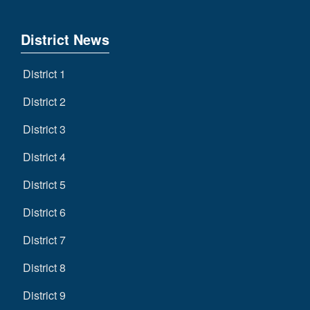
District News
District 1
District 2
District 3
District 4
District 5
District 6
District 7
District 8
District 9