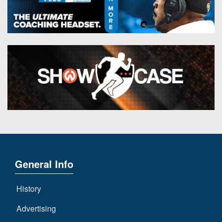
General Info
History
Advertising