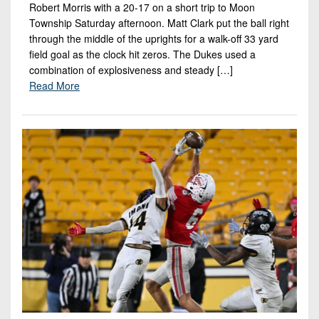
Robert Morris with a 20-17 on a short trip to Moon
Township Saturday afternoon. Matt Clark put the ball right
through the middle of the uprights for a walk-off 33 yard
field goal as the clock hit zeros. The Dukes used a
combination of explosiveness and steady […]
Read More