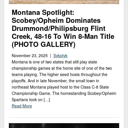
Montana Spotlight:
Scobey/Opheim Dominates
Drummond/Philipsburg Flint
Creek, 48-16 To Win 8-Man Title
(PHOTO GALLERY)
November 23, 2025 |
Sykotyk
Montana is one of two states that still play state
championship games at the home site of one of the two
teams playing. The higher seed hosts throughout the
playoffs. And in late November, the small town in
northeast Montana played host to the Class C-8 State
Championship Game. The homestanding Scobey/Opheim
Spartans took on […]
Read More