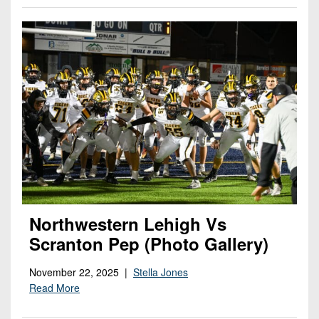
Northwestern Lehigh Vs
Scranton Pep (Photo Gallery)
November 22, 2025 |
Stella Jones
Read More