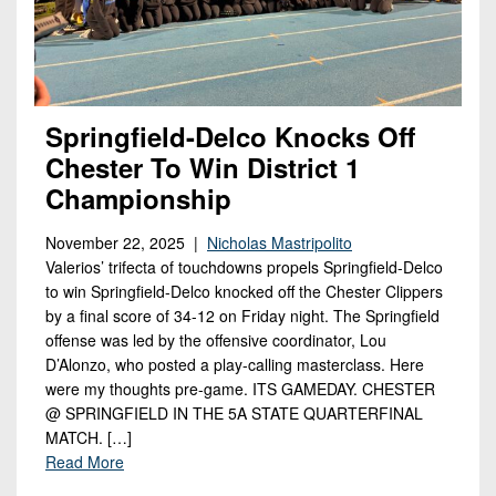
Springfield-Delco Knocks Off
Chester To Win District 1
Championship
November 22, 2025 |
Nicholas Mastripolito
Valerios’ trifecta of touchdowns propels Springfield-Delco
to win Springfield-Delco knocked off the Chester Clippers
by a final score of 34-12 on Friday night. The Springfield
offense was led by the offensive coordinator, Lou
D’Alonzo, who posted a play-calling masterclass. Here
were my thoughts pre-game. ITS GAMEDAY. CHESTER
@ SPRINGFIELD IN THE 5A STATE QUARTERFINAL
MATCH. […]
Read More