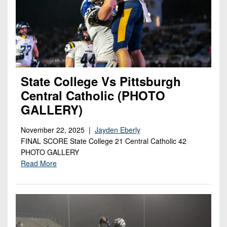
State College Vs Pittsburgh
Central Catholic (PHOTO
GALLERY)
November 22, 2025 |
Jayden Eberly
FINAL SCORE State College 21 Central Catholic 42
PHOTO GALLERY
Read More