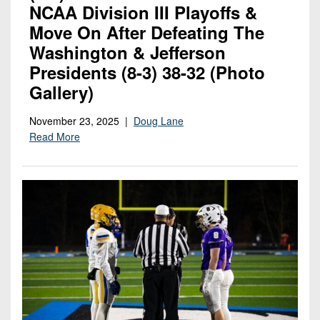
NCAA Division III Playoffs &
Move On After Defeating The
Washington & Jefferson
Presidents (8-3) 38-32 (photo
Gallery)
November 23, 2025 |
Doug Lane
Read More