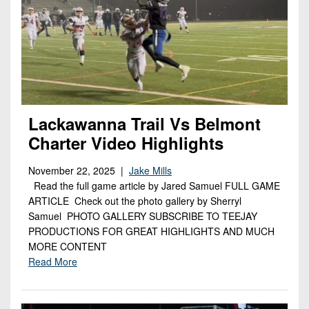
Lackawanna Trail Vs Belmont
Charter Video Highlights
November 22, 2025 |
Jake Mills
Read the full game article by Jared Samuel FULL GAME
ARTICLE Check out the photo gallery by Sherryl
Samuel PHOTO GALLERY SUBSCRIBE TO TEEJAY
PRODUCTIONS FOR GREAT HIGHLIGHTS AND MUCH
MORE CONTENT
Read More