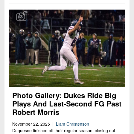
Photo Gallery: Dukes Ride Big
Plays And Last-Second FG Past
Robert Morris
November 22, 2025 |
Liam Christenson
Duquesne finished off their regular season, closing out