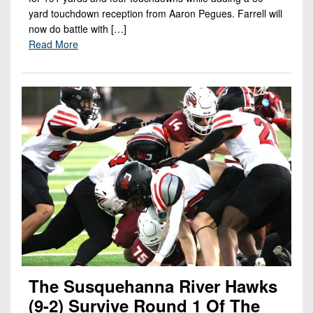
yard touchdown reception from Aaron Pegues. Farrell will
now do battle with […]
Read More
The Susquehanna River Hawks
(9-2) Survive Round 1 Of The