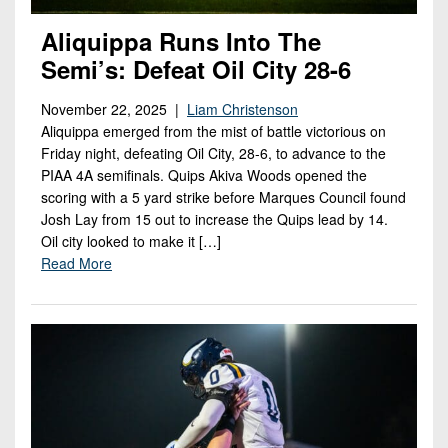
Aliquippa Runs Into The
Semi’s: Defeat Oil City 28-6
November 22, 2025 |
Liam Christenson
Aliquippa emerged from the mist of battle victorious on
Friday night, defeating Oil City, 28-6, to advance to the
PIAA 4A semifinals. Quips Akiva Woods opened the
scoring with a 5 yard strike before Marques Council found
Josh Lay from 15 out to increase the Quips lead by 14.
Oil city looked to make it […]
Read More