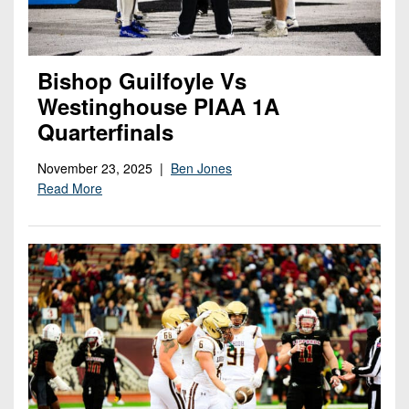
Bishop Guilfoyle Vs
Westinghouse PIAA 1A
Quarterfinals
November 23, 2025 |
Ben Jones
Read More