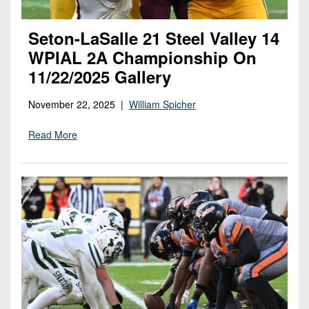
Seton-LaSalle 21 Steel Valley 14
WPIAL 2A Championship On
11/22/2025 Gallery
November 22, 2025 |
William Spicher
Read More