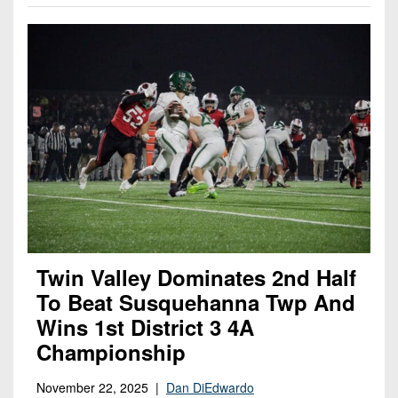
Twin Valley Dominates 2nd Half
To Beat Susquehanna Twp And
Wins 1st District 3 4A
Championship
November 22, 2025 |
Dan DiEdwardo