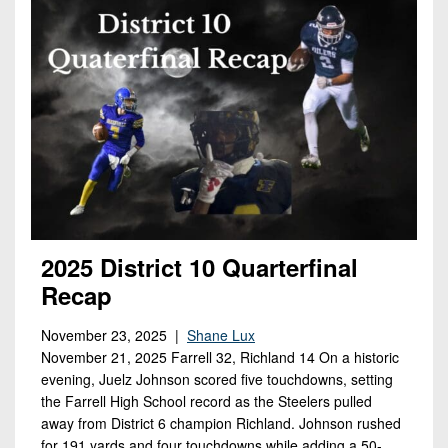
2025 District 10 Quarterfinal
Recap
November 23, 2025 |
Shane Lux
November 21, 2025 Farrell 32, Richland 14 On a historic
evening, Juelz Johnson scored five touchdowns, setting
the Farrell High School record as the Steelers pulled
away from District 6 champion Richland. Johnson rushed
for 191 yards and four touchdowns while adding a 50-