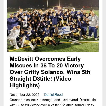
McDevitt Overcomes Early
Miscues In 38 To 20 Victory
Over Gritty Solanco, Wins 5th
Straight D3title! (Video
Highlights)
November 22, 2025 |
Daniel Reed
Crusaders collect 5th straight and 19th overall District title
with 38 to 20 victory over a valiant Solanco squad Friday