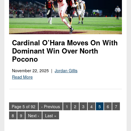
Cardinal O’Hara Moves On With
Dominant Win Over North
Pocono
November 22, 2025 |
Jordan Gillis
Read More
Page 5 of 92
‹ Previous
1
2
3
4
5
6
7
8
9
Next ›
Last »