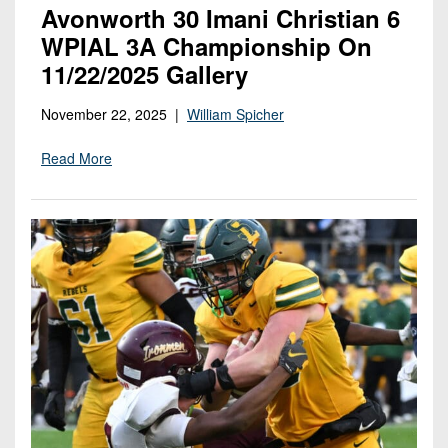
Avonworth 30 Imani Christian 6
WPIAL 3A Championship On
11/22/2025 Gallery
November 22, 2025 |
William Spicher
Read More