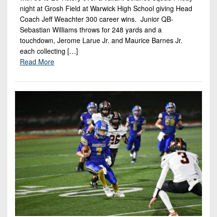
night at Grosh Field at Warwick High School giving Head
Coach Jeff Weachter 300 career wins. Junior QB-
Sebastian Williams throws for 248 yards and a
touchdown, Jerome Larue Jr. and Maurice Barnes Jr.
each collecting […]
Read More