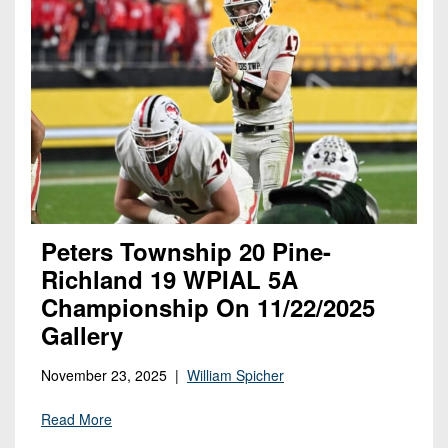
Peters Township 20 Pine-
Richland 19 WPIAL 5A
Championship On 11/22/2025
Gallery
November 23, 2025 |
William Spicher
Read More