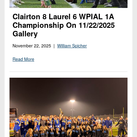
Clairton 8 Laurel 6 WPIAL 1A
Championship On 11/22/2025
Gallery
November 22, 2025 |
William Spicher
Read More