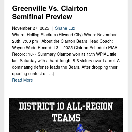
7s
District
Non-
Greenville Vs. Clairton
10
PIAA
Semifinal Preview
District
8-
November 27, 2025 |
Shane Lux
11
Man
Where: Helling Stadium (Ellwood City) When: November
District
28th, 7:00 pm About the Clairton Bears Head Coach:
All-
12
Wayne Wade Record: 13-1 2025 Clairton Schedule PIAA
Stars
Record: 18-7 Summary Clairton won its 15th WPIAL title
Non-
last Saturday with a hard-fought 8-6 victory over Laurel. A
Girls
PIAA
dominating defense leads the Bears. After dropping their
Flag
opening contest of […]
Football
8-
Read More
Man