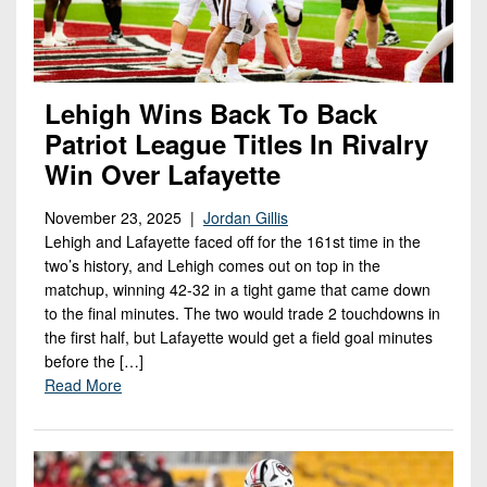
Lehigh Wins Back To Back
Patriot League Titles In Rivalry
Win Over Lafayette
November 23, 2025 |
Jordan Gillis
Lehigh and Lafayette faced off for the 161st time in the
two’s history, and Lehigh comes out on top in the
matchup, winning 42-32 in a tight game that came down
to the final minutes. The two would trade 2 touchdowns in
the first half, but Lafayette would get a field goal minutes
before the […]
Read More