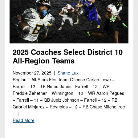
2025 Coaches Select District 10
All-Region Teams
November 27, 2025 |
Shane Lux
Region 1 All-Stars First team Offense Carlao Lowe –
Farrell – 12 – TE Nemo Jones –Farrell – 12 – WR
Freddie Zehetner – Wilmington – 12 – WR Aaron Pegues
– Farrell – 11 – QB Juelz Johnson – Farrell – 12 – RB
Gabriel Minjarez – Reynolds – 12 – RB Chase Mitcheltree
[…]
Read More