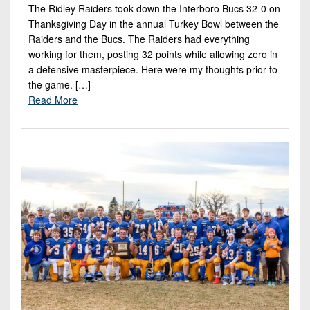
The Ridley Raiders took down the Interboro Bucs 32-0 on
Thanksgiving Day in the annual Turkey Bowl between the
Raiders and the Bucs. The Raiders had everything
working for them, posting 32 points while allowing zero in
a defensive masterpiece. Here were my thoughts prior to
the game. […]
Read More