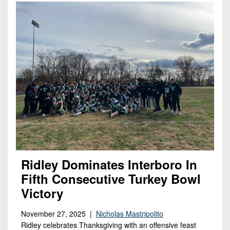
Ridley Dominates Interboro In
Fifth Consecutive Turkey Bowl
Victory
November 27, 2025 |
Nicholas Mastripolito
Ridley celebrates Thanksgiving with an offensive feast