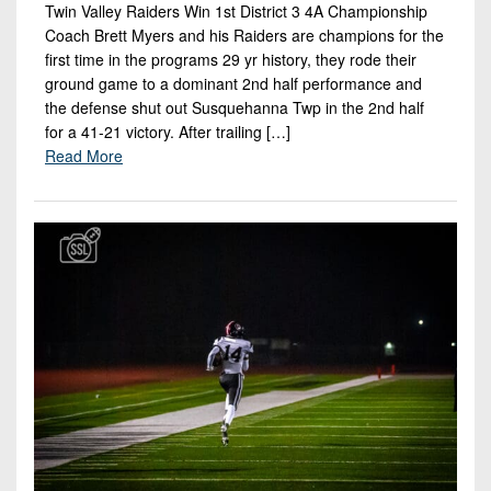
Twin Valley Raiders Win 1st District 3 4A Championship
Coach Brett Myers and his Raiders are champions for the
first time in the programs 29 yr history, they rode their
ground game to a dominant 2nd half performance and
the defense shut out Susquehanna Twp in the 2nd half
for a 41-21 victory. After trailing […]
Read More