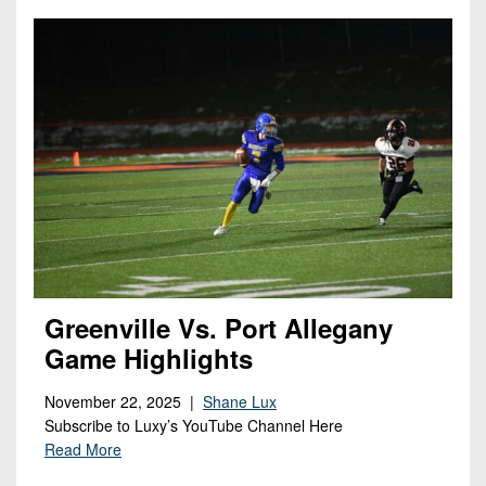
Greenville Vs. Port Allegany
Game Highlights
November 22, 2025 |
Shane Lux
Subscribe to Luxy’s YouTube Channel Here
Read More