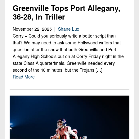
Greenville Tops Port Allegany,
36-28, In Triller
November 22, 2025 |
Shane Lux
Corry – Could you seriously write a better script than
that? We may need to ask some Hollywood writers that
question after the show that both Greenville and Port
Allegany High Schools put on at Corry Friday night in the
state Class A quarterfinals. Greenville needed every
second of the 48 minutes, but the Trojans […]
Read More