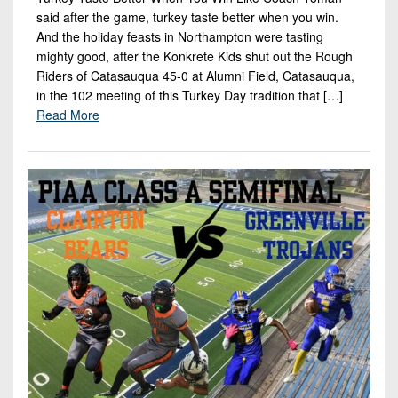
Championship
District
State
District
said after the game, turkey taste better when you win.
Records
3
Beyond
And the holiday feasts in Northampton were tasting
6
All-
The
mighty good, after the Konkrete Kids shut out the Rough
Win
District
Stars
District
Riders of Catasauqua 45-0 at Alumni Field, Catasauqua,
Keystone
List
4
7
in the 102 meeting of this Turkey Day tradition that […]
(Current
Podcasts
Recruiting
Read More
District
Teams)
District
Photo
5
Keystone
8
Head
Gallery
Club
District
Coach
District
Facebook
6
Wins
Rankings
9
(200+)
Twitter
District
Coaches
District
7
Corner
10
Instagram
District
Camps,
District
8
Combines
11
&
District
District
7-
9
12
on-