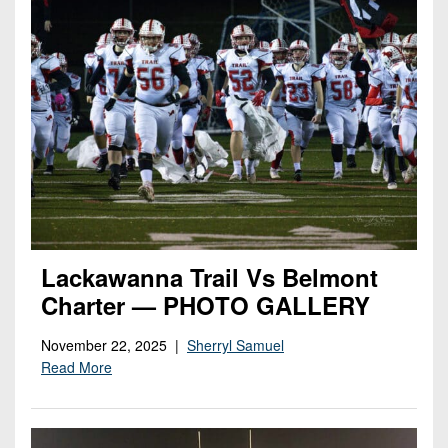
Lackawanna Trail Vs Belmont
Charter — PHOTO GALLERY
November 22, 2025 |
Sherryl Samuel
Read More