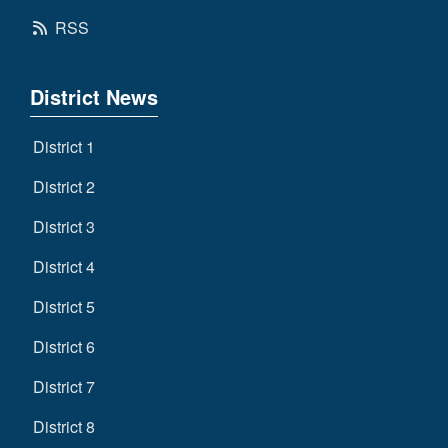
RSS
District News
District 1
District 2
District 3
District 4
District 5
District 6
District 7
District 8