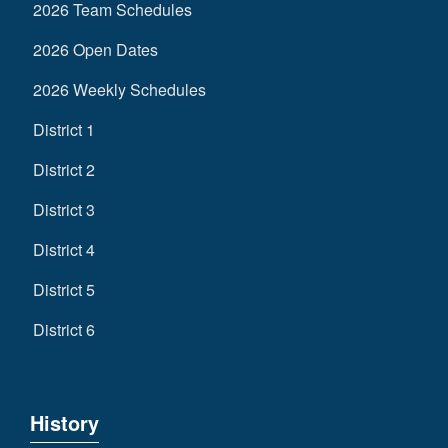
2026 Team Schedules
2026 Open Dates
2026 Weekly Schedules
District 1
District 2
District 3
District 4
District 5
District 6
History