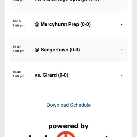
7:00 pm
10-16
@
Mercyhurst Prep
(0-0)
-
7:00 pm
10-24
@
Saegertown
(0-0)
-
7:00 pm
10-30
vs.
Girard
(0-0)
-
7:00 pm
Download Schedule