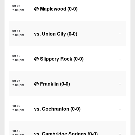
7s
District
Non-
09-04
@
Maplewood
(0-0)
-
10
7:00 pm
PIAA
District
8-
11
09-11
Man
vs.
Union City
(0-0)
-
7:00 pm
District
All-
12
Stars
09-19
@
Slippery Rock
(0-0)
-
Non-
7:00 pm
Girls
PIAA
Flag
Football
8-
09-25
@
Franklin
(0-0)
-
7:00 pm
Man
10-02
vs.
Cochranton
(0-0)
-
7:00 pm
10-10
vs.
Cambridge Springs
(0-0)
-