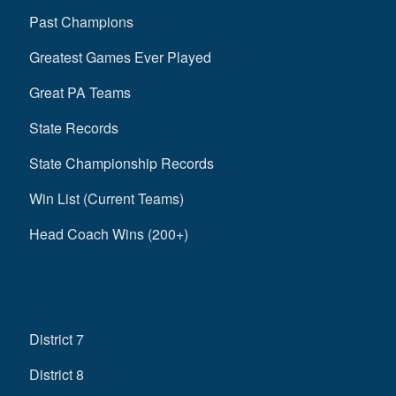
Past Champions
Greatest Games Ever Played
Great PA Teams
State Records
State Championship Records
Win List (Current Teams)
Head Coach Wins (200+)
District 7
District 8