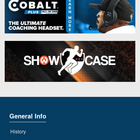
General Info
History