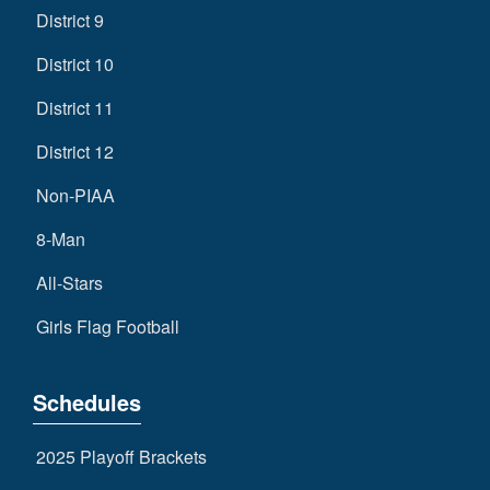
District 9
District 10
District 11
District 12
Non-PIAA
8-Man
All-Stars
Girls Flag Football
Schedules
2025 Playoff Brackets