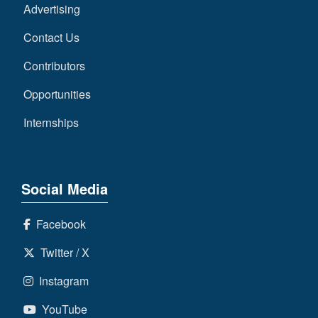
Advertising
Contact Us
Contributors
Opportunities
Internships
Social Media
Facebook
Twitter / X
Instagram
YouTube