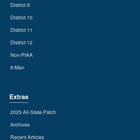
District 9
District 10
District 11
District 12
Non-PIAA
8-Man
Extras
2025 All-State Patch
Archives
Recent Articles