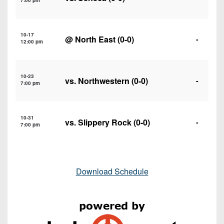
7:00 pm
10-17
@
North East
(0-0)
-
12:00 pm
10-23
vs.
Northwestern
(0-0)
-
7:00 pm
10-31
vs.
Slippery Rock
(0-0)
-
7:00 pm
Download Schedule