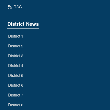
RSS
District News
District 1
District 2
District 3
District 4
District 5
District 6
District 7
District 8