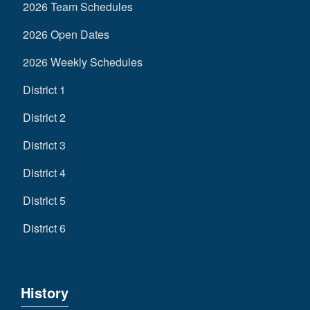
2026 Team Schedules
2026 Open Dates
2026 Weekly Schedules
District 1
District 2
District 3
District 4
District 5
District 6
History