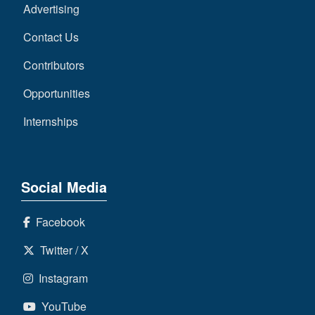
Advertising
Contact Us
Contributors
Opportunities
Internships
Social Media
Facebook
Twitter / X
Instagram
YouTube