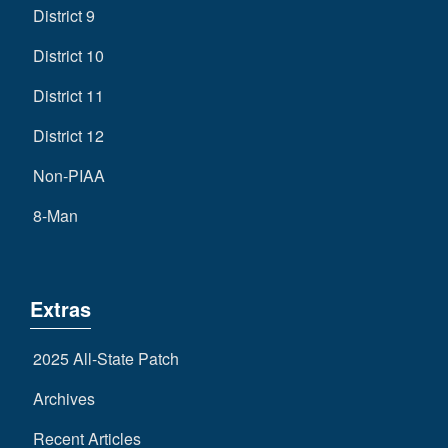
District 9
District 10
District 11
District 12
Non-PIAA
8-Man
Extras
2025 All-State Patch
Archives
Recent Articles