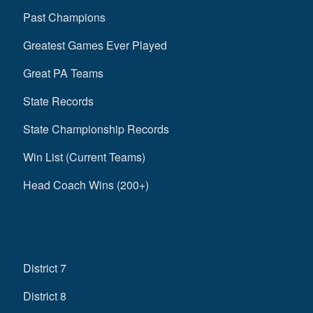
Past Champions
Greatest Games Ever Played
Great PA Teams
State Records
State Championship Records
Win List (Current Teams)
Head Coach Wins (200+)
District 7
District 8