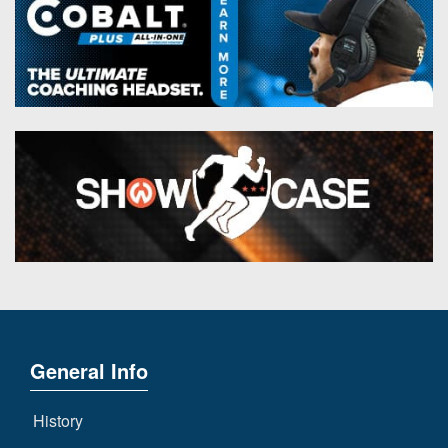
General Info
History