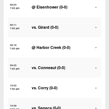
7s
District
Non-
09-04
@
Eisenhower
(0-0)
-
10
7:00 pm
PIAA
District
8-
11
09-11
Man
vs.
Girard
(0-0)
-
7:00 pm
District
All-
12
Stars
09-18
@
Harbor Creek
(0-0)
-
Non-
7:00 pm
Girls
PIAA
Flag
Football
8-
09-25
vs.
Conneaut
(0-0)
-
7:00 pm
Man
10-02
vs.
Corry
(0-0)
-
7:00 pm
10-09
vs.
Seneca
(0-0)
-