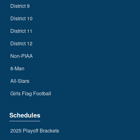
District 9
District 10
District 11
District 12
Non-PIAA
8-Man
All-Stars
Girls Flag Football
Schedules
2025 Playoff Brackets